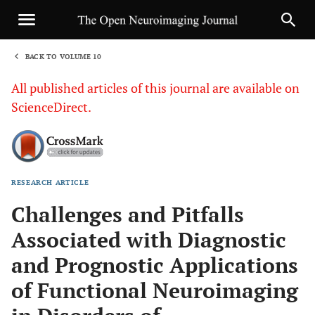
BACK TO VOLUME 10
1
All published articles of this journal are available on
ScienceDirect.
RESEARCH ARTICLE
Sha
Challenges and Pitfalls
Associated with Diagnostic
and Prognostic Applications
of Functional Neuroimaging