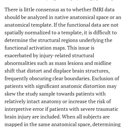
via
frequent breaks and deep
There is little consensus as to whether fMRI data
pressure stimulation during
should be analyzed in native anatomical space or an
scanning
anatomical template. If the functional data are not
spatially normalized to a template, it is difficult to
Prior to scanning session,
Poor management of
determine the structural regions underlying the
oral secretions
monitor ability to manage
functional activation maps. This issue is
sections in supine position
exacerbated by injury-related structural
Discuss with clinical staff
Incontinence
abnormalities such as mass lesions and midline
holding intake of solids and
shift that distort and displace brain structures,
liquids prior to scan; consider
frequently obscuring clear boundaries. Exclusion of
alteration of bowel/bladder
patients with significant anatomic distortion may
schedule
skew the study sample towards patients with
relatively intact anatomy or increase the risk of
interpretive error if patients with severe traumatic
brain injury are included. When all subjects are
mapped in the same anatomical space, determining