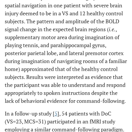
spatial navigation in one patient with severe brain
injury deemed to be in a VS and 12 healthy control
subjects. The pattern and amplitude of the BOLD
signal change in the expected brain regions (
i.e.
,
supplementary motor area during imagination of
playing tennis, and parahippocampal gyrus,
posterior parietal lobe, and lateral premotor cortex
during imagination of navigating rooms of a familiar
home) approximated that of the healthy control
subjects. Results were interpreted as evidence that
the participant was able to understand and respond
appropriately to spoken instructions despite the
lack of behavioral evidence for command-following.
In a follow-up study [
5
], 54 patients with DoC
(VS=23, MCS=31) participated in an fMRI study
employing a similar command-following paradigm.