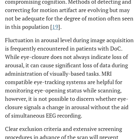
compromising cognition. Methods of detecting and
correcting for motion artifact are evolving but may
not be adequate for the degree of motion often seen
in this population [
19
].
Fluctuation in arousal level during image acquisition
is frequently encountered in patients with DoC.
While eye-closure does not always indicate loss of
arousal, it can cause significant loss of data during
administration of visually-based tasks. MRI
compatible eye-tracking systems are helpful for
monitoring eye-opening status while scanning,
however, it is not possible to discern whether eye-
closure signals a change in arousal without the aid
of simultaneous EEG recording.
Clear exclusion criteria and extensive screening
procedures in advance of the scan will prevent