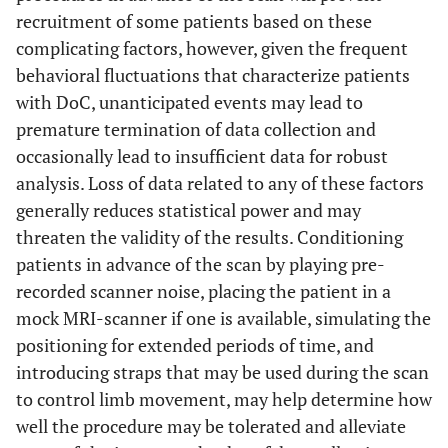
recruitment of some patients based on these
complicating factors, however, given the frequent
behavioral fluctuations that characterize patients
with DoC, unanticipated events may lead to
premature termination of data collection and
occasionally lead to insufficient data for robust
analysis. Loss of data related to any of these factors
generally reduces statistical power and may
threaten the validity of the results. Conditioning
patients in advance of the scan by playing pre-
recorded scanner noise, placing the patient in a
mock MRI-scanner if one is available, simulating the
positioning for extended periods of time, and
introducing straps that may be used during the scan
to control limb movement, may help determine how
well the procedure may be tolerated and alleviate