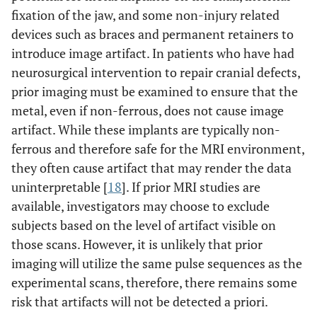
fixation of the jaw, and some non-injury related
devices such as braces and permanent retainers to
introduce image artifact. In patients who have had
neurosurgical intervention to repair cranial defects,
prior imaging must be examined to ensure that the
metal, even if non-ferrous, does not cause image
artifact. While these implants are typically non-
ferrous and therefore safe for the MRI environment,
they often cause artifact that may render the data
uninterpretable [
18
]. If prior MRI studies are
available, investigators may choose to exclude
subjects based on the level of artifact visible on
those scans. However, it is unlikely that prior
imaging will utilize the same pulse sequences as the
experimental scans, therefore, there remains some
risk that artifacts will not be detected a priori.