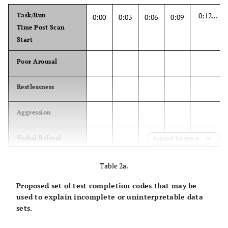
0:12...
Task/Run
0:00
0:03
0:06
0:09
Time Post Scan
Start
Poor Arousal
Restlessness
Aggression
Verbal Refusal
Expand for more
Upper extremity
Table 2a.
flexion/ extension
Proposed set of test completion codes that may be
used to explain incomplete or uninterpretable data
Lower extremity
sets.
flexion/ extension