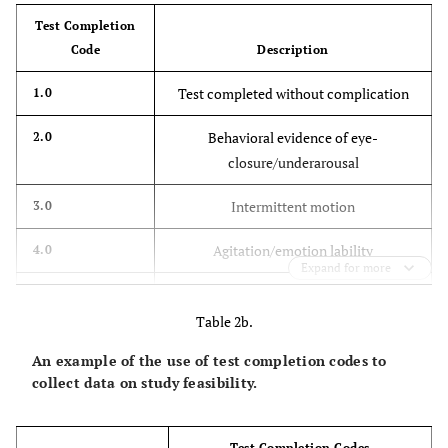
Trunk rotation
Test Completion
Code
Description
Neck rotation
Test completed without complication
1.0
Spontaneous
vocalization
Behavioral evidence of eye-
2.0
closure/underarousal
Facial
grimacing/chewing
Intermittent motion
3.0
Researcher/family
Agitation/emotion lability
4.0
talking
Expand for more
Medical complication
5.0
Other:
Table 2b.
Equipment failure
6.0
An example of the use of test completion codes to
collect data on study feasibility.
Surrogate refusal
7.0
Patient refusal
8.0
Test Completion Codes