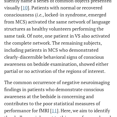
silently name a series of common objects presented
visually [
10
]. Patients with normal or recovered
consciousness (
i.e.
, locked-in syndrome, emerged
from MCS) activated the same network of language
structures as healthy volunteers performing the
same task. Of note, one patient in VS also activated
the complete network. The remaining subjects,
including patients in MCS who demonstrated
clearly-discernible behavioral signs of conscious
awareness on bedside examination, showed either
partial or no activation of the regions of interest.
The common occurrence of negative neuroimaging
findings in patients who demonstrate conscious
awareness at the bedside is concerning and
contributes to the poor statistical measures of
performance for fMRI [
11
]. Here, we aim to identify