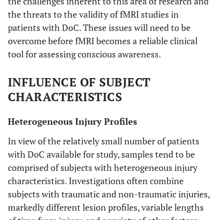
the challenges inherent to this area of research and
the threats to the validity of fMRI studies in
patients with DoC. These issues will need to be
overcome before fMRI becomes a reliable clinical
tool for assessing conscious awareness.
INFLUENCE OF SUBJECT
CHARACTERISTICS
Heterogeneous Injury Profiles
In view of the relatively small number of patients
with DoC available for study, samples tend to be
comprised of subjects with heterogeneous injury
characteristics. Investigations often combine
subjects with traumatic and non-traumatic injuries,
markedly different lesion profiles, variable lengths