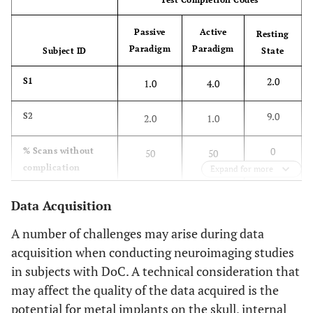
Compromised by other factors (specify)
9.0
Passive
Active
Resting
Paradigm
Paradigm
Subject ID
State
2.0
S1
1.0
4.0
9.0
S2
2.0
1.0
0
% Scans without
50
50
complication
Expand for more
Data Acquisition
A number of challenges may arise during data
acquisition when conducting neuroimaging studies
in subjects with DoC. A technical consideration that
may affect the quality of the data acquired is the
potential for metal implants on the skull, internal