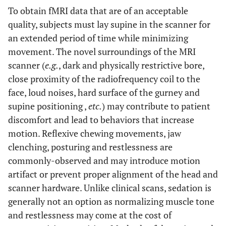
To obtain fMRI data that are of an acceptable
quality, subjects must lay supine in the scanner for
an extended period of time while minimizing
movement. The novel surroundings of the MRI
scanner (
e.g.
, dark and physically restrictive bore,
close proximity of the radiofrequency coil to the
face, loud noises, hard surface of the gurney and
supine positioning ,
etc.
) may contribute to patient
discomfort and lead to behaviors that increase
motion. Reflexive chewing movements, jaw
clenching, posturing and restlessness are
commonly-observed and may introduce motion
artifact or prevent proper alignment of the head and
scanner hardware. Unlike clinical scans, sedation is
generally not an option as normalizing muscle tone
and restlessness may come at the cost of