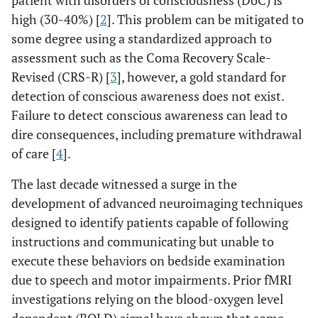
patient with disorders of consciousness (DoC) is
high (30-40%) [
2
]. This problem can be mitigated to
some degree using a standardized approach to
assessment such as the Coma Recovery Scale-
Revised (CRS-R) [
3
], however, a gold standard for
detection of conscious awareness does not exist.
Failure to detect conscious awareness can lead to
dire consequences, including premature withdrawal
of care [
4
].
The last decade witnessed a surge in the
development of advanced neuroimaging techniques
designed to identify patients capable of following
instructions and communicating but unable to
execute these behaviors on bedside examination
due to speech and motor impairments. Prior fMRI
investigations relying on the blood-oxygen level