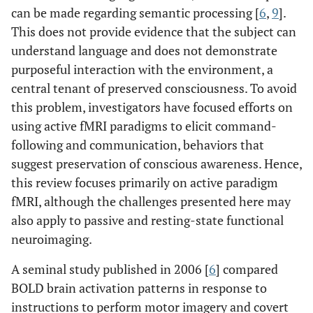
can be made regarding semantic processing [
6
,
9
].
This does not provide evidence that the subject can
understand language and does not demonstrate
purposeful interaction with the environment, a
central tenant of preserved consciousness. To avoid
this problem, investigators have focused efforts on
using active fMRI paradigms to elicit command-
following and communication, behaviors that
suggest preservation of conscious awareness. Hence,
this review focuses primarily on active paradigm
fMRI, although the challenges presented here may
also apply to passive and resting-state functional
neuroimaging.
A seminal study published in 2006 [
6
] compared
BOLD brain activation patterns in response to
instructions to perform motor imagery and covert