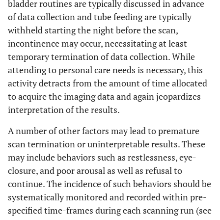
bladder routines are typically discussed in advance
of data collection and tube feeding are typically
withheld starting the night before the scan,
incontinence may occur, necessitating at least
temporary termination of data collection. While
attending to personal care needs is necessary, this
activity detracts from the amount of time allocated
to acquire the imaging data and again jeopardizes
interpretation of the results.
A number of other factors may lead to premature
scan termination or uninterpretable results. These
may include behaviors such as restlessness, eye-
closure, and poor arousal as well as refusal to
continue. The incidence of such behaviors should be
systematically monitored and recorded within pre-
specified time-frames during each scanning run (see