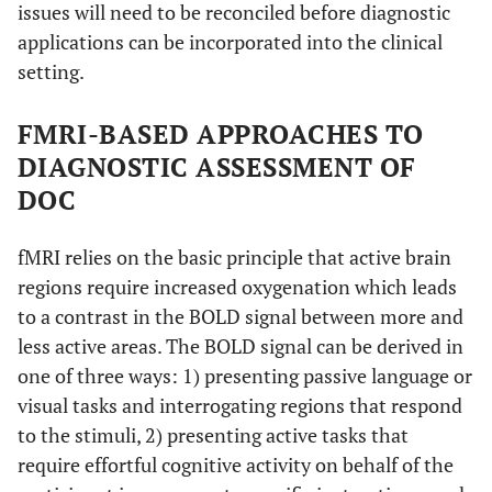
issues will need to be reconciled before diagnostic
applications can be incorporated into the clinical
setting.
FMRI-BASED APPROACHES TO
DIAGNOSTIC ASSESSMENT OF
DOC
fMRI relies on the basic principle that active brain
regions require increased oxygenation which leads
to a contrast in the BOLD signal between more and
less active areas. The BOLD signal can be derived in
one of three ways: 1) presenting passive language or
visual tasks and interrogating regions that respond
to the stimuli, 2) presenting active tasks that
require effortful cognitive activity on behalf of the