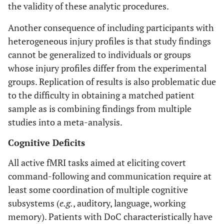
the validity of these analytic procedures.
Another consequence of including participants with
heterogeneous injury profiles is that study findings
cannot be generalized to individuals or groups
whose injury profiles differ from the experimental
groups. Replication of results is also problematic due
to the difficulty in obtaining a matched patient
sample as is combining findings from multiple
studies into a meta-analysis.
Cognitive Deficits
All active fMRI tasks aimed at eliciting covert
command-following and communication require at
least some coordination of multiple cognitive
subsystems (
e.g.
, auditory, language, working
memory). Patients with DoC characteristically have