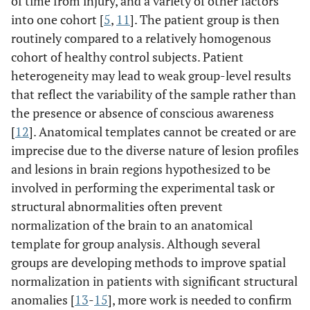
of time from injury, and a variety of other factors
into one cohort [
5
,
11
]. The patient group is then
routinely compared to a relatively homogenous
cohort of healthy control subjects. Patient
heterogeneity may lead to weak group-level results
that reflect the variability of the sample rather than
the presence or absence of conscious awareness
[
12
]. Anatomical templates cannot be created or are
imprecise due to the diverse nature of lesion profiles
and lesions in brain regions hypothesized to be
involved in performing the experimental task or
structural abnormalities often prevent
normalization of the brain to an anatomical
template for group analysis. Although several
groups are developing methods to improve spatial
normalization in patients with significant structural
anomalies [
13
-
15
], more work is needed to confirm