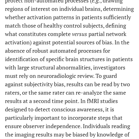
protect non-automated processes (
e.g.
, drawing
regions of interest on individual brains, determining
whether activation patterns in patients sufficiently
match those of healthy control subjects, defining
what constitutes complete
versus
partial network
activation) against potential sources of bias. In the
absence of robust automated processes for
identification of specific brain structures in patients
with large structural abnormalities, investigators
must rely on neuroradiologic review. To guard
against subjectivity bias, results can be read by two
raters, or the same rater can re-analyze the same
results at a second time point. In fMRI studies
designed to detect conscious awareness, it is
particularly important to incorporate steps that
ensure observer independence. Individuals reading
the imaging results may be biased by knowledge of