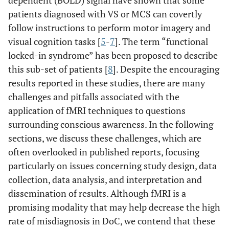
dependent (BOLD) signal have shown that some
patients diagnosed with VS or MCS can covertly
follow instructions to perform motor imagery and
visual cognition tasks [
5
-
7
]. The term “functional
locked-in syndrome” has been proposed to describe
this sub-set of patients [
8
]. Despite the encouraging
results reported in these studies, there are many
challenges and pitfalls associated with the
application of fMRI techniques to questions
surrounding conscious awareness. In the following
sections, we discuss these challenges, which are
often overlooked in published reports, focusing
particularly on issues concerning study design, data
collection, data analysis, and interpretation and
dissemination of results. Although fMRI is a
promising modality that may help decrease the high
rate of misdiagnosis in DoC, we contend that these