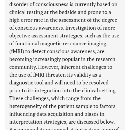
disorder of consciousness is currently based on
clinical testing at the bedside and prone to a
high error rate in the assessment of the degree
of conscious awareness. Investigation of more
objective assessment strategies, such as the use
of functional magnetic resonance imaging
(fMRI) to detect conscious awareness, are
becoming increasingly popular in the research
community. However, inherent challenges to
the use of fMRI threaten its validity as a
diagnostic tool and will need to be resolved
prior to its integration into the clinical setting.
These challenges, which range from the
heterogeneity of the patient sample to factors
influencing data acquisition and biases in
interpretation strategies, are discussed below.
Recommendations aimed at mitigating some of