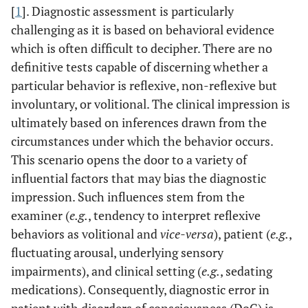
[
1
]. Diagnostic assessment is particularly
challenging as it is based on behavioral evidence
which is often difficult to decipher. There are no
definitive tests capable of discerning whether a
particular behavior is reflexive, non-reflexive but
involuntary, or volitional. The clinical impression is
ultimately based on inferences drawn from the
circumstances under which the behavior occurs.
This scenario opens the door to a variety of
influential factors that may bias the diagnostic
impression. Such influences stem from the
examiner (
e.g.
, tendency to interpret reflexive
behaviors as volitional and
vice-versa
), patient (
e.g.
,
fluctuating arousal, underlying sensory
impairments), and clinical setting (
e.g.
, sedating
medications). Consequently, diagnostic error in