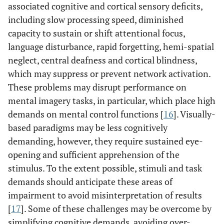
associated cognitive and cortical sensory deficits,
including slow processing speed, diminished
capacity to sustain or shift attentional focus,
language disturbance, rapid forgetting, hemi-spatial
neglect, central deafness and cortical blindness,
which may suppress or prevent network activation.
These problems may disrupt performance on
mental imagery tasks, in particular, which place high
demands on mental control functions [
16
]. Visually-
based paradigms may be less cognitively
demanding, however, they require sustained eye-
opening and sufficient apprehension of the
stimulus. To the extent possible, stimuli and task
demands should anticipate these areas of
impairment to avoid misinterpretation of results
[
17
]. Some of these challenges may be overcome by
simplifying cognitive demands, avoiding over-