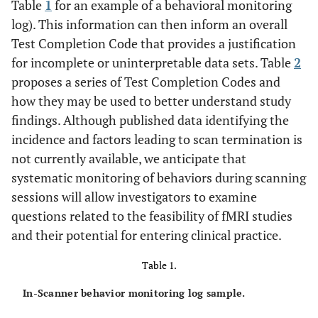
Table
1
for an example of a behavioral monitoring
log). This information can then inform an overall
Test Completion Code that provides a justification
for incomplete or uninterpretable data sets. Table
2
proposes a series of Test Completion Codes and
how they may be used to better understand study
findings. Although published data identifying the
incidence and factors leading to scan termination is
not currently available, we anticipate that
systematic monitoring of behaviors during scanning
sessions will allow investigators to examine
questions related to the feasibility of fMRI studies
and their potential for entering clinical practice.
Table 1.
In-Scanner behavior monitoring log sample.