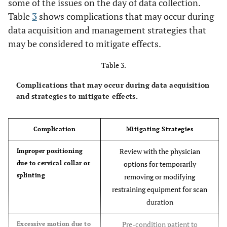
some of the issues on the day of data collection.
Table
3
shows complications that may occur during
data acquisition and management strategies that
may be considered to mitigate effects.
Table 3.
Complications that may occur during data acquisition
and strategies to mitigate effects.
Complication
Mitigating Strategies
Review with the physician
Improper positioning
due to cervical collar or
options for temporarily
splinting
removing or modifying
restraining equipment for scan
duration
Pre-condition patient to
Excessive motion due to