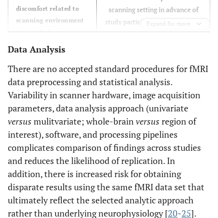
discomfort related to
scanning setting in advance of
scanning environment
study participation (
i.e
, simulate
Expand for more
(
i.e.
, tight bore
confining bore environment and
opening, excessive
RF coil, expose to pre-recorded
Data Analysis
auditory stimulation,
scanner noise)
There are no accepted standard procedures for fMRI
etc.
)
data preprocessing and statistical analysis.
Introduce straps and/or sheets
Restlessness
Variability in scanner hardware, image acquisition
to reduce limb movement; this
parameters, data analysis approach (univariate
may be trialed in advance to
versus
mulitvariate; whole-brain
versus
region of
assess tolerance
interest), software, and processing pipelines
complicates comparison of findings across studies
Monitor eye-closure using MR
Eye-closure
compatible eye-tracking device
and reduces the likelihood of replication. In
or camera
addition, there is increased risk for obtaining
disparate results using the same fMRI data set that
Assess ability to maintain eye-
Poor arousal
ultimately reflect the selected analytic approach
opening or demonstrate arousal
rather than underlying neurophysiology [
20
-
25
].
prior to scan; facilitate arousal