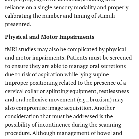
reliance on a single sensory modality and properly
calibrating the number and timing of stimuli
presented.
Physical and Motor Impairments
fMRI studies may also be complicated by physical
and motor impairments. Patients must be screened
to ensure they are able to manage oral secretions
due to risk of aspiration while lying supine.
Improper positioning related to the presence of a
cervical collar or splinting equipment, restlessness
and oral reflexive movement (
e.g.
, bruxism) may
also compromise image acquisition. Another
consideration that must be addressed is the
possibility of incontinence during the scanning
procedure. Although management of bowel and