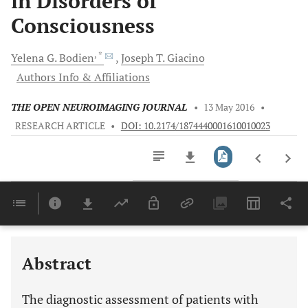
in Disorders of
Consciousness
, *
Yelena G.
Bodien
Joseph T.
Giacino
Authors Info & Affiliations
THE OPEN NEUROIMAGING JOURNAL
•
13 May 2016
•
RESEARCH ARTICLE
•
DOI: 10.2174/1874440001610010023
Downloads
11,803
Last 6 Months
11,803
Last 12 Months
11,803
Abstract
The diagnostic assessment of patients with