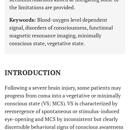
the limitations are provided.
Keywords:
Blood-oxygen level dependent
signal, disorders of consciousness, functional
magnetic resonance imaging, minimally
conscious state, vegetative state.
INTRODUCTION
Following a severe brain injury, some patients may
progress from coma into a vegetative or minimally
conscious state (VS; MCS). VS is characterized by
reemergence of spontaneous or stimulus-induced
eye-opening and MCS by inconsistent but clearly
discernible behavioral signs of conscious awareness