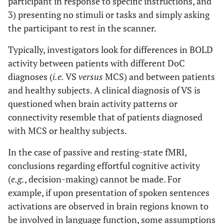
participant in response to specific instructions, and
3) presenting no stimuli or tasks and simply asking
the participant to rest in the scanner.
Typically, investigators look for differences in BOLD
activity between patients with different DoC
diagnoses (
i.e.
VS
versus
MCS) and between patients
and healthy subjects. A clinical diagnosis of VS is
questioned when brain activity patterns or
connectivity resemble that of patients diagnosed
with MCS or healthy subjects.
In the case of passive and resting-state fMRI,
conclusions regarding effortful cognitive activity
(
e.g.
, decision-making) cannot be made. For
example, if upon presentation of spoken sentences
activations are observed in brain regions known to
be involved in language function, some assumptions