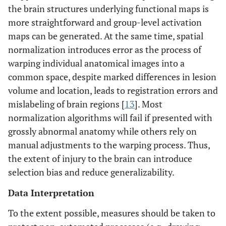
the brain structures underlying functional maps is
more straightforward and group-level activation
maps can be generated. At the same time, spatial
normalization introduces error as the process of
warping individual anatomical images into a
common space, despite marked differences in lesion
volume and location, leads to registration errors and
mislabeling of brain regions [
13
]. Most
normalization algorithms will fail if presented with
grossly abnormal anatomy while others rely on
manual adjustments to the warping process. Thus,
the extent of injury to the brain can introduce
selection bias and reduce generalizability.
Data Interpretation
To the extent possible, measures should be taken to