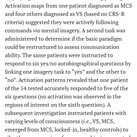
Activation maps from one patient diagnosed as MCS
and four others diagnosed as VS (based on CRS-R
criteria) suggested they were actively following
commands
via
mental imagery. A second task was
administered to determine if the basic paradigm
could be restructured to assess communication
ability. The same patients were instructed to
respond to six yes/no autobiographical questions by
linking one imagery task to “yes” and the other to
“no”. Activation patterns revealed that one patient
of the 54 tested accurately responded to five of the
six questions (no activation was observed in the
regions of interest on the sixth question). A
subsequent investigation instructed patients with
varying levels of consciousness (
i.e.
, VS, MCS,
emerged from MCS, locked-in, healthy controls) to