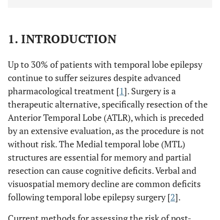
1. INTRODUCTION
Up to 30% of patients with temporal lobe epilepsy
continue to suffer seizures despite advanced
pharmacological treatment [
1
]. Surgery is a
therapeutic alternative, specifically resection of the
Anterior Temporal Lobe (ATLR), which is preceded
by an extensive evaluation, as the procedure is not
without risk. The Medial temporal lobe (MTL)
structures are essential for memory and partial
resection can cause cognitive deficits. Verbal and
visuospatial memory decline are common deficits
following temporal lobe epilepsy surgery [
2
].
Current methods for assessing the risk of post-