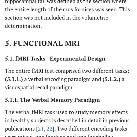
hippocampal tail was defined as the section where
the entire length of the crus fornices was seen. This
section was not included in the volumetric
determination.
5. FUNCTIONAL MRI
5.1. fMRI-Tasks - Experimental Design
The entire fMRI test comprised two different tasks:
(5.1.1.)
a verbal encoding paradigm and
(5.1.2.)
a
visuospatial recall paradigm.
5.1.1. The Verbal Memory Paradigm
The verbal fMRI task used to study memory effects
in healthy subjects is described in detail in previous
publications [
21
,
22
]. Two different encoding tasks
were mixed, one for deep and one for shallow