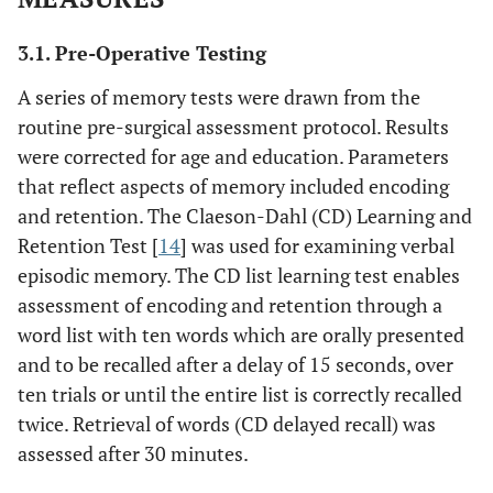
6/F
8
19
LTG
R TL
3.1. Pre-Operative Testing
A series of memory tests were drawn from the
routine pre-surgical assessment protocol. Results
7/M
15
32
LEV
L TL
were corrected for age and education. Parameters
that reflect aspects of memory included encoding
and retention. The Claeson-Dahl (CD) Learning and
8/M
19
4
VPA, LTG
L TL
Retention Test [
14
] was used for examining verbal
episodic memory. The CD list learning test enables
assessment of encoding and retention through a
word list with ten words which are orally presented
9/F
1
31
LTG, CLB
L TL
and to be recalled after a delay of 15 seconds, over
ten trials or until the entire list is correctly recalled
twice. Retrieval of words (CD delayed recall) was
10/F
19
12
PGB, CBZ
L TL
assessed after 30 minutes.