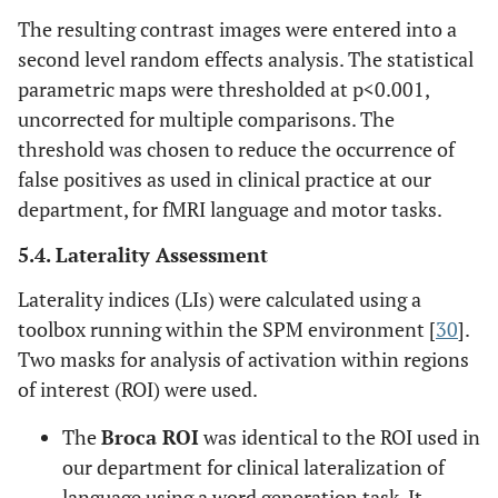
The resulting contrast images were entered into a
second level random effects analysis. The statistical
parametric maps were thresholded at p<0.001,
uncorrected for multiple comparisons. The
threshold was chosen to reduce the occurrence of
false positives as used in clinical practice at our
department, for fMRI language and motor tasks.
5.4. Laterality Assessment
Laterality indices (LIs) were calculated using a
toolbox running within the SPM environment [
30
].
Two masks for analysis of activation within regions
of interest (ROI) were used.
The
Broca ROI
was identical to the ROI used in
our department for clinical lateralization of
language using a word generation task. It