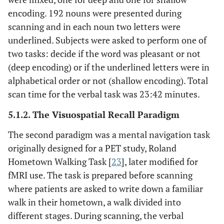
encoding. 192 nouns were presented during
scanning and in each noun two letters were
underlined. Subjects were asked to perform one of
two tasks: decide if the word was pleasant or not
(deep encoding) or if the underlined letters were in
alphabetical order or not (shallow encoding). Total
scan time for the verbal task was 23:42 minutes.
5.1.2. The Visuospatial Recall Paradigm
The second paradigm was a mental navigation task
originally designed for a PET study, Roland
Hometown Walking Task [
23
], later modified for
fMRI use. The task is prepared before scanning
where patients are asked to write down a familiar
walk in their hometown, a walk divided into
different stages. During scanning, the verbal