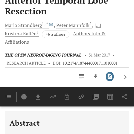
Anterior Temporal Lobe
Resection
1
, *
2
Maria
Strandberg
Peter
Mannfolk
[...]
1
Kristina
Källén
Authors Info &
+6 authors
Affiliations
THE OPEN NEUROIMAGING JOURNAL
•
31 Mar 2017
•
RESEARCH ARTICLE
•
DOI: 10.2174/1874440001711010001
Downloads
11,803
Last 6 Months
11,803
Last 12 Months
11,803
Abstract