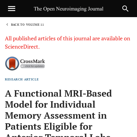
BACK TO VOLUME 11
1
All published articles of this journal are available on
ScienceDirect.
RESEARCH ARTICLE
Sha
A Functional MRI-Based
Model for Individual
Memory Assessment in
Patients Eligible for