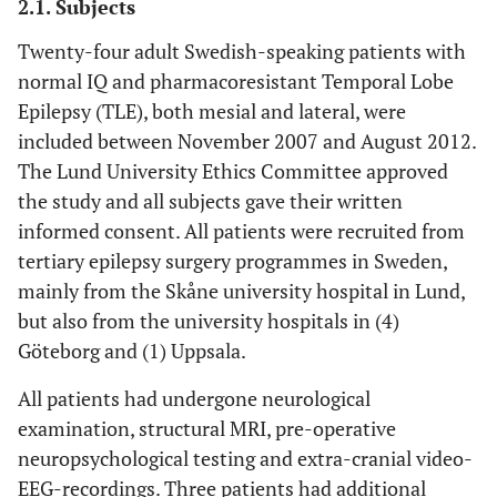
2.1. Subjects
Twenty-four adult Swedish-speaking patients with
normal IQ and pharmacoresistant Temporal Lobe
Epilepsy (TLE), both mesial and lateral, were
included between November 2007 and August 2012.
The Lund University Ethics Committee approved
the study and all subjects gave their written
informed consent. All patients were recruited from
tertiary epilepsy surgery programmes in Sweden,
mainly from the Skåne university hospital in Lund,
but also from the university hospitals in (4)
Göteborg and (1) Uppsala.
All patients had undergone neurological
examination, structural MRI, pre-operative
neuropsychological testing and extra-cranial video-
EEG-recordings. Three patients had additional