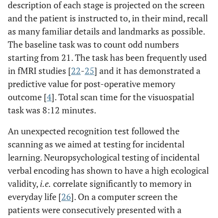
description of each stage is projected on the screen
and the patient is instructed to, in their mind, recall
as many familiar details and landmarks as possible.
The baseline task was to count odd numbers
starting from 21. The task has been frequently used
in fMRI studies [
22
-
25
] and it has demonstrated a
predictive value for post-operative memory
outcome [
4
]. Total scan time for the visuospatial
task was 8:12 minutes.
An unexpected recognition test followed the
scanning as we aimed at testing for incidental
learning. Neuropsychological testing of incidental
verbal encoding has shown to have a high ecological
validity,
i.e.
correlate significantly to memory in
everyday life [
26
]. On a computer screen the
patients were consecutively presented with a