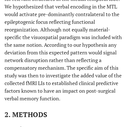
We hypothesized that verbal encoding in the MTL
would activate pre-dominantly contralateral to the
epileptogenic focus reflecting functional
reorganization. Although not equally material-
specific the visuospatial paradigm was included with
the same notion. According to our hypothesis any
deviation from this expected pattern would signal
network disruption rather than reflecting a
compensatory mechanism. The specific aim of this
study was then to investigate the added value of the
collected fMRI LIs to established clinical predictive
factors known to have an impact on post-surgical
verbal memory function.
2. METHODS