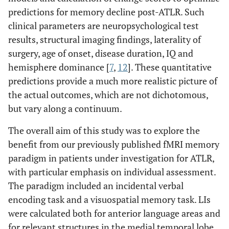
predictions for memory decline post-ATLR. Such
clinical parameters are neuropsychological test
results, structural imaging findings, laterality of
surgery, age of onset, disease duration, IQ and
hemisphere dominance [
7
,
12
]. These quantitative
predictions provide a much more realistic picture of
the actual outcomes, which are not dichotomous,
but vary along a continuum.
The overall aim of this study was to explore the
benefit from our previously published fMRI memory
paradigm in patients under investigation for ATLR,
with particular emphasis on individual assessment.
The paradigm included an incidental verbal
encoding task and a visuospatial memory task. LIs
were calculated both for anterior language areas and
for relevant structures in the medial temporal lobe.