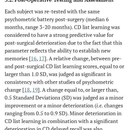
Each subject was re-tested with the same
psychometric battery post-surgery (median 6
months, range 3-20 months). CD list learning was
considered to have a strong predictive value for
post-surgical deterioration due to the fact that this
parameter reflects the ability to establish new
memories [
16
,
17
]. A relative change, between pre-
and post-surgical CD list learning scores, equal to or
larger than 1.0 SD, was judged as significant in
consistency with other studies of psychometric
change [
18
,
19
]. A change equal to, or larger than,
0.5 Standard Deviations (SD) was judged as a minor
improvement or a minor deterioration (
i.e.
changes
ranging from 0.5 to 0.9 SD). Minor deterioration in
CD list learning in combination with a significant
deterioration in CD delayed recall was also