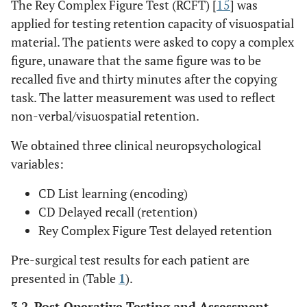
The Rey Complex Figure Test (RCFT) [
15
] was
11/M
25
5
OXC
L TL
applied for testing retention capacity of visuospatial
material. The patients were asked to copy a complex
figure, unaware that the same figure was to be
recalled five and thirty minutes after the copying
12/F
10
20
LTG, VPA
L TL
task. The latter measurement was used to reflect
non-verbal/visuospatial retention.
13/F
13
11
LTG
L TL
We obtained three clinical neuropsychological
variables:
14/F
32
28
LEV, OXC
L TL
CD List learning (encoding)
CD Delayed recall (retention)
Rey Complex Figure Test delayed retention
Pre-surgical test results for each patient are
presented in (Table
1
).
3.2. Post-Operative Testing and Assessment