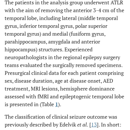
The patients in the analysis group underwent ATLR
with the aim of removing the anterior 3-4 cm of the
temporal lobe, including lateral (middle temporal
gyrus, inferior temporal gyrus, polar superior
temporal gyrus) and medial (fusiform gyrus,
parahippocampus, amygdala and anterior
hippocampus) structures. Experienced
neuropathologists in the regional epilepsy surgery
teams evaluated the surgically removed specimens.
Presurgical clinical data for each patient comprising
sex, disease duration, age at disease onset, AED
treatment, MRI lesions, hemisphere dominance
assessed with fMRI and epileptogenic temporal lobe
is presented in (Table
1
).
The classification of clinical seizure outcome was
previously described by Edelvik
et al.
[
13
]. In short: