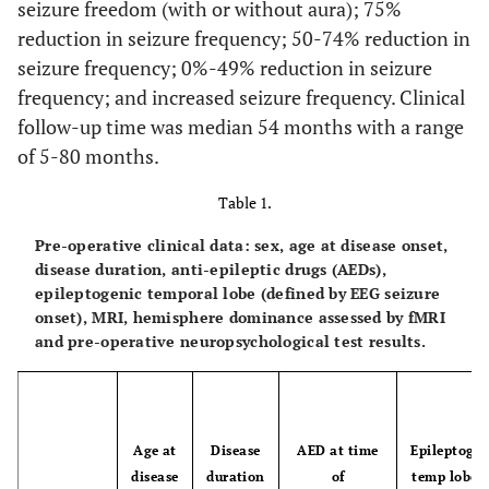
seizure freedom (with or without aura); 75%
reduction in seizure frequency; 50-74% reduction in
seizure frequency; 0%-49% reduction in seizure
frequency; and increased seizure frequency. Clinical
follow-up time was median 54 months with a range
of 5-80 months.
Table 1.
Pre-operative clinical data: sex, age at disease onset,
disease duration, anti-epileptic drugs (AEDs),
epileptogenic temporal lobe (defined by EEG seizure
onset), MRI, hemisphere dominance assessed by fMRI
and pre-operative neuropsychological test results.
Age at
Disease
AED at time
Epileptogen
disease
duration
of
temp lobe (