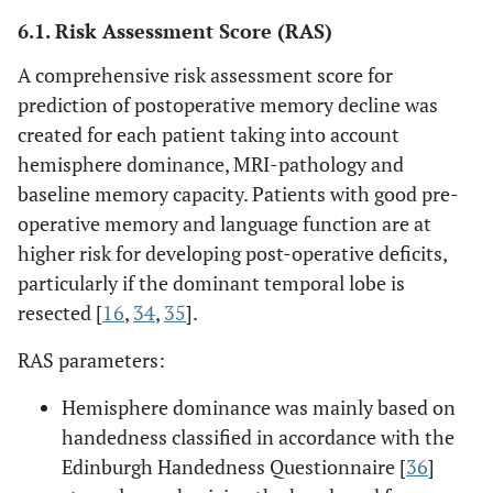
6.1. Risk Assessment Score (RAS)
A comprehensive risk assessment score for
prediction of postoperative memory decline was
created for each patient taking into account
hemisphere dominance, MRI-pathology and
baseline memory capacity. Patients with good pre-
operative memory and language function are at
higher risk for developing post-operative deficits,
particularly if the dominant temporal lobe is
resected [
16
,
34
,
35
].
RAS parameters:
Hemisphere dominance was mainly based on
handedness classified in accordance with the
Edinburgh Handedness Questionnaire [
36
]