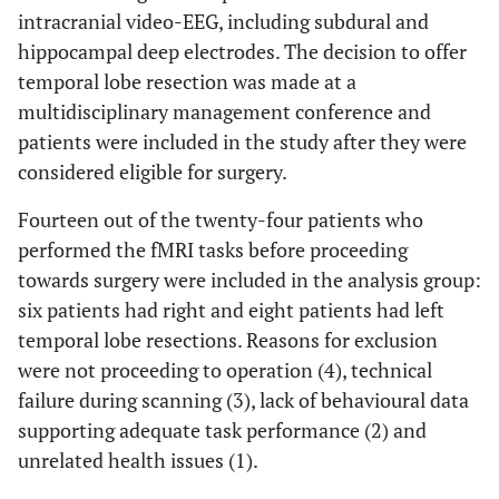
intracranial video-EEG, including subdural and
hippocampal deep electrodes. The decision to offer
temporal lobe resection was made at a
multidisciplinary management conference and
patients were included in the study after they were
considered eligible for surgery.
Fourteen out of the twenty-four patients who
performed the fMRI tasks before proceeding
towards surgery were included in the analysis group:
six patients had right and eight patients had left
temporal lobe resections. Reasons for exclusion
were not proceeding to operation (4), technical
failure during scanning (3), lack of behavioural data
supporting adequate task performance (2) and
unrelated health issues (1).