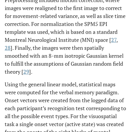
Preprocessing included motion correction, where
images were realigned to the first image to correct
for movement-related variance, as well as slice time
correction. For normalization the SPM5 EPI
template was used, which is based on a standard
Montreal Neurological Institute (MNI) space [
27
,
28
]. Finally, the images were then spatially
smoothed with an 8-mm isotropic Gaussian kernel
to fulfill the assumptions of Gaussian random field
theory [
29
].
Using the general linear model, statistical maps
were computed for the verbal memory paradigm.
Onset vectors were created from the logged data of
each participant’s recognition test corresponding to
all the possible event types. For the visuospatial
task a single onset vector (active state) was created