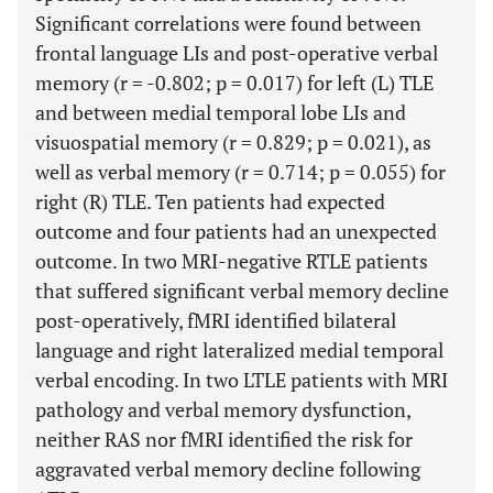
Significant correlations were found between
frontal language LIs and post-operative verbal
memory (r = -0.802; p = 0.017) for left (L) TLE
and between medial temporal lobe LIs and
visuospatial memory (r = 0.829; p = 0.021), as
well as verbal memory (r = 0.714; p = 0.055) for
right (R) TLE. Ten patients had expected
outcome and four patients had an unexpected
outcome. In two MRI-negative RTLE patients
that suffered significant verbal memory decline
post-operatively, fMRI identified bilateral
language and right lateralized medial temporal
verbal encoding. In two LTLE patients with MRI
pathology and verbal memory dysfunction,
neither RAS nor fMRI identified the risk for
aggravated verbal memory decline following