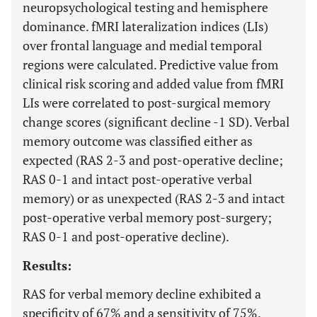
neuropsychological testing and hemisphere
dominance. fMRI lateralization indices (LIs)
over frontal language and medial temporal
regions were calculated. Predictive value from
clinical risk scoring and added value from fMRI
LIs were correlated to post-surgical memory
change scores (significant decline -1 SD). Verbal
memory outcome was classified either as
expected (RAS 2-3 and post-operative decline;
RAS 0-1 and intact post-operative verbal
memory) or as unexpected (RAS 2-3 and intact
post-operative verbal memory post-surgery;
RAS 0-1 and post-operative decline).
Results:
RAS for verbal memory decline exhibited a
specificity of 67% and a sensitivity of 75%.