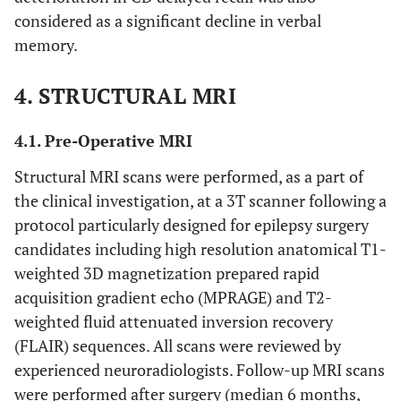
considered as a significant decline in verbal
memory.
4. STRUCTURAL MRI
4.1. Pre-Operative MRI
Structural MRI scans were performed, as a part of
the clinical investigation, at a 3T scanner following a
protocol particularly designed for epilepsy surgery
candidates including high resolution anatomical T1-
weighted 3D magnetization prepared rapid
acquisition gradient echo (MPRAGE) and T2-
weighted fluid attenuated inversion recovery
(FLAIR) sequences. All scans were reviewed by
experienced neuroradiologists. Follow-up MRI scans
were performed after surgery (median 6 months,