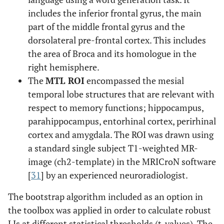
includes the inferior frontal gyrus, the main
part of the middle frontal gyrus and the
dorsolateral pre-frontal cortex. This includes
the area of Broca and its homologue in the
right hemisphere.
The
MTL ROI
encompassed the mesial
temporal lobe structures that are relevant with
respect to memory functions; hippocampus,
parahippocampus, entorhinal cortex, perirhinal
cortex and amygdala. The ROI was drawn using
a standard single subject T1-weighted MR-
image (ch2-template) in the MRICroN software
[
31
] by an experienced neuroradiologist.
The bootstrap algorithm included as an option in
the toolbox was applied in order to calculate robust
LIs at different statistical thresholds (t-values). The