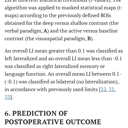
algorithm was applied to masked statistical maps (t-
maps) according to the previously defined ROIs
obtained for the deep versus shallow contrast (the
verbal paradigm,
A
) and the active versus baseline
contrast (the visuospatial paradigm,
B
).
An overall LI mean greater than 0.1 was classified as
left lateralized and an overall LI mean less than -0.1
was classified as right lateralized memory or
language function. An overall mean LI between 0.1-
(-0.1) was classified as bilateral (no lateralization),
in accordance with previously used limits [
22
,
32
,
33
].
6. PREDICTION OF
POSTOPERATIVE OUTCOME