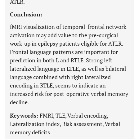
ATLR.
Conclusion:
fMRI visualization of temporal-frontal network
activation may add value to the pre-surgical
work-up in epilepsy patients eligible for ATLR.
Frontal language patterns are important for
prediction in both L and RTLE. Strong left
lateralized language in LTLE, as well as bilateral
language combined with right lateralized
encoding in RTLE, seems to indicate an
increased risk for post-operative verbal memory
decline.
Keywords:
FMRI, TLE, Verbal encoding,
Lateralization index, Risk assessment, Verbal
memory deficits.