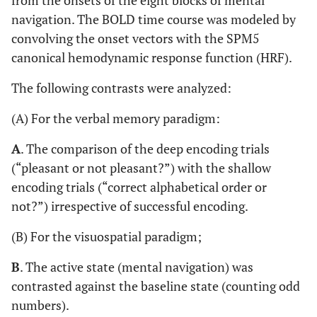
from the onsets of the eight blocks of mental
navigation. The BOLD time course was modeled by
convolving the onset vectors with the SPM5
canonical hemodynamic response function (HRF).
The following contrasts were analyzed:
(A) For the verbal memory paradigm:
A
. The comparison of the deep encoding trials
(“pleasant or not pleasant?”) with the shallow
encoding trials (“correct alphabetical order or
not?”) irrespective of successful encoding.
(B) For the visuospatial paradigm;
B
. The active state (mental navigation) was
contrasted against the baseline state (counting odd
numbers).