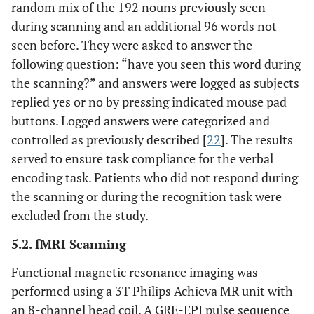
random mix of the 192 nouns previously seen
during scanning and an additional 96 words not
seen before. They were asked to answer the
following question: “have you seen this word during
the scanning?” and answers were logged as subjects
replied yes or no by pressing indicated mouse pad
buttons. Logged answers were categorized and
controlled as previously described [
22
]. The results
served to ensure task compliance for the verbal
encoding task. Patients who did not respond during
the scanning or during the recognition task were
excluded from the study.
5.2. fMRI Scanning
Functional magnetic resonance imaging was
performed using a 3T Philips Achieva MR unit with
an 8-channel head coil. A GRE-EPI pulse sequence