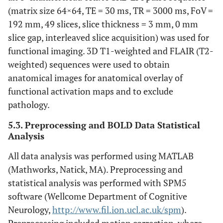
(matrix size 64×64, TE = 30 ms, TR = 3000 ms, FoV =
192 mm, 49 slices, slice thickness = 3 mm, 0 mm
slice gap, interleaved slice acquisition) was used for
functional imaging. 3D T1-weighted and FLAIR (T2-
weighted) sequences were used to obtain
anatomical images for anatomical overlay of
functional activation maps and to exclude
pathology.
5.3. Preprocessing and BOLD Data Statistical
Analysis
All data analysis was performed using MATLAB
(Mathworks, Natick, MA). Preprocessing and
statistical analysis was performed with SPM5
software (Wellcome Department of Cognitive
Neurology,
http://www.fil.ion.ucl.ac.uk/spm
).