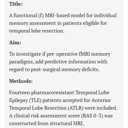
Title:
A functional (f) MRI-based model for individual
memory assessment in patients eligible for
temporal lobe resection.
Aim:
To investigate if pre-operative fMRI memory
paradigms, add predictive information with
regard to post-surgical memory deficits.
Methods:
Fourteen pharmacoresistant Temporal Lobe
Epilepsy (TLE) patients accepted for Anterior
Temporal Lobe Resection (ATLR) were included.
A clinical risk assessment score (RAS 0-3) was
constructed from structural MRI,