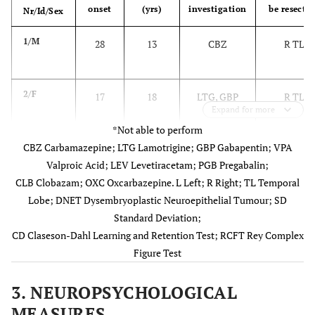
onset
(yrs)
investigation
be resecte
Nr/Id/Sex
1/M
28
13
CBZ
R TL
2/F
17
18
LTG, GBP
R TL
Expand for more
*Not able to perform
CBZ Carbamazepine; LTG Lamotrigine; GBP Gabapentin; VPA
Valproic Acid; LEV Levetiracetam; PGB Pregabalin;
CLB Clobazam; OXC Oxcarbazepine. L Left; R Right; TL Temporal
Lobe; DNET Dysembryoplastic Neuroepithelial Tumour; SD
3/M
47
7
LTG, VPA
R TL
Standard Deviation;
CD Claseson-Dahl Learning and Retention Test; RCFT Rey Complex
4/F
34
5
LEV, CBZ,
R TL
Figure Test
PGB
3. NEUROPSYCHOLOGICAL
5/F
34
4
CBZ
R TL
MEASURES