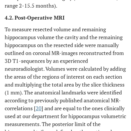
range 2-15.5 months).
4.2. Post-Operative MRI
To measure resected volume and remaining
hippocampus volume the cavity and the remaining
hippocampus on the resected side were manually
outlined on coronal MR-images reconstructed from
3D T1-sequences by an experienced
neuroradiologist. Volumes were calculated by adding
the areas of the regions of interest on each section
and multiplying the total area by the slice thickness
(1 mm). The anatomical landmarks were identified
according to previously published anatomical MR-
correlations [
20
] and are equal to the ones clinically
used at our department for hippocampus volumetric
measurements. The posterior limit of the