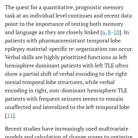
The quest for a quantitative, prognostic memory
task at an individual level continues and recent data
point to the importance of testing both memory
and language as they are closely linked [
6
,
8
-
10
]. In
patients with pharmacoresistant temporal lobe
epilepsy material-specific re-organization can occur.
Verbal skills are highly prioritized functions as left
hemisphere dominant patients with left TLE often
show a partial shift of verbal encoding to the right
mesial temporal lobe structures, while verbal
encoding in right, non-dominant hemisphere TLE
patients with frequent seizures seems to remain
unaffected and lateralized to the left temporal lobe
[
11
].
Recent studies have increasingly used multivariate
models and calculation of change scores to optimize