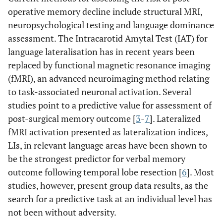
operative memory decline include structural MRI,
neuropsychological testing and language dominance
assessment. The Intracarotid Amytal Test (IAT) for
language lateralisation has in recent years been
replaced by functional magnetic resonance imaging
(fMRI), an advanced neuroimaging method relating
to task-associated neuronal activation. Several
studies point to a predictive value for assessment of
post-surgical memory outcome [
3
-
7
]. Lateralized
fMRI activation presented as lateralization indices,
LIs, in relevant language areas have been shown to
be the strongest predictor for verbal memory
outcome following temporal lobe resection [
6
]. Most
studies, however, present group data results, as the
search for a predictive task at an individual level has
not been without adversity.