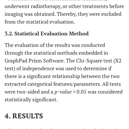
underwent radiotherapy, or other treatments before
imaging was obtained. Thereby, they were excluded
from the statistical evaluation.
3.2. Statistical Evaluation Method
The evaluation of the results was conducted
through the statistical methods embedded in
GraphPad Prism Software. The Chi-Square test (X2
test) of independence was used to determine if
there is a significant relationship between the two
extracted categorical features/parameters. All tests
were two-sided and a
p−value <
0.05 was considered
statistically significant.
4. RESULTS