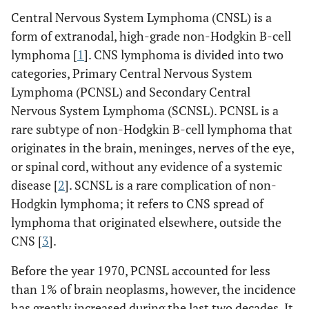
Central Nervous System Lymphoma (CNSL) is a
form of extranodal, high-grade non-Hodgkin B-cell
lymphoma [
1
]. CNS lymphoma is divided into two
categories, Primary Central Nervous System
Lymphoma (PCNSL) and Secondary Central
Nervous System Lymphoma (SCNSL). PCNSL is a
rare subtype of non-Hodgkin B-cell lymphoma that
originates in the brain, meninges, nerves of the eye,
or spinal cord, without any evidence of a systemic
disease [
2
]. SCNSL is a rare complication of non-
Hodgkin lymphoma; it refers to CNS spread of
lymphoma that originated elsewhere, outside the
CNS [
3
].
Before the year 1970, PCNSL accounted for less
than 1% of brain neoplasms, however, the incidence
has greatly increased during the last two decades. It