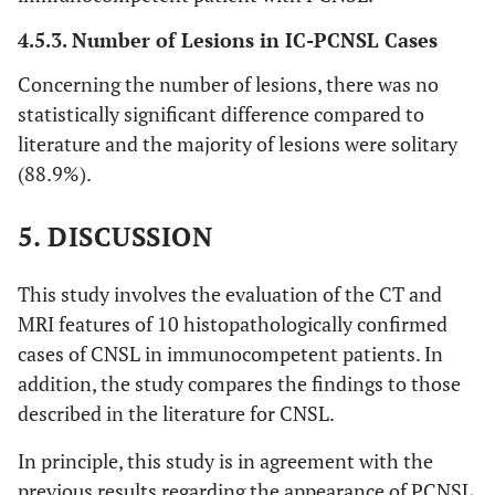
4.5.3. Number of Lesions in IC-PCNSL Cases
Concerning the number of lesions, there was no
statistically significant difference compared to
literature and the majority of lesions were solitary
(88.9%).
5. DISCUSSION
This study involves the evaluation of the CT and
MRI features of 10 histopathologically confirmed
cases of CNSL in immunocompetent patients. In
addition, the study compares the findings to those
described in the literature for CNSL.
In principle, this study is in agreement with the
previous results regarding the appearance of PCNSL