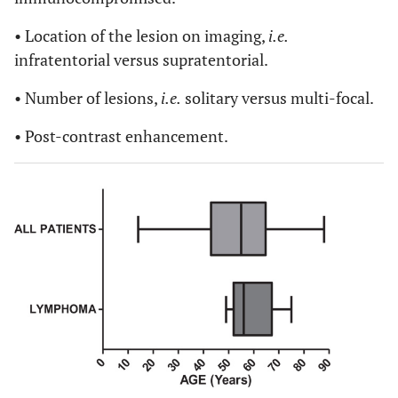
• Location of the lesion on imaging,
i.e.
infratentorial versus supratentorial.
• Number of lesions,
i.e.
solitary versus multi-focal.
• Post-contrast enhancement.