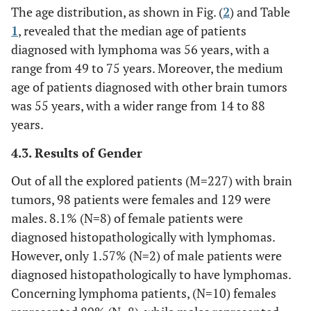
The age distribution, as shown in Fig. (
2
) and Table
1
, revealed that the median age of patients
diagnosed with lymphoma was 56 years, with a
range from 49 to 75 years. Moreover, the medium
age of patients diagnosed with other brain tumors
was 55 years, with a wider range from 14 to 88
years.
4.3. Results of Gender
Out of all the explored patients (M=227) with brain
tumors, 98 patients were females and 129 were
males. 8.1% (N=8) of female patients were
diagnosed histopathologically with lymphomas.
However, only 1.57% (N=2) of male patients were
diagnosed histopathologically to have lymphomas.
Concerning lymphoma patients, (N=10) females