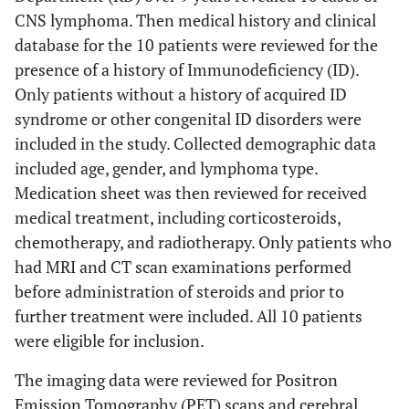
CNS lymphoma. Then medical history and clinical
database for the 10 patients were reviewed for the
presence of a history of Immunodeficiency (ID).
Only patients without a history of acquired ID
syndrome or other congenital ID disorders were
included in the study. Collected demographic data
included age, gender, and lymphoma type.
Medication sheet was then reviewed for received
medical treatment, including corticosteroids,
chemotherapy, and radiotherapy. Only patients who
had MRI and CT scan examinations performed
before administration of steroids and prior to
further treatment were included. All 10 patients
were eligible for inclusion.
The imaging data were reviewed for Positron
Emission Tomography (PET) scans and cerebral