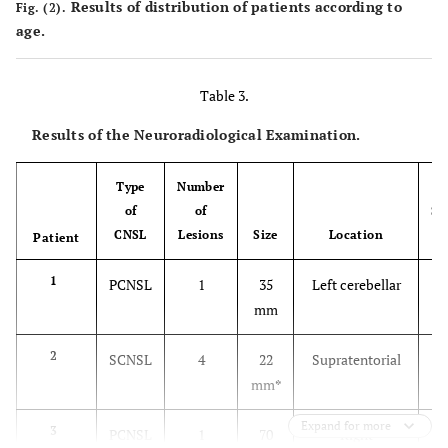
Results of distribution of patients according to
Fig. (2).
age.
Table 3.
Results of the Neuroradiological Examination.
Type
Number
of
of
Su
CNSL
Lesions
Size
Location
Patient
1
PCNSL
1
35
Left cerebellar
mm
2
SCNSL
4
22
Supratentorial
mm
*
Expand for more
3
PCNSL
1
70
Right
I