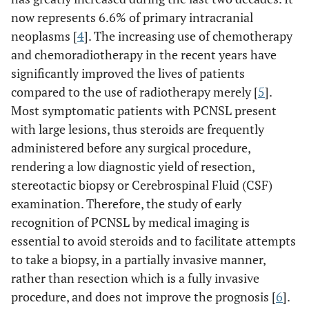
now represents 6.6% of primary intracranial
neoplasms [
4
]. The increasing use of chemotherapy
and chemoradiotherapy in the recent years have
significantly improved the lives of patients
compared to the use of radiotherapy merely [
5
].
Most symptomatic patients with PCNSL present
with large lesions, thus steroids are frequently
administered before any surgical procedure,
rendering a low diagnostic yield of resection,
stereotactic biopsy or Cerebrospinal Fluid (CSF)
examination. Therefore, the study of early
recognition of PCNSL by medical imaging is
essential to avoid steroids and to facilitate attempts
to take a biopsy, in a partially invasive manner,
rather than resection which is a fully invasive
procedure, and does not improve the prognosis [
6
].