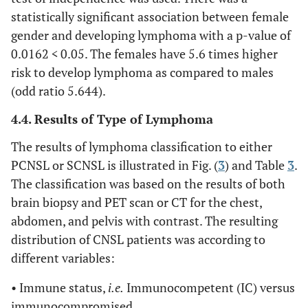
statistically significant association between female
gender and developing lymphoma with a p-value of
0.0162
<
0.05. The females have 5.6 times higher
risk to develop lymphoma as compared to males
(odd ratio 5.644).
4.4. Results of Type of Lymphoma
The results of lymphoma classification to either
PCNSL or SCNSL is illustrated in Fig. (
3
) and Table
3
.
The classification was based on the results of both
brain biopsy and PET scan or CT for the chest,
abdomen, and pelvis with contrast. The resulting
distribution of CNSL patients was according to
different variables:
• Immune status,
i.e.
Immunocompetent (IC) versus
immunocompromised.