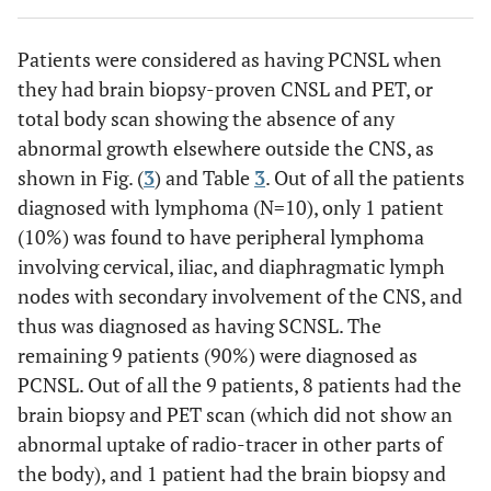
7
Right parietal
M
mm
Patients were considered as having PCNSL when
9
PCNSL
1
19
Left parietal
they had brain biopsy-proven CNSL and PET, or
mm
total body scan showing the absence of any
abnormal growth elsewhere outside the CNS, as
10
PCNSL
1
29
Right thalamus
shown in Fig. (
3
) and Table
3
. Out of all the patients
mm
diagnosed with lymphoma (N=10), only 1 patient
(10%) was found to have peripheral lymphoma
involving cervical, iliac, and diaphragmatic lymph
nodes with secondary involvement of the CNS, and
thus was diagnosed as having SCNSL. The
remaining 9 patients (90%) were diagnosed as
PCNSL. Out of all the 9 patients, 8 patients had the
brain biopsy and PET scan (which did not show an
abnormal uptake of radio-tracer in other parts of
the body), and 1 patient had the brain biopsy and