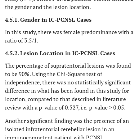
the gender and the lesion location.
4.5.1. Gender in IC-PCNSL Cases
In this study, there was female predominance with a
ratio of 3.5/1.
4.5.2. Lesion Location in IC-PCNSL Cases
The percentage of supratentorial lesions was found
to be 90%. Using the Chi-Square test of
independence, there was no statistically significant
difference in what has been found in this study for
location, compared to that described in literature
review with a p-value of 0.527,
i.e.
p-value > 0.05.
Another significant finding was the presence of an
isolated infratentorial cerebellar lesion in an
immunocompetent patient with PCNSL.