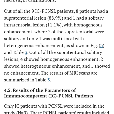
Out of all the 9 IC-PCNSL patients, 8 patients had a
supratentorial lesion (88.9%) and 1 had a solitary
infratentorial lesion (11.1%), with homogeneous
enhancement, where 7 of the supratentorial were
solitary and only 1 was multi-focal with
heterogeneous enhancement, as shown in Fig. (
3
)
and Table
3
. Out of all the supratentorial solitary
lesions, 4 showed homogeneous enhancement, 2
showed heterogeneous enhancement, and 1 showed
no enhancement. The results of MRI scans are
summarized in Table
3
.
4.5. Results of the Parameters of
Immunocompetent (IC)-PCNSL Patients
Only IC patients with PCNSL were included in the
study (N=9). These PCNSL patients’ results included