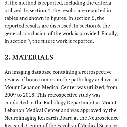
3, the method is reported, including the criteria
utilized. In section 4, the results are reported in
tables and shown in figures. In section 5, the
reported results are discussed. In section 6, the
general conclusion of the work is provided. Finally,
in section 7, the future work is reported.
2. MATERIALS
An imaging database containing a retrospective
review of brain tumors in the pathology archives at
Mount Lebanon Medical Center was utilized, from
2009 to 2018. This retrospective study was
conducted in the Radiology Department at Mount
Lebanon Medical Center and was approved by the
Neuroimaging Research Board at the Neuroscience
Research Center of the Faculty of Medical Sciences