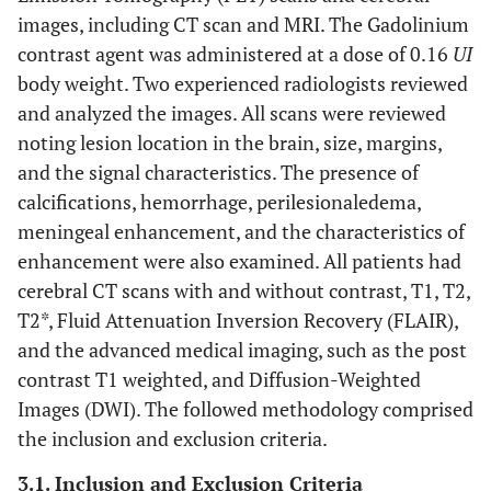
images, including CT scan and MRI. The Gadolinium
contrast agent was administered at a dose of 0.16
UI
body weight. Two experienced radiologists reviewed
and analyzed the images. All scans were reviewed
noting lesion location in the brain, size, margins,
and the signal characteristics. The presence of
calcifications, hemorrhage, perilesionaledema,
meningeal enhancement, and the characteristics of
enhancement were also examined. All patients had
cerebral CT scans with and without contrast, T1, T2,
T2*, Fluid Attenuation Inversion Recovery (FLAIR),
and the advanced medical imaging, such as the post
contrast T1 weighted, and Diffusion-Weighted
Images (DWI). The followed methodology comprised
the inclusion and exclusion criteria.
3.1. Inclusion and Exclusion Criteria