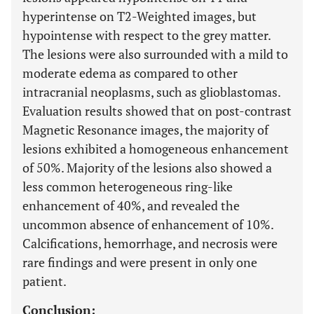
hyperintense on T2-Weighted images, but
hypointense with respect to the grey matter.
The lesions were also surrounded with a mild to
moderate edema as compared to other
intracranial neoplasms, such as glioblastomas.
Evaluation results showed that on post-contrast
Magnetic Resonance images, the majority of
lesions exhibited a homogeneous enhancement
of 50%. Majority of the lesions also showed a
less common heterogeneous ring-like
enhancement of 40%, and revealed the
uncommon absence of enhancement of 10%.
Calcifications, hemorrhage, and necrosis were
rare findings and were present in only one
patient.
Conclusion: