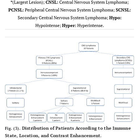
*
(Largest Lesion);
CNSL:
Central Nervous System Lymphoma;
mm
temporoparietal
PCNSL:
Peripheral Central Nervous System Lymphoma;
SCNSL:
Secondary Central Nervous System Lymphoma;
Hypo:
4
PCNSL
1
38
Right third
I
Hypointense;
Hyper:
Hyperintense.
mm
ventricle
5
PCNSL
1
22
Left capsule-
mm
lenticular
6
PCNSL
1
44
Left anterior
M
mm
paraventricular
7
PCNSL
1
19
Left parietal
mm
8
PCNSL
3
41
Left frontal
mm
Distribution of Patients According to the Immune
Fig. (3).
State, Location, and Contrast Enhancement.