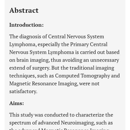
Last 12 Months
11,803
Abstract
Introduction:
The diagnosis of Central Nervous System
Lymphoma, especially the Primary Central
Nervous System Lymphoma is carried out based
on brain imaging, thus avoiding an unnecessary
extend of surgery. But the traditional imaging
techniques, such as Computed Tomography and
Magnetic Resonance Imaging, were not
satisfactory.
Aims:
This study was conducted to characterize the
spectrum of advanced Neuroimaging, such as