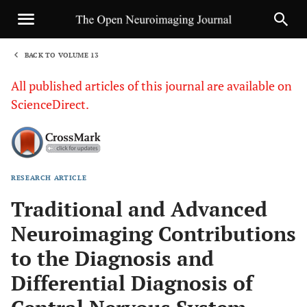
BACK TO VOLUME 13
1
All published articles of this journal are available on
ScienceDirect.
RESEARCH ARTICLE
Sha
Traditional and Advanced
Neuroimaging Contributions
to the Diagnosis and
Differential Diagnosis of