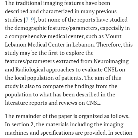
The traditional imaging features have been
described and characterized in many previous
studies [
7
-
9
], but none of the reports have studied
the demographic features/parameters, especially in
a comprehensive medical center, such as Mount
Lebanon Medical Center in Lebanon. Therefore, this
study may be the first to explore the
features/parameters extracted from Neuroimaging
and Radiological approaches to evaluate CNSL on
the local population of patients. The aim of this
study is also to compare the findings from the
population to what has been described in the
literature reports and reviews on CNSL.
The remainder of the paper is organized as follows.
In section 2, the materials including the imaging
machines and specifications are provided. In section