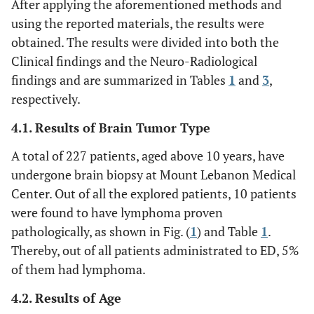
After applying the aforementioned methods and
using the reported materials, the results were
obtained. The results were divided into both the
Clinical findings and the Neuro-Radiological
findings and are summarized in Tables
1
and
3
,
respectively.
4.1. Results of Brain Tumor Type
A total of 227 patients, aged above 10 years, have
undergone brain biopsy at Mount Lebanon Medical
Center. Out of all the explored patients, 10 patients
were found to have lymphoma proven
pathologically, as shown in Fig. (
1
) and Table
1
.
Thereby, out of all patients administrated to ED, 5%
of them had lymphoma.
4.2. Results of Age