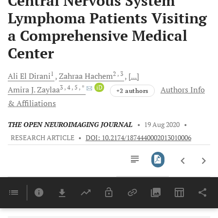
Central Nervous System
Lymphoma Patients Visiting
a Comprehensive Medical
Center
1
2
, 3
Ali
El Dirani
Zahraa
Hachem
[...]
3
, 4
, 5
, *
iD
Amira J.
Zaylaa
Authors Info
+2 authors
& Affiliations
THE OPEN NEUROIMAGING JOURNAL
•
19 Aug 2020
•
RESEARCH ARTICLE
•
DOI: 10.2174/1874440002013010006
Downloads
11,803
Last 6 Months
11,803