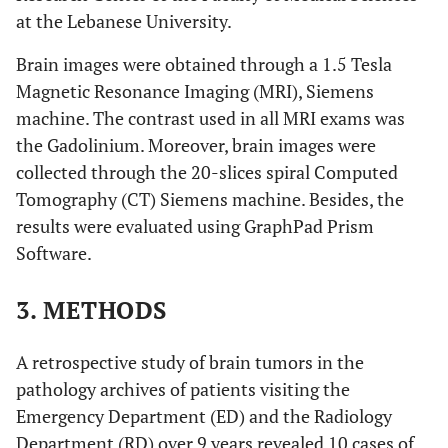
at the Lebanese University.
Brain images were obtained through a 1.5 Tesla
Magnetic Resonance Imaging (MRI), Siemens
machine. The contrast used in all MRI exams was
the Gadolinium. Moreover, brain images were
collected through the 20-slices spiral Computed
Tomography (CT) Siemens machine. Besides, the
results were evaluated using GraphPad Prism
Software.
3. METHODS
A retrospective study of brain tumors in the
pathology archives of patients visiting the
Emergency Department (ED) and the Radiology
Department (RD) over 9 years revealed 10 cases of