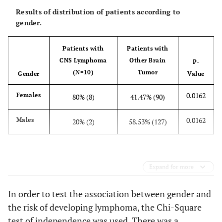
D
9
Female
75
Right-Sided
IC
Results of distribution of patients according to
Numbness,
gender.
Agitation
Patients with
Patients with
D
10
Female
52
Headache
IC
CNS Lymphoma
Other Brain
P-
(N=10)
Tumor
Gender
Value
0.0162
Females
80% (8)
41.47% (90)
0.0162
Males
20% (2)
58.53% (127)
Expand for more
In order to test the association between gender and
the risk of developing lymphoma, the Chi-Square
test of independence was used. There was a