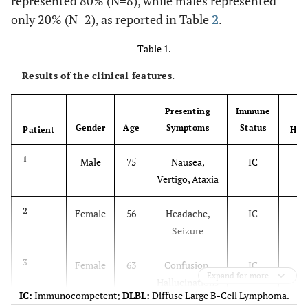
represented 80% (N=8), while males represented
only 20% (N=2), as reported in Table
2
.
Table 1.
Results of the clinical features.
Presenting
Immune
Gender
Age
Symptoms
Status
Patient
His
D
1
Male
75
Nausea,
IC
Vertigo, Ataxia
D
2
Female
56
Headache,
IC
Seizure
D
3
Female
63
Confusion,
IC
Expand for more
Hallucinations
IC:
Immunocompetent;
DLBL:
Diffuse Large B-Cell Lymphoma.