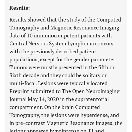
Results:
Results showed that the study of the Computed
Tomography and Magnetic Resonance Imaging
data of 10 immunocompetent patients with
Central Nervous System Lymphoma concurs
with the previously described patient
populations, except for the gender parameter.
Tumors were mostly presented in the fifth or
Sixth decade and they could be solitary or
multi-focal. Lesions were typically located
Preprint submitted to The Open Neuroimaging
Journal May 14, 2020 in the supratentorial
compartment. On the brain Computed
Tomography, the lesions were hyperdense, and
in pre-contrast Magnetic Resonance images, the
lesions appeared hypointense on T1 and