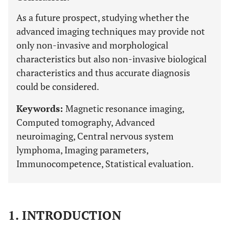
As a future prospect, studying whether the
advanced imaging techniques may provide not
only non-invasive and morphological
characteristics but also non-invasive biological
characteristics and thus accurate diagnosis
could be considered.
Keywords:
Magnetic resonance imaging,
Computed tomography, Advanced
neuroimaging, Central nervous system
lymphoma, Imaging parameters,
Immunocompetence, Statistical evaluation.
1. INTRODUCTION