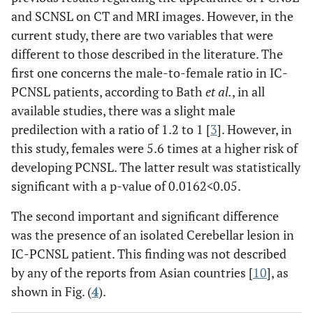
and SCNSL on CT and MRI images. However, in the
current study, there are two variables that were
different to those described in the literature. The
first one concerns the male-to-female ratio in IC-
PCNSL patients, according to Bath
et al.
, in all
available studies, there was a slight male
predilection with a ratio of 1.2 to 1 [
3
]. However, in
this study, females were 5.6 times at a higher risk of
developing PCNSL. The latter result was statistically
significant with a p-value of 0.0162
<
0.05.
The second important and significant difference
was the presence of an isolated Cerebellar lesion in
IC-PCNSL patient. This finding was not described
by any of the reports from Asian countries [
10
], as
shown in Fig. (
4
).