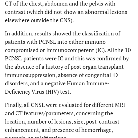
CT of the chest, abdomen and the pelvis with
contrast (which did not show an abnormal lesions
elsewhere outside the CNS).
In addition, results showed the classification of
patients with PCNSL into either immuno-
compromised or Immunocompetent (IC). All the 10
PCNSL patients were IC and this was confirmed by
the absence of a history of post organ transplant
immunosuppression, absence of congenital ID
disorders, and a negative Human Immune-
Deficiency Virus (HIV) test.
Finally, all CNSL were evaluated for different MRI
and CT features/parameters, concerning the
location, number of lesions, size, post-contrast
enhancement, and presence of hemorrhage,
necrosis, or calcifications.