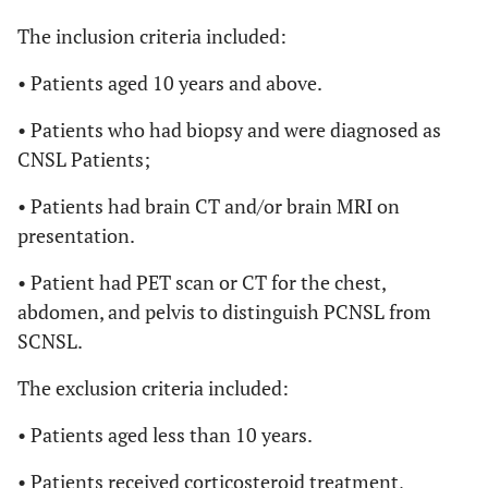
The inclusion criteria included:
• Patients aged 10 years and above.
• Patients who had biopsy and were diagnosed as
CNSL Patients;
• Patients had brain CT and/or brain MRI on
presentation.
• Patient had PET scan or CT for the chest,
abdomen, and pelvis to distinguish PCNSL from
SCNSL.
The exclusion criteria included:
• Patients aged less than 10 years.
• Patients received corticosteroid treatment,