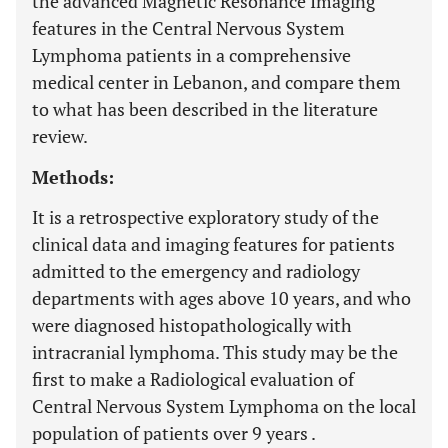
the advanced Magnetic Resonance Imaging
features in the Central Nervous System
Lymphoma patients in a comprehensive
medical center in Lebanon, and compare them
to what has been described in the literature
review.
Methods:
It is a retrospective exploratory study of the
clinical data and imaging features for patients
admitted to the emergency and radiology
departments with ages above 10 years, and who
were diagnosed histopathologically with
intracranial lymphoma. This study may be the
first to make a Radiological evaluation of
Central Nervous System Lymphoma on the local
population of patients over 9 years .