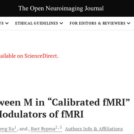
S
US
ETHICAL GUIDELINES
FOR EDITORS & REVIEWERS
vailable on ScienceDirect.
ween M in “Calibrated fMRI”
Modulators of fMRI
1
2
, 3
eng
Xu
and
Bart
Rypma
Authors Info & Affiliations