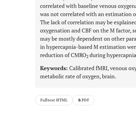
correlated with baseline venous oxygen
was not correlated with an estimation o
The lack of correlation may be explaine
oxygenation and CBF on the M factor, su
may be mostly dependent on other param
in hypercapnia-based M estimation were 
reduction of CMRO
during hypercapnia
2
Keywords:
Calibrated fMRI, venous oxy
metabolic rate of oxygen, brain.
Fulltext HTML
PDF