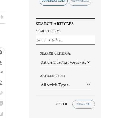
DOWNLOAD FLYER
SEARCH ARTICLES
SEARCH TERM
SEARCH CRITERIA:
ARTICLE TYPE:
CLEAR
SEARCH