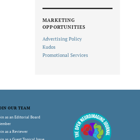
MARKETING
OPPORTUNITIES
Advertising Policy
Kudos
Promotional Services
OIN OUR TEAM
oin as an Editorial Board
ember
oin as a Reviewer
oin as a Guest Topical Issue