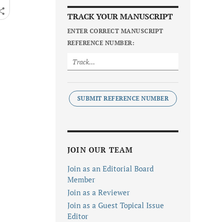
TRACK YOUR MANUSCRIPT
ENTER CORRECT MANUSCRIPT
REFERENCE NUMBER:
SUBMIT REFERENCE NUMBER
JOIN OUR TEAM
Join as an Editorial Board
Member
Join as a Reviewer
Join as a Guest Topical Issue
Editor