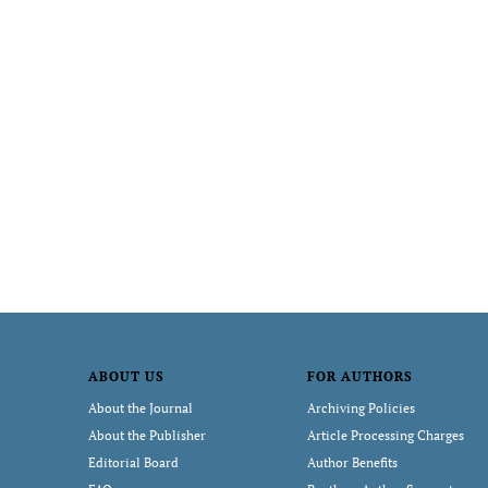
ABOUT US
FOR AUTHORS
About the Journal
Archiving Policies
About the Publisher
Article Processing Charges
Editorial Board
Author Benefits