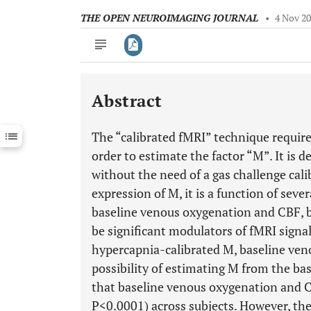
THE OPEN NEUROIMAGING JOURNAL
•
4 Nov 2
Abstract
Downloads
11,803
Last 6 Months
11,803
The “calibrated fMRI” technique require
Last 12 Months
11,803
order to estimate the factor “M”. It is d
without the need of a gas challenge cali
expression of M, it is a function of seve
baseline venous oxygenation and CBF, 
be significant modulators of fMRI signa
hypercapnia-calibrated M, baseline ven
possibility of estimating M from the ba
that baseline venous oxygenation and C
P<0.0001) across subjects. However, th