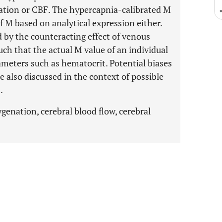
ation or CBF. The hypercapnia-calibrated M
f M based on analytical expression either.
d by the counteracting effect of venous
ch that the actual M value of an individual
eters such as hematocrit. Potential biases
also discussed in the context of possible
.
genation, cerebral blood flow, cerebral