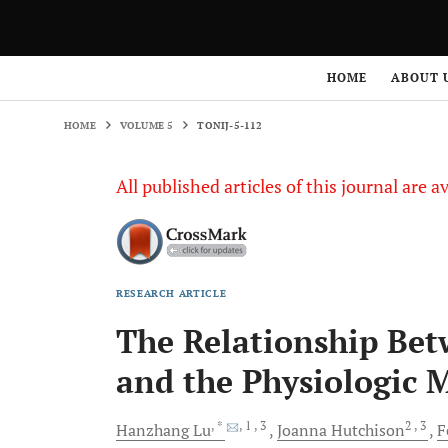
HOME
VOLUME 5
TONIJ-5-112
HOME
ABOUT 
HOME
VOLUME 5
TONIJ-5-112
All published articles of this journal are a
RESEARCH ARTICLE
The Relationship Bet
and the Physiologic 
, *
, 1
, 3
2
, 3
Hanzhang
Lu
Joanna
Hutchison
F