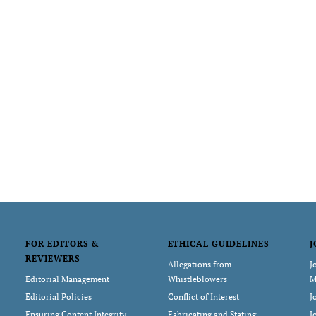
FOR EDITORS &
ETHICAL GUIDELINES
J
REVIEWERS
Allegations from
J
Editorial Management
Whistleblowers
M
Editorial Policies
Conflict of Interest
J
Ensuring Content Integrity
Fabricating and Stating
J