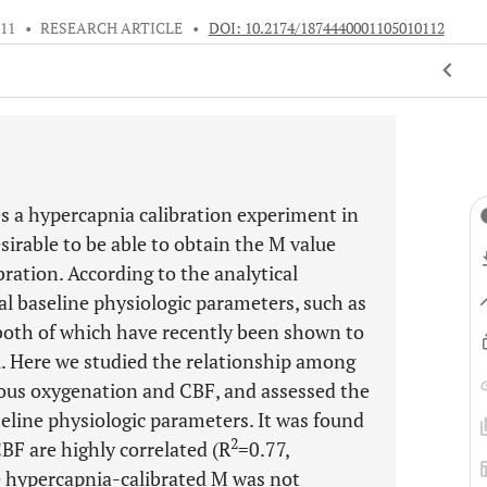
011
•
RESEARCH ARTICLE
•
DOI: 10.2174/1874440001105010112
s a hypercapnia calibration experiment in
esirable to be able to obtain the M value
bration. According to the analytical
ral baseline physiologic parameters, such as
both of which have recently been shown to
l. Here we studied the relationship among
ous oxygenation and CBF, and assessed the
seline physiologic parameters. It was found
2
BF are highly correlated (R
=0.77,
e hypercapnia-calibrated M was not