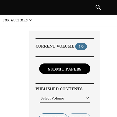
Next Article
|
PREVIOUS ARTICLE
NEXT ARTICLE
HARE
FOR AUTHORS
1
CURRENT VOLUME
19
SUBMIT PAPERS
Share on
PUBLISHED CONTENTS