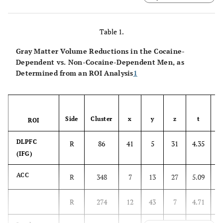
dorsal or axial view. ACC, anterior cingulate cortex;
DLPFC, dorsolateral prefrontal cortex; STG, superior
temporal gyrus. p < .001, uncorrected, cluster size ≥ 7
Table 1.
contiguous voxels.
Gray Matter Volume Reductions in the Cocaine-
Dependent vs. Non-Cocaine-Dependent Men, as
Determined from an ROI Analysis
1
Side
Cluster
x
y
z
t
ROI
DLPFC
R
86
41
5
31
4.35
3
(IFG)
ACC
R
348
7
13
27
5.09
4
R
274
12
43
7
4.71
4