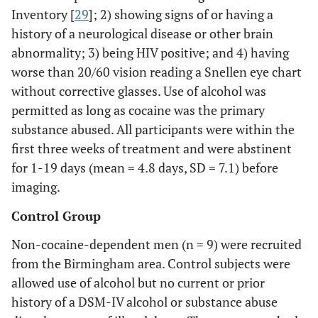
Inventory [
29
]; 2) showing signs of or having a
history of a neurological disease or other brain
abnormality; 3) being HIV positive; and 4) having
worse than 20/60 vision reading a Snellen eye chart
without corrective glasses. Use of alcohol was
permitted as long as cocaine was the primary
substance abused. All participants were within the
first three weeks of treatment and were abstinent
for 1-19 days (mean = 4.8 days, SD = 7.1) before
imaging.
Control Group
Non-cocaine-dependent men (n = 9) were recruited
from the Birmingham area. Control subjects were
allowed use of alcohol but no current or prior
history of a DSM-IV alcohol or substance abuse