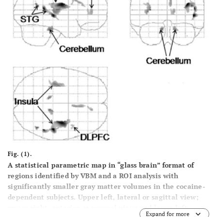
Fig. (1).
A statistical parametric map in “glass brain” format of
regions identified by VBM and a ROI analysis with
significantly smaller gray matter volumes in the cocaine-
dependent subjects. Upper left, lateral or sagittal view;
upper right, anterior or coronal view; and lower left,
Expand for more