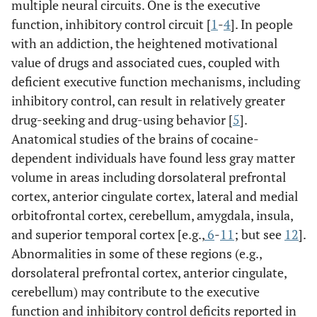
multiple neural circuits. One is the executive
function, inhibitory control circuit [
1
-
4
]. In people
with an addiction, the heightened motivational
value of drugs and associated cues, coupled with
deficient executive function mechanisms, including
inhibitory control, can result in relatively greater
drug-seeking and drug-using behavior [
5
].
Anatomical studies of the brains of cocaine-
dependent individuals have found less gray matter
volume in areas including dorsolateral prefrontal
cortex, anterior cingulate cortex, lateral and medial
orbitofrontal cortex, cerebellum, amygdala, insula,
and superior temporal cortex [e.g.,
6
-
11
; but see
12
].
Abnormalities in some of these regions (e.g.,
dorsolateral prefrontal cortex, anterior cingulate,
cerebellum) may contribute to the executive
function and inhibitory control deficits reported in