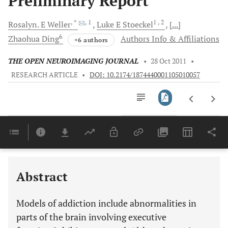
Preliminary Report
, *
, 1
1
, 2
Rosalyn. E
Weller
Luke E
Stoeckel
[...]
6
Zhaohua
Ding
Authors Info & Affiliations
+6 authors
THE OPEN NEUROIMAGING JOURNAL
•
28 Oct 2011
•
RESEARCH ARTICLE
•
DOI: 10.2174/1874440001105010057
Downloads
11,803
Last 6 Months
11,803
Last 12 Months
11,803
Abstract
Models of addiction include abnormalities in
parts of the brain involving executive