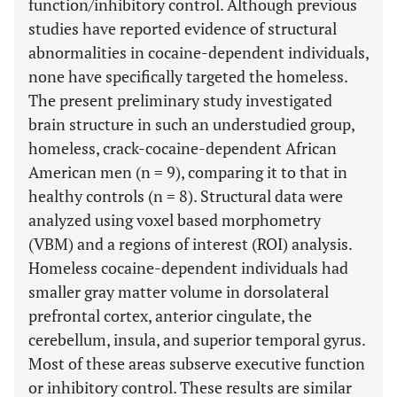
function/inhibitory control. Although previous
studies have reported evidence of structural
abnormalities in cocaine-dependent individuals,
none have specifically targeted the homeless.
The present preliminary study investigated
brain structure in such an understudied group,
homeless, crack-cocaine-dependent African
American men (n = 9), comparing it to that in
healthy controls (n = 8). Structural data were
analyzed using voxel based morphometry
(VBM) and a regions of interest (ROI) analysis.
Homeless cocaine-dependent individuals had
smaller gray matter volume in dorsolateral
prefrontal cortex, anterior cingulate, the
cerebellum, insula, and superior temporal gyrus.
Most of these areas subserve executive function
or inhibitory control. These results are similar