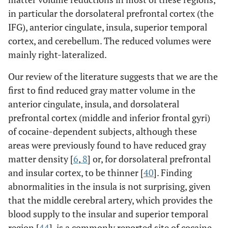
in particular the dorsolateral prefrontal cortex (the
IFG), anterior cingulate, insula, superior temporal
cortex, and cerebellum. The reduced volumes were
mainly right-lateralized.
Our review of the literature suggests that we are the
first to find reduced gray matter volume in the
anterior cingulate, insula, and dorsolateral
prefrontal cortex (middle and inferior frontal gyri)
of cocaine-dependent subjects, although these
areas were previously found to have reduced gray
matter density [
6
,
8
] or, for dorsolateral prefrontal
and insular cortex, to be thinner [
40
]. Finding
abnormalities in the insula is not surprising, given
that the middle cerebral artery, which provides the
blood supply to the insular and superior temporal
region [
44
], is a commonly reported site of cocaine-