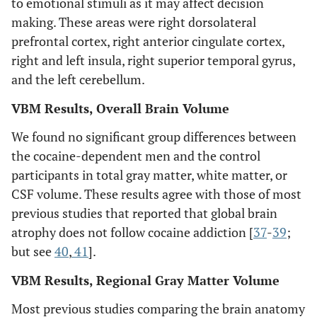
to emotional stimuli as it may affect decision
making. These areas were right dorsolateral
prefrontal cortex, right anterior cingulate cortex,
right and left insula, right superior temporal gyrus,
and the left cerebellum.
VBM Results, Overall Brain Volume
We found no significant group differences between
the cocaine-dependent men and the control
participants in total gray matter, white matter, or
CSF volume. These results agree with those of most
previous studies that reported that global brain
atrophy does not follow cocaine addiction [
37
-
39
;
but see
40
,
41
].
VBM Results, Regional Gray Matter Volume
Most previous studies comparing the brain anatomy