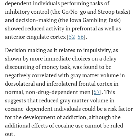
dependent individuals performing tasks of
inhibitory control (the Go/No-go and Stroop tasks)
and decision-making (the Iowa Gambling Task)
showed reduced activity in prefrontal as well as
anterior cingulate cortex [
52
-
56
].
Decision making as it relates to impulsivity, as
shown by more immediate choices on a delay
discounting of money task, was found to be
negatively correlated with gray matter volume in
dorsolateral and inferolateral frontal cortex in
normal, non-drug-dependent men [
57
]. This
suggests that reduced gray matter volume in
cocaine-dependent individuals could be a risk factor
for the development of addiction, although the
additional effects of cocaine use cannot be ruled
out.