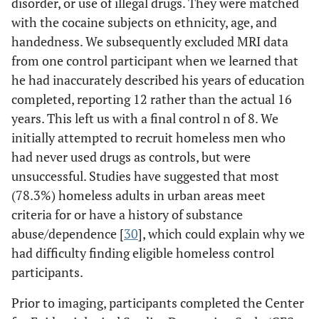
disorder, or use of illegal drugs. They were matched
with the cocaine subjects on ethnicity, age, and
handedness. We subsequently excluded MRI data
from one control participant when we learned that
he had inaccurately described his years of education
completed, reporting 12 rather than the actual 16
years. This left us with a final control n of 8. We
initially attempted to recruit homeless men who
had never used drugs as controls, but were
unsuccessful. Studies have suggested that most
(78.3%) homeless adults in urban areas meet
criteria for or have a history of substance
abuse/dependence [
30
], which could explain why we
had difficulty finding eligible homeless control
participants.
Prior to imaging, participants completed the Center