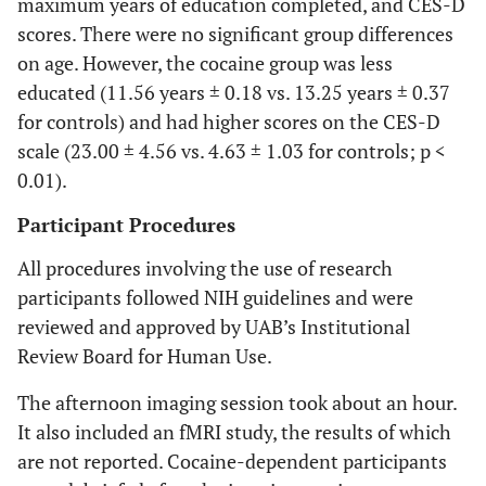
maximum years of education completed, and CES-D
scores. There were no significant group differences
on age. However, the cocaine group was less
educated (11.56 years ± 0.18 vs. 13.25 years ± 0.37
for controls) and had higher scores on the CES-D
scale (23.00 ± 4.56 vs. 4.63 ± 1.03 for controls; p <
0.01).
Participant Procedures
All procedures involving the use of research
participants followed NIH guidelines and were
reviewed and approved by UAB’s Institutional
Review Board for Human Use.
The afternoon imaging session took about an hour.
It also included an fMRI study, the results of which
are not reported. Cocaine-dependent participants