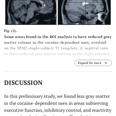
Fig. (2).
Some areas found in the ROI analysis to have reduced gray
matter volume in the cocaine-dependent men, overlaid
on the SPM2 single-subject T1 template. A, sagittal view
to show reduced gray matter volume in the right anterior
cingulate cortex. B, sagittal view to show reduced gray
Expand for more
matter volume in the right insula. Reductions in other
areas are not shown (are masked). p < .001, uncorrected,
cluster size ≥ 7 voxels.
DISCUSSION
In this preliminary study, we found less gray matter
in the cocaine-dependent men in areas subserving
executive function, inhibitory control, and reactivity