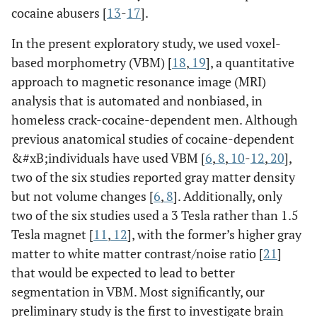
cocaine abusers [
13
-
17
].
In the present exploratory study, we used voxel-
based morphometry (VBM) [
18
,
19
], a quantitative
approach to magnetic resonance image (MRI)
analysis that is automated and nonbiased, in
homeless crack-cocaine-dependent men. Although
previous anatomical studies of cocaine-dependent
&#xB;individuals have used VBM [
6
,
8
,
10
-
12
,
20
],
two of the six studies reported gray matter density
but not volume changes [
6
,
8
]. Additionally, only
two of the six studies used a 3 Tesla rather than 1.5
Tesla magnet [
11
,
12
], with the former’s higher gray
matter to white matter contrast/noise ratio [
21
]
that would be expected to lead to better
segmentation in VBM. Most significantly, our
preliminary study is the first to investigate brain