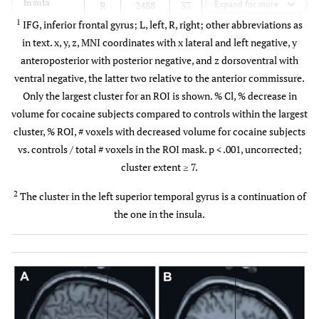
Insula
R
2488
37
-12
Expand for more
19
7.52
3
1
IFG, inferior frontal gyrus; L, left, R, right; other abbreviations as
L
1303
-31
-15
13
6.10
3
in text. x, y, z, MNI coordinates with x lateral and left negative, y
anteroposterior with posterior negative, and z dorsoventral with
STG
R
846
49
-27
-1
7.85
4
ventral negative, the latter two relative to the anterior commissure.
Only the largest cluster for an ROI is shown. % Cl, % decrease in
L
2
155
-35
-26
7
5.41
3
volume for cocaine subjects compared to controls within the largest
cluster, % ROI, # voxels with decreased volume for cocaine subjects
Cerebellum
R
141
12
-34
-27
5.40
2
vs. controls / total # voxels in the ROI mask. p < .001, uncorrected;
cluster extent ≥ 7.
L
73
-9
-34
-25
5.37
1
2
The cluster in the left superior temporal gyrus is a continuation of
the one in the insula.