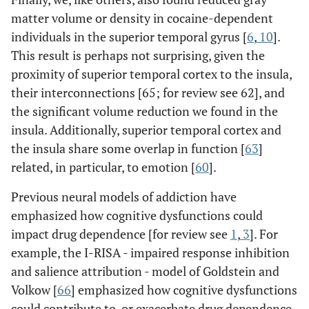
matter volume or density in cocaine-dependent
individuals in the superior temporal gyrus [
6
,
10
].
This result is perhaps not surprising, given the
proximity of superior temporal cortex to the insula,
their interconnections [65; for review see 62], and
the significant volume reduction we found in the
insula. Additionally, superior temporal cortex and
the insula share some overlap in function [
63
]
related, in particular, to emotion [
60
].
Previous neural models of addiction have
emphasized how cognitive dysfunctions could
impact drug dependence [for review see
1
,
3
]. For
example, the I-RISA - impaired response inhibition
and salience attribution - model of Goldstein and
Volkow [
66
] emphasized how cognitive dysfunctions
could contribute to, or exacerbate drug dependence,