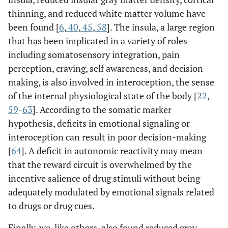
thinning, and reduced white matter volume have
been found [
6
,
40
,
45
,
58
]. The insula, a large region
that has been implicated in a variety of roles
including somatosensory integration, pain
perception, craving, self awareness, and decision-
making, is also involved in interoception, the sense
of the internal physiological state of the body [
22
,
59
-
63
]. According to the somatic marker
hypothesis, deficits in emotional signaling or
interoception can result in poor decision-making
[
64
]. A deficit in autonomic reactivity may mean
that the reward circuit is overwhelmed by the
incentive salience of drug stimuli without being
adequately modulated by emotional signals related
to drugs or drug cues.
Finally, we, like others, also found reduced gray