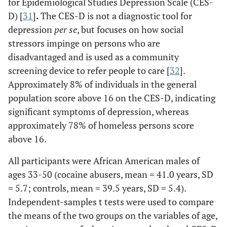
for Epidemiological Studies Depression Scale (CES-
D) [
31
]
.
The CES-D is not a diagnostic tool for
depression
per se
, but focuses on how social
stressors impinge on persons who are
disadvantaged and is used as a community
screening device to refer people to care [
32
].
Approximately 8% of individuals in the general
population score above 16 on the CES-D, indicating
significant symptoms of depression, whereas
approximately 78% of homeless persons score
above 16.
All participants were African American males of
ages 33-50 (cocaine abusers, mean = 41.0 years, SD
= 5.7; controls, mean = 39.5 years, SD = 5.4).
Independent-samples t tests were used to compare
the means of the two groups on the variables of age,