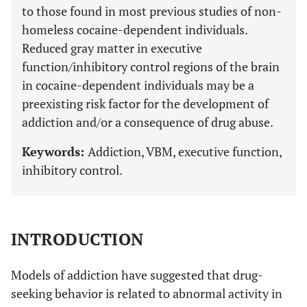
to those found in most previous studies of non-
homeless cocaine-dependent individuals.
Reduced gray matter in executive
function/inhibitory control regions of the brain
in cocaine-dependent individuals may be a
preexisting risk factor for the development of
addiction and/or a consequence of drug abuse.
Keywords:
Addiction, VBM, executive function,
inhibitory control.
INTRODUCTION
Models of addiction have suggested that drug-
seeking behavior is related to abnormal activity in