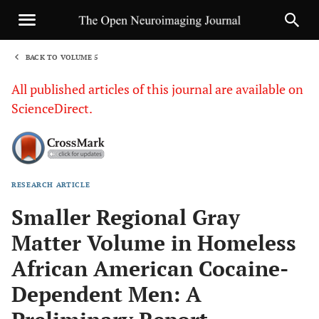
BACK TO VOLUME 5
1
All published articles of this journal are available on
ScienceDirect.
RESEARCH ARTICLE
Sha
Smaller Regional Gray
Matter Volume in Homeless
African American Cocaine-
Dependent Men: A