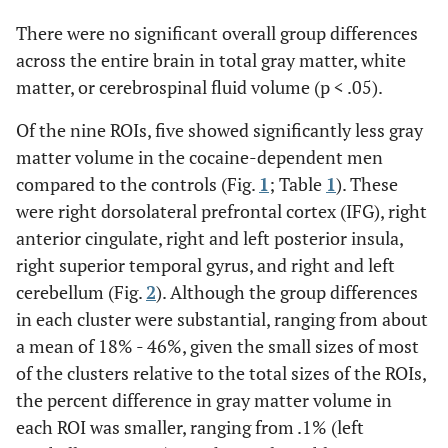
There were no significant overall group differences
across the entire brain in total gray matter, white
matter, or cerebrospinal fluid volume (p < .05).
Of the nine ROIs, five showed significantly less gray
matter volume in the cocaine-dependent men
compared to the controls (Fig.
1
; Table
1
). These
were right dorsolateral prefrontal cortex (IFG), right
anterior cingulate, right and left posterior insula,
right superior temporal gyrus, and right and left
cerebellum (Fig.
2
). Although the group differences
in each cluster were substantial, ranging from about
a mean of 18% - 46%, given the small sizes of most
of the clusters relative to the total sizes of the ROIs,
the percent difference in gray matter volume in
each ROI was smaller, ranging from .1% (left