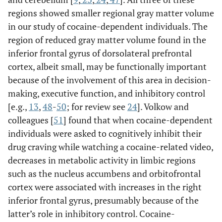
regions showed smaller regional gray matter volume
in our study of cocaine-dependent individuals. The
region of reduced gray matter volume found in the
inferior frontal gyrus of dorsolateral prefrontal
cortex, albeit small, may be functionally important
because of the involvement of this area in decision-
making, executive function, and inhibitory control
[e.g.,
13
,
48
-
50
; for review see
24
]. Volkow and
colleagues [
51
] found that when cocaine-dependent
individuals were asked to cognitively inhibit their
drug craving while watching a cocaine-related video,
decreases in metabolic activity in limbic regions
such as the nucleus accumbens and orbitofrontal
cortex were associated with increases in the right
inferior frontal gyrus, presumably because of the
latter’s role in inhibitory control. Cocaine-