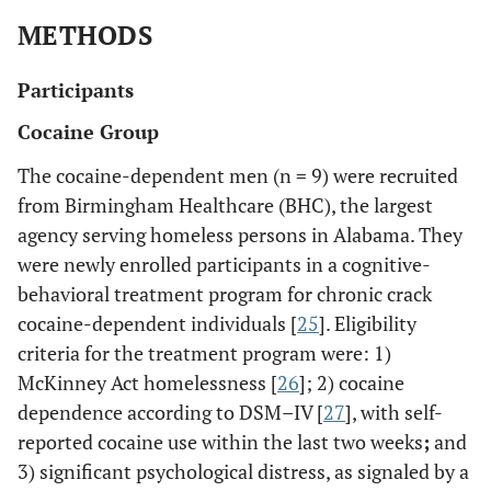
METHODS
Participants
Cocaine Group
The cocaine-dependent men (n = 9) were recruited
from Birmingham Healthcare (BHC), the largest
agency serving homeless persons in Alabama. They
were newly enrolled participants in a cognitive-
behavioral treatment program for chronic crack
cocaine-dependent individuals [
25
]. Eligibility
criteria for the treatment program were: 1)
McKinney Act homelessness [
26
]; 2) cocaine
dependence according to DSM–IV [
27
], with self-
reported cocaine use within the last two weeks
;
and
3) significant psychological distress, as signaled by a