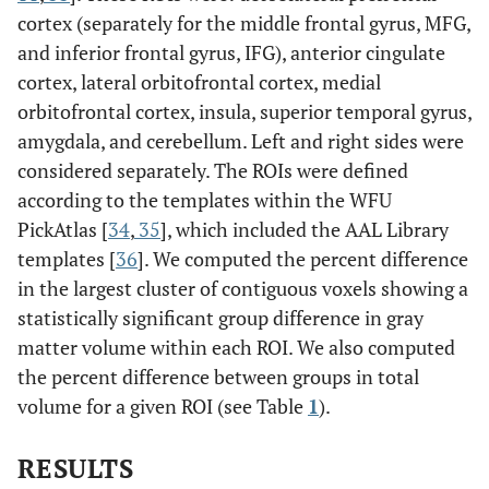
cortex (separately for the middle frontal gyrus, MFG,
and inferior frontal gyrus, IFG), anterior cingulate
cortex, lateral orbitofrontal cortex, medial
orbitofrontal cortex, insula, superior temporal gyrus,
amygdala, and cerebellum. Left and right sides were
considered separately. The ROIs were defined
according to the templates within the WFU
PickAtlas [
34
,
35
], which included the AAL Library
templates [
36
]. We computed the percent difference
in the largest cluster of contiguous voxels showing a
statistically significant group difference in gray
matter volume within each ROI. We also computed
the percent difference between groups in total
volume for a given ROI (see Table
1
).
RESULTS