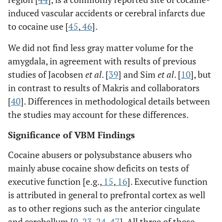
induced vascular accidents or cerebral infarcts due
to cocaine use [
45
,
46
].
We did not find less gray matter volume for the
amygdala, in agreement with results of previous
studies of Jacobsen
et al
. [
39
] and Sim
et al
. [
10
], but
in contrast to results of Makris and collaborators
[
40
]. Differences in methodological details between
the studies may account for these differences.
Significance of VBM Findings
Cocaine abusers or polysubstance abusers who
mainly abuse cocaine show deficits on tests of
executive function [e.g.,
15
,
16
]. Executive function
is attributed in general to prefrontal cortex as well
as to other regions such as the anterior cingulate
and cerebellum [
9
,
23
,
24
,
47
]. All three of these