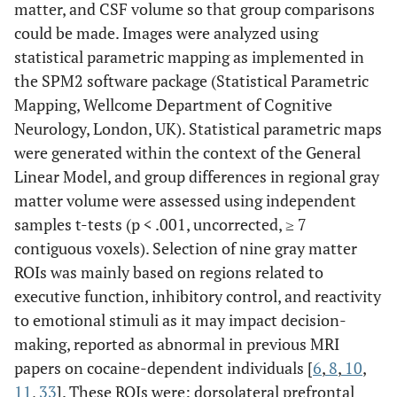
matter, and CSF volume so that group comparisons
could be made. Images were analyzed using
statistical parametric mapping as implemented in
the SPM2 software package (Statistical Parametric
Mapping, Wellcome Department of Cognitive
Neurology, London, UK). Statistical parametric maps
were generated within the context of the General
Linear Model, and group differences in regional gray
matter volume were assessed using independent
samples t-tests (p < .001, uncorrected, ≥ 7
contiguous voxels). Selection of nine gray matter
ROIs was mainly based on regions related to
executive function, inhibitory control, and reactivity
to emotional stimuli as it may impact decision-
making, reported as abnormal in previous MRI
papers on cocaine-dependent individuals [
6
,
8
,
10
,
11
,
33
]. These ROIs were: dorsolateral prefrontal