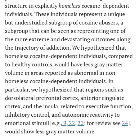
structure in explicitly
homeless
cocaine-dependent
individuals. These individuals represent a unique
but understudied subgroup of cocaine abusers, a
subgroup that can be seen as representing one of
the more extreme and devastating outcomes along
the trajectory of addiction. We hypothesized that
homeless cocaine-dependent individuals, compared
to healthy controls, would have less gray matter
volume in areas reported as abnormal in non-
homeless cocaine-dependent individuals. In
particular, we hypothesized that regions such as
dorsolateral prefrontal cortex, anterior cingulate
cortex, and the insula, related to executive function,
inhibitory control, and autonomic reactivity to
emotional stimuli [e.g.,
9
,
22
,
23
; for review see
24
],
would show less gray matter volume.