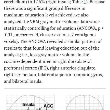
cerebellum) to 17.5% (right insula; Table
1
). Because
there was a significant group difference in
maximum education level achieved, we also
analyzed the VBM gray matter volume data while
statistically controlling for education (ANCOVA, p <
.001, uncorrected, cluster extent ≥ 7 contiguous
voxels)
.
The ANCOVA revealed a similar pattern of
results to that found leaving education out of the
analysis; i.e., less gray matter volume in the
cocaine-dependent men in right dorsolateral
prefrontal cortex (IFG), right anterior cingulate,
right cerebellum, bilateral superior temporal gyrus,
and bilateral insula.