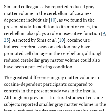
Sim and colleagues also reported reduced gray
matter volume in the cerebellum of cocaine-
dependent individuals [
10
], as we found in the
present study. In addition to its motor roles, the
cerebellum also plays a role in executive function [
9
,
23
]. As noted by Sims
et al
. [
10
], cocaine use-
induced cerebral vasoconstriction may have
promoted cell damage in the cerebellum, although
reduced cerebellar gray matter volume could also
have been a pre-existing condition.
The greatest difference in gray matter volume in
cocaine-dependent participants compared to
controls in the present study was in the insula.
Although no previous structural studies of cocaine
subjects reported smaller gray matter volume in the
insula, reduced insular gray matter density, cortical