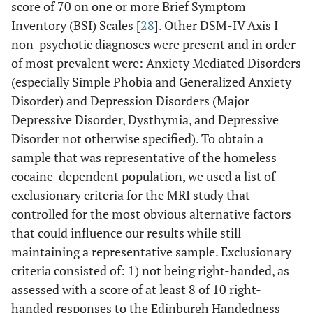
score of 70 on one or more Brief Symptom
Inventory (BSI) Scales [
28
]. Other DSM-IV Axis I
non-psychotic diagnoses were present and in order
of most prevalent were: Anxiety Mediated Disorders
(especially Simple Phobia and Generalized Anxiety
Disorder) and Depression Disorders (Major
Depressive Disorder, Dysthymia, and Depressive
Disorder not otherwise specified). To obtain a
sample that was representative of the homeless
cocaine-dependent population, we used a list of
exclusionary criteria for the MRI study that
controlled for the most obvious alternative factors
that could influence our results while still
maintaining a representative sample. Exclusionary
criteria consisted of: 1) not being right-handed, as
assessed with a score of at least 8 of 10 right-
handed responses to the Edinburgh Handedness