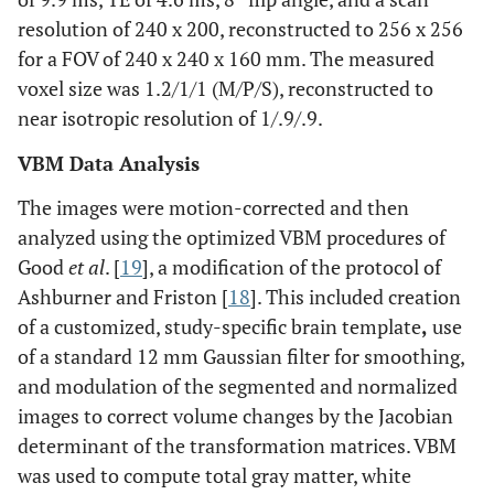
resolution of 240 x 200, reconstructed to 256 x 256
for a FOV of 240 x 240 x 160 mm. The measured
voxel size was 1.2/1/1 (M/P/S), reconstructed to
near isotropic resolution of 1/.9/.9.
VBM Data Analysis
The images were motion-corrected and then
analyzed using the optimized VBM procedures of
Good
et al
. [
19
], a modification of the protocol of
Ashburner and Friston [
18
]. This included creation
of a customized, study-specific brain template
,
use
of a standard 12 mm Gaussian filter for smoothing,
and modulation of the segmented and normalized
images to correct volume changes by the Jacobian
determinant of the transformation matrices. VBM
was used to compute total gray matter, white