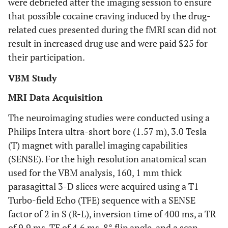
were debriefed after the imaging session to ensure
that possible cocaine craving induced by the drug-
related cues presented during the fMRI scan did not
result in increased drug use and were paid $25 for
their participation.
VBM Study
MRI Data Acquisition
The neuroimaging studies were conducted using a
Philips Intera ultra-short bore (1.57 m), 3.0 Tesla
(T) magnet with parallel imaging capabilities
(SENSE). For the high resolution anatomical scan
used for the VBM analysis, 160, 1 mm thick
parasagittal 3-D slices were acquired using a T1
Turbo-field Echo (TFE) sequence with a SENSE
factor of 2 in S (R-L), inversion time of 400 ms, a TR
of 9.9 ms, TE of 4.6 ms, 8° flip angle, and a scan