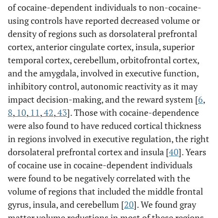
of cocaine-dependent individuals to non-cocaine-
using controls have reported decreased volume or
density of regions such as dorsolateral prefrontal
cortex, anterior cingulate cortex, insula, superior
temporal cortex, cerebellum, orbitofrontal cortex,
and the amygdala, involved in executive function,
inhibitory control, autonomic reactivity as it may
impact decision-making, and the reward system [
6
,
8
,
10
,
11
,
42
,
43
]. Those with cocaine-dependence
were also found to have reduced cortical thickness
in regions involved in executive regulation, the right
dorsolateral prefrontal cortex and insula [
40
]. Years
of cocaine use in cocaine-dependent individuals
were found to be negatively correlated with the
volume of regions that included the middle frontal
gyrus, insula, and cerebellum [
20
]. We found gray
matter volume reductions in most of these regions,