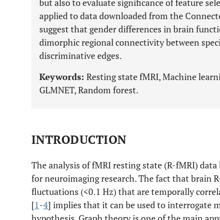
but also to evaluate significance of feature sel
applied to data downloaded from the Connecto
suggest that gender differences in brain funct
dimorphic regional connectivity between specif
discriminative edges.
Keywords:
Resting state fMRI, Machine learni
GLMNET, Random forest.
INTRODUCTION
The analysis of fMRI resting state (R-fMRI) data
for neuroimaging research. The fact that brain 
fluctuations (<0.1 Hz) that are temporally correl
[
1
-
4
] implies that it can be used to interrogate 
hypothesis. Graph theory is one of the main ap