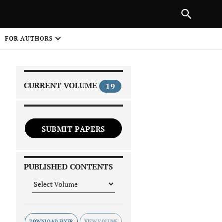
NEXT ARTICLE
SHARE
FOR AUTHORS
1
CURRENT VOLUME
19
SUBMIT PAPERS
 on
PUBLISHED CONTENTS
DOWNLOAD FLYER