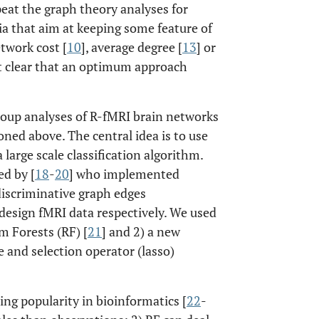
peat the graph theory analyses for
ria that aim at keeping some feature of
twork cost [
10
], average degree [
13
] or
not clear that an optimum approach
oup analyses of R-fMRI brain networks
ned above. The central idea is to use
a large scale classification algorithm.
ed by [
18
-
20
] who implemented
 discriminative graph edges
design fMRI data respectively. We used
 Forests (RF) [
21
] and 2) a new
and selection operator (lasso)
sing popularity in bioinformatics [
22
-