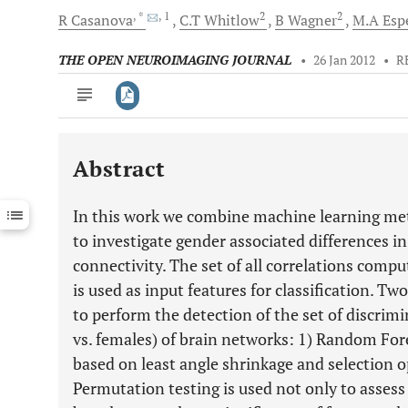
, *
, 1
2
2
R
Casanova
C.T
Whitlow
B
Wagner
M.A
Esp
THE OPEN NEUROIMAGING JOURNAL
•
26 Jan 2012
•
R
Abstract
Downloads
11,803
Last 6 Months
11,803
In this work we combine machine learning met
Last 12 Months
11,803
to investigate gender associated differences in
connectivity. The set of all correlations comp
is used as input features for classification. 
to perform the detection of the set of discri
vs. females) of brain networks: 1) Random Fo
based on least angle shrinkage and selection op
Permutation testing is used not only to assess 