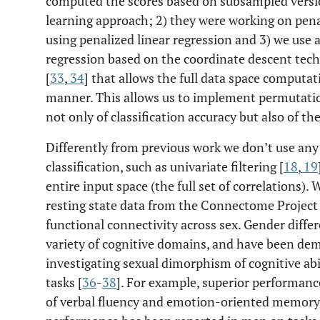
computed the scores based on subsampled versio
learning approach; 2) they were working on penal
using penalized linear regression and 3) we use 
regression based on the coordinate descent tec
[
33
,
34
] that allows the full data space computat
manner. This allows us to implement permutatio
not only of classification accuracy but also of th
Differently from previous work we don’t use any 
classification, such as univariate filtering [
18
,
19
entire input space (the full set of correlations)
resting state data from the Connectome Project 
functional connectivity across sex. Gender differ
variety of cognitive domains, and have been dem
investigating sexual dimorphism of cognitive abi
tasks [
36
-
38
]. For example, superior performan
of verbal fluency and emotion-oriented memory