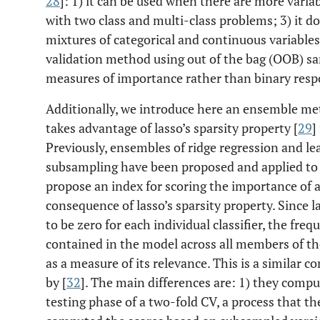
28
]: 1) it can be used when there are more varia
with two class and multi-class problems; 3) it do
mixtures of categorical and continuous variables;
validation method using out of the bag (OOB) sa
measures of importance rather than binary resp
Additionally, we introduce here an ensemble me
takes advantage of lasso’s sparsity property [
29
]
Previously, ensembles of ridge regression and lea
subsampling have been proposed and applied to 
propose an index for scoring the importance of a 
consequence of lasso’s sparsity property. Since l
to be zero for each individual classifier, the fre
contained in the model across all members of 
as a measure of its relevance. This is a similar 
by [
32
]. The main differences are: 1) they compu
testing phase of a two-fold CV, a process that t