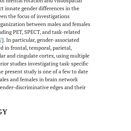
of mental rotation and visuospatial
ct innate gender differences in the
een the focus of investigations
organization between males and females
luding PET, SPECT, and task-related
7
]. In particular, gender-associated
 in frontal, temporal, parietal,
ular and cingulate cortex, using multiple
prior studies investigating task-specific
he present study is one of a few to date
ales and females in brain network
c gender-discriminative edges and their
GY