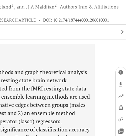
1
2
eland
and
J.A
Maldjian
Authors Info & Affiliations
ESEARCH ARTICLE
•
DOI: 10.2174/1874440001206010001
hods and graph theoretical analysis
 resting state brain network
uted from the fMRI resting state data
Two ensemble learning methods are used
minative edges between groups (males
rest and 2) an ensemble method
erator (lasso) regressors.
significance of classification accuracy