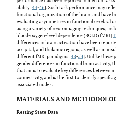
performance has been reported in men on tasks 
ability [
44
-
46
]. Such task performance may refle
functional organization of the brain, and have b
evaluating asymmetries in functional cerebral 
using a variety of neuroimaging techniques, inc
blood-oxygen-level dependence (BOLD) fMRI [
4
differences in brain activation have been reported
occipital, and thalamic regions, as well as in ins
different fMRI paradigms [
48
-
54
]. Unlike these 
gender differences in functional brain activity, t
that aims to evaluate key differences between m
connectivity, and is the first to identify specifi
associated nodes.
MATERIALS AND METHODOLO
Resting State Data