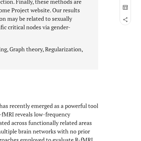
ection. Finally, these methods are
me Project website. Our results
ion may be related to sexually
ic critical nodes via gender-
ng, Graph theory, Regularization,
 has recently emerged as a powerful tool
R-fMRI reveals low-frequency
ated across functionally related areas
multiple brain networks with no prior
proaches employed to evaluate R-fMRI