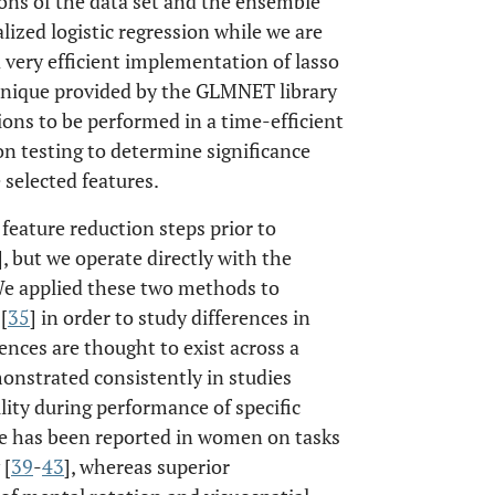
ns of the data set and the ensemble
ized logistic regression while we are
a very efficient implementation of lasso
hnique provided by the GLMNET library
ions to be performed in a time-efficient
n testing to determine significance
e selected features.
feature reduction steps prior to
], but we operate directly with the
. We applied these two methods to
[
35
] in order to study differences in
ences are thought to exist across a
onstrated consistently in studies
lity during performance of specific
ce has been reported in women on tasks
 [
39
-
43
], whereas superior