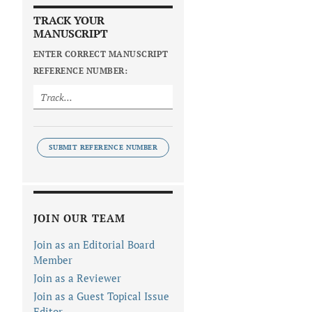
TRACK YOUR
MANUSCRIPT
ENTER CORRECT MANUSCRIPT
REFERENCE NUMBER:
SUBMIT REFERENCE NUMBER
JOIN OUR TEAM
Join as an Editorial Board
Member
Join as a Reviewer
Join as a Guest Topical Issue
Editor