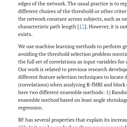
edges of the network. The usual practice is to re
different choices of the threshold or other crite
the network constant across subjects, such as ne
characteristic path length [
17
]. However, it is 
exists.
We use machine learning methods to perform gr
avoiding the threshold selection problem mentio
the full set of correlations as input variables for 
Our work is related to previous research develop
different feature selection techniques to locate
(correlations) when analyzing R-fMRI and block 
here two different ensemble methods: 1) Random
ensemble method based on least angle shrinkage 
regression.
RF has several properties that explain its increa