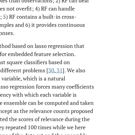
bles than observations; 2) RF can deal
es not overfit; 4) RF can handle
 5) RF contains a built-in cross-
mples and 6) it provides continuous
onses.
thod based on lasso regression that
 for embedded feature selection.
st square classifiers based on
different problems [
30
,
31
]. We also
variable, which is a natural
asso regression forces many coefficients
quency with which each variable is
the ensemble can be computed and taken
concept as the relevance counts proposed
ted the scores of relevance during the
hey repeated 100 times while we here