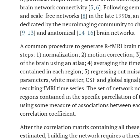
brain network connectivity [
5
,
6
]. Following sem
and scale-free networks [
8
] in the late 1990s, a
dedicated by the neuroimaging community to cha
[
9
-
13
] and anatomical [
14
-
16
] brain networks.
A common procedure to generate R-fMRI brain ne
steps: 1) normalization; 2) motion correction; 3
of the brain using an atlas; 4) averaging the tim
contained in each region; 5) regressing out nuis
parameters, white matter, CSF and global signal) 
resulting fMRI time series. The set of network n
regions contained in the specific parcellation of
using some measure of associations between each
correlation coefficient.
After the correlation matrix containing all these
estimated, building the network requires a thres