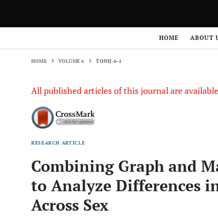
HOME
VOLUME 6
TONIJ-6-1
HOME
ABOUT 
HOME
VOLUME 6
TONIJ-6-1
All published articles of this journal are availab
RESEARCH ARTICLE
Combining Graph and M
to Analyze Differences i
Across Sex