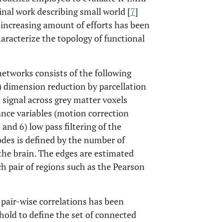
inal work describing small world [
7
]
n increasing amount of efforts has been
racterize the topology of functional
tworks consists of the following
) dimension reduction by parcellation
e signal across grey matter voxels
ance variables (motion correction
and 6) low pass filtering of the
odes is defined by the number of
 the brain. The edges are estimated
 pair of regions such as the Pearson
 pair-wise correlations has been
hold to define the set of connected