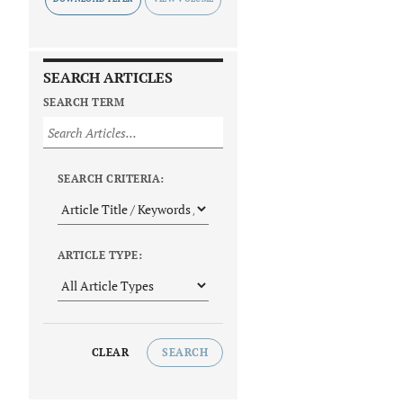
SEARCH ARTICLES
SEARCH TERM
SEARCH CRITERIA:
ARTICLE TYPE:
CLEAR
SEARCH