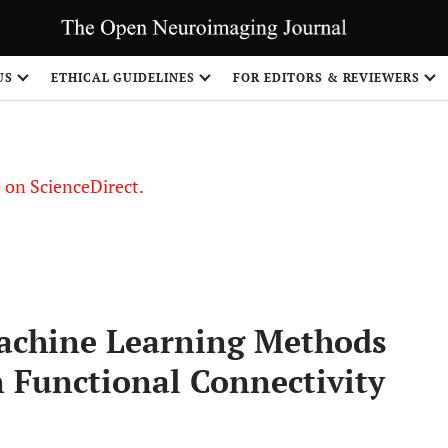
US
ETHICAL GUIDELINES
FOR EDITORS & REVIEWERS
le on ScienceDirect.
Share
achine Learning Methods
n Functional Connectivity