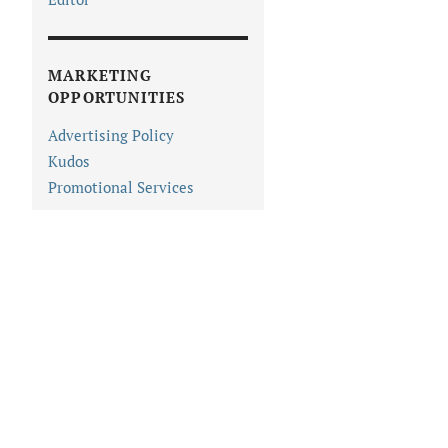
MARKETING
OPPORTUNITIES
Advertising Policy
Kudos
Promotional Services