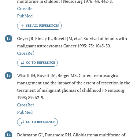
multiforme in children J Neurosurg 1976; 44: 442-8.
CrossRef
PubMed
Geyer JR, Finlay JL, Boyett JM,
et al.
Survival of infants with
12
malignant astrocytomas Cancer 1995; 75: 1045-50.
CrossRef
GO TO REFERENCE
Wisoff JH, Boyett JM, Berger MS. Current neurosurgical
13
management and the impact of the extent of resection in the
treatment of malignant gliomas of childhood J Neurosurg
1998; 89: 52-9.
CrossRef
PubMed
GO TO REFERENCE
Dohrmann GJ, Dunsmore RH. Glioblastoma multiforme of
14