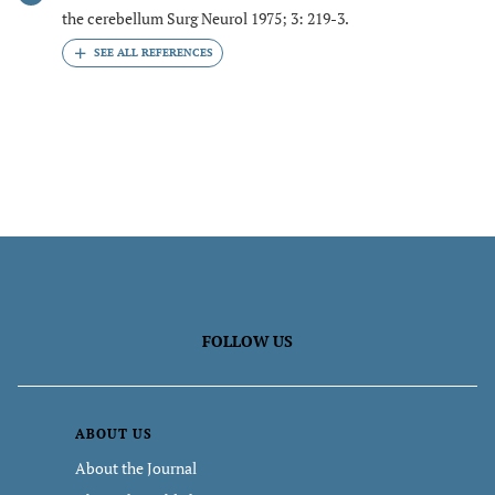
the cerebellum Surg Neurol 1975; 3: 219-3.
FOLLOW US
ABOUT US
About the Journal