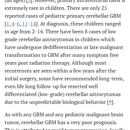
extremely rare in children. There are only 25
reported cases of pediatric primary cerebellar GBM
[
1
,
4
-
6
,
11
-
14
]. At diagnosis, these children ranged
in age from 2-14. There have been 8 cases of low
grade cerebellar astrocytomas in children which
have undergone dedifferentiation or late malignant
transformation to GBM after many symptom free
years post radiation therapy. Although most
recurrences are seen within a few years after the
initial surgery, some have recommended long-term,
even life long follow-up for resected well
differentiated (low-grade) cerebellar astrocytomas
due to the unpredictable biological behavior [
9
].
As with any GBM and any pediatric malignant brain
tumor, cerebellar GBM has a very poor prognosis.
This is attributed to rapid tumor progression, locally