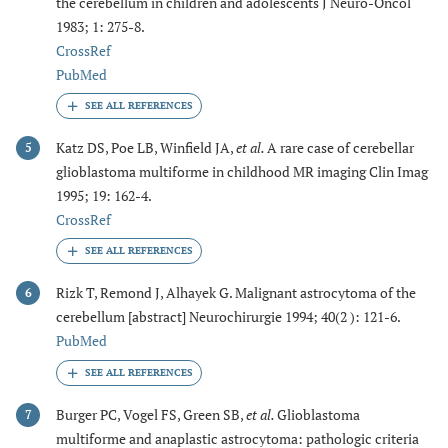
the cerebellum in children and adolescents J Neuro-Oncol
1983; 1: 275-8.
CrossRef
PubMed
Katz DS, Poe LB, Winfield JA,
et al.
A rare case of cerebellar
5
glioblastoma multiforme in childhood MR imaging Clin Imag
1995; 19: 162-4.
CrossRef
Rizk T, Remond J, Alhayek G. Malignant astrocytoma of the
6
cerebellum [abstract] Neurochirurgie 1994; 40(2 ): 121-6.
PubMed
Burger PC, Vogel FS, Green SB,
et al.
Glioblastoma
7
multiforme and anaplastic astrocytoma: pathologic criteria