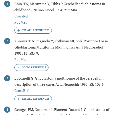
Chin HW, Maruyama Y, Tibbs P. Cerebellar glioblastoma in
1
childhood J Neuro-Oncol 1984; 2: 79-84.
CrossRef
PubMed
Kuroiwa T, Numaguchi Y, Rothman MI,
et al.
Posterior Fossa
2
Glioblastoma Multiforme MR Findings Am J Neuroradiol
1995; 16: 583-9.
PubMed
GO TO REFERENCE
Luccarelli G. Glioblastoma multiforme of the cerebellum
3
description of three cases Acta Neurochir 1980; 53: 107-6.
CrossRef
Georges PM, Noterman J, Flament-Durand J. Glioblastoma of
4