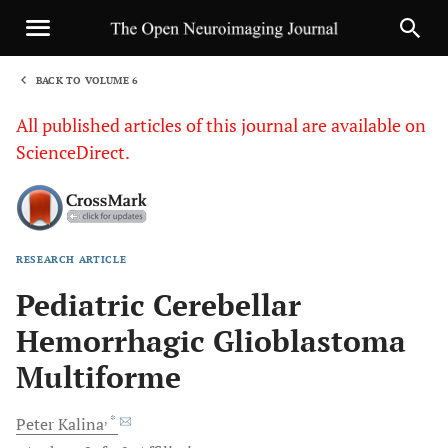
BACK TO VOLUME 6
1
All published articles of this journal are available on
ScienceDirect.
RESEARCH ARTICLE
Sha
Pediatric Cerebellar
Hemorrhagic Glioblastoma
Multiforme
, *
Peter
Kalina