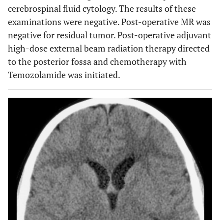
cerebrospinal fluid cytology. The results of these
examinations were negative. Post-operative MR was
negative for residual tumor. Post-operative adjuvant
high-dose external beam radiation therapy directed
to the posterior fossa and chemotherapy with
Temozolamide was initiated.