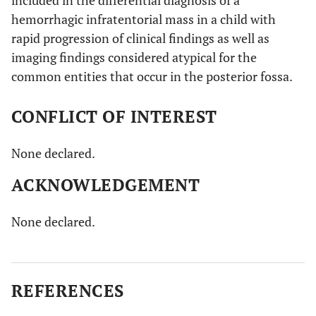
hemorrhagic infratentorial mass in a child with
rapid progression of clinical findings as well as
imaging findings considered atypical for the
common entities that occur in the posterior fossa.
CONFLICT OF INTEREST
None declared.
ACKNOWLEDGEMENT
None declared.
REFERENCES