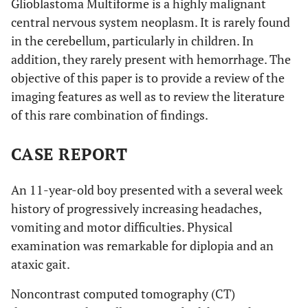
Glioblastoma Multiforme is a highly malignant
central nervous system neoplasm. It is rarely found
in the cerebellum, particularly in children. In
addition, they rarely present with hemorrhage. The
objective of this paper is to provide a review of the
imaging features as well as to review the literature
of this rare combination of findings.
CASE REPORT
An 11-year-old boy presented with a several week
history of progressively increasing headaches,
vomiting and motor difficulties. Physical
examination was remarkable for diplopia and an
ataxic gait.
Noncontrast computed tomography (CT)