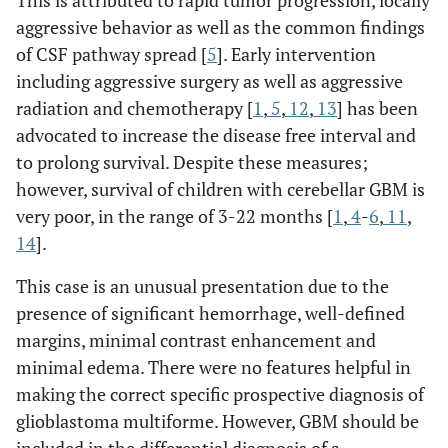
aggressive behavior as well as the common findings
of CSF pathway spread [
5
]. Early intervention
including aggressive surgery as well as aggressive
radiation and chemotherapy [
1
,
5
,
12
,
13
] has been
advocated to increase the disease free interval and
to prolong survival. Despite these measures;
however, survival of children with cerebellar GBM is
very poor, in the range of 3-22 months [
1
,
4
-
6
,
11
,
14
].
This case is an unusual presentation due to the
presence of significant hemorrhage, well-defined
margins, minimal contrast enhancement and
minimal edema. There were no features helpful in
making the correct specific prospective diagnosis of
glioblastoma multiforme. However, GBM should be
included in the differential diagnosis of a