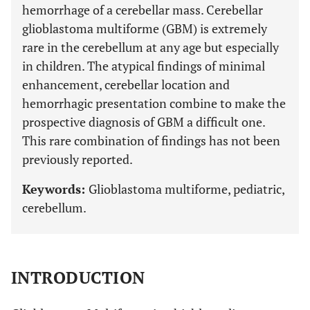
hemorrhage of a cerebellar mass. Cerebellar
glioblastoma multiforme (GBM) is extremely
rare in the cerebellum at any age but especially
in children. The atypical findings of minimal
enhancement, cerebellar location and
hemorrhagic presentation combine to make the
prospective diagnosis of GBM a difficult one.
This rare combination of findings has not been
previously reported.
Keywords:
Glioblastoma multiforme, pediatric,
cerebellum.
INTRODUCTION