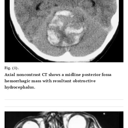
Fig. (1).
Axial noncontrast CT shows a midline posterior fossa
hemorrhagic mass with resultant obstructive
hydrocephalus.