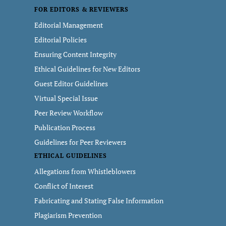
FOR EDITORS & REVIEWERS
Editorial Management
Editorial Policies
Ensuring Content Integrity
Ethical Guidelines for New Editors
Guest Editor Guidelines
Virtual Special Issue
Peer Review Workflow
Publication Process
Guidelines for Peer Reviewers
ETHICAL GUIDELINES
Allegations from Whistleblowers
Conflict of Interest
Fabricating and Stating False Information
Plagiarism Prevention