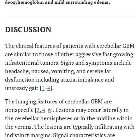
deoxyhemoglobin and mild surrounding edema.
DISCUSSION
The clinical features of patients with cerebellar GBM
are similar to those of other aggressive fast growing
infratentorial tumors. Signs and symptoms include
headache, nausea, vomiting, and cerebellar
dysfunction including ataxia, imbalance and
unsteady gait [
1
-
4
].
The imaging features of cerebellar GBM are
nonspecific [
2
,
4
-
6
]. Lesions may occur laterally in
the cerebellar hemispheres or in the midline within
the vermis. The lesions are typically infiltrating with
indistinct margins. Signal characteristics are