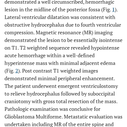
demonstrated a well circumscribed, hemorrhagic
lesion in the midline of the posterior fossa (Fig.
1
).
Lateral ventricular dilatation was consistent with
obstructive hydrocephalus due to fourth ventricular
compression. Magnetic resonance (MR) imaging
demonstrated the lesion to be essentially isointense
on T1. T2 weighted sequence revealed hypointense
acute hemorrhage within a well-defined
hyperintense mass with minimal adjacent edema
(Fig.
2
). Post contrast T1 weighted images
demonstrated minimal peripheral enhancement.
The patient underwent emergent ventriculostomy
to relieve hydrocephalus followed by suboccipital
craniotomy with gross total resection of the mass.
Pathologic examination was conclusive for
Glioblastoma Multiforme. Metastatic evaluation was
undertaken including MR of the entire spine and