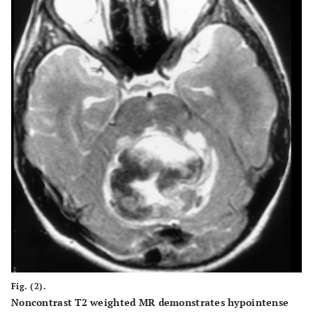
Fig. (2).
Noncontrast T2 weighted MR demonstrates hypointense