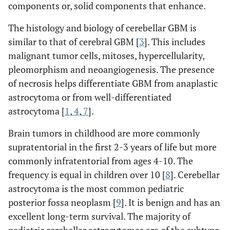
components or, solid components that enhance.
The histology and biology of cerebellar GBM is
similar to that of cerebral GBM [
3
]. This includes
malignant tumor cells, mitoses, hypercellularity,
pleomorphism and neoangiogenesis. The presence
of necrosis helps differentiate GBM from anaplastic
astrocytoma or from well-differentiated
astrocytoma [
1
,
4
,
7
].
Brain tumors in childhood are more commonly
supratentorial in the first 2-3 years of life but more
commonly infratentorial from ages 4-10. The
frequency is equal in children over 10 [
8
]. Cerebellar
astrocytoma is the most common pediatric
posterior fossa neoplasm [
9
]. It is benign and has an
excellent long-term survival. The majority of
pediatric cerebellar astrocytomas are of the subtype,