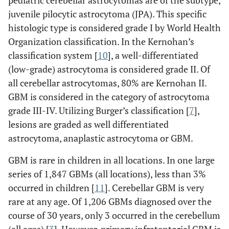
juvenile pilocytic astrocytoma (JPA). This specific
histologic type is considered grade I by World Health
Organization classification. In the Kernohan’s
classification system [
10
], a well-differentiated
(low-grade) astrocytoma is considered grade II. Of
all cerebellar astrocytomas, 80% are Kernohan II.
GBM is considered in the category of astrocytoma
grade III-IV. Utilizing Burger’s classification [
7
],
lesions are graded as well differentiated
astrocytoma, anaplastic astrocytoma or GBM.
GBM is rare in children in all locations. In one large
series of 1,847 GBMs (all locations), less than 3%
occurred in children [
11
]. Cerebellar GBM is very
rare at any age. Of 1,206 GBMs diagnosed over the
course of 30 years, only 3 occurred in the cerebellum
(all ages) [
3
]. However, primary infratentorial GBM is