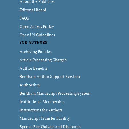
About the Publisher
Editorial Board
FAQs
Open Access Policy
Open Url Guidelines
FOR AUTHORS
Archiving Policies
Article Processing Charges
Author Benefits
Bentham Author Support Services
Authorship
Bentham Manuscript Processing System
Institutional Membership
Instructions for Authors
Manuscript Transfer Facility
Special Fee Waivers and Discounts