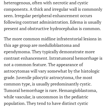
heterogenous, often with necrotic and cystic
components. A thick and irregular wall is commonly
seen. Irregular peripheral enhancement occurs
following contrast administration. Edema is usually
present and obstructive hydrocephalus is common.
The more common midline infratentorial lesions in
this age group are medulloblastoma and
ependymoma. They typically demonstrate more
contrast enhancement. Intratumoral hemorrhage is
not a common feature. The appearance of
astrocytomas will vary somewhat by the histologic
grade. Juvenile pilocytic astrocytoma, the most
common type, is usually predominantly cystic.
Tumoral hemorrhage is rare. Hemangioblastoma,
while vascular, is uncommon in the pediatric
population. They tend to have distinct cystic