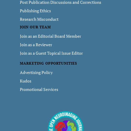
Post Publication Discussions and Corrections
Publishing Ethics
Research Misconduct
JOIN OUR TEAM
Join as an Editorial Board Member
Join as a Reviewer
Join as a Guest Topical Issue Editor
MARKETING OPPORTUNITIES
Advertising Policy
Kudos
Promotional Services