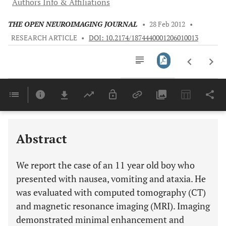
Authors Info & Affiliations
THE OPEN NEUROIMAGING JOURNAL
•
28 Feb 2012
•
RESEARCH ARTICLE
•
DOI: 10.2174/1874440001206010013
Downloads
11,803
Last 6 Months
11,803
Last 12 Months
11,803
Abstract
We report the case of an 11 year old boy who
presented with nausea, vomiting and ataxia. He
was evaluated with computed tomography (CT)
and magnetic resonance imaging (MRI). Imaging
demonstrated minimal enhancement and