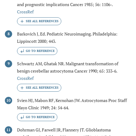
and prognostic implications Cancer 1985; 56: 1106-.
CrossRef
Barkovich J, Ed. Pediatric Neuroimaging. Philadelphia:
8
Lippincott 2000; 443.
GO TO REFERENCE
Schwartz AM, Ghatak NR. Malignant transformation of
9
benign cerebellar astrocytoma Cancer 1990; 65: 333-6.
CrossRef
Svien HJ, Mabon RF, Kernohan JW. Astrocytomas Proc Staff
10
Mayo Clinic 1949; 24: 54-64.
GO TO REFERENCE
Dohrman GJ, Farwell JR, Flannery JT. Glioblastoma
11