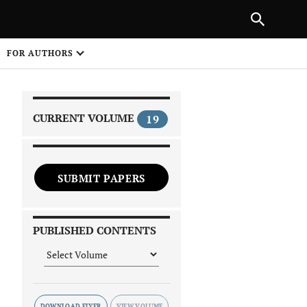
|
PREVIOUS ARTICLE
NEXT ARTICLE
SHARE
FOR AUTHORS
1
CURRENT VOLUME
19
SUBMIT PAPERS
 on
PUBLISHED CONTENTS
DOWNLOAD FLYER