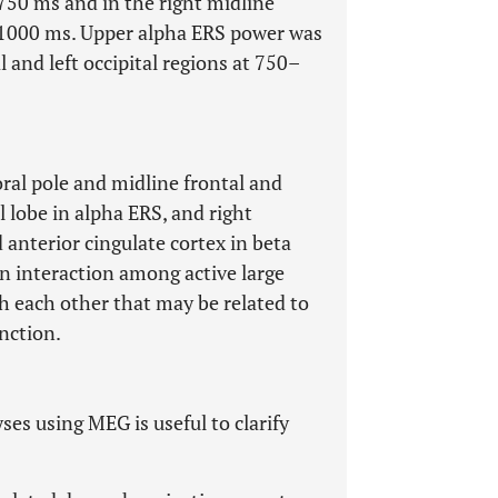
–750 ms and in the right midline
50–1000 ms. Upper alpha ERS power was
l and left occipital regions at 750–
ral pole and midline frontal and
l lobe in alpha ERS, and right
 anterior cingulate cortex in beta
n interaction among active large
 each other that may be related to
nction.
es using MEG is useful to clarify