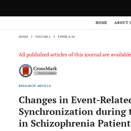
HOME
VOLUME 6
TONIJ-6-26
HOME
ABOUT 
HOME
VOLUME 6
TONIJ-6-26
All published articles of this journal are availab
RESEARCH ARTICLE
Changes in Event-Relate
Synchronization during 
in Schizophrenia Patient