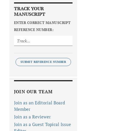
TRACK YOUR
MANUSCRIPT
ENTER CORRECT MANUSCRIPT
REFERENCE NUMBER:
SUBMIT REFERENCE NUMBER
JOIN OUR TEAM
Join as an Editorial Board
Member
Join as a Reviewer
Join as a Guest Topical Issue
Editor