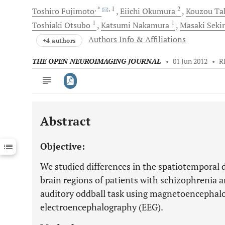
, *
, 1
2
Toshiro
Fujimoto
Eiichi
Okumura
Kouzou
Ta
1
1
Toshiaki
Otsubo
Katsumi
Nakamura
Masaki
Seki
Authors Info & Affiliations
+4 authors
THE OPEN NEUROIMAGING JOURNAL
•
01 Jun 2012
•
R
Abstract
Downloads
11,803
Last 6 Months
11,803
Objective:
Last 12 Months
11,803
We studied differences in the spatiotemporal d
brain regions of patients with schizophrenia 
auditory oddball task using magnetoencepha
electroencephalography (EEG).