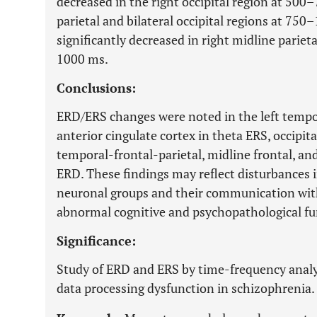
decreased in the right occipital region at 500
parietal and bilateral occipital regions at 7
significantly decreased in right midline parieta
1000 ms.
Conclusions:
ERD/ERS changes were noted in the left tempo
anterior cingulate cortex in theta ERS, occipita
temporal-frontal-parietal, midline frontal, and
ERD. These findings may reflect disturbances i
neuronal groups and their communication with
abnormal cognitive and psychopathological fu
Significance:
Study of ERD and ERS by time-frequency analys
data processing dysfunction in schizophrenia.