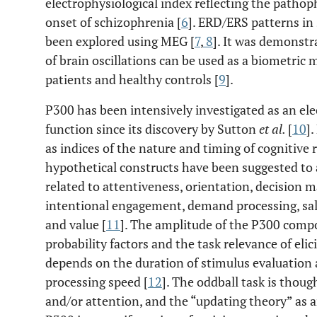
electrophysiological index reflecting the pathop
onset of schizophrenia [
6
]. ERD/ERS patterns in
been explored using MEG [
7
,
8
]. It was demonstr
of brain oscillations can be used as a biometric
patients and healthy controls [
9
].
P300 has been intensively investigated as an ele
function since its discovery by Sutton
et al.
[
10
]
as indices of the nature and timing of cognitive
hypothetical constructs have been suggested to 
related to attentiveness, orientation, decision 
intentional engagement, demand processing, sali
and value [
11
]. The amplitude of the P300 compo
probability factors and the task relevance of elic
depends on the duration of stimulus evaluation 
processing speed [
12
]. The oddball task is thou
and/or attention, and the “updating theory” as 