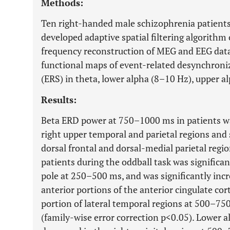
Methods:
Ten right-handed male schizophrenia patients
developed adaptive spatial filtering algorithm
frequency reconstruction of MEG and EEG data
functional maps of event-related desynchroni
(ERS) in theta, lower alpha (8–10 Hz), upper a
Results:
Beta ERD power at 750–1000 ms in patients was
right upper temporal and parietal regions and 
dorsal frontal and dorsal-medial parietal regi
patients during the oddball task was significan
pole at 250–500 ms, and was significantly incr
anterior portions of the anterior cingulate cor
portion of lateral temporal regions at 500–75
(family-wise error correction p<0.05). Lower a