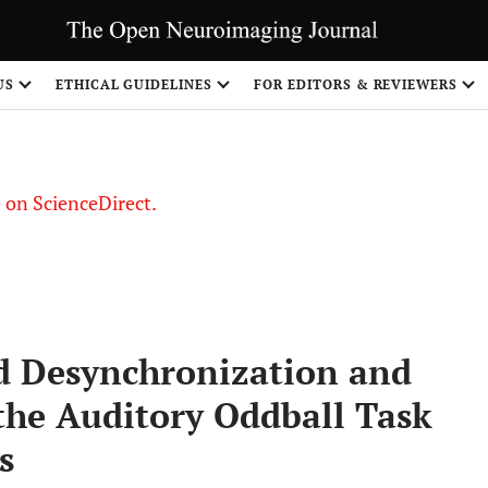
US
ETHICAL GUIDELINES
FOR EDITORS & REVIEWERS
le on ScienceDirect.
Share
d Desynchronization and
the Auditory Oddball Task
s