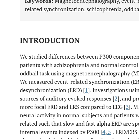
Keywords:
Magnetoencephalography, event-r
related synchronization, schizophrenia, oddbal
INTRODUCTION
We studied differences between P300 components
patients with schizophrenia and normal control 
oddball task using magnetoencephalography (ME
We measured event-related synchronization (ER
desynchronization (ERD) [
1
]. Investigations usi
sources of auditory evoked responses [
2
], and pr
more focal ERD and ERS compared to EEG [
3
]. 
neural activity in normal subjects and patients
related such that slow and fast alpha ERD are spe
internal events indexed by P300 [
4
,
5
]. ERD/ERS 