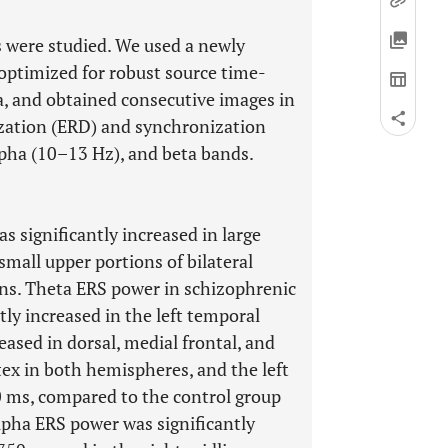
 were studied. We used a newly
 optimized for robust source time-
, and obtained consecutive images in
zation (ERD) and synchronization
lpha (10–13 Hz), and beta bands.
 significantly increased in large
small upper portions of bilateral
ons. Theta ERS power in schizophrenic
tly increased in the left temporal
eased in dorsal, medial frontal, and
tex in both hemispheres, and the left
0 ms, compared to the control group
lpha ERS power was significantly