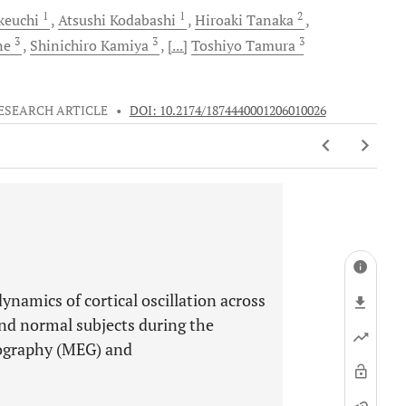
1
1
2
keuchi
Atsushi
Kodabashi
Hiroaki
Tanaka
3
3
3
ne
Shinichiro
Kamiya
[...]
Toshiyo
Tamura
ESEARCH ARTICLE
•
DOI: 10.2174/1874440001206010026
ynamics of cortical oscillation across
and normal subjects during the
lography (MEG) and