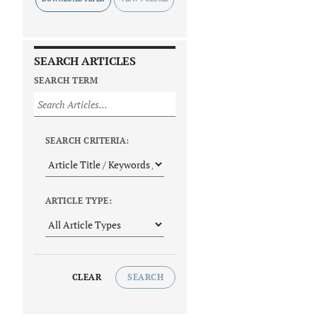
SEARCH ARTICLES
SEARCH TERM
SEARCH CRITERIA:
ARTICLE TYPE:
CLEAR
SEARCH