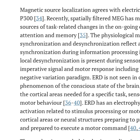
Magnetic source localization agrees with electric
P300 [
34
]. Recently, spatially filtered MEG has m
sources of task-related changes in the on-going o
attention and memory [
35
]. The physiological
synchronization and desynchronization reflect 
synchronization during information processing i
local desynchronization is present during senso
imperative signal and motor response including 
negative variation paradigm. ERD is not seen in 
phenomenon of the conscious state of the brain, 
the cortical areas needed for a specific task, se
motor behaviour [
36
-
40
]. ERD has an electrophy
activation related to stimulus processing or moto
cortical areas or neural structures preparing to
and prepared to execute a motor command [
40
,