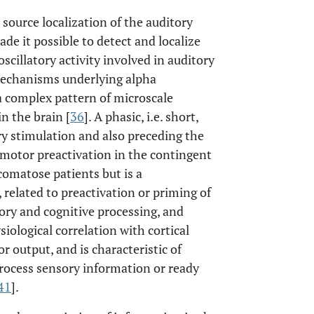
 source localization of the auditory
ade it possible to detect and localize
scillatory activity involved in auditory
 mechanisms underlying alpha
a complex pattern of microscale
n the brain [
36
]. A phasic, i.e. short,
ry stimulation and also preceding the
motor preactivation in the contingent
comatose patients but is a
related to preactivation or priming of
nsory and cognitive processing, and
siological correlation with cortical
r output, and is characteristic of
 process sensory information or ready
41
].