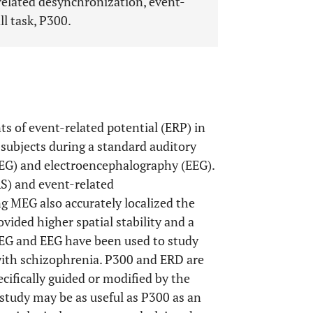
elated desynchronization, event-
l task, P300.
 of event-related potential (ERP) in
subjects during a standard auditory
G) and electroencephalography (EEG).
S) and event-related
ng MEG also accurately localized the
ovided higher spatial stability and a
MEG and EEG have been used to study
 with schizophrenia. P300 and ERD are
cifically guided or modified by the
study may be as useful as P300 as an