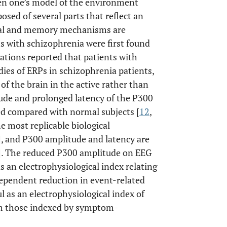
hen one’s model of the environment
osed of several parts that reflect an
nal and memory mechanisms are
ts with schizophrenia were first found
gations reported that patients with
udies of ERPs in schizophrenia patients,
of the brain in the active rather than
ude and prolonged latency of the P300
d compared with normal subjects [
12
,
e most replicable biological
], and P300 amplitude and latency are
]. The reduced P300 amplitude on EEG
s an electrophysiological index relating
pendent reduction in event-related
 as an electrophysiological index of
om those indexed by symptom-