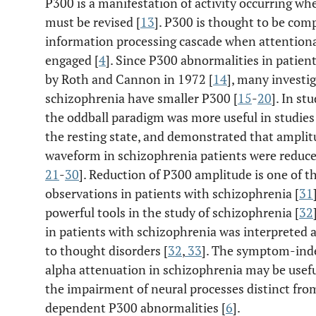
P300 is a manifestation of activity occurring w
must be revised [
13
]. P300 is thought to be comp
information processing cascade when attentio
engaged [
4
]. Since P300 abnormalities in patien
by Roth and Cannon in 1972 [
14
], many investi
schizophrenia have smaller P300 [
15
-
20
]. In st
the oddball paradigm was more useful in studies 
the resting state, and demonstrated that amplit
waveform in schizophrenia patients were reduce
21
-
30
]. Reduction of P300 amplitude is one of th
observations in patients with schizophrenia [
31
powerful tools in the study of schizophrenia [
32
in patients with schizophrenia was interpreted a
to thought disorders [
32
,
33
]. The symptom-inde
alpha attenuation in schizophrenia may be useful
the impairment of neural processes distinct fr
dependent P300 abnormalities [
6
].