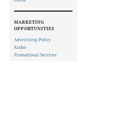
MARKETING
OPPORTUNITIES
Advertising Policy
Kudos
Promotional Services