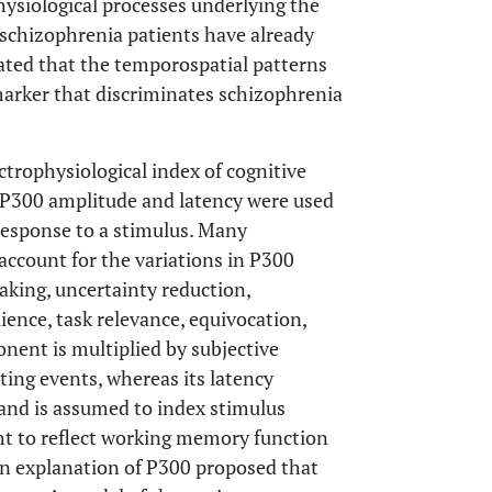
hysiological processes underlying the
 schizophrenia patients have already
ated that the temporospatial patterns
 marker that discriminates schizophrenia
ctrophysiological index of cognitive
. P300 amplitude and latency were used
 response to a stimulus. Many
account for the variations in P300
making, uncertainty reduction,
ence, task relevance, equivocation,
nent is multiplied by subjective
iting events, whereas its latency
and is assumed to index stimulus
ght to reflect working memory function
an explanation of P300 proposed that