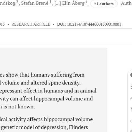
2
1
4
indskog
Stefan
Brené
[...]
Elin
Åberg
Auth
+1 authors
015
•
RESEARCH ARTICLE
•
DOI: 10.2174/1874440001509010001
es show that humans suffering from
volume and altered spine density.
depressant effect in humans and in animal
ivity can affect hippocampal volume and
n is not known.
cal activity affects hippocampal volume
 genetic model of depression, Flinders