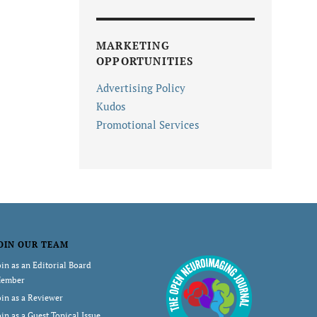
MARKETING
OPPORTUNITIES
Advertising Policy
Kudos
Promotional Services
OIN OUR TEAM
oin as an Editorial Board
ember
oin as a Reviewer
oin as a Guest Topical Issue