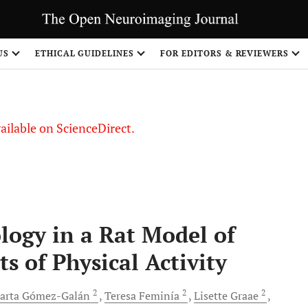
US
ETHICAL GUIDELINES
FOR EDITORS & REVIEWERS
vailable on ScienceDirect.
ogy in a Rat Model of
s of Physical Activity
2
2
2
arta
Gómez-Galán
Teresa
Feminía
Lisette
Graae