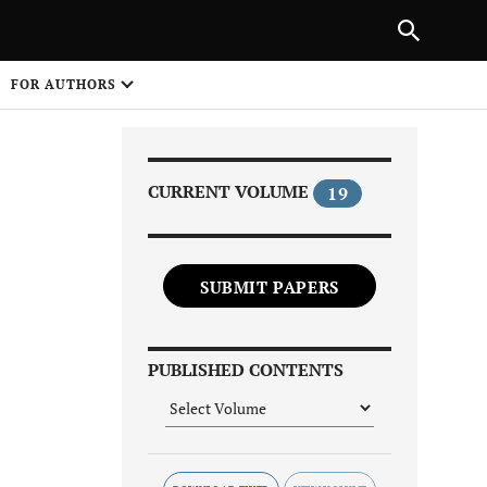
Next Article
NEXT ARTICLE
SHARE
FOR AUTHORS
1
CURRENT VOLUME
19
SUBMIT PAPERS
Share on
PUBLISHED CONTENTS