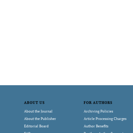
ABOUT US
FOR AUTHORS
About the Journal
Archiving Policies
About the Publisher
Article Processing Charges
Editorial Board
Author Benefits