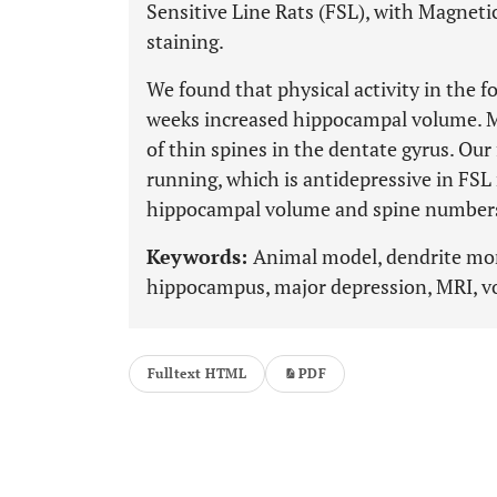
Sensitive Line Rats (FSL), with Magnet
staining.
We found that physical activity in the 
weeks increased hippocampal volume. M
of thin spines in the dentate gyrus. Our
running, which is antidepressive in FSL 
hippocampal volume and spine number
Keywords:
Animal model, dendrite morp
hippocampus, major depression, MRI, 
Fulltext HTML
PDF