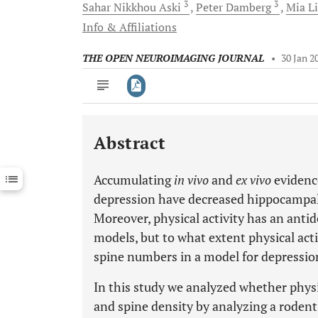
3
3
Sahar Nikkhou
Aski
Peter
Damberg
Mia
L
Info & Affiliations
THE OPEN NEUROIMAGING JOURNAL
•
30 Jan 2
Abstract
Downloads
11,803
Last 6 Months
11,803
Accumulating
in vivo
and
ex vivo
evidenc
Last 12 Months
11,803
depression have decreased hippocampal 
Moreover, physical activity has an anti
models, but to what extent physical act
spine numbers in a model for depressio
In this study we analyzed whether physi
and spine density by analyzing a rodent