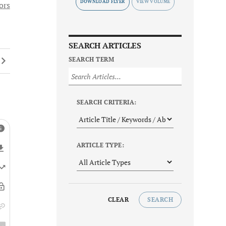
DOWNLOAD FLYER
ors
SEARCH ARTICLES
SEARCH TERM
SEARCH CRITERIA:
ARTICLE TYPE:
CLEAR
SEARCH