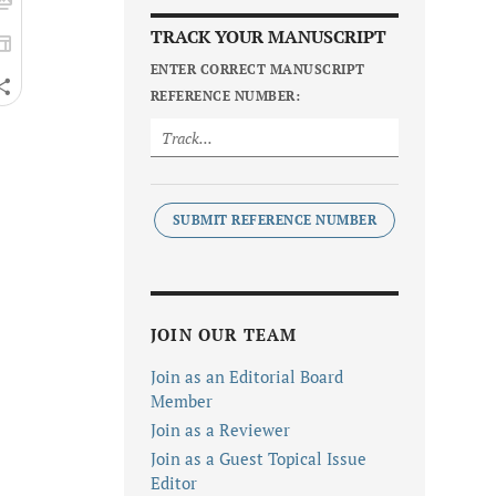
TRACK YOUR MANUSCRIPT
ENTER CORRECT MANUSCRIPT
REFERENCE NUMBER:
SUBMIT REFERENCE NUMBER
JOIN OUR TEAM
Join as an Editorial Board
Member
Join as a Reviewer
Join as a Guest Topical Issue
Editor