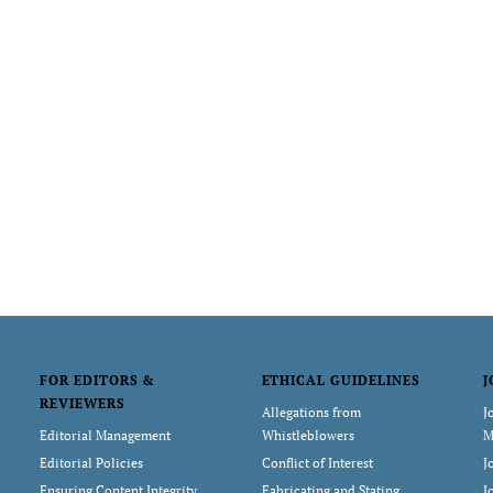
FOR EDITORS &
ETHICAL GUIDELINES
J
REVIEWERS
Allegations from
J
Editorial Management
Whistleblowers
M
Editorial Policies
Conflict of Interest
J
Ensuring Content Integrity
Fabricating and Stating
J