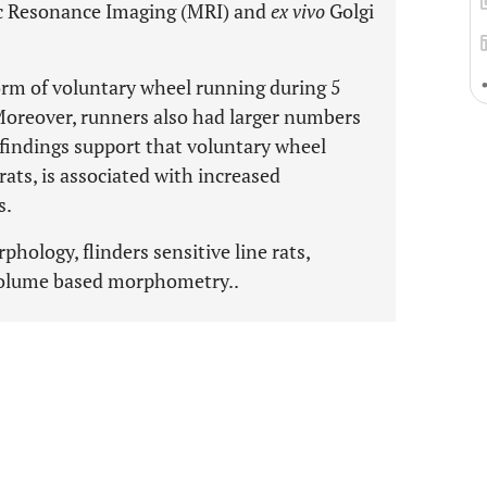
ic Resonance Imaging (MRI) and
ex vivo
Golgi
form of voluntary wheel running during 5
oreover, runners also had larger numbers
 findings support that voluntary wheel
rats, is associated with increased
s.
hology, flinders sensitive line rats,
volume based morphometry..