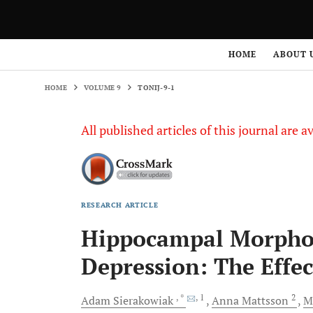
HOME
VOLUME 9
TONIJ-9-1
HOME
ABOUT 
HOME
VOLUME 9
TONIJ-9-1
All published articles of this journal are a
RESEARCH ARTICLE
Hippocampal Morphol
Depression: The Effect
, *
, 1
2
Adam
Sierakowiak
Anna
Mattsson
M