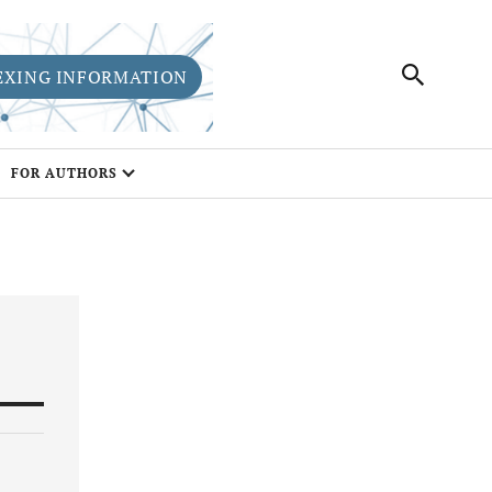
EXING INFORMATION
FOR AUTHORS