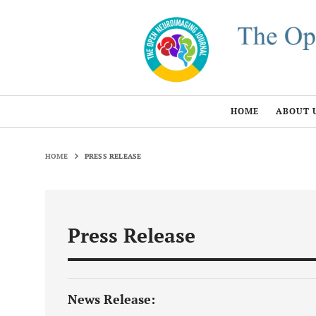
HOME
ABOUT 
HOME
PRESS RELEASE
Press Release
News Release: