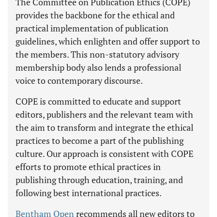
The Committee on Publication Ethics (COPE)
provides the backbone for the ethical and
practical implementation of publication
guidelines, which enlighten and offer support to
the members. This non-statutory advisory
membership body also lends a professional
voice to contemporary discourse.
COPE is committed to educate and support
editors, publishers and the relevant team with
the aim to transform and integrate the ethical
practices to become a part of the publishing
culture. Our approach is consistent with COPE
efforts to promote ethical practices in
publishing through education, training, and
following best international practices.
Bentham Open
recommends all new editors to