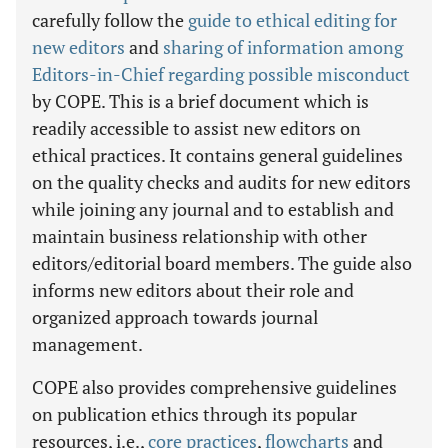
carefully follow the
guide to ethical editing for
new editors
and
sharing of information among
Editors-in-Chief regarding possible misconduct
by COPE. This is a brief document which is
readily accessible to assist new editors on
ethical practices. It contains general guidelines
on the quality checks and audits for new editors
while joining any journal and to establish and
maintain business relationship with other
editors/editorial board members. The guide also
informs new editors about their role and
organized approach towards journal
management.
COPE also provides comprehensive guidelines
on publication ethics through its popular
resources, i.e.,
core practices
,
flowcharts
and