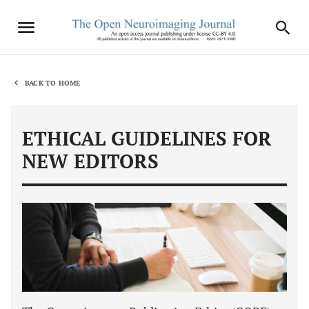
BACK TO HOME
ETHICAL GUIDELINES FOR
NEW EDITORS