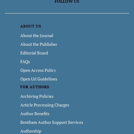
FOLLOW US
ABOUT US
About the Journal
About the Publisher
Editorial Board
FAQs
Open Access Policy
Open Url Guidelines
FOR AUTHORS
Archiving Policies
Article Processing Charges
Author Benefits
Bentham Author Support Services
Authorship