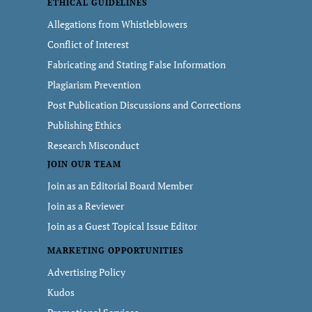
ETHICAL GUIDELINES
Allegations from Whistleblowers
Conflict of Interest
Fabricating and Stating False Information
Plagiarism Prevention
Post Publication Discussions and Corrections
Publishing Ethics
Research Misconduct
JOIN OUR TEAM
Join as an Editorial Board Member
Join as a Reviewer
Join as a Guest Topical Issue Editor
MARKETING OPPORTUNITIES
Advertising Policy
Kudos