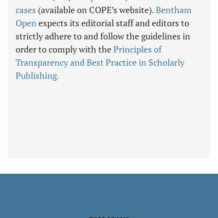
cases
(available on COPE’s website).
Bentham
Open
expects its editorial staff and editors to
strictly adhere to and follow the guidelines in
order to comply with the
Principles of
Transparency and Best Practice in Scholarly
Publishing.