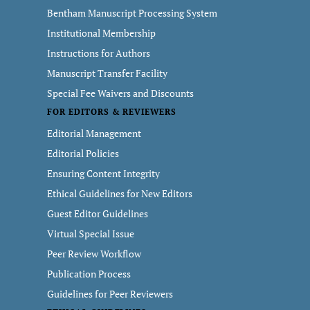
Bentham Manuscript Processing System
Institutional Membership
Instructions for Authors
Manuscript Transfer Facility
Special Fee Waivers and Discounts
FOR EDITORS & REVIEWERS
Editorial Management
Editorial Policies
Ensuring Content Integrity
Ethical Guidelines for New Editors
Guest Editor Guidelines
Virtual Special Issue
Peer Review Workflow
Publication Process
Guidelines for Peer Reviewers