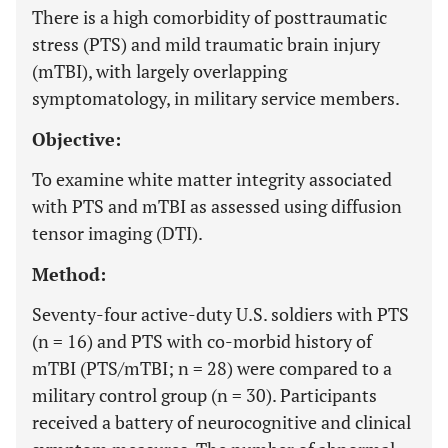
There is a high comorbidity of posttraumatic
stress (PTS) and mild traumatic brain injury
(mTBI), with largely overlapping
symptomatology, in military service members.
Objective:
To examine white matter integrity associated
with PTS and mTBI as assessed using diffusion
tensor imaging (DTI).
Method:
Seventy-four active-duty U.S. soldiers with PTS
(n = 16) and PTS with co-morbid history of
mTBI (PTS/mTBI; n = 28) were compared to a
military control group (n = 30). Participants
received a battery of neurocognitive and clinical