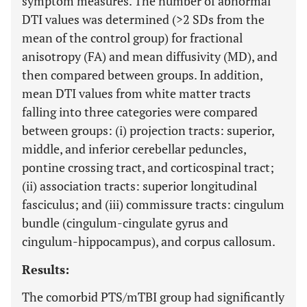
symptom measures. The number of abnormal
DTI values was determined (>2 SDs from the
mean of the control group) for fractional
anisotropy (FA) and mean diffusivity (MD), and
then compared between groups. In addition,
mean DTI values from white matter tracts
falling into three categories were compared
between groups: (i) projection tracts: superior,
middle, and inferior cerebellar peduncles,
pontine crossing tract, and corticospinal tract;
(ii) association tracts: superior longitudinal
fasciculus; and (iii) commissure tracts: cingulum
bundle (cingulum-cingulate gyrus and
cingulum-hippocampus), and corpus callosum.
Results:
The comorbid PTS/mTBI group had significantly