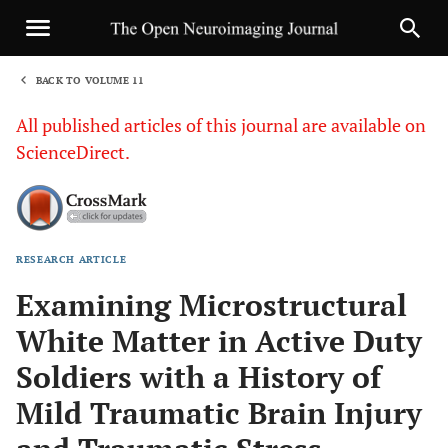
BACK TO VOLUME 11
1
All published articles of this journal are available on
ScienceDirect.
RESEARCH ARTICLE
Sha
Examining Microstructural
White Matter in Active Duty
Soldiers with a History of
Mild Traumatic Brain Injury