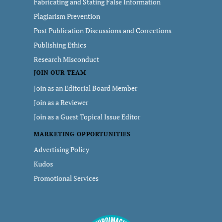
Fabricating and Stating False Information
Plagiarism Prevention
Post Publication Discussions and Corrections
Publishing Ethics
Research Misconduct
JOIN OUR TEAM
Join as an Editorial Board Member
Join as a Reviewer
Join as a Guest Topical Issue Editor
MARKETING OPPORTUNITIES
Advertising Policy
Kudos
Promotional Services