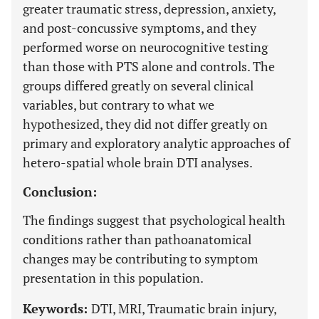
greater traumatic stress, depression, anxiety,
and post-concussive symptoms, and they
performed worse on neurocognitive testing
than those with PTS alone and controls. The
groups differed greatly on several clinical
variables, but contrary to what we
hypothesized, they did not differ greatly on
primary and exploratory analytic approaches of
hetero-spatial whole brain DTI analyses.
Conclusion:
The findings suggest that psychological health
conditions rather than pathoanatomical
changes may be contributing to symptom
presentation in this population.
Keywords:
DTI, MRI, Traumatic brain injury,