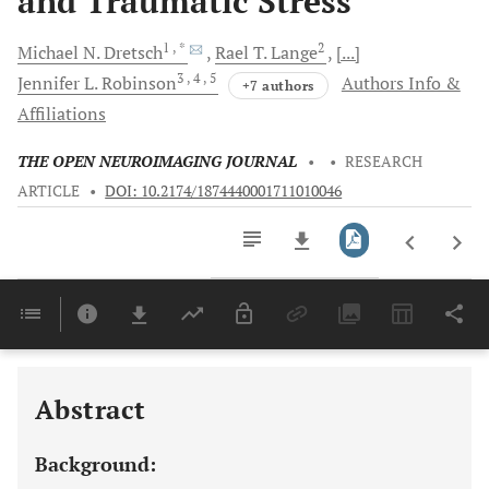
and Traumatic Stress
1
, *
2
Michael N.
Dretsch
Rael T.
Lange
[...]
3
, 4
, 5
Jennifer L.
Robinson
Authors Info &
+7 authors
Affiliations
THE OPEN NEUROIMAGING JOURNAL
•
•
RESEARCH
ARTICLE
•
DOI: 10.2174/1874440001711010046
Downloads
11,803
Last 6 Months
11,803
Last 12 Months
11,803
Abstract
Background: