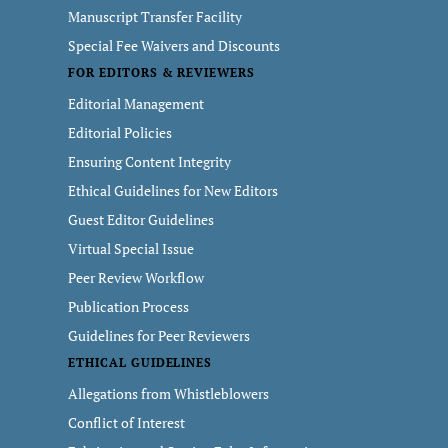
Manuscript Transfer Facility
Special Fee Waivers and Discounts
FOR EDITORS & REVIEWERS
Editorial Management
Editorial Policies
Ensuring Content Integrity
Ethical Guidelines for New Editors
Guest Editor Guidelines
Virtual Special Issue
Peer Review Workflow
Publication Process
Guidelines for Peer Reviewers
ETHICAL GUIDELINES
Allegations from Whistleblowers
Conflict of Interest