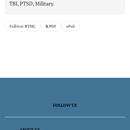
TBI, PTSD, Military.
Fulltext HTML
PDF
ePub
FOLLOW US
ABOUT US