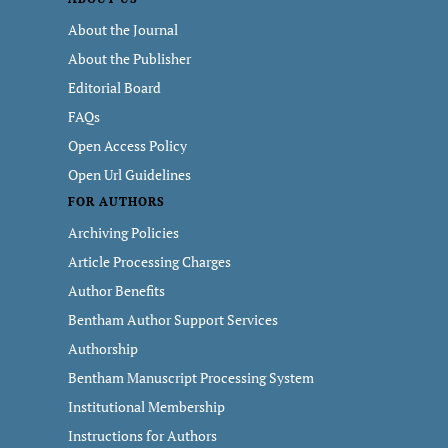
About the Journal
About the Publisher
Editorial Board
FAQs
Open Access Policy
Open Url Guidelines
FOR AUTHORS
Archiving Policies
Article Processing Charges
Author Benefits
Bentham Author Support Services
Authorship
Bentham Manuscript Processing System
Institutional Membership
Instructions for Authors