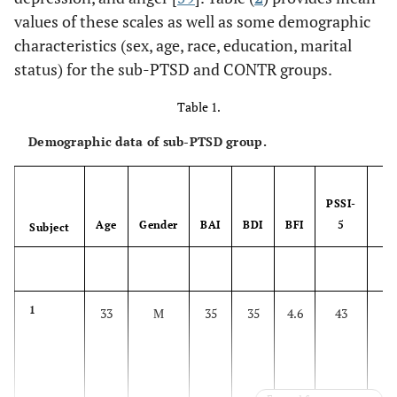
values of these scales as well as some demographic
characteristics (sex, age, race, education, marital
status) for the sub-PTSD and CONTR groups.
Table 1.
Demographic data of sub-PTSD group.
PSSI-
Age
Gender
BAI
BDI
BFI
5
T
Subject
1
33
M
35
35
4.6
43
F
d