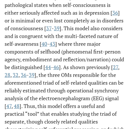
pathological states when self-consciousness is
either seriously affected such as in depression [
36
]
or is minimal or even lost completely as in disorders
of consciousness [
37
-
39
]. This model also considers
and is congruent with the multi-faceted nature of
self-awareness [
40
-
43
] where three major
components of selfhood (phenomenal first-person
agency, embodiment and reflection/narration) could
be distinguished [
44
-
46
]. As shown previously [
27
,
28
,
32
,
36
-
39
], the three OMs responsible for the
aforementioned triad of self-related qualities can be
reliably estimated through operational synchrony
analysis of the electroencephalogram (EEG) signal
[
47
,
48
]. Thus, this model offers a useful and
practical “tool” that enables studying the triad of
separate, though closely related qualities