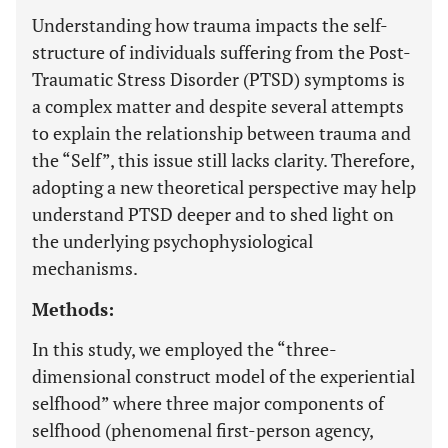
Understanding how trauma impacts the self-
structure of individuals suffering from the Post-
Traumatic Stress Disorder (PTSD) symptoms is
a complex matter and despite several attempts
to explain the relationship between trauma and
the “Self”, this issue still lacks clarity. Therefore,
adopting a new theoretical perspective may help
understand PTSD deeper and to shed light on
the underlying psychophysiological
mechanisms.
Methods:
In this study, we employed the “three-
dimensional construct model of the experiential
selfhood” where three major components of
selfhood (phenomenal first-person agency,