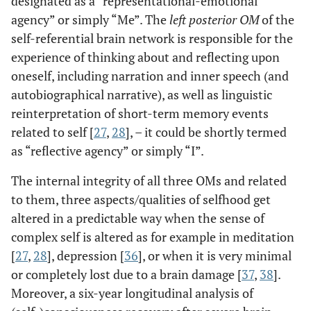
designated as a “representational-emotional
agency” or simply “Me”. The
left posterior OM
of the
self-referential brain network is responsible for the
experience of thinking about and reflecting upon
oneself, including narration and inner speech (and
autobiographical narrative), as well as linguistic
reinterpretation of short-term memory events
related to self [
27
,
28
], – it could be shortly termed
as “reflective agency” or simply “I”.
The internal integrity of all three OMs and related
to them, three aspects/qualities of selfhood get
altered in a predictable way when the sense of
complex self is altered as for example in meditation
[
27
,
28
], depression [
36
], or when it is very minimal
or completely lost due to a brain damage [
37
,
38
].
Moreover, a six-year longitudinal analysis of