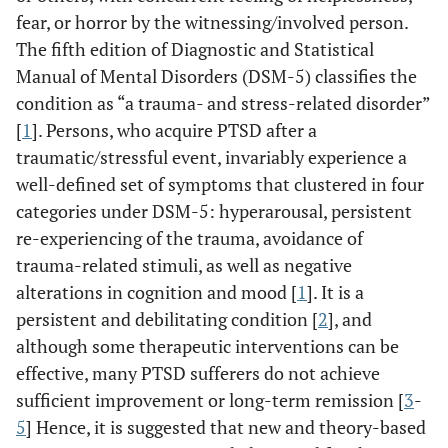
fear, or horror by the witnessing/involved person.
The fifth edition of Diagnostic and Statistical
Manual of Mental Disorders (DSM-5) classifies the
condition as “a trauma- and stress-related disorder”
[
1
]. Persons, who acquire PTSD after a
traumatic/stressful event, invariably experience a
well-defined set of symptoms that clustered in four
categories under DSM-5: hyperarousal, persistent
re-experiencing of the trauma, avoidance of
trauma-related stimuli, as well as negative
alterations in cognition and mood [
1
]. It is a
persistent and debilitating condition [
2
], and
although some therapeutic interventions can be
effective, many PTSD sufferers do not achieve
sufficient improvement or long-term remission [
3
-
5
] Hence, it is suggested that new and theory-based