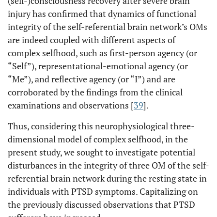
(self-)consciousness recovery after severe brain
injury has confirmed that dynamics of functional
integrity of the self-referential brain network’s OMs
are indeed coupled with different aspects of
complex selfhood, such as first-person agency (or
“Self”), representational-emotional agency (or
“Me”), and reflective agency (or “I”) and are
corroborated by the findings from the clinical
examinations and observations [
39
].
Thus, considering this neurophysiological three-
dimensional model of complex selfhood, in the
present study, we sought to investigate potential
disturbances in the integrity of three OM of the self-
referential brain network during the resting state in
individuals with PTSD symptoms. Capitalizing on
the previously discussed observations that PTSD