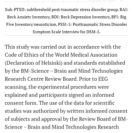
Expand for more
2
41
F
5
6
1.6
10
Fa
Sub-PTSD: subthreshold post-traumatic stress disorder group. BAI:
Beck Anxiety Inventory, BDI: Beck Depression Inventory, BFI: Big
Five Inventory/neuroticism, PSSI-5: Posttraumatic Stress Disorder
3
18
F
16
16
4.5
52
Symptom Scale Interview for DSM-5.
rea
This study was carried out in accordance with the
l
pu
Code of Ethics of the World Medical Association
(Declaration of Helsinki) and standards established
by the BM-Science – Brain and Mind Technologies
Research Centre Review Board. Prior to EEG
4
44
F
8
4
2.3
16
scanning, the experimental procedures were
a
explained and participants signed an informed
consent form. The use of the data for scientific
5
50
F
2
6
2.5
11
studies was authorized by written informed consent
thr
of subjects and approval by the Review Board of BM-
ill
Science – Brain and Mind Technologies Research
o