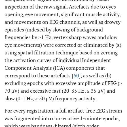
inspection of the raw signal. Artefacts due to eyes
opening, eye movement, significant muscle activity,
and movements on EEG channels, as well as drowsy
episodes (indexed by slowing of background
frequencies by ≥1 Hz, vertex sharp waves and slow
eye movements) were corrected or eliminated by (a)
using spatial filtration technique based on zeroing
the activation curves of individual Independent
Component Analysis (ICA) components that
correspond to these artefacts [
60
], as well as (b)
excluding epochs with excessive amplitude of EEG (≥
70 μV) and excessive fast (20-35 Hz, ≥ 35 μV) and
slow (0-1 Hz, ≥ 50 μV) frequency activity.
For every registration, a full artifact-free EEG stream
was fragmented into consecutive 1-minute epochs,
which were bandpass-filtered (sixth order