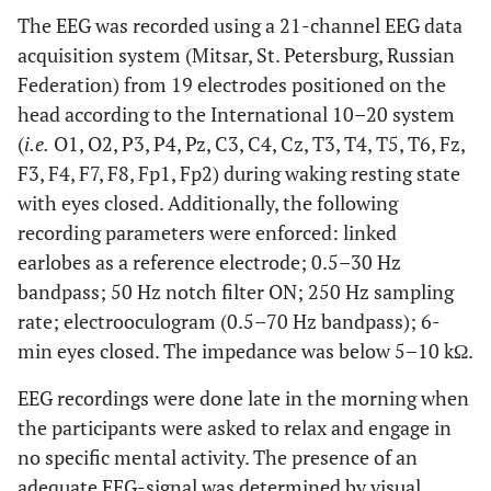
The EEG was recorded using a 21-channel EEG data
0.21
Marital status
67
75
X²=1.55
acquisition system (Mitsar, St. Petersburg, Russian
(% of married)
Federation) from 19 electrodes positioned on the
head according to the International 10–20 system
0.01
BAI ± SD
18 ±
4 ± 3
W=2.86
(
i.e.
O1, O2, P3, P4, Pz, C3, C4, Cz, T3, T4, T5, T6, Fz,
16
F3, F4, F7, F8, Fp1, Fp2) during waking resting state
0.005
BDI ± SD
with eyes closed. Additionally, the following
13 ±
2 ± 1.8
W=3.18
12
recording parameters were enforced: linked
earlobes as a reference electrode; 0.5–30 Hz
0.0006
BFI ± SD
3.2 ±
1.7 ±
W=4.23
bandpass; 50 Hz notch filter ON; 250 Hz sampling
1.2
0.3
rate; electrooculogram (0.5–70 Hz bandpass); 6-
min eyes closed. The impedance was below 5–10 kΩ.
EEG recordings were done late in the morning when
the participants were asked to relax and engage in
no specific mental activity. The presence of an
adequate EEG-signal was determined by visual