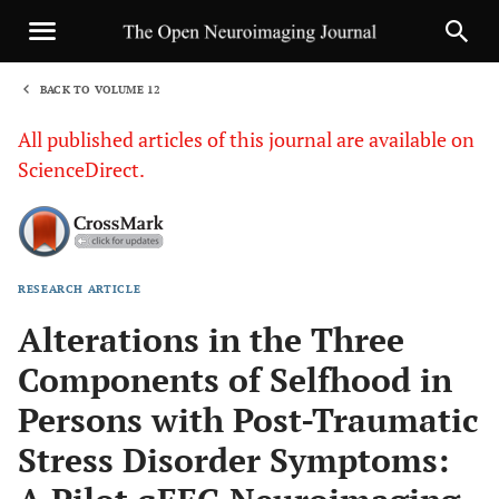
BACK TO VOLUME 12
1
All published articles of this journal are available on
ScienceDirect.
RESEARCH ARTICLE
Sha
Alterations in the Three
Components of Selfhood in
Persons with Post-Traumatic
Stress Disorder Symptoms: