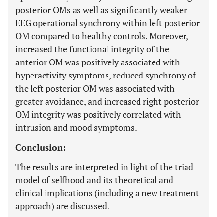
posterior OMs as well as significantly weaker
EEG operational synchrony within left posterior
OM compared to healthy controls. Moreover,
increased the functional integrity of the
anterior OM was positively associated with
hyperactivity symptoms, reduced synchrony of
the left posterior OM was associated with
greater avoidance, and increased right posterior
OM integrity was positively correlated with
intrusion and mood symptoms.
Conclusion:
The results are interpreted in light of the triad
model of selfhood and its theoretical and
clinical implications (including a new treatment
approach) are discussed.