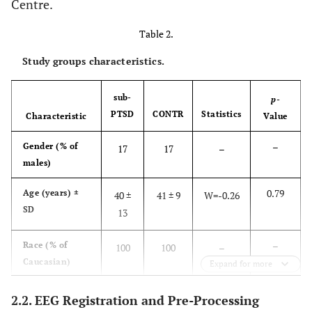
Centre.
6
52
F
40
12
3.6
44
P
Table 2.
a
ag
Study groups characteristics.
sub-
p
-
PTSD
CONTR
Statistics
Characteristic
Value
–
Gender (% of
17
17
–
males)
0.79
Age (years) ±
40 ±
41 ± 9
W=-0.26
SD
13
–
Race (% of
100
100
–
Caucasian)
Expand for more
0.21
Education (%
67
75
X²=1.55
2.2. EEG Registration and Pre-Processing
≥15 years)