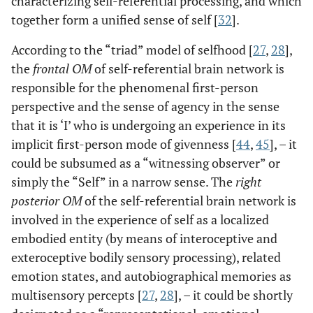
characterizing self-referential processing, and which
together form a unified sense of self [
32
].
According to the “triad” model of selfhood [
27
,
28
],
the
frontal OM
of self-referential brain network is
responsible for the phenomenal first-person
perspective and the sense of agency in the sense
that it is ‘I’ who is undergoing an experience in its
implicit first-person mode of givenness [
44
,
45
], – it
could be subsumed as a “witnessing observer” or
simply the “Self” in a narrow sense. The
right
posterior OM
of the self-referential brain network is
involved in the experience of self as a localized
embodied entity (by means of interoceptive and
exteroceptive bodily sensory processing), related
emotion states, and autobiographical memories as
multisensory percepts [
27
,
28
], – it could be shortly