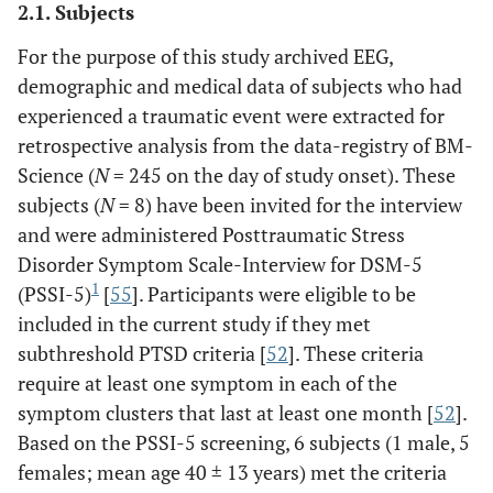
2.1. Subjects
For the purpose of this study archived EEG,
demographic and medical data of subjects who had
experienced a traumatic event were extracted for
retrospective analysis from the data-registry of BM-
Science (
N
= 245 on the day of study onset). These
subjects (
N
= 8) have been invited for the interview
and were administered Posttraumatic Stress
Disorder Symptom Scale-Interview for DSM-5
1
(PSSI-5)
[
55
]. Participants were eligible to be
included in the current study if they met
subthreshold PTSD criteria [
52
]. These criteria
require at least one symptom in each of the
symptom clusters that last at least one month [
52
].
Based on the PSSI-5 screening, 6 subjects (1 male, 5
females; mean age 40 ± 13 years) met the criteria