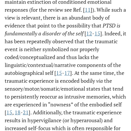
maintain extinction of conditioned emotional
responses (for the review see Ref. [
11
]). While such a
view is relevant, there is an abundant body of
evidence that point to the possibility that
PTSD is
fundamentally a disorder of the self
[
12
-
15
]. Indeed, it
has been repeatedly observed that the traumatic
event is neither symbolized nor properly
coded/conceptualized and thus lacks the
linguistic/contextual/narrative components of the
autobiographical self [
15
-
17
]. At the same time, the
traumatic experience is encoded bodily
via
the
sensory/motor/somatic/emotional states that tend
to persistently reoccur as intrusive memories, which
are experienced in “nowness” of the embodied self
[
15
,
18
-
21
]. Additionally, the traumatic experience
results in hypervigilance (or hyperarousal) and
increased self-focus which is often responsible for