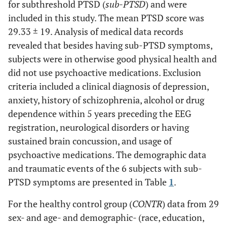
for subthreshold PTSD (
sub-PTSD
) and were
included in this study. The mean PTSD score was
29.33 ± 19. Analysis of medical data records
revealed that besides having sub-PTSD symptoms,
subjects were in otherwise good physical health and
did not use psychoactive medications. Exclusion
criteria included a clinical diagnosis of depression,
anxiety, history of schizophrenia, alcohol or drug
dependence within 5 years preceding the EEG
registration, neurological disorders or having
sustained brain concussion, and usage of
psychoactive medications. The demographic data
and traumatic events of the 6 subjects with sub-
PTSD symptoms are presented in Table
1
.
For the healthy control group (
CONTR
) data from 29
sex- and age- and demographic- (race, education,