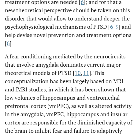
treatment options are needed [
6
]; and for that a
new theoretical perspective should be taken on this
disorder that would allow to understand deeper the
psychophysiological mechanisms of PTSD [
6
-
9
] and
help devise novel prevention and treatment options
[
6
].
A fear conditioning mediated by the neurocircuits
that involve amygdala dominates current major
theoretical models of PTSD [
10
,
11
]. This
conceptualization has been largely based on MRI
and fMRI studies, in which it has been shown that
low volumes of hippocampus and ventromedial
prefrontal cortex (vmPFC), as well as altered activity
in the amygdala, vmPFC, hippocampus and insular
cortex are responsible for the diminished capacity of
the brain to inhibit fear and failure to adaptively