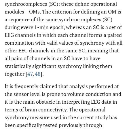
synchrocomplexes (SC); these define operational
modules – OMs. The criterion for defining an OM is
a sequence of the same synchrocomplexes (SC)
during every 1-min epoch, whereas an SC is a set of
EEG channels in which each channel forms a paired
combination with valid values of synchrony with all
other EEG channels in the same SC; meaning that
all pairs of channels in an SC have to have
statistically significant synchrony linking them
together [
47
,
48
].
It is frequently claimed that analysis performed at
the sensor level is prone to volume conduction and
it is the main obstacle in interpreting EEG data in
terms of brain connectivity. The operational
synchrony measure used in the current study has
been specifically tested previously through