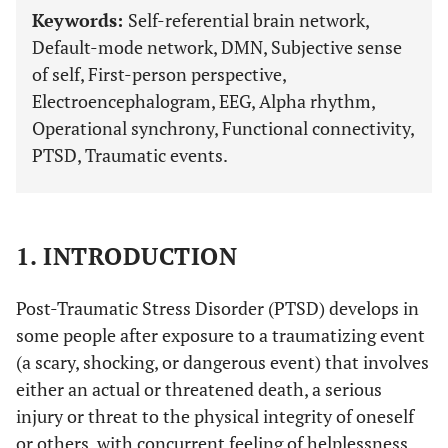
Keywords:
Self-referential brain network,
Default-mode network, DMN, Subjective sense
of self, First-person perspective,
Electroencephalogram, EEG, Alpha rhythm,
Operational synchrony, Functional connectivity,
PTSD, Traumatic events.
1. INTRODUCTION
Post-Traumatic Stress Disorder (PTSD) develops in
some people after exposure to a traumatizing event
(a scary, shocking, or dangerous event) that involves
either an actual or threatened death, a serious
injury or threat to the physical integrity of oneself
or others, with concurrent feeling of helplessness,