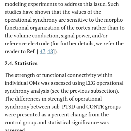
modeling experiments to address this issue. Such
studies have shown that the values of the
operational synchrony are sensitive to the morpho-
functional organization of the cortex rather than to
the volume conduction, signal power, and/or
reference electrode (for further details, we refer the
reader to Ref. [
47
,
48
]).
2.4. Statistics
The strength of functional connectivity within
individual OMs was assessed using EEG operational
synchrony analysis (see the previous subsection).
The differences in strength of operational
synchrony between sub-PTSD and CONTR groups
were presented as a percent change from the
control group and statistical significance was
assessed