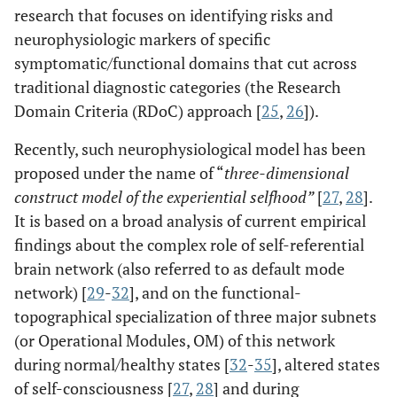
research that focuses on identifying risks and
neurophysiologic markers of specific
symptomatic/functional domains that cut across
traditional diagnostic categories (the Research
Domain Criteria (RDoC) approach [
25
,
26
]).
Recently, such neurophysiological model has been
proposed under the name of “
three-dimensional
construct model of the experiential selfhood”
[
27
,
28
].
It is based on a broad analysis of current empirical
findings about the complex role of self-referential
brain network (also referred to as default mode
network) [
29
-
32
], and on the functional-
topographical specialization of three major subnets
(or Operational Modules, OM) of this network
during normal/healthy states [
32
-
35
], altered states
of self-consciousness [
27
,
28
] and during