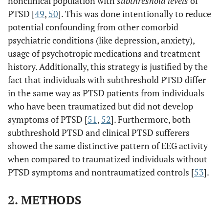
nonclinical population with
subthreshold levels
of
PTSD [
49
,
50
]. This was done intentionally to reduce
potential confounding from other comorbid
psychiatric conditions (like depression, anxiety),
usage of psychotropic medications and treatment
history. Additionally, this strategy is justified by the
fact that individuals with subthreshold PTSD differ
in the same way as PTSD patients from individuals
who have been traumatized but did not develop
symptoms of PTSD [
51
,
52
]. Furthermore, both
subthreshold PTSD and clinical PTSD sufferers
showed the same distinctive pattern of EEG activity
when compared to traumatized individuals without
PTSD symptoms and nontraumatized controls [
53
].
2. METHODS