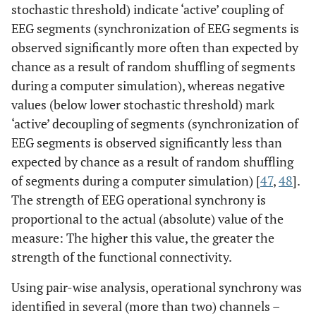
stochastic threshold) indicate ‘active’ coupling of
EEG segments (synchronization of EEG segments is
observed significantly more often than expected by
chance as a result of random shuffling of segments
during a computer simulation), whereas negative
values (below lower stochastic threshold) mark
‘active’ decoupling of segments (synchronization of
EEG segments is observed significantly less than
expected by chance as a result of random shuffling
of segments during a computer simulation) [
47
,
48
].
The strength of EEG operational synchrony is
proportional to the actual (absolute) value of the
measure: The higher this value, the greater the
strength of the functional connectivity.
Using pair-wise analysis, operational synchrony was
identified in several (more than two) channels –