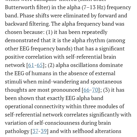
Butterworth filter) in the alpha (7–13 Hz) frequency
band. Phase shifts were eliminated by forward and
backward filtering. The alpha frequency band was
chosen because: (1) it has been repeatedly
demonstrated that it is the alpha rhythm (among
other EEG frequency bands) that has a significant
positive correlation with self-referential brain
network [
61
-
65
]; (2) alpha oscillations dominate
the EEG of humans in the absence of external
stimuli when mind-wandering and spontaneous
thoughts are most pronounced [
66
-
70
]; (3) it has
been shown that exactly EEG alpha band
operational connectivity within three modules of
self-referential network correlates significantly with
variation of self-consciousness during brain
pathology [
37
-
39
] and with selfhood alterations