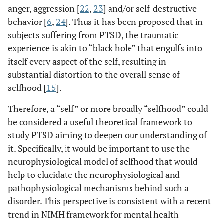
anger, aggression [
22
,
23
] and/or self-destructive
behavior [
6
,
24
]. Thus it has been proposed that in
subjects suffering from PTSD, the traumatic
experience is akin to “black hole” that engulfs into
itself every aspect of the self, resulting in
substantial distortion to the overall sense of
selfhood [
15
].
Therefore, a “self” or more broadly “selfhood” could
be considered a useful theoretical framework to
study PTSD aiming to deepen our understanding of
it. Specifically, it would be important to use the
neurophysiological model of selfhood that would
help to elucidate the neurophysiological and
pathophysiological mechanisms behind such a
disorder. This perspective is consistent with a recent
trend in NIMH framework for mental health