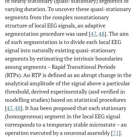
of nearly stationary (quasi-stationary) segments of
varying duration. To uncover these quasi-stationary
segments from the complex nonstationary
structure of local EEG signals, an adaptive
segmentation procedure was used [
47
,
48
]. The aim
of such segmentation is to divide each local EEG
signal into naturally existing quasi-stationary
segments by estimating the intrinsic boundaries
among segments – Rapid Transitional Periods
(RTPs). An RTP is defined as an abrupt change in the
analytical amplitude of the signal above a particular
threshold, derived experimentally (and verified in
modelling studies) based on statistical procedures
[
47
,
48
]. It has been proposed that each stationary
(homogeneous) segment in the local EEG signal
corresponds to a temporary stable microstate – an
operation executed by a neuronal assembly [
71
].