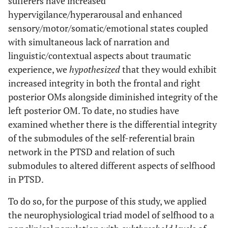
sufferers have increased
hypervigilance/hyperarousal and enhanced
sensory/motor/somatic/emotional states coupled
with simultaneous lack of narration and
linguistic/contextual aspects about traumatic
experience, we
hypothesized
that they would exhibit
increased integrity in both the frontal and right
posterior OMs alongside diminished integrity of the
left posterior OM. To date, no studies have
examined whether there is the differential integrity
of the submodules of the self-referential brain
network in the PTSD and relation of such
submodules to altered different aspects of selfhood
in PTSD.
To do so, for the purpose of this study, we applied
the neurophysiological triad model of selfhood to a