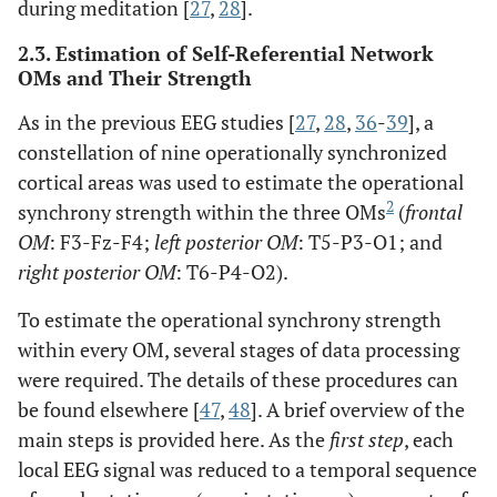
during meditation [
27
,
28
].
2.3. Estimation of Self-Referential Network
OMs and Their Strength
As in the previous EEG studies [
27
,
28
,
36
-
39
], a
constellation of nine operationally synchronized
cortical areas was used to estimate the operational
2
synchrony strength within the three OMs
(
frontal
OM
: F3-Fz-F4;
left posterior OM
: T5-P3-O1; and
right posterior OM
: T6-P4-O2).
To estimate the operational synchrony strength
within every OM, several stages of data processing
were required. The details of these procedures can
be found elsewhere [
47
,
48
]. A brief overview of the
main steps is provided here. As the
first step
, each
local EEG signal was reduced to a temporal sequence