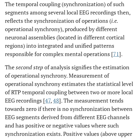
The temporal coupling (synchronization) of such
segments among several local EEG recordings then,
reflects the synchronization of operations (
i.e.
operational synchrony), produced by different
neuronal assemblies (located in different cortical
regions) into integrated and unified patterns
responsible for complex mental operations [
71
].
The
second step
of analysis signifies the estimation
of operational synchrony. Measurement of
operational synchrony estimates the statistical level
of RTP temporal coupling between two or more local
EEG recordings [
47
,
48
]. The measurement tends
towards zero if there is no synchronization between
EEG segments derived from different EEG channels
and has positive or negative values where such
synchronization exists. Positive values (above upper