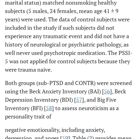
marital status) matched nonsmoking healthy
subjects (5 males, 24 females, mean age 41 ± 9
years) were used. The data of control subjects were
included in the study if such subjects did not
experience any traumatic event and did not have a
history of neurological or psychiatric pathology, as
well never used psychotropic medication. The PSSI-
5 was not applied for control subjects because they
were trauma naive.
Both groups (sub-PTSD and CONTR) were screened
using the Beck Anxiety Inventory (BAI) [
56
], Beck
Depression Inventory (BDI) [
57
], and Big Five
Inventory (BFI) [
58
] to assess neuroticism as a
personality trait of
negative emotionality, including anxiety,
depression, and anger [
59
]. Table (
2
) provides mean