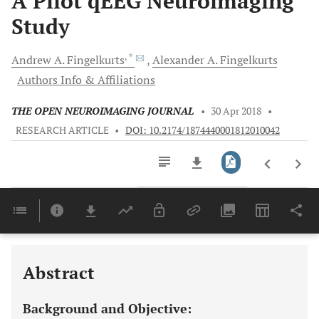
A Pilot qEEG Neuroimaging
Study
, *
Andrew A.
Fingelkurts
Alexander A.
Fingelkurts
Authors Info & Affiliations
THE OPEN NEUROIMAGING JOURNAL
•
30 Apr 2018
•
RESEARCH ARTICLE
•
DOI: 10.2174/1874440001812010042
Downloads
11,803
Last 6 Months
11,803
Last 12 Months
11,803
Abstract
Background and Objective: