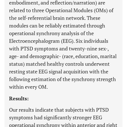
embodiment, and reflection/narration) are
related to three Operational Modules (OMs) of
the self-referential brain network. These
modules can be reliably estimated through
operational synchrony analysis of the
Electroencephalogram (EEG). Six individuals
with PTSD symptoms and twenty-nine sex-,
age- and demographic- (race, education, marital
status) matched healthy controls underwent
resting state EEG signal acquisition with the
following estimation of the synchrony strength
within every OM.
Results:
Our results indicate that subjects with PTSD
symptoms had significantly stronger EEG
operational synchrony within anterior and right