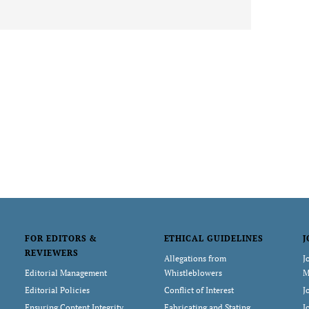
FOR EDITORS &
ETHICAL GUIDELINES
J
REVIEWERS
Allegations from
J
Editorial Management
Whistleblowers
M
Editorial Policies
Conflict of Interest
J
Ensuring Content Integrity
Fabricating and Stating
J