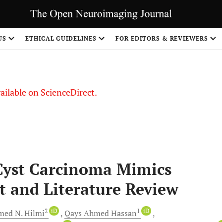
US
ETHICAL GUIDELINES
FOR EDITORS & REVIEWERS
vailable on ScienceDirect.
Cyst Carcinoma Mimics
t and Literature Review
2
iD
1
iD
ed N.
Hilmi
Qays Ahmed
Hassan