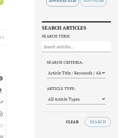
DOWNLOAD FLYER
iD
SEARCH ARTICLES
SEARCH TERM
E
SEARCH CRITERIA:
ARTICLE TYPE:
CLEAR
SEARCH