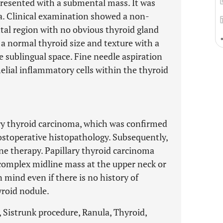
 presented with a submental mass. It was
la. Clinical examination showed a non-
al region with no obvious thyroid gland
 normal thyroid size and texture with a
e sublingual space. Fine needle aspiration
helial inflammatory cells within the thyroid
ry thyroid carcinoma, which was confirmed
ostoperative histopathology. Subsequently,
ine therapy. Papillary thyroid carcinoma
 complex midline mass at the upper neck or
 mind even if there is no history of
yroid nodule.
, Sistrunk procedure, Ranula, Thyroid,