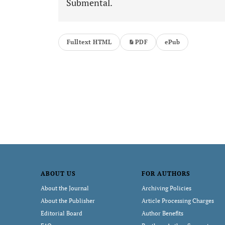
Submental.
Fulltext HTML
PDF
ePub
ABOUT US
FOR AUTHORS
About the Journal
Archiving Policies
About the Publisher
Article Processing Charges
Editorial Board
Author Benefits