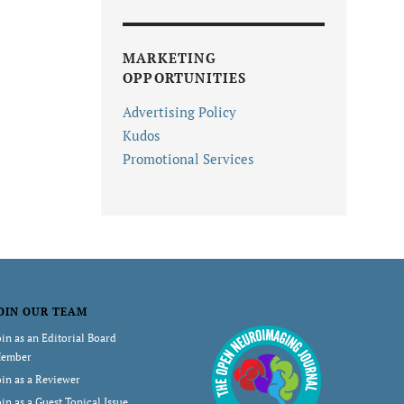
MARKETING
OPPORTUNITIES
Advertising Policy
Kudos
Promotional Services
OIN OUR TEAM
oin as an Editorial Board
ember
oin as a Reviewer
oin as a Guest Topical Issue