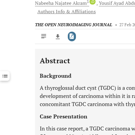
3
iD
Nabeeha Najatee
Akram
Yousif Ayad Abd
Authors Info & Affiliations
THE OPEN NEUROIMAGING JOURNAL
•
27 Feb 2
Abstract
Downloads
11,803
Last 6 Months
11,803
Background
Last 12 Months
11,803
A thyroglossal duct cyst (TGDC) is a c
development of carcinoma within it is 
concomitant TGDC carcinoma with thyro
Case Presentation
In this case report, a TGDC carcinoma 