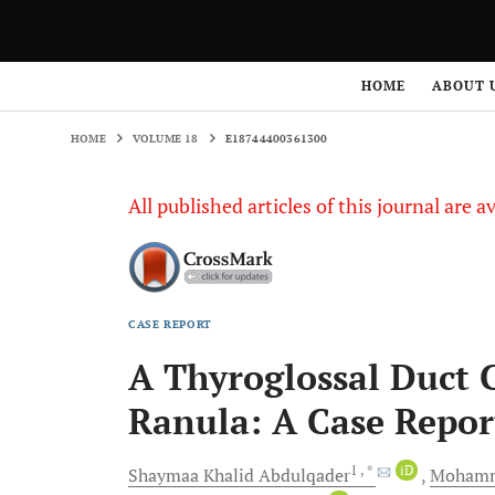
HOME
VOLUME 18
E18744400361300
HOME
ABOUT 
HOME
VOLUME 18
E18744400361300
All published articles of this journal are a
CASE REPORT
A Thyroglossal Duct 
Ranula: A Case Repor
1
, *
iD
Shaymaa Khalid
Abdulqader
Mohamm