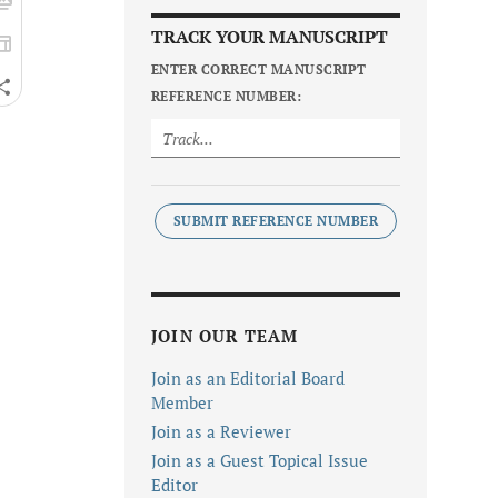
TRACK YOUR MANUSCRIPT
ENTER CORRECT MANUSCRIPT
REFERENCE NUMBER:
SUBMIT REFERENCE NUMBER
JOIN OUR TEAM
Join as an Editorial Board
Member
Join as a Reviewer
Join as a Guest Topical Issue
Editor