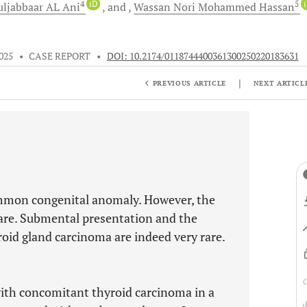
4
iD
5
uljabbaar AL
Ani
and
Wassan Nori Mohammed
Hassan
025
•
CASE REPORT
•
DOI: 10.2174/0118744400361300250220183631
|
PREVIOUS ARTICLE
NEXT ARTICL
ommon congenital anomaly. However, the
rare. Submental presentation and the
id gland carcinoma are indeed very rare.
with concomitant thyroid carcinoma in a