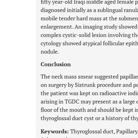
fifty year-old Iraqi middle aged female
diagnosed initially as a sublingual ranu
mobile tender hard mass at the subment
enlargement. An imaging study showed a
complex cystic-solid lesion involving th
cytology showed atypical follicular epit
nodule.
Conclusion
The neck mass smear suggested papilla
on surgery by Sistrunk procedure and p
the patient was kept on radioactive iod
arising in TGDC may present as a large
floor of the mouth and should be kept in
thyroglossal duct cyst or a history of th
Keywords:
Thyroglossal duct, Papillary