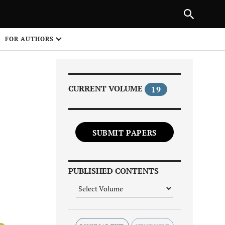
|
PREVIOUS ARTICLE
NEXT ARTICLE
SHARE
FOR AUTHORS
1
CURRENT VOLUME
19
SUBMIT PAPERS
Share on
PUBLISHED CONTENTS