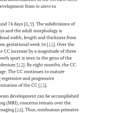
l development from
in utero
to
und 74 days [
8
,
9
]. The subdivisions of
ays and the adult morphology is
losal width, length and thickness from
rom gestational week 16 [
11
]. Over the
he CC increase by a magnitude of three
owth spurt is seen in the genu of the
splenium [
12
]. By eight months, the CC
age. The CC continues to mature
regressive and progressive
anization of the CC [
13
].
l brain development can be accomplished
ng (MRI), concerns remain over the
imaging [
14
]. Thus, nonhuman primates