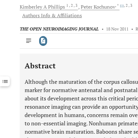
1
, 2
, 3
, *
, 2
, 3
Kimberley A
Phillips
Peter
Kochunov
Authors Info & Affiliations
THE OPEN NEUROIMAGING JOURNAL
•
18 Nov 2011
•
Abstract
Downloads
11,803
Last 6 Months
11,803
Although the maturation of the corpus callosu
Last 12 Months
11,803
marker for normative antenatal and postnatal 
about its development across this critical per
resonance imaging can provide an opportunit
development in humans, concerns remain over
to non-essential imaging. Nonhuman primates 
normative brain maturation. Baboons share s