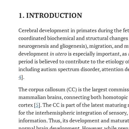
1. INTRODUCTION
Cerebral development in primates during the fet
coordinated biochemical and structural changes 
neurogenesis and gliogenesis), migration, and m
development
in utero
is especially important, a
period is believed to contribute to the etiology
including autism spectrum disorder, attention de
4
].
The corpus callosum (CC) is the largest commissu
mammalian brains, connecting both homotopic a
cortex [
5
]. The CC is part of the latest maturing 
for the interhemispheric integration of sensory
information. Thus, its development and maturatio
normal brain development. However, while prena