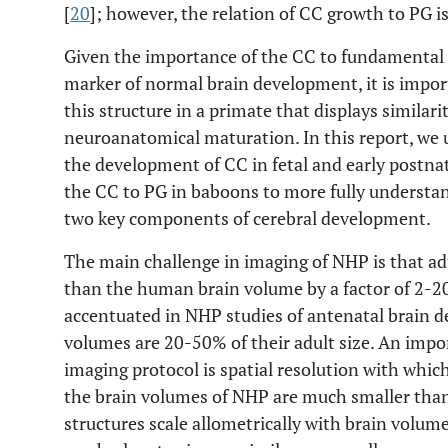
[
20
]; however, the relation of CC growth to PG is
Given the importance of the CC to fundamental h
marker of normal brain development, it is impo
this structure in a primate that displays similar
neuroanatomical maturation. In this report, we 
the development of CC in fetal and early postna
the CC to PG in baboons to more fully understa
two key components of cerebral development.
The main challenge in imaging of NHP is that a
than the human brain volume by a factor of 2-200.
accentuated in NHP studies of antenatal brain d
volumes are 20-50% of their adult size. An impor
imaging protocol is spatial resolution with whi
the brain volumes of NHP are much smaller than 
structures scale allometrically with brain volum