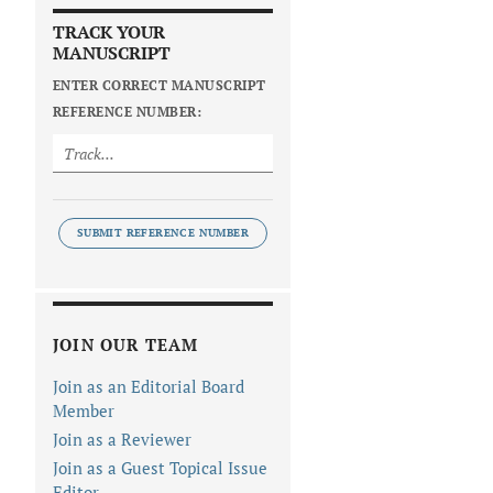
TRACK YOUR
MANUSCRIPT
ENTER CORRECT MANUSCRIPT
REFERENCE NUMBER:
SUBMIT REFERENCE NUMBER
JOIN OUR TEAM
Join as an Editorial Board
Member
Join as a Reviewer
Join as a Guest Topical Issue
Editor