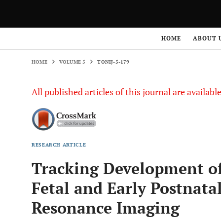
HOME
VOLUME 5
TONIJ-5-179
HOME
ABOUT 
HOME
VOLUME 5
TONIJ-5-179
All published articles of this journal are availab
RESEARCH ARTICLE
Tracking Development of
Fetal and Early Postnat
Resonance Imaging