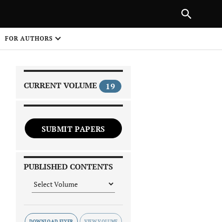
PREVIOUS ARTICLE
SHARE
FOR AUTHORS
1
CURRENT VOLUME
19
SUBMIT PAPERS
 on
PUBLISHED CONTENTS
DOWNLOAD FLYER