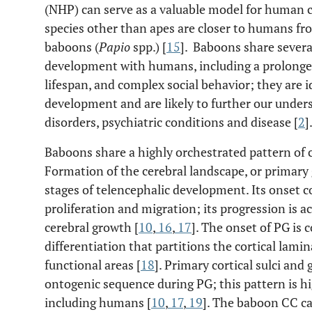
(NHP) can serve as a valuable model for human 
species other than apes are closer to humans fr
baboons (
Papio
spp.) [
15
]. Baboons share severa
development with humans, including a prolonged
lifespan, and complex social behavior; they are i
development and are likely to further our unde
disorders, psychiatric conditions and disease [
2
]
Baboons share a highly orchestrated pattern of
Formation of the cerebral landscape, or primary g
stages of telencephalic development. Its onset 
proliferation and migration; its progression is 
cerebral growth [
10
,
16
,
17
]. The onset of PG is
differentiation that partitions the cortical lamin
functional areas [
18
]. Primary cortical sulci and 
ontogenic sequence during PG; this pattern is h
including humans [
10
,
17
,
19
]. The baboon CC ca