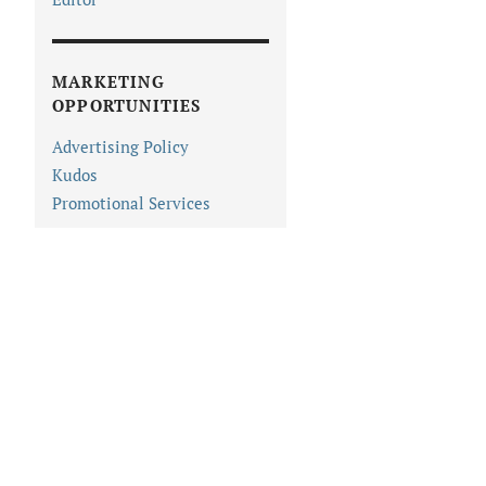
MARKETING
OPPORTUNITIES
Advertising Policy
Kudos
Promotional Services