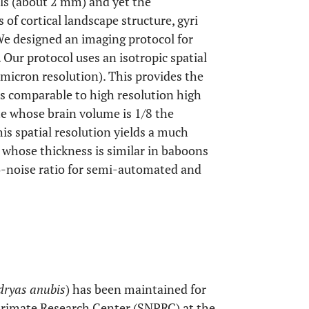
ls (about 2 mm) and yet the
 of cortical landscape structure, gyri
We designed an imaging protocol for
. Our protocol uses an isotropic spatial
 micron resolution). This provides the
res comparable to high resolution high
te whose brain volume is 1/8 the
is spatial resolution yields a much
n whose thickness is similar in baboons
o-noise ratio for semi-automated and
ryas anubis
) has been maintained for
Primate Research Center (SNPRC) at the