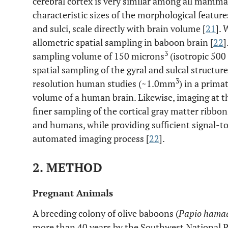
cerebral cortex is very similar among all mamma
characteristic sizes of the morphological features
and sulci, scale directly with brain volume [
21
]. 
allometric spatial sampling in baboon brain [
22
]
3
sampling volume of 150 microns
(isotropic 500
spatial sampling of the gyral and sulcal structu
3
resolution human studies (~1.0mm
) in a prima
volume of a human brain. Likewise, imaging at th
finer sampling of the cortical gray matter ribbo
and humans, while providing sufficient signal-t
automated imaging process [
22
].
2. METHOD
Pregnant Animals
A breeding colony of olive baboons (
Papio hamad
more than 40 years by the Southwest National 