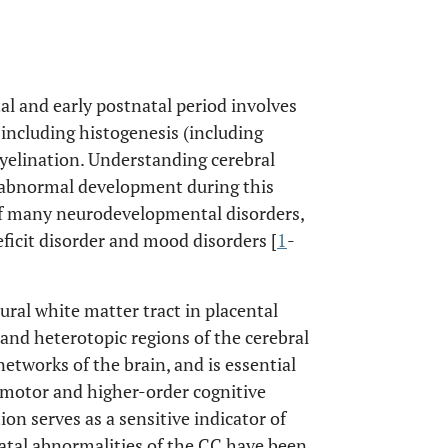
al and early postnatal period involves
including histogenesis (including
yelination. Understanding cerebral
s abnormal development during this
 of many neurodevelopmental disorders,
ficit disorder and mood disorders [
1
-
ral white matter tract in placental
nd heterotopic regions of the cerebral
networks of the brain, and is essential
, motor and higher-order cognitive
n serves as a sensitive indicator of
tal abnormalities of the CC have been