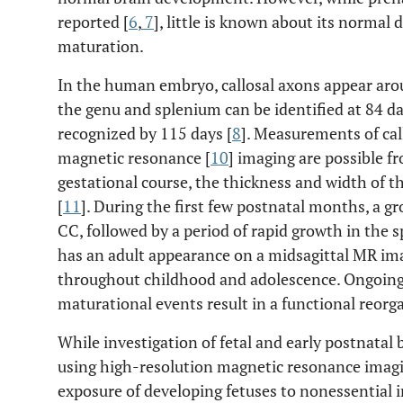
reported [
6
,
7
], little is known about its norma
maturation.
In the human embryo, callosal axons appear aro
the genu and splenium can be identified at 84 d
recognized by 115 days [
8
]. Measurements of cal
magnetic resonance [
10
] imaging are possible f
gestational course, the thickness and width of t
[
11
]. During the first few postnatal months, a gr
CC, followed by a period of rapid growth in the 
has an adult appearance on a midsagittal MR im
throughout childhood and adolescence. Ongoing 
maturational events result in a functional reorg
While investigation of fetal and early postnata
using high-resolution magnetic resonance imagi
exposure of developing fetuses to nonessential 