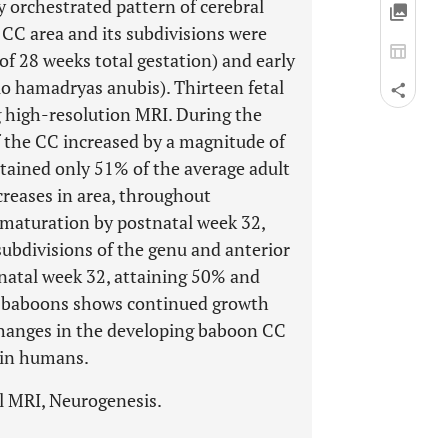
y orchestrated pattern of cerebral
CC area and its subdivisions were
f 28 weeks total gestation) and early
io hamadryas anubis). Thirteen fetal
g high-resolution MRI. During the
of the CC increased by a magnitude of
attained only 51% of the average adult
reases in area, throughout
aturation by postnatal week 32,
subdivisions of the genu and anterior
natal week 32, attaining 50% and
of baboons shows continued growth
changes in the developing baboon CC
 in humans.
l MRI, Neurogenesis.