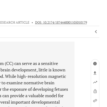
RESEARCH ARTICLE
•
DOI: 10.2174/1874440001105010179
m (CC) can serve as a sensitive
brain development, little is known
iod. While high-resolution magnetic
y to examine normative brain
 the exposure of developing fetuses
can provide a valuable model for
everal important developmental