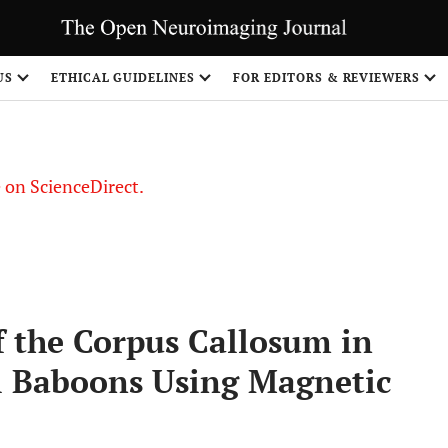
US
ETHICAL GUIDELINES
FOR EDITORS & REVIEWERS
le on ScienceDirect.
Share
 the Corpus Callosum in
al Baboons Using Magnetic