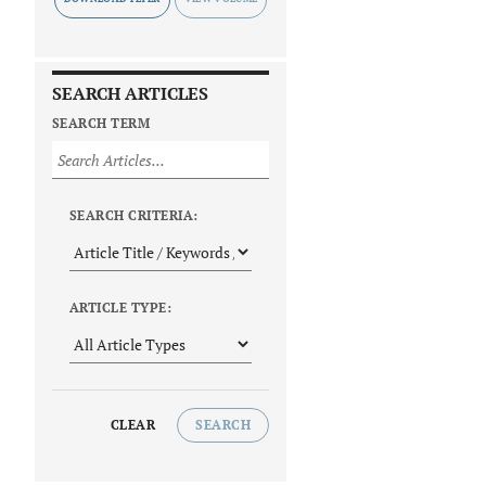
SEARCH ARTICLES
SEARCH TERM
SEARCH CRITERIA:
ARTICLE TYPE:
CLEAR
SEARCH