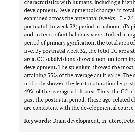
characteristics with humans, including a highl
development. Developmental changes in total 
examined across the antenatal (weeks 17 – 26 o
postnatal (to week 32) period in baboons (Pap
and sixteen infant baboons were studied usin
period of primary gyrification, the total area 
five. By postnatal week 32, the total CC area 
area. CC subdivisions showed non-uniform inc
development. The splenium showed the most m
attaining 55% of the average adult value. The 
midbody showed the least maturation by post
49% of the average adult area. Thus, the CC 
past the postnatal period. These age-related 
are consistent with the developmental course
Keywords:
Brain development, In-utero, Feta