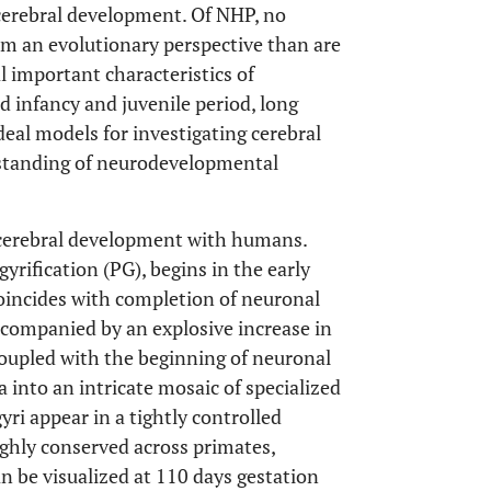
cerebral development. Of NHP, no
om an evolutionary perspective than are
l important characteristics of
 infancy and juvenile period, long
deal models for investigating cerebral
rstanding of neurodevelopmental
.
 cerebral development with humans.
yrification (PG), begins in the early
coincides with completion of neuronal
accompanied by an explosive increase in
 coupled with the beginning of neuronal
a into an intricate mosaic of specialized
gyri appear in a tightly controlled
ighly conserved across primates,
n be visualized at 110 days gestation