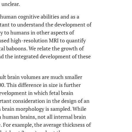
 unclear.
uman cognitive abilities and as a
rtant to understand the development of
ity to humans in other aspects of
used high-resolution MRI to quantify
tal baboons. We relate the growth of
nd the integrated development of these
dult brain volumes are much smaller
 This difference in size is further
evelopment in which fetal brain
tant consideration in the design of an
ch brain morphology is sampled. While
human brains, not all internal brain
e. For example, the average thickness of