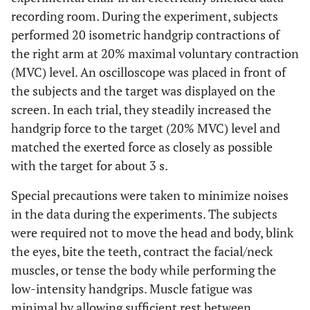
recording room. During the experiment, subjects
performed 20 isometric handgrip contractions of
the right arm at 20% maximal voluntary contraction
(MVC) level. An oscilloscope was placed in front of
the subjects and the target was displayed on the
screen. In each trial, they steadily increased the
handgrip force to the target (20% MVC) level and
matched the exerted force as closely as possible
with the target for about 3 s.
Special precautions were taken to minimize noises
in the data during the experiments. The subjects
were required not to move the head and body, blink
the eyes, bite the teeth, contract the facial/neck
muscles, or tense the body while performing the
low-intensity handgrips. Muscle fatigue was
minimal by allowing sufficient rest between