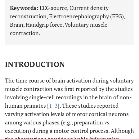
Keywords:
EEG source, Current density
reconstruction, Electroencephalography (EEG),
Brain, Handgrip force, Voluntary muscle
contraction.
INTRODUCTION
The time course of brain activation during voluntary
muscle contraction was first reported by the studies
involving single-cell recordings in the brain of non-
human primates [
1
-
3
]. These studies reported
varying activation levels of motor cortical neurons
among various phases (e.g., preparation
vs
.
execution) during a motor control process. Although