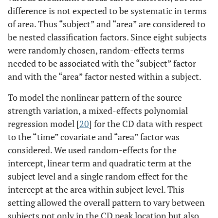
difference is not expected to be systematic in terms
of area. Thus “subject” and “area” are considered to
be nested classification factors. Since eight subjects
were randomly chosen, random-effects terms
needed to be associated with the “subject” factor
and with the “area” factor nested within a subject.
To model the nonlinear pattern of the source
strength variation, a mixed-effects polynomial
regression model [
20
] for the CD data with respect
to the “time” covariate and “area” factor was
considered. We used random-effects for the
intercept, linear term and quadratic term at the
subject level and a single random effect for the
intercept at the area within subject level. This
setting allowed the overall pattern to vary between
subjects not only in the CD peak location but also