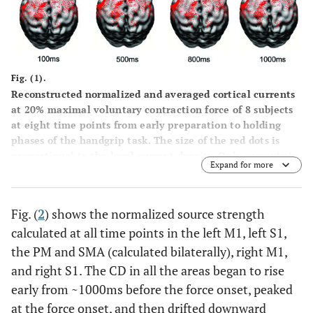
Fig. (1).
Reconstructed normalized and averaged cortical currents
at 20% maximal voluntary contraction force of 8 subjects
at eight time points from early preparation to holding
phases of the handgrip task. The size of the red dots is
proportional to the local current density. Only currents in
Expand for more
motor related cortical area (left M1, left S1, PM&SMA,
right M1, right S1) are shown here. The current density
exhibited nonlinear alterations throughout the motor
Fig. (
2
) shows the normalized source strength
control process.
calculated at all time points in the left M1, left S1,
the PM and SMA (calculated bilaterally), right M1,
and right S1. The CD in all the areas began to rise
early from ~1000ms before the force onset, peaked
at the force onset, and then drifted downward