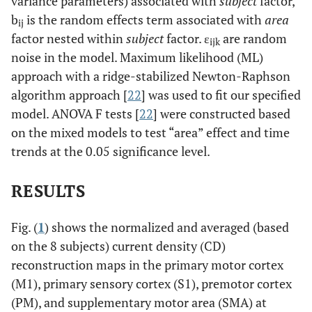
variance parameters) associated with
subject
factor,
b
is the random effects term associated with
area
ij
factor nested within
subject
factor. ε
are random
ijk
noise in the model. Maximum likelihood (ML)
approach with a ridge-stabilized Newton-Raphson
algorithm approach [
22
] was used to fit our specified
model. ANOVA F tests [
22
] were constructed based
on the mixed models to test “area” effect and time
trends at the 0.05 significance level.
RESULTS
Fig. (
1
) shows the normalized and averaged (based
on the 8 subjects) current density (CD)
reconstruction maps in the primary motor cortex
(M1), primary sensory cortex (S1), premotor cortex
(PM), and supplementary motor area (SMA) at