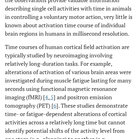
the observations provide valuable information
describing single cell activities with time in animals
in controlling a voluntary motor action, very little is
known about activation time course of individual
brain regions in humans in millisecond resolution.
Time courses of human cortical field activation are
typically studied by neuroimaging involving
relatively long-duration tasks. For example,
alterations of activation of various brain areas were
investigated during muscle fatigue lasting for many
seconds using functional magnetic resonance
imaging (fMRI) [
4
,
5
] and positron emission
tomography (PET) [
6
]. These studies demonstrate
time- or fatigue-dependent alterations of cortical
activities across a relatively long time but cannot
identify potential shifts of the activity level from