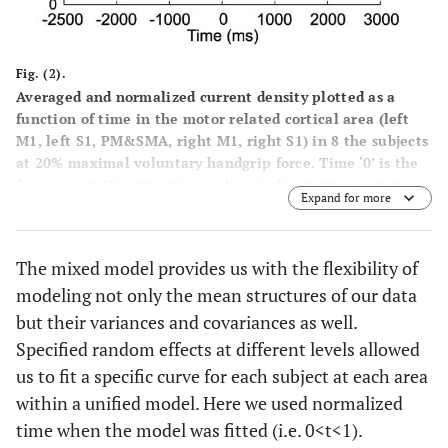
Fig. (2).
Averaged and normalized current density plotted as a
function of time in the motor related cortical area (left
M1, left S1, PM&SMA, right M1, right S1) in 8 the subjects
at 20% maximal voluntary handgrip force. Time ‘0’ is the
force onset. Negative time values indicate time points
Expand for more
before force onset.
The mixed model provides us with the flexibility of
modeling not only the mean structures of our data
but their variances and covariances as well.
Specified random effects at different levels allowed
us to fit a specific curve for each subject at each area
within a unified model. Here we used normalized
time when the model was fitted (i.e. 0<t<1).