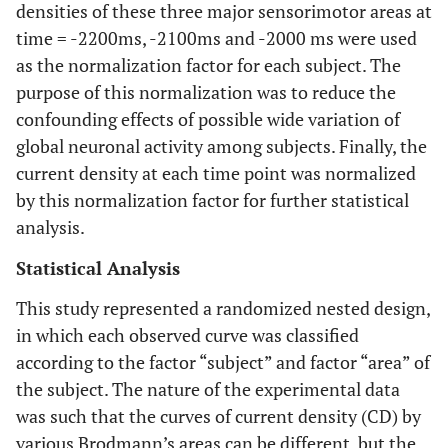
densities of these three major sensorimotor areas at
time = -2200ms, -2100ms and -2000 ms were used
as the normalization factor for each subject. The
purpose of this normalization was to reduce the
confounding effects of possible wide variation of
global neuronal activity among subjects. Finally, the
current density at each time point was normalized
by this normalization factor for further statistical
analysis.
Statistical Analysis
This study represented a randomized nested design,
in which each observed curve was classified
according to the factor “subject” and factor “area” of
the subject. The nature of the experimental data
was such that the curves of current density (CD) by
various Brodmann’s areas can be different, but the