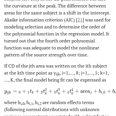
the curvature at the peak. The difference between
areas for the same subject is a shift in the intercept.
Akaike information criterion (AIC) [
21
] was used for
modeling selection and to determine the order of
the polynomial function in the regression model. It
turned out that the fourth order polynomial
function was adequate to model the nonlinear
pattern of the source strength over time.
If CD of the jth area was written on the ith subject
at the kth time point as y
, i=1,…, 8; j=1,…, 5; k=1,
ijk
…, K, the final model being fit can be expressed as
3
2
4
=
+
+
+
+
+
area
+
+
y
ijk
=
0
+
1
t
k
+
2
t
k
2
+
3
t
k
3
+
4
t
k
4
+
area
j
+
b
i
,
0
+
b
i
,
1
t
k
+
b
i
,
2
t
k
y
t
t
t
t
b
b
ijk
0
1
2
3
4
,
0
k
j
i
i
k
k
k
where b
, b
, b
are random effects terms
i,0
i,1
i,2
(following normal distributions with unknown