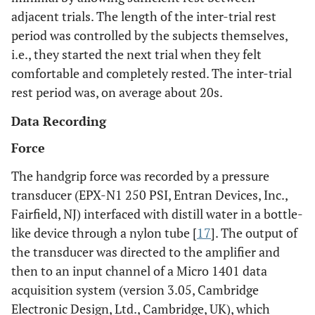
adjacent trials. The length of the inter-trial rest
period was controlled by the subjects themselves,
i.e., they started the next trial when they felt
comfortable and completely rested. The inter-trial
rest period was, on average about 20s.
Data Recording
Force
The handgrip force was recorded by a pressure
transducer (EPX-N1 250 PSI, Entran Devices, Inc.,
Fairfield, NJ) interfaced with distill water in a bottle-
like device through a nylon tube [
17
]. The output of
the transducer was directed to the amplifier and
then to an input channel of a Micro 1401 data
acquisition system (version 3.05, Cambridge
Electronic Design, Ltd., Cambridge, UK), which