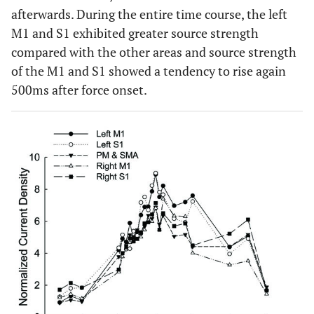
afterwards. During the entire time course, the left
M1 and S1 exhibited greater source strength
compared with the other areas and source strength
of the M1 and S1 showed a tendency to rise again
500ms after force onset.