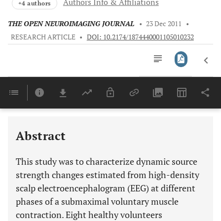
Authors Info & Affiliations
+4 authors
THE OPEN NEUROIMAGING JOURNAL
•
23 Dec 2011
•
RESEARCH ARTICLE
•
DOI: 10.2174/1874440001105010232
Downloads
11,803
Last 6 Months
11,803
Last 12 Months
11,803
Abstract
This study was to characterize dynamic source
strength changes estimated from high-density
scalp electroencephalogram (EEG) at different
phases of a submaximal voluntary muscle
contraction. Eight healthy volunteers