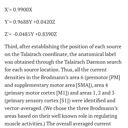
X'= 0.9900X
Y'= 0.9688Y +0.0420Z
Z'= -0.0485Y +0.8390Z
Third, after establishing the position of each source
on the Talairach coordinate, the anatomical label
was obtained through the Talairach Daemon search
for each source location. Thus, all the current
densities in the Brodmann’s area 6 (premotor [PM]
and supplementary motor area [SMA]), area 4
(primary motor cortex [M1]) and areas 1, 2 and 3
(primary sensory cortex [S1]) were identified and
vector-averaged. (We chose the three Brodmann’s
areas based on their well known role in regulating
muscle activities.) The overall averaged current