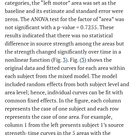
categories, the “left motor” area was set as the
baseline and its estimate and standard error were
zeros. The ANOVA test for the factor of “area” was
not significant with a p-value = 0.7255. These
results indicated that there was no statistical
difference in source strength among the areas but
the strength changed significantly over time in a
nonlinear function (Fig.
3
). Fig. (
3
) shows the
original data and fitted curves for each area within
each subject from the mixed model. The model
included random effects from both subject level and
area level; hence, individual curves can be fit with
common fixed effects. In the figure, each column
represents the case of one subject and each row
represents the case of one area. For example,
column 1 from the left presents subject 1’s source
strength-time curves in the 5 areas with the