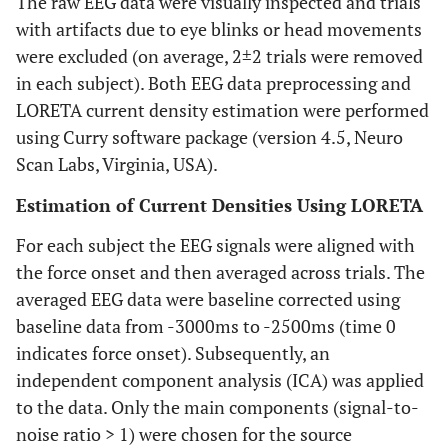
The raw EEG data were visually inspected and trials
with artifacts due to eye blinks or head movements
were excluded (on average, 2±2 trials were removed
in each subject). Both EEG data preprocessing and
LORETA current density estimation were performed
using Curry software package (version 4.5, Neuro
Scan Labs, Virginia, USA).
Estimation of Current Densities Using LORETA
For each subject the EEG signals were aligned with
the force onset and then averaged across trials. The
averaged EEG data were baseline corrected using
baseline data from -3000ms to -2500ms (time 0
indicates force onset). Subsequently, an
independent component analysis (ICA) was applied
to the data. Only the main components (signal-to-
noise ratio > 1) were chosen for the source