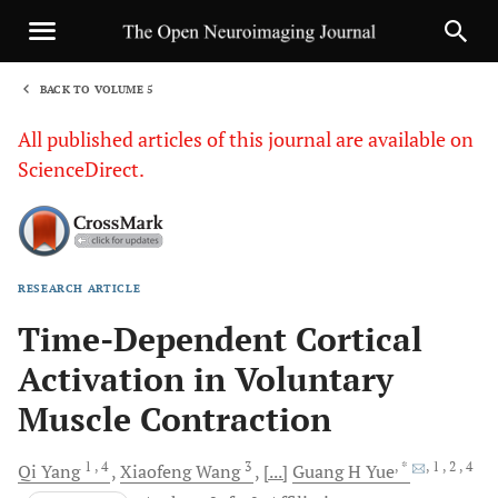
BACK TO VOLUME 5
1
All published articles of this journal are available on
ScienceDirect.
RESEARCH ARTICLE
Sha
Time-Dependent Cortical
Activation in Voluntary
Muscle Contraction
1
, 4
3
, *
, 1
, 2
, 4
Qi
Yang
Xiaofeng
Wang
[...]
Guang H
Yue