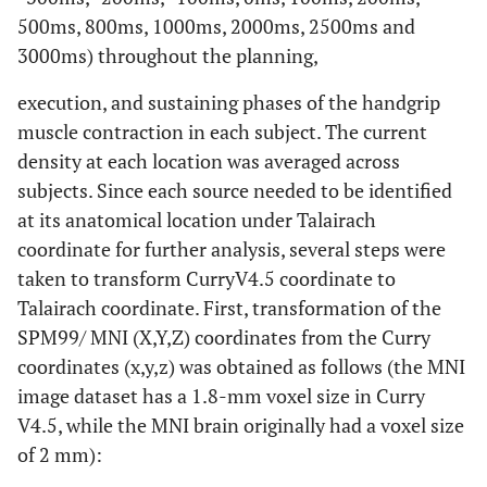
500ms, 800ms, 1000ms, 2000ms, 2500ms and
3000ms) throughout the planning,
execution, and sustaining phases of the handgrip
muscle contraction in each subject. The current
density at each location was averaged across
subjects. Since each source needed to be identified
at its anatomical location under Talairach
coordinate for further analysis, several steps were
taken to transform CurryV4.5 coordinate to
Talairach coordinate. First, transformation of the
SPM99/ MNI (X,Y,Z) coordinates from the Curry
coordinates (x,y,z) was obtained as follows (the MNI
image dataset has a 1.8-mm voxel size in Curry
V4.5, while the MNI brain originally had a voxel size
of 2 mm):