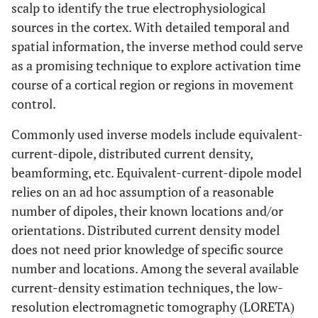
scalp to identify the true electrophysiological
sources in the cortex. With detailed temporal and
spatial information, the inverse method could serve
as a promising technique to explore activation time
course of a cortical region or regions in movement
control.
Commonly used inverse models include equivalent-
current-dipole, distributed current density,
beamforming, etc. Equivalent-current-dipole model
relies on an ad hoc assumption of a reasonable
number of dipoles, their known locations and/or
orientations. Distributed current density model
does not need prior knowledge of specific source
number and locations. Among the several available
current-density estimation techniques, the low-
resolution electromagnetic tomography (LORETA)