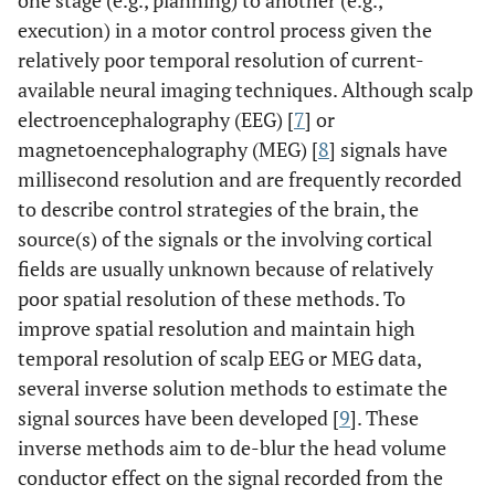
one stage (e.g., planning) to another (e.g.,
execution) in a motor control process given the
relatively poor temporal resolution of current-
available neural imaging techniques. Although scalp
electroencephalography (EEG) [
7
] or
magnetoencephalography (MEG) [
8
] signals have
millisecond resolution and are frequently recorded
to describe control strategies of the brain, the
source(s) of the signals or the involving cortical
fields are usually unknown because of relatively
poor spatial resolution of these methods. To
improve spatial resolution and maintain high
temporal resolution of scalp EEG or MEG data,
several inverse solution methods to estimate the
signal sources have been developed [
9
]. These
inverse methods aim to de-blur the head volume
conductor effect on the signal recorded from the