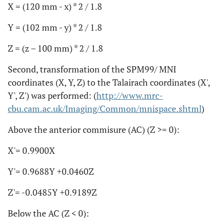
X = (120 mm - x) * 2 / 1.8
Y = (102 mm - y) * 2 / 1.8
Z = (z – 100 mm) * 2 / 1.8
Second, transformation of the SPM99/ MNI
coordinates (X, Y, Z) to the Talairach coordinates (X',
Y', Z') was performed: (
http://www.mrc-
cbu.cam.ac.uk/Imaging/Common/mnispace.shtml
)
Above the anterior commisure (AC) (Z >= 0):
X'= 0.9900X
Y'= 0.9688Y +0.0460Z
Z'= -0.0485Y +0.9189Z
Below the AC (Z < 0):