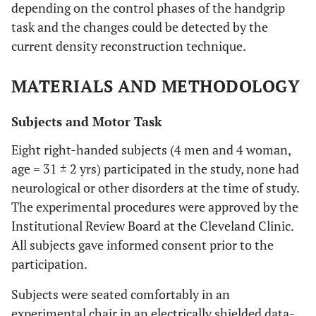
depending on the control phases of the handgrip
task and the changes could be detected by the
current density reconstruction technique.
MATERIALS AND METHODOLOGY
Subjects and Motor Task
Eight right-handed subjects (4 men and 4 woman,
age = 31 ± 2 yrs) participated in the study, none had
neurological or other disorders at the time of study.
The experimental procedures were approved by the
Institutional Review Board at the Cleveland Clinic.
All subjects gave informed consent prior to the
participation.
Subjects were seated comfortably in an
experimental chair in an electrically shielded data-