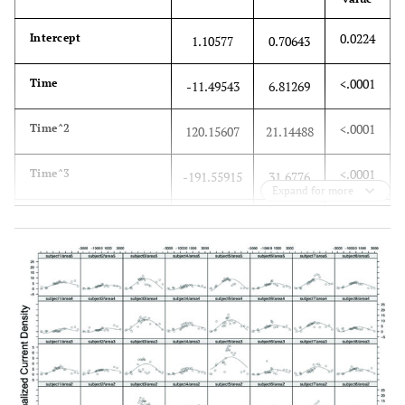
0.0224
Intercept
1.10577
0.70643
<.0001
Time
-11.49543
6.81269
<.0001
Time^2
120.15607
21.14488
<.0001
Time^3
-191.55915
31.6776
Expand for more
<.0001
Time^4
84.28151
15.9606
0.7255
Area
Area1: Left
0
0
M1
0.85077
Area2:
-0.92206
Right M1
0.85077
Area3: Left
0.05944