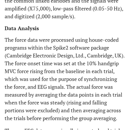
the common linked earlobes and the signals were
amplified (X75,000), low-pass filtered (0.05-50 Hz),
and digitized (2,000 sample/s).
Data Analysis
The force data were processed using house-coded
programs within the Spike2 software package
(Cambridge Electronic Design, Ltd., Cambridge, UK).
The force onset time was set at the 10% handgrip
MVC force rising from the baseline in each trial,
which was used for the purpose of synchronizing
the force, and EEG signals. The actual force was
measured by averaging the data points in each trial
when the force was steady (rising and falling
portions were excluded) and then averaging across
the trials before performing the group averaging.