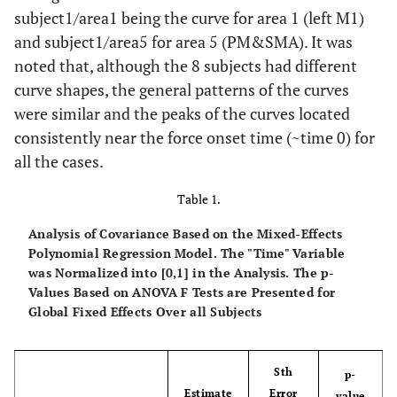
subject1/area1 being the curve for area 1 (left M1)
and subject1/area5 for area 5 (PM&SMA). It was
noted that, although the 8 subjects had different
curve shapes, the general patterns of the curves
were similar and the peaks of the curves located
consistently near the force onset time (~time 0) for
all the cases.
Table 1.
Analysis of Covariance Based on the Mixed-Effects
Polynomial Regression Model. The "Time" Variable
was Normalized into [0,1] in the Analysis. The p-
Values Based on ANOVA F Tests are Presented for
Global Fixed Effects Over all Subjects
Sth
p-
Estimate
Error
value