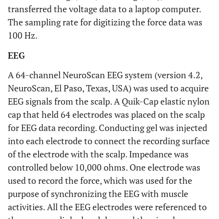
transferred the voltage data to a laptop computer.
The sampling rate for digitizing the force data was
100 Hz.
EEG
A 64-channel NeuroScan EEG system (version 4.2,
NeuroScan, El Paso, Texas, USA) was used to acquire
EEG signals from the scalp. A Quik-Cap elastic nylon
cap that held 64 electrodes was placed on the scalp
for EEG data recording. Conducting gel was injected
into each electrode to connect the recording surface
of the electrode with the scalp. Impedance was
controlled below 10,000 ohms. One electrode was
used to record the force, which was used for the
purpose of synchronizing the EEG with muscle
activities. All the EEG electrodes were referenced to