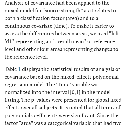
Analysis of covariance had been applied to the
mixed model for “source strength” as it relates to
both a classification factor (area) and to a
continuous covariate (time). To make it easier to
assess the differences between areas, we used “left
M1” representing an “overall mean” or reference
level and other four areas representing changes to
the reference level.
Table
1
displays the statistical results of analysis of
covariance based on the mixed-effects polynomial
regression model. The "Time" variable was
normalized into the interval [0,1] in the model
fitting. The p-values were presented for global fixed
effects over all subjects. It is noted that all terms of
polynomial coefficients were significant. Since the
factor “area” was a categorical variable that had five