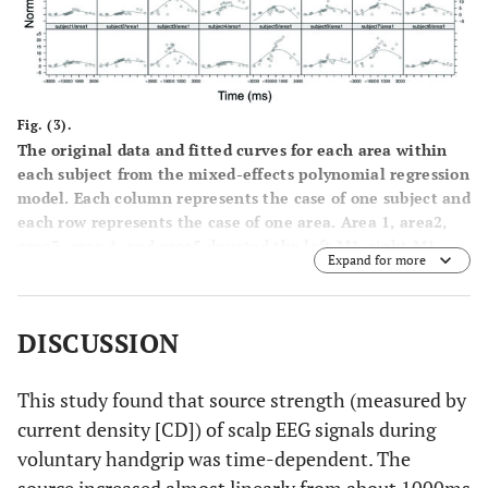
S1
0.85077
Area4:
-0.50936
Right S1
Fig. (3).
0.85077
Area5:
-0.70075
The original data and fitted curves for each area within
PM&SMA
each subject from the mixed-effects polynomial regression
model. Each column represents the case of one subject and
each row represents the case of one area. Area 1, area2,
area3, area 4, and area5 denoted the left M1, right M1,
Expand for more
left S1, right S1, and PM and SMA, respectively. For
example, the sub-plot subject5/area3 denotes the case of
subject 5 with area3: Left S1.
DISCUSSION
This study found that source strength (measured by
current density [CD]) of scalp EEG signals during
voluntary handgrip was time-dependent. The
source increased almost linearly from about 1000ms