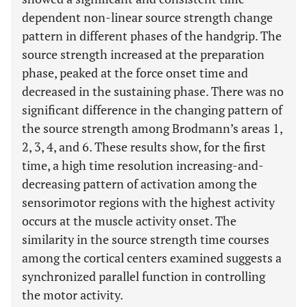
dependent non-linear source strength change
pattern in different phases of the handgrip. The
source strength increased at the preparation
phase, peaked at the force onset time and
decreased in the sustaining phase. There was no
significant difference in the changing pattern of
the source strength among Brodmann’s areas 1,
2, 3, 4, and 6. These results show, for the first
time, a high time resolution increasing-and-
decreasing pattern of activation among the
sensorimotor regions with the highest activity
occurs at the muscle activity onset. The
similarity in the source strength time courses
among the cortical centers examined suggests a
synchronized parallel function in controlling
the motor activity.