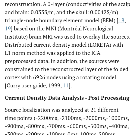
reconstruction. A 3-layer (conductivities of the scalp
and brain: 0.033S/m, and the skull: 0.0042S/m)
triangle-node boundary element model (BEM) [
18
,
19
] based on the MNI (Montréal Neurological
Institute) brain MRI was used to overlay the sources.
Distributed current density model (LORETA) with
L1 norm method was applied to the ICA-
preprocessed data. In addition, the sources were
constrained to the reconstructed layer of the folded
cortex with 6926 nodes using a rotating model
[Curry user guide, 1999,
11
].
Current Density Data Analysis - Post Processing
Source localization was analyzed at 21 different
time points (-2200ms, -2100ms, -2000ms,-1000ms,
-900ms, -800ms, -700ms, -600ms, -500ms, -400ms,
-300ms, -200ms, -100ms, 0ms, 100ms, 200ms,