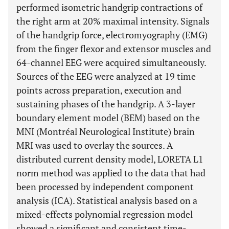
performed isometric handgrip contractions of
the right arm at 20% maximal intensity. Signals
of the handgrip force, electromyography (EMG)
from the finger flexor and extensor muscles and
64-channel EEG were acquired simultaneously.
Sources of the EEG were analyzed at 19 time
points across preparation, execution and
sustaining phases of the handgrip. A 3-layer
boundary element model (BEM) based on the
MNI (Montréal Neurological Institute) brain
MRI was used to overlay the sources. A
distributed current density model, LORETA L1
norm method was applied to the data that had
been processed by independent component
analysis (ICA). Statistical analysis based on a
mixed-effects polynomial regression model
showed a significant and consistent time-