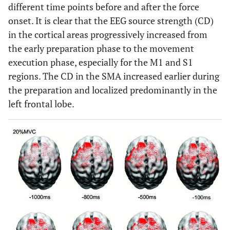
different time points before and after the force
onset. It is clear that the EEG source strength (CD)
in the cortical areas progressively increased from
the early preparation phase to the movement
execution phase, especially for the M1 and S1
regions. The CD in the SMA increased earlier during
the preparation and localized predominantly in the
left frontal lobe.