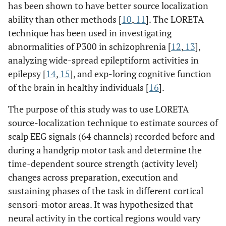
has been shown to have better source localization
ability than other methods [
10
,
11
]. The LORETA
technique has been used in investigating
abnormalities of P300 in schizophrenia [
12
,
13
],
analyzing wide-spread epileptiform activities in
epilepsy [
14
,
15
], and exp-loring cognitive function
of the brain in healthy individuals [
16
].
The purpose of this study was to use LORETA
source-localization technique to estimate sources of
scalp EEG signals (64 channels) recorded before and
during a handgrip motor task and determine the
time-dependent source strength (activity level)
changes across preparation, execution and
sustaining phases of the task in different cortical
sensori-motor areas. It was hypothesized that
neural activity in the cortical regions would vary