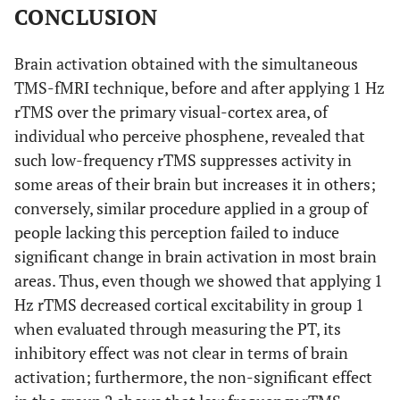
CONCLUSION
5.05
R, temporal lobe,
43
-60
21
18
middle temporal
Brain activation obtained with the simultaneous
gyrus (BA 39)
TMS-fMRI technique, before and after applying 1 Hz
5.02
L, sub-lobar,
-15
15
11
13
rTMS over the primary visual-cortex area, of
caudate
individual who perceive phosphene, revealed that
such low-frequency rTMS suppresses activity in
No- Phosphene: Before 1Hz rTMS > After 1Hz rTMS
some areas of their brain but increases it in others;
5.82
L, occipital lobe,
conversely, similar procedure applied in a group of
-7
-81
5
28
lingual gyrus
people lacking this perception failed to induce
significant change in brain activation in most brain
No- Phosphene: Before 1Hz rTMS < After 1Hz rTMS
areas. Thus, even though we showed that applying 1
6.87
Hz rTMS decreased cortical excitability in group 1
L, frontal lobe,
-27
-12
59
precentral gyrus
when evaluated through measuring the PT, its
inhibitory effect was not clear in terms of brain
5.54
L, frontal lobe,
-27
-27
20
activation; furthermore, the non-significant effect
precentral gyrus