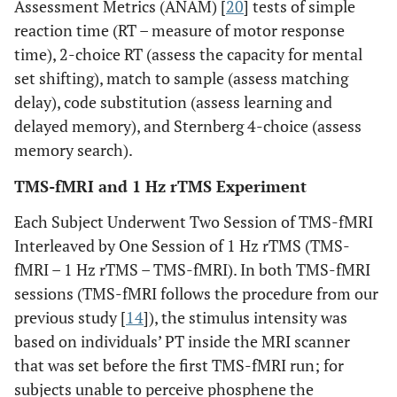
Assessment Metrics (ANAM) [
20
] tests of simple
reaction time (RT – measure of motor response
time), 2-choice RT (assess the capacity for mental
set shifting), match to sample (assess matching
delay), code substitution (assess learning and
delayed memory), and Sternberg 4-choice (assess
memory search).
TMS-fMRI and 1 Hz rTMS Experiment
Each Subject Underwent Two Session of TMS-fMRI
Interleaved by One Session of 1 Hz rTMS (TMS-
fMRI – 1 Hz rTMS – TMS-fMRI). In both TMS-fMRI
sessions (TMS-fMRI follows the procedure from our
previous study [
14
]), the stimulus intensity was
based on individuals’ PT inside the MRI scanner
that was set before the first TMS-fMRI run; for
subjects unable to perceive phosphene the