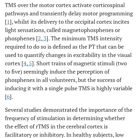
TMS over the motor cortex activate corticospinal
pathways and transiently delay motor programming
[
1
], whilst its delivery to the occipital cortex incites
light sensations, called magnetophosphenes or
phosphenes [
2
,
3
]. The minimum TMS intensity
required to do so is defined as the PT that can be
used to quantify changes in excitability in the visual
cortex [
4
,
5
]. Short trains of magnetic stimuli (two
to five) seemingly induce the perception of
phosphenes in all volunteers, but the success of
inducing it with a single pulse TMS is highly variable
[
6
].
Several studies demonstrated the importance of the
frequency of stimulation in determining whether
the effect of rTMS in the cerebral cortex is
facilitatory or inhibitory. In healthy subjects, low