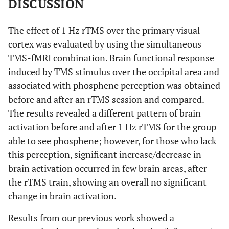
DISCUSSION
7.61
R, Brainstem,
19
-20
-8
midbrain
The effect of 1 Hz rTMS over the primary visual
6.78
R, limbic lobe,
19
-14
-16
cortex was evaluated by using the simultaneous
parahippocampal
TMS-fMRI combination. Brain functional response
gyrus (BA 28)
induced by TMS stimulus over the occipital area and
associated with phosphene perception was obtained
7.47
L, limbic lobe,
-7
-65
17
144
before and after an rTMS session and compared.
posterior
cingulate (BA
The results revealed a different pattern of brain
31)
activation before and after 1 Hz rTMS for the group
able to see phosphene; however, for those who lack
6.35
R, occipital lobe,
7
-81
2
this perception, significant increase/decrease in
lingual gyrus
brain activation occurred in few brain areas, after
5.47
R, occipital lobe,
7
-82
21
the rTMS train, showing an overall no significant
cuneus (BA 18)
change in brain activation.
7.18
L, frontal lobe,
-43
-6
52
39
Results from our previous work showed a
precentral gyrus