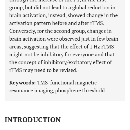
group, but did not lead to a global reduction in
brain activation, instead, showed change in the
activation pattern before and after rTMS.
Conversely, for the second group, changes in
brain activation were observed just in few brain
areas, suggesting that the effect of 1 Hz rTMS
might not be inhibitory for everyone and that
the concept of inhibitory/excitatory effect of
rTMS may need to be revised.
Keywords:
TMS-functional magnetic
resonance imaging, phosphene threshold.
INTRODUCTION