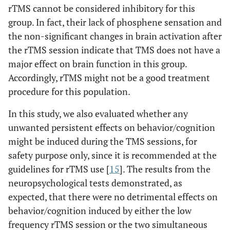
rTMS cannot be considered inhibitory for this
5.03
L, frontal lobe,
-24
40
43
16
group. In fact, their lack of phosphene sensation and
superior frontal
the non-significant changes in brain activation after
gyrus
the rTMS session indicate that TMS does not have a
4.78
L, frontal lobe,
-29
40
35
major effect on brain function in this group.
medial frontal
Accordingly, rTMS might not be a good treatment
gyrus
procedure for this population.
Phosphene: Before 1Hz rTMS < After 1Hz rTMS
In this study, we also evaluated whether any
unwanted persistent effects on behavior/cognition
7.86
R, occipital lobe,
35
-60
-9
214
fusiform gyrus
might be induced during the TMS sessions, for
safety purpose only, since it is recommended at the
7.57
R, occipital lobe,
29
-71
-7
guidelines for rTMS use [
15
]. The results from the
lingual gyrus (BA
neuropsychological tests demonstrated, as
18)
expected, that there were no detrimental effects on
7.81
R, frontal lobe,
40
-21
27
536
behavior/cognition induced by either the low
postcentral gyrus
frequency rTMS session or the two simultaneous