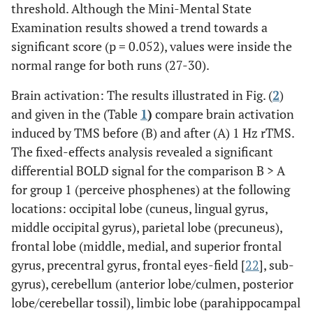
threshold. Although the Mini-Mental State
Examination results showed a trend towards a
significant score (p = 0.052), values were inside the
normal range for both runs (27-30).
Brain activation: The results illustrated in Fig. (
2
)
and given in the (Table
1
)
compare brain activation
induced by TMS before (B) and after (A) 1 Hz rTMS.
The fixed-effects analysis revealed a significant
differential BOLD signal for the comparison B > A
for group 1 (perceive phosphenes) at the following
locations: occipital lobe (cuneus, lingual gyrus,
middle occipital gyrus), parietal lobe (precuneus),
frontal lobe (middle, medial, and superior frontal
gyrus, precentral gyrus, frontal eyes-field [
22
], sub-
gyrus), cerebellum (anterior lobe/culmen, posterior
lobe/cerebellar tossil), limbic lobe (parahippocampal