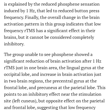
is explained by the reduced phosphene sensation
5.61
L, frontal lobe,
induced by 1 Hz, that led to reduced button press
-9
48
17
34
medial frontal
frequency. Finally, the overall change in the brain
gyrus
activation pattern in this group indicates that low
frequency rTMS has a significant effect in their
5.08
L, frontal lobe,
-12
44
27
brains, but it cannot be considered completely
medial frontal
inhibitory.
gyrus
The group unable to see phosphene showed a
5.6
L, frontal lobe,
-51
2
28
28
precentral gyrus
significant reduction of brain activation after 1 Hz
(BA 6)
rTMS just in one brain area, the lingual gyrus at the
occipital lobe, and increase in brain activation just
5.31
L, frontal lobe,
-40
-9
22
10
in two brain regions, the precentral gyrus at the
sub-gyral
frontal lobe, and precuneus at the parietal lobe. This
5.26
L, occipital lobe,
points to an inhibitory effect near the stimulation
-35
-67
5
21
middle occiptal
site (left cuneus), but opposite effect on the parietal
gyrus
and frontal lobe, suggesting that low frequency