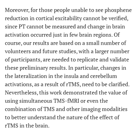
6.16
R, frontal lobe,
12
-5
63
19
Moreover, for those people unable to see phosphene
superior frontal
reduction in cortical excitability cannot be verified,
gyrus (BA 6)
since PT cannot be measured and change in brain
activation occurred just in few brain regions. Of
6.09
L, frontal lobe,
-48
20
13
34
course, our results are based on a small number of
inferior frontal
volunteers and future studies, with a larger number
gyrus (BA 45)
of participants, are needed to replicate and validate
5.73
L, frontal lobe,
-9
27
-1
14
these preliminary results. In particular, changes in
sub-gyral
the lateralization in the insula and cerebellum
activations, as a result of rTMS, need to be clarified.
5.37
R, sub-lobar,
41
-21
-5
16
insula (BA 13)
Nevertheless, this work demonstrated the value of
using simultaneous TMS-fMRI or even the
5.32
R, temporal lobe,
38
-33
4
14
combination of TMS and other imaging modalities
sub-gyral
to better understand the nature of the effect of
rTMS in the brain.
5.28
R, parietal lobe,
7
-37
44
15
precuneus