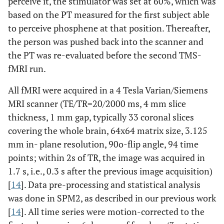
perceive it, the stimulator was set at 60%, which was
based on the PT measured for the first subject able
to perceive phosphene at that position. Thereafter,
the person was pushed back into the scanner and
the PT was re-evaluated before the second TMS-
fMRI run.
All fMRI were acquired in a 4 Tesla Varian/Siemens
MRI scanner (TE/TR=20/2000 ms, 4 mm slice
thickness, 1 mm gap, typically 33 coronal slices
covering the whole brain, 64x64 matrix size, 3.125
mm in- plane resolution, 90o-flip angle, 94 time
points; within 2s of TR, the image was acquired in
1.7 s, i.e., 0.3 s after the previous image acquisition)
[
14
]. Data pre-processing and statistical analysis
was done in SPM2, as described in our previous work
[
14
]. All time series were motion-corrected to the