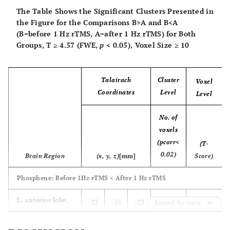
The Table Shows the Significant Clusters Presented in
the Figure for the Comparisons B>A and B<A
(B=before 1 Hz rTMS, A=after 1 Hz rTMS) for Both
Groups, T ≥ 4.57 (FWE,
p
< 0.05), Voxel Size ≥ 10
Talairach
Cluster
Voxel
Coordinates
Level
Level
No. of
voxels
(pcorr<
(T-
0.02)
Brain Region
(x, y, z)
[mm]
Score)
Phosphene: Before 1Hz rTMS < After 1 Hz rTMS
8.6
L, anterior lobe,
-23
-55
-23
725
Expand for more
culmen