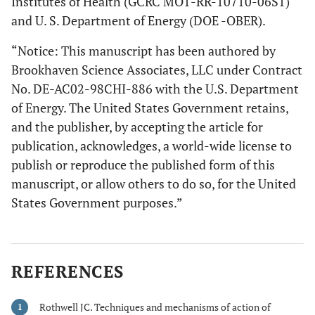
Institutes of Health (GCRC MO1-RR-10710-06S1)
and U. S. Department of Energy (DOE -OBER).
“Notice: This manuscript has been authored by
Brookhaven Science Associates, LLC under Contract
No. DE-AC02-98CHI-886 with the U.S. Department
of Energy. The United States Government retains,
and the publisher, by accepting the article for
publication, acknowledges, a world-wide license to
publish or reproduce the published form of this
manuscript, or allow others to do so, for the United
States Government purposes.”
REFERENCES
Rothwell JC. Techniques and mechanisms of action of
1