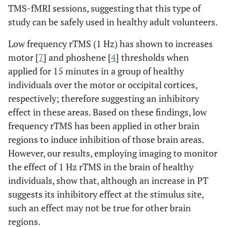
TMS-fMRI sessions, suggesting that this type of
7.4
R, frontal lobe,
40
-11
44
study can be safely used in healthy adult volunteers.
precentral gyrus
Low frequency rTMS (1 Hz) has shown to increases
6.98
R, parietal lobe,
29
-42
41
motor [
7
] and phoshene [
4
] thresholds when
sub-gyral
applied for 15 minutes in a group of healthy
7.02
R, posterior lobe,
35
-43
-34
62
individuals over the motor or occipital cortices,
cerebellar tonsil
respectively; therefore suggesting an inhibitory
effect in these areas. Based on these findings, low
6.26
L, parietal lobe,
-10
-67
33
55
frequency rTMS has been applied in other brain
precuneus (BA 7)
regions to induce inhibition of those brain areas.
5.06
L, parietal lobe,
-16
-73
40
However, our results, employing imaging to monitor
precuneus (BA 7)
the effect of 1 Hz rTMS in the brain of healthy
individuals, show that, although an increase in PT
6.16
R, temporal lobe,
49
-14
4
12
suggests its inhibitory effect at the stimulus site,
superior
temporal gyrus
such an effect may not be true for other brain
(BA 22)
regions.