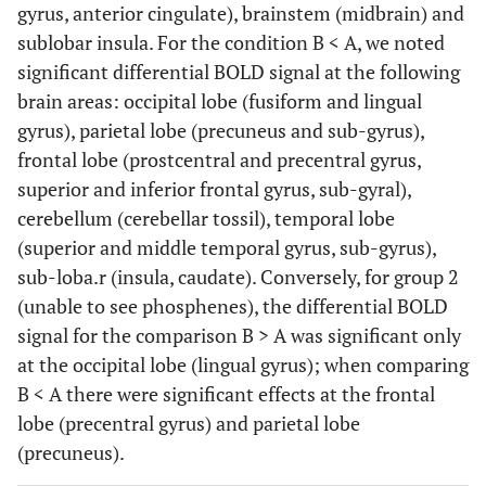
gyrus, anterior cingulate), brainstem (midbrain) and
sublobar insula. For the condition B < A, we noted
significant differential BOLD signal at the following
brain areas: occipital lobe (fusiform and lingual
gyrus), parietal lobe (precuneus and sub-gyrus),
frontal lobe (prostcentral and precentral gyrus,
superior and inferior frontal gyrus, sub-gyral),
cerebellum (cerebellar tossil), temporal lobe
(superior and middle temporal gyrus, sub-gyrus),
sub-loba.r (insula, caudate). Conversely, for group 2
(unable to see phosphenes), the differential BOLD
signal for the comparison B > A was significant only
at the occipital lobe (lingual gyrus); when comparing
B < A there were significant effects at the frontal
lobe (precentral gyrus) and parietal lobe
(precuneus).