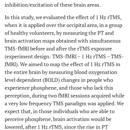
inhibition/excitation of these brain areas.
In this study, we evaluated the effect of 1 Hz rTMS,
when it is applied over the occipital area, in a group
of healthy volunteers, by measuring the PT and
brain activation maps obtained with simultaneous
TMS-fMRI before and after the rTMS exposure
(experiment design: TMS-fMRI – 1 Hz rTMS – TMS-
fMRI). We aimed to map the effect of 1 Hz rTMS in
the entire brain by measuring blood oxygenation
level dependent (BOLD) changes in people who
experience phosphene, and those who lack this
perception, during two fMRI sessions acquired while
a very low frequency TMS paradigm was applied. We
expect that, in those individuals who are able to
perceive phosphene, brain activation would be
lowered, after 1 Hz rTMS, since the rise in PT