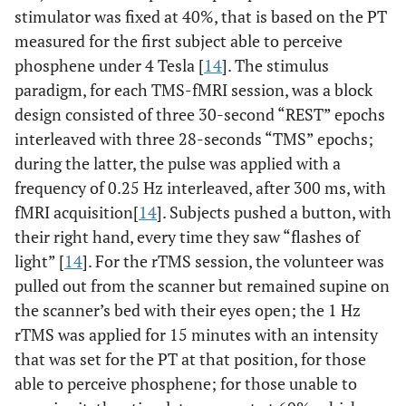
stimulator was fixed at 40%, that is based on the PT
measured for the first subject able to perceive
phosphene under 4 Tesla [
14
]. The stimulus
paradigm, for each TMS-fMRI session, was a block
design consisted of three 30-second “REST” epochs
interleaved with three 28-seconds “TMS” epochs;
during the latter, the pulse was applied with a
frequency of 0.25 Hz interleaved, after 300 ms, with
fMRI acquisition[
14
]. Subjects pushed a button, with
their right hand, every time they saw “flashes of
light” [
14
]. For the rTMS session, the volunteer was
pulled out from the scanner but remained supine on
the scanner’s bed with their eyes open; the 1 Hz
rTMS was applied for 15 minutes with an intensity
that was set for the PT at that position, for those
able to perceive phosphene; for those unable to