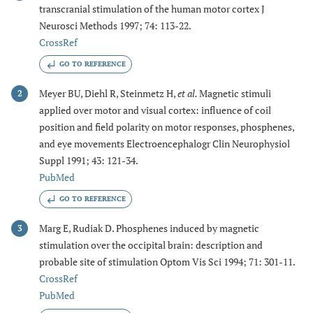
transcranial stimulation of the human motor cortex J
Neurosci Methods 1997; 74: 113-22.
CrossRef
GO TO REFERENCE
Meyer BU, Diehl R, Steinmetz H,
et al.
Magnetic stimuli
2
applied over motor and visual cortex: influence of coil
position and field polarity on motor responses, phosphenes,
and eye movements Electroencephalogr Clin Neurophysiol
Suppl 1991; 43: 121-34.
PubMed
GO TO REFERENCE
Marg E, Rudiak D. Phosphenes induced by magnetic
3
stimulation over the occipital brain: description and
probable site of stimulation Optom Vis Sci 1994; 71: 301-11.
CrossRef
PubMed