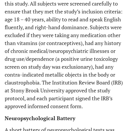
this study. All subjects were screened carefully to
ensure that they met the study’s inclusion criteria:
age 18 – 40 years, ability to read and speak English
fluently, and right-hand dominance. Subjects were
excluded if they were taking any medication other
than vitamins (or contraceptives), had any history
of chronic medical/neuropsychiatric illnesses or
drug use/dependence (a positive urine toxicology
screen on study day was exclusionary), had any
contra-indicated metallic objects in the body or
claustrophobia. The Institution Review Board (IRB)
at Stony Brook University approved the study
protocol, and each participant signed the IRB’s
approved informed consent form.
Neuropsychological Battery
A short battery of neuropsychological tests was