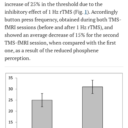
increase of 25% in the threshold due to the
inhibitory effect of 1 Hz rTMS (Fig.
1
). Accordingly
button press frequency, obtained during both TMS-
fMRI sessions (before and after 1 Hz rTMS), and
showed an average decrease of 15% for the second
TMS-fMRI session, when compared with the first
one, as a result of the reduced phosphene
perception.