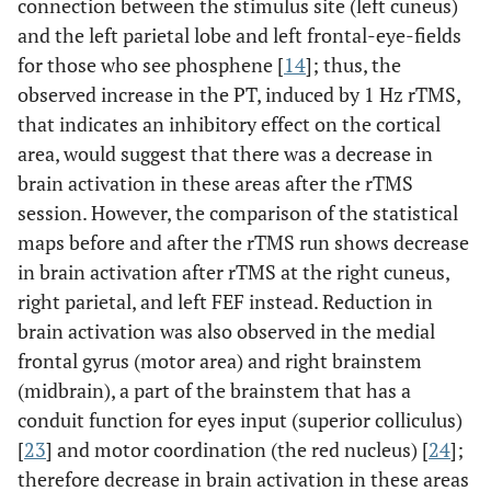
connection between the stimulus site (left cuneus)
(BA 6)
and the left parietal lobe and left frontal-eye-fields
for those who see phosphene [
14
]; thus, the
6.42
R, parietal lobe,
9
-81
40
32
observed increase in the PT, induced by 1 Hz rTMS,
precuneus
that indicates an inhibitory effect on the cortical
5.45
R, parietal lobe,
18
-79
40
area, would suggest that there was a decrease in
precuneus
brain activation in these areas after the rTMS
session. However, the comparison of the statistical
6.31
L, frontal lobe,
-38
22
46
36
maps before and after the rTMS run shows decrease
middle frontal
gyrus (BA 8)
in brain activation after rTMS at the right cuneus,
right parietal, and left FEF instead. Reduction in
5.85
L, posterior lobe,
-26
-51
-36
10
brain activation was also observed in the medial
cerebellar tonsil
frontal gyrus (motor area) and right brainstem
5.84
L, anterior lobe,
(midbrain), a part of the brainstem that has a
-1
-52
-3
19
culmen
conduit function for eyes input (superior colliculus)
[
23
] and motor coordination (the red nucleus) [
24
];
5.83
L, sub-lobar,
-35
-26
17
43
therefore decrease in brain activation in these areas
insula (BA 13)