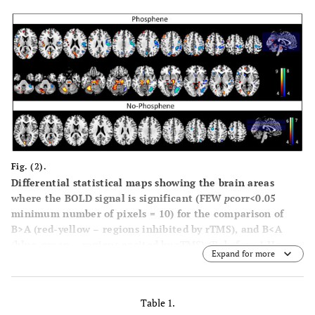
Fig. (2).
Differential statistical maps showing the brain areas
where the BOLD signal is significant (FEW
p
corr<0.05
minimum number of pixels = 10) for the comparison of
B>A (red-yellow – regions inhibited by rTMS), and B<A
(blue-green – regions excited by rTMS) (B=before 1 Hz
Expand for more
rTMS, A=after 1 Hz rTMS) for each group, T ≥ 4.57 (FEW, p
< 0.05), voxel size ≥ 10; the bars show the T-score values.
Table 1.