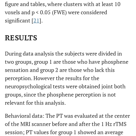
figure and tables, where clusters with at least 10
voxels and p < 0.05 (FWE) were considered
significant [
21
].
RESULTS
During data analysis the subjects were divided in
two groups, group 1 are those who have phosphene
sensation and group 2 are those who lack this
perception. However the results for the
neuropsychological tests were obtained joint both
groups, since the phosphene perception is not
relevant for this analysis.
Behavioral data: The PT was evaluated at the center
of the MRI scanner before and after the 1 Hz rTMS
session; PT values for group 1 showed an average