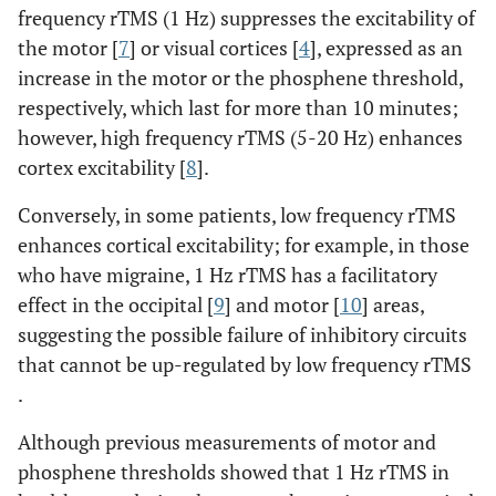
frequency rTMS (1 Hz) suppresses the excitability of
the motor [
7
] or visual cortices [
4
], expressed as an
increase in the motor or the phosphene threshold,
respectively, which last for more than 10 minutes;
however, high frequency rTMS (5-20 Hz) enhances
cortex excitability [
8
].
Conversely, in some patients, low frequency rTMS
enhances cortical excitability; for example, in those
who have migraine, 1 Hz rTMS has a facilitatory
effect in the occipital [
9
] and motor [
10
] areas,
suggesting the possible failure of inhibitory circuits
that cannot be up-regulated by low frequency rTMS
.
Although previous measurements of motor and
phosphene thresholds showed that 1 Hz rTMS in