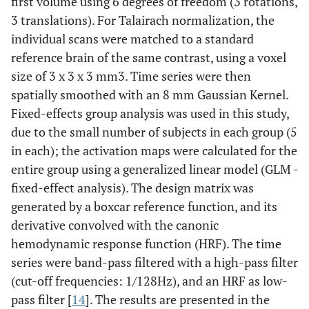
first volume using 6 degrees of freedom (3 rotations,
3 translations). For Talairach normalization, the
individual scans were matched to a standard
reference brain of the same contrast, using a voxel
size of 3 x 3 x 3 mm3. Time series were then
spatially smoothed with an 8 mm Gaussian Kernel.
Fixed-effects group analysis was used in this study,
due to the small number of subjects in each group (5
in each); the activation maps were calculated for the
entire group using a generalized linear model (GLM -
fixed-effect analysis). The design matrix was
generated by a boxcar reference function, and its
derivative convolved with the canonic
hemodynamic response function (HRF). The time
series were band-pass filtered with a high-pass filter
(cut-off frequencies: 1/128Hz), and an HRF as low-
pass filter [
14
]. The results are presented in the