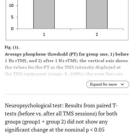
Fig. (1).
Average phosphene threshold (PT) for group one, 1) before
1 Hz rTMS, and 2) after 1 Hz rTMS; the vertical axis shows
the values for the PT as the TMS intensity displayed at
the TMS equipment (range: 0 -100%); the error bars are
the standard errors.
Expand for more
Neuropsychological test: Results from paired T-
tests (before vs. after all TMS sessions) for both
groups (group1 + group 2) did not show any
significant change at the nominal p < 0.05