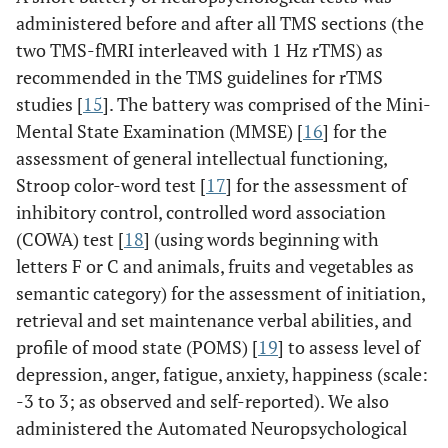
administered before and after all TMS sections (the
two TMS-fMRI interleaved with 1 Hz rTMS) as
recommended in the TMS guidelines for rTMS
studies [
15
]. The battery was comprised of the Mini-
Mental State Examination (MMSE) [
16
] for the
assessment of general intellectual functioning,
Stroop color-word test [
17
] for the assessment of
inhibitory control, controlled word association
(COWA) test [
18
] (using words beginning with
letters F or C and animals, fruits and vegetables as
semantic category) for the assessment of initiation,
retrieval and set maintenance verbal abilities, and
profile of mood state (POMS) [
19
] to assess level of
depression, anger, fatigue, anxiety, happiness (scale:
-3 to 3; as observed and self-reported). We also
administered the Automated Neuropsychological