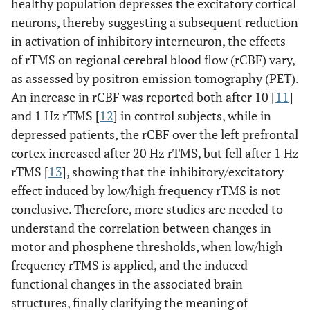
healthy population depresses the excitatory cortical
neurons, thereby suggesting a subsequent reduction
in activation of inhibitory interneuron, the effects
of rTMS on regional cerebral blood flow (rCBF) vary,
as assessed by positron emission tomography (PET).
An increase in rCBF was reported both after 10 [
11
]
and 1 Hz rTMS [
12
] in control subjects, while in
depressed patients, the rCBF over the left prefrontal
cortex increased after 20 Hz rTMS, but fell after 1 Hz
rTMS [
13
], showing that the inhibitory/excitatory
effect induced by low/high frequency rTMS is not
conclusive. Therefore, more studies are needed to
understand the correlation between changes in
motor and phosphene thresholds, when low/high
frequency rTMS is applied, and the induced
functional changes in the associated brain
structures, finally clarifying the meaning of