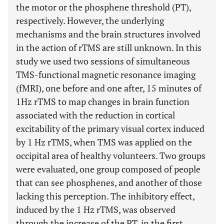
the motor or the phosphene threshold (PT),
respectively. However, the underlying
mechanisms and the brain structures involved
in the action of rTMS are still unknown. In this
study we used two sessions of simultaneous
TMS-functional magnetic resonance imaging
(fMRI), one before and one after, 15 minutes of
1Hz rTMS to map changes in brain function
associated with the reduction in cortical
excitability of the primary visual cortex induced
by 1 Hz rTMS, when TMS was applied on the
occipital area of healthy volunteers. Two groups
were evaluated, one group composed of people
that can see phosphenes, and another of those
lacking this perception. The inhibitory effect,
induced by the 1 Hz rTMS, was observed
through the increase of the PT, in the first