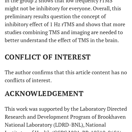
in the group 2 shows that low frequency rTMS
(BA 4)
might not be inhibitory for everyone. Overall, this
5.17
R, parietal lobe,
23
-70
11
preliminary results question the concept of
precuneus (BA 7)
inhibitory effect of 1 Hz rTMS and shows that more
studies combining TMS and imaging are needed to
better understand the effect of TMS in the brain.
CONFLICT OF INTEREST
The author confirms that this article content has no
conflicts of interest.
ACKNOWLEDGEMENT
This work was supported by the Laboratory Directed
Research and Development Program of Brookhaven
National Laboratory (LDRD-BNL), National