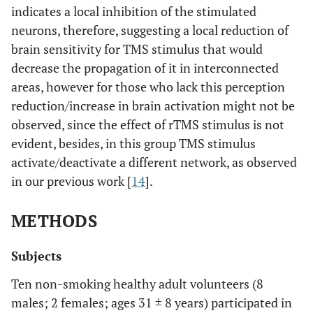
indicates a local inhibition of the stimulated
neurons, therefore, suggesting a local reduction of
brain sensitivity for TMS stimulus that would
decrease the propagation of it in interconnected
areas, however for those who lack this perception
reduction/increase in brain activation might not be
observed, since the effect of rTMS stimulus is not
evident, besides, in this group TMS stimulus
activate/deactivate a different network, as observed
in our previous work [
14
].
METHODS
Subjects
Ten non-smoking healthy adult volunteers (8
males; 2 females; ages 31 ± 8 years) participated in