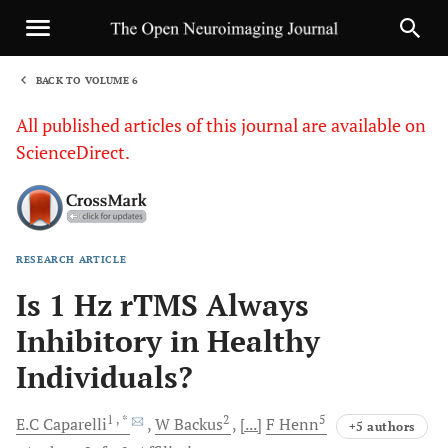
BACK TO VOLUME 6
1
All published articles of this journal are available on
ScienceDirect.
RESEARCH ARTICLE
Sha
Is 1 Hz rTMS Always
Inhibitory in Healthy
Individuals?
1
, *
2
5
E.C
Caparelli
W
Backus
[...]
F
Henn
+5 authors