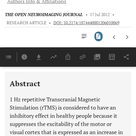
Authors Info & Affiliations
THE OPEN NEUROIMAGING JOURNAL
•
17 Jul 2012
•
RESEARCH ARTICLE
•
DOI: 10.2174/1874440001206010069
Downloads
11,803
Last 6 Months
11,803
Last 12 Months
11,803
Abstract
1 Hz repetitive Transcranial Magnetic
Stimulation (rTMS) is considered to have an
inhibitory effect in healthy people because it
suppresses the excitability of the motor or
visual cortex that is expressed as an increase in