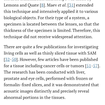
Lemons and Quate [
8
]. Maev
et al
. [
31
] extended
this technique and intensively applied it to various
biological objects. For their type of a system, a
specimen is located between the lenses, so that the
thickness of the specimen is limited. Therefore, this
technique did not receive widespread attention.
There are quite a few publications for investigating
living cells as well as thinly sliced tissue with SAM
[
32
-
50
]. However, few articles have been published
for a tissue including cancer cells or tumors [
51
-
57
].
The research has been conducted with liver,
prostate and eye cells, performed with frozen or
formalin-fixed slices, and it was demonstrated that
acoustic images distinctly and precisely reveal
abnormal portions in the tissues.