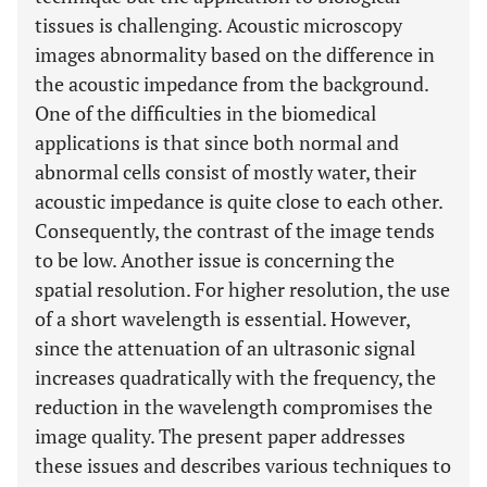
tissues is challenging. Acoustic microscopy
images abnormality based on the difference in
the acoustic impedance from the background.
One of the difficulties in the biomedical
applications is that since both normal and
abnormal cells consist of mostly water, their
acoustic impedance is quite close to each other.
Consequently, the contrast of the image tends
to be low. Another issue is concerning the
spatial resolution. For higher resolution, the use
of a short wavelength is essential. However,
since the attenuation of an ultrasonic signal
increases quadratically with the frequency, the
reduction in the wavelength compromises the
image quality. The present paper addresses
these issues and describes various techniques to