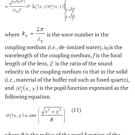
where
is the wave number in the
coupling medium
(
i.e.
, de-ionized water),
λ
is the
0
wavelength of the coupling medium,
f
is the focal
length of the lens,
is the ratio of the sound
velocity in the coupling medium to that in the solid
(
i.e
., material of the buffer rod such as fused quartz),
and
is the pupil function expressed as the
following equation.
(11)
where
R
is the radius of the pupil function of the