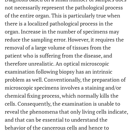
not necessarily represent the pathological process
of the entire organ. This is particularly true when
there is a localized pathological process in the
organ. Increase in the number of specimens may
reduce the sampling error. However, it requires the
removal of a large volume of tissues from the
patient who is suffering from the disease, and
therefore unrealistic. An optical microscopic
examination following biopsy has an intrinsic
problem as well. Conventionally, the preparation of
microscopic specimens involves a staining and/or
chemical fixing process, which normally kills the
cells. Consequently, the examination is unable to
reveal the phenomena that only living cells indicate,
and that can be essential to understand the
behavior of the cancerous cells and hence to