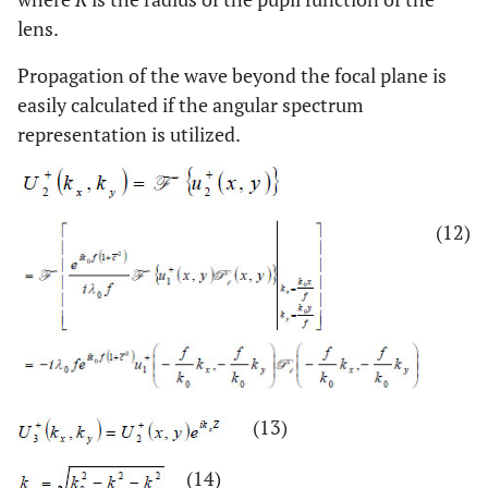
lens.
Propagation of the wave beyond the focal plane is
easily calculated if the angular spectrum
representation is utilized.
(12)
(13)
(14)