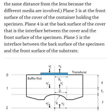
the same distance from the lens because the
different media are involved.) Plane 3 is at the front
surface of the cover of the container holding the
specimen. Plane 4 is at the back surface of the cover
that is the interface between the cover and the
front surface of the specimen. Plane 5 is the
interface between the back surface of the specimen
and the front surface of the substrate.