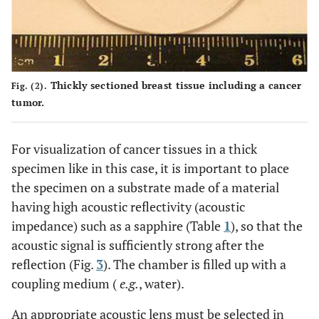
Thickly sectioned breast tissue including a cancer
Fig. (2).
tumor.
For visualization of cancer tissues in a thick
specimen like in this case, it is important to place
the specimen on a substrate made of a material
having high acoustic reflectivity (acoustic
impedance) such as a sapphire (Table
1
), so that the
acoustic signal is sufficiently strong after the
reflection (Fig.
3
). The chamber is filled up with a
coupling medium (
e.g.
, water).
An appropriate acoustic lens must be selected in