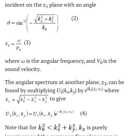
incident on the z
plane with an angle
1
(2)
(3)
where
ω
is the angular frequency, and
V
is the
0
sound velocity.
The angular spectrum at another plane, z
, can be
2
ik
(
z
-
z
)
found by multiplying
U
(
k
,
k
) by
e
where
z
2
1
2
x
y
to give
(4)
Note that for
is purely