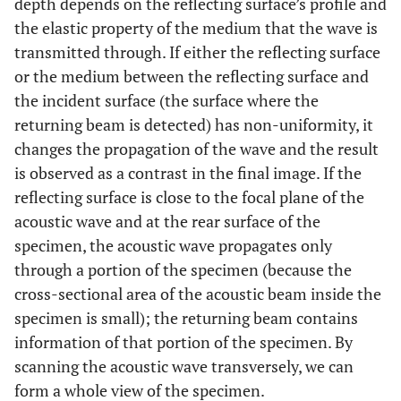
depth depends on the reflecting surface’s profile and
the elastic property of the medium that the wave is
transmitted through. If either the reflecting surface
or the medium between the reflecting surface and
the incident surface (the surface where the
returning beam is detected) has non-uniformity, it
changes the propagation of the wave and the result
is observed as a contrast in the final image. If the
reflecting surface is close to the focal plane of the
acoustic wave and at the rear surface of the
specimen, the acoustic wave propagates only
through a portion of the specimen (because the
cross-sectional area of the acoustic beam inside the
specimen is small); the returning beam contains
information of that portion of the specimen. By
scanning the acoustic wave transversely, we can
form a whole view of the specimen.