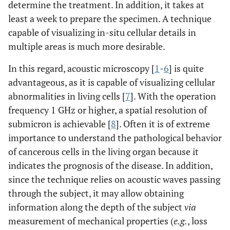
determine the treatment. In addition, it takes at
least a week to prepare the specimen. A technique
capable of visualizing in-situ cellular details in
multiple areas is much more desirable.
In this regard, acoustic microscopy [
1
-
6
] is quite
advantageous, as it is capable of visualizing cellular
abnormalities in living cells [
7
]. With the operation
frequency 1 GHz or higher, a spatial resolution of
submicron is achievable [
8
]. Often it is of extreme
importance to understand the pathological behavior
of cancerous cells in the living organ because it
indicates the prognosis of the disease. In addition,
since the technique relies on acoustic waves passing
through the subject, it may allow obtaining
information along the depth of the subject
via
measurement of mechanical properties (
e.g.
, loss