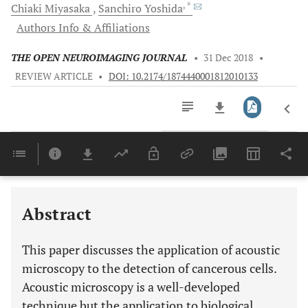
, *
Chiaki
Miyasaka
Sanchiro
Yoshida
Authors Info & Affiliations
THE OPEN NEUROIMAGING JOURNAL
•
31 Dec 2018
•
REVIEW ARTICLE
•
DOI: 10.2174/1874440001812010133
Downloads
11,803
Last 6 Months
11,803
Last 12 Months
11,803
Abstract
This paper discusses the application of acoustic
microscopy to the detection of cancerous cells.
Acoustic microscopy is a well-developed
technique but the application to biological