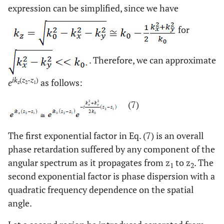
expression can be simplified, since we have
for
. Therefore, we can approximate
ik
(
z
-
z
)
e
as follows:
z
2
1
(7)
The first exponential factor in Eq. (7) is an overall
phase retardation suffered by any component of the
angular spectrum as it propagates from z
to z
. The
1
2
second exponential factor is phase dispersion with a
quadratic frequency dependence on the spatial
angle.