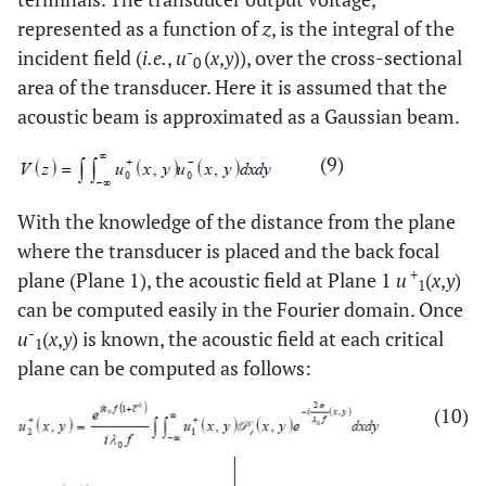
represented as a function of
z
, is the integral of the
-
incident field (
i.e.
,
u
(
x
,
y
)), over the cross-sectional
0
area of the transducer. Here it is assumed that the
acoustic beam is approximated as a Gaussian beam.
(9)
With the knowledge of the distance from the plane
where the transducer is placed and the back focal
+
plane (Plane 1), the acoustic field at Plane 1
u
(
x
,
y
)
1
can be computed easily in the Fourier domain. Once
-
u
(
x
,
y
) is known, the acoustic field at each critical
1
plane can be computed as follows:
(10)