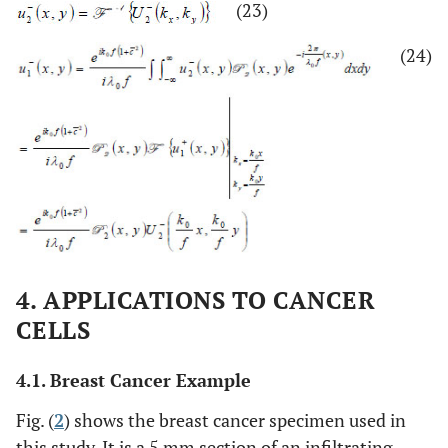
(23)
(24)
4. APPLICATIONS TO CANCER
CELLS
4.1. Breast Cancer Example
Fig. (
2
) shows the breast cancer specimen used in
this study. It is a 5 mm section of an infiltrating