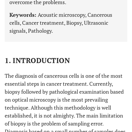
overcome the problems.
Keywords:
Acoustic microscopy, Cancerous
cells, Cancer treatment, Biopsy, Ultrasonic
signals, Pathology.
1. INTRODUCTION
The diagnosis of cancerous cells is one of the most
essential steps in cancer treatment. Currently,
biopsy followed by pathological examination based
on optical microscopy is the most prevailing
technique. Although this methodology is well
established, it is not almighty. The main limitation
of biopsy is the problem of sampling error.
Diagnosis based on a small number of samples does