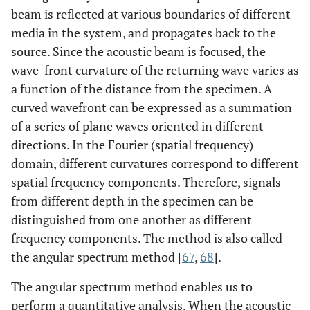
beam is reflected at various boundaries of different
media in the system, and propagates back to the
source. Since the acoustic beam is focused, the
wave-front curvature of the returning wave varies as
a function of the distance from the specimen. A
curved wavefront can be expressed as a summation
of a series of plane waves oriented in different
directions. In the Fourier (spatial frequency)
domain, different curvatures correspond to different
spatial frequency components. Therefore, signals
from different depth in the specimen can be
distinguished from one another as different
frequency components. The method is also called
the angular spectrum method [
67
,
68
].
The angular spectrum method enables us to
perform a quantitative analysis. When the acoustic