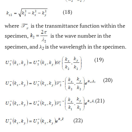
(18)
where
is the transmittance function within the
specimen,
is the wave number in the
specimen, and
λ
is the wavelength in the specimen.
2
(19)
(20)
(21)
(22)