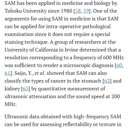
SAM has been applied in medicine and biology by
Tohoku University since 1980 [
58
,
59
]. One of the
arguments for using SAM in medicine is that SAM
can be applied for intra-operative pathological
examination since it does not require a special
staining technique. A group of researchers at the
University of California in Irvine determined that a
resolution corresponding to a frequency of 600 MHz
was sufficient to render a microscopic diagnosis [
60
,
61
]. Saijo, Y.,
et al
.
showed that SAM can also
classify the types of cancer in the stomach [
62
] and
kidney [
63
] by quantitative measurement of
ultrasonic attenuation and the sound speed at 200
MHz.
Ultrasonic data obtained with high-frequency SAM
can be used for assessing reflectability or texture in