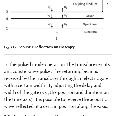
Acoustic reflection microscopy.
Fig. (1).
In the pulsed mode operation, the transducer emits
an acoustic wave pulse. The returning beam is
received by the transducer through an electric gate
with a certain width. By adjusting the delay and
width of the gate (
i.e.
, the position and duration on
the time axis), it is possible to receive the acoustic
wave reflected at a certain position along the -axis.