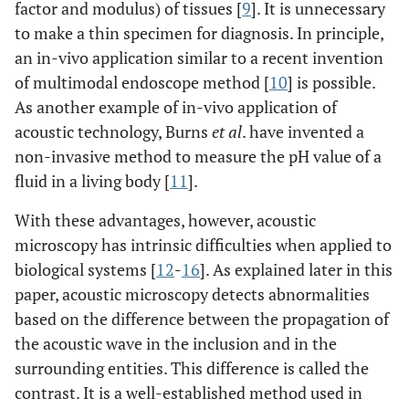
factor and modulus) of tissues [
9
]. It is unnecessary
to make a thin specimen for diagnosis. In principle,
an in-vivo application similar to a recent invention
of multimodal endoscope method [
10
] is possible.
As another example of in-vivo application of
acoustic technology, Burns
et al
. have invented a
non-invasive method to measure the pH value of a
fluid in a living body [
11
].
With these advantages, however, acoustic
microscopy has intrinsic difficulties when applied to
biological systems [
12
-
16
]. As explained later in this
paper, acoustic microscopy detects abnormalities
based on the difference between the propagation of
the acoustic wave in the inclusion and in the
surrounding entities. This difference is called the
contrast. It is a well-established method used in