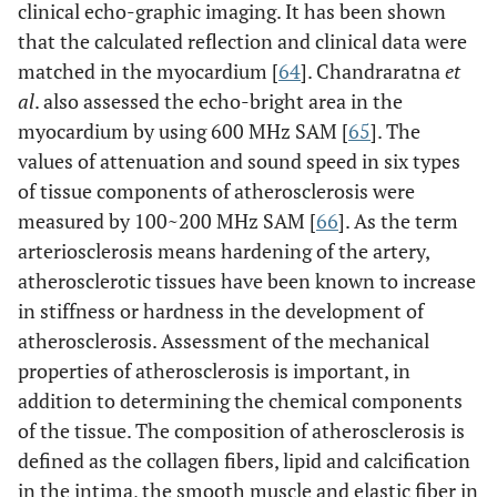
clinical echo-graphic imaging. It has been shown
that the calculated reflection and clinical data were
matched in the myocardium [
64
]. Chandraratna
et
al
. also assessed the echo-bright area in the
myocardium by using 600 MHz SAM [
65
]. The
values of attenuation and sound speed in six types
of tissue components of atherosclerosis were
measured by 100~200 MHz SAM [
66
]. As the term
arteriosclerosis means hardening of the artery,
atherosclerotic tissues have been known to increase
in stiffness or hardness in the development of
atherosclerosis. Assessment of the mechanical
properties of atherosclerosis is important, in
addition to determining the chemical components
of the tissue. The composition of atherosclerosis is
defined as the collagen fibers, lipid and calcification
in the intima, the smooth muscle and elastic fiber in