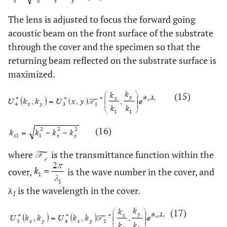
The lens is adjusted to focus the forward going
acoustic beam on the front surface of the substrate
through the cover and the specimen so that the
returning beam reflected on the substrate surface is
maximized.
(15)
(16)
where
is the transmittance function within the
cover,
is the wave number in the cover, and
λ
is the wavelength in the cover.
1
(17)