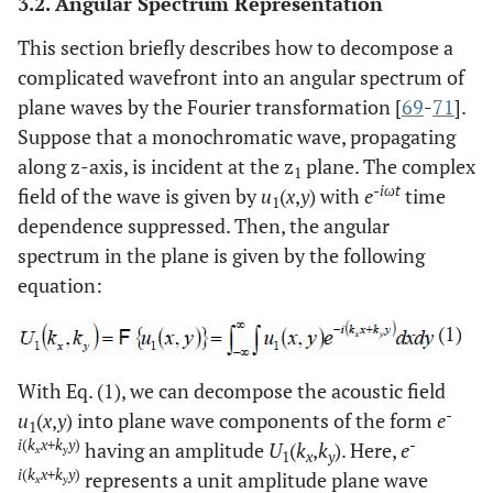
3.2. Angular Spectrum Representation
This section briefly describes how to decompose a
complicated wavefront into an angular spectrum of
plane waves by the Fourier transformation [
69
-
71
].
Suppose that a monochromatic wave, propagating
along z-axis, is incident at the z
plane. The complex
1
-iωt
field of the wave is given by
u
(
x
,
y
) with
e
time
1
dependence suppressed. Then, the angular
spectrum in the plane is given by the following
equation:
(1)
With Eq. (1), we can decompose the acoustic field
-
u
(
x
,
y
) into plane wave components of the form
e
1
i
(
k
x+k
y
)
-
having an amplitude
U
(
k
,
k
). Here,
e
x
y
1
x
y
i
(
k
x+k
y
)
represents a unit amplitude plane wave
x
y