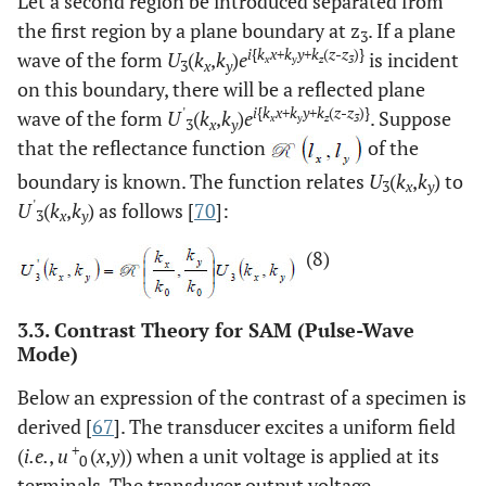
Let a second region be introduced separated from
the first region by a plane boundary at z
. If a plane
3
i
{
k
x
+
k
y
+
k
(
z
-
z
)}
wave of the form
U
(
k
,
k
)
e
is incident
x
y
z
3
3
x
y
on this boundary, there will be a reflected plane
'
i
{
k
x
+
k
y
+
k
(
z
-
z
)}
wave of the form
U
(
k
,
k
)
e
. Suppose
x
y
z
3
3
x
y
that the reflectance function
of the
boundary is known. The function relates
U
(
k
,
k
) to
3
x
y
'
U
(
k
,
k
) as follows [
70
]:
3
x
y
(8)
3.3. Contrast Theory for SAM (Pulse-Wave
Mode)
Below an expression of the contrast of a specimen is
derived [
67
]. The transducer excites a uniform field
+
(
i.e.
,
u
(
x
,
y
)) when a unit voltage is applied at its
0
terminals. The transducer output voltage,