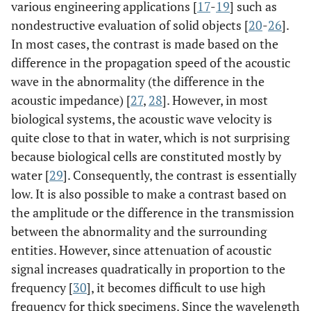
various engineering applications [
17
-
19
] such as
nondestructive evaluation of solid objects [
20
-
26
].
In most cases, the contrast is made based on the
difference in the propagation speed of the acoustic
wave in the abnormality (the difference in the
acoustic impedance) [
27
,
28
]. However, in most
biological systems, the acoustic wave velocity is
quite close to that in water, which is not surprising
because biological cells are constituted mostly by
water [
29
]. Consequently, the contrast is essentially
low. It is also possible to make a contrast based on
the amplitude or the difference in the transmission
between the abnormality and the surrounding
entities. However, since attenuation of acoustic
signal increases quadratically in proportion to the
frequency [
30
], it becomes difficult to use high
frequency for thick specimens. Since the wavelength