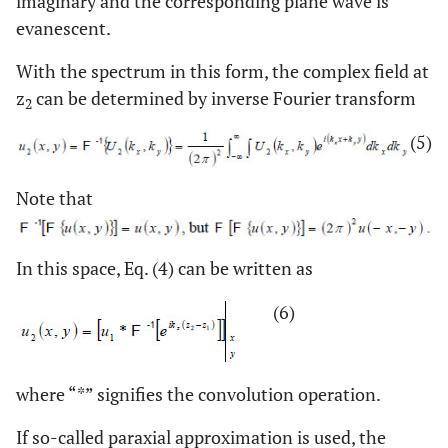
imaginary and the corresponding plane wave is
evanescent.
With the spectrum in this form, the complex field at
z
can be determined by inverse Fourier transform
2
(5)
Note that
In this space, Eq. (4) can be written as
(6)
where “*” signifies the convolution operation.
If so-called paraxial approximation is used, the