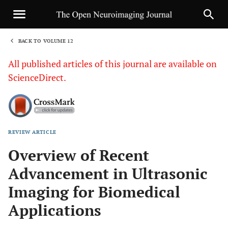
BACK TO VOLUME 12
1
All published articles of this journal are available on
ScienceDirect.
REVIEW ARTICLE
Sha
Overview of Recent
Advancement in Ultrasonic
Imaging for Biomedical
Applications