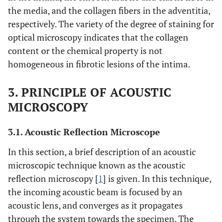
the media, and the collagen fibers in the adventitia,
respectively. The variety of the degree of staining for
optical microscopy indicates that the collagen
content or the chemical property is not
homogeneous in fibrotic lesions of the intima.
3. PRINCIPLE OF ACOUSTIC
MICROSCOPY
3.1. Acoustic Reflection Microscope
In this section, a brief description of an acoustic
microscopic technique known as the acoustic
reflection microscopy [
1
] is given. In this technique,
the incoming acoustic beam is focused by an
acoustic lens, and converges as it propagates
through the system towards the specimen. The