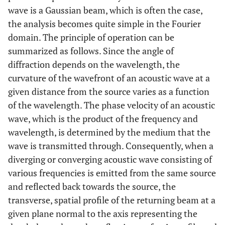
wave is a Gaussian beam, which is often the case,
the analysis becomes quite simple in the Fourier
domain. The principle of operation can be
summarized as follows. Since the angle of
diffraction depends on the wavelength, the
curvature of the wavefront of an acoustic wave at a
given distance from the source varies as a function
of the wavelength. The phase velocity of an acoustic
wave, which is the product of the frequency and
wavelength, is determined by the medium that the
wave is transmitted through. Consequently, when a
diverging or converging acoustic wave consisting of
various frequencies is emitted from the same source
and reflected back towards the source, the
transverse, spatial profile of the returning beam at a
given plane normal to the axis representing the