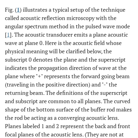
Fig. (
1
) illustrates a typical setup of the technique
called acoustic reflection microscopy with the
angular spectrum method in the pulsed wave mode
[
1
]. The acoustic transducer emits a plane acoustic
wave at plane 0. Here is the acoustic field whose
physical meaning will be clarified below, the
subscript 0 denotes the plane and the superscript
indicates the propagation direction of wave at the
plane where "+" represents the forward going beam
(traveling in the positive direction) and "-" the
returning beam. The definitions of the superscript
and subscript are common to all planes. The curved
shape of the bottom surface of the buffer rod makes
the rod be acting as a converging acoustic lens.
Planes labeled 1 and 2 represent the back and front
focal planes of the acoustic lens. (They are not at