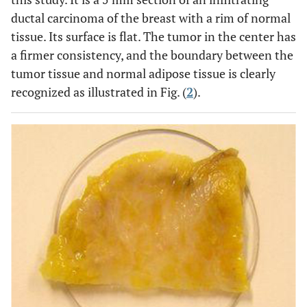
ductal carcinoma of the breast with a rim of normal
tissue. Its surface is flat. The tumor in the center has
a firmer consistency, and the boundary between the
tumor tissue and normal adipose tissue is clearly
recognized as illustrated in Fig. (
2
).