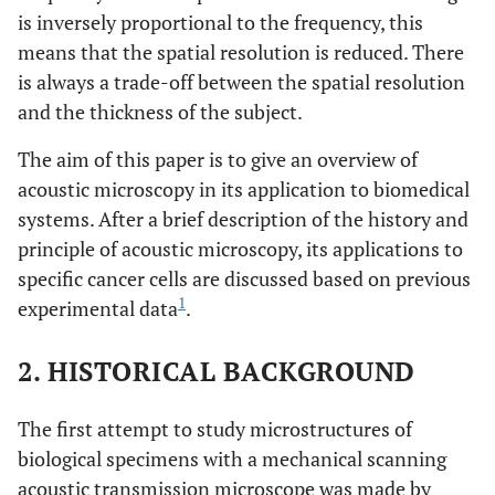
is inversely proportional to the frequency, this
means that the spatial resolution is reduced. There
is always a trade-off between the spatial resolution
and the thickness of the subject.
The aim of this paper is to give an overview of
acoustic microscopy in its application to biomedical
systems. After a brief description of the history and
principle of acoustic microscopy, its applications to
specific cancer cells are discussed based on previous
1
experimental data
.
2. HISTORICAL BACKGROUND
The first attempt to study microstructures of
biological specimens with a mechanical scanning
acoustic transmission microscope was made by