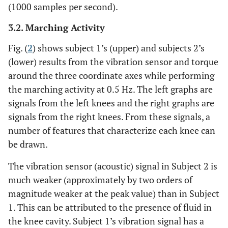
(1000 samples per second).
3.2. Marching Activity
Fig. (
2
) shows subject 1’s (upper) and subjects 2’s
(lower) results from the vibration sensor and torque
around the three coordinate axes while performing
the marching activity at 0.5 Hz. The left graphs are
signals from the left knees and the right graphs are
signals from the right knees. From these signals, a
number of features that characterize each knee can
be drawn.
The vibration sensor (acoustic) signal in Subject 2 is
much weaker (approximately by two orders of
magnitude weaker at the peak value) than in Subject
1. This can be attributed to the presence of fluid in
the knee cavity. Subject 1’s vibration signal has a