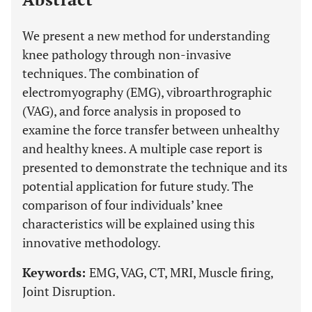
We present a new method for understanding
knee pathology through non-invasive
techniques. The combination of
electromyography (EMG), vibroarthrographic
(VAG), and force analysis in proposed to
examine the force transfer between unhealthy
and healthy knees. A multiple case report is
presented to demonstrate the technique and its
potential application for future study. The
comparison of four individuals’ knee
characteristics will be explained using this
innovative methodology.
Keywords:
EMG, VAG, CT, MRI, Muscle firing,
Joint Disruption.