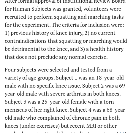
After formal approval of Institutional Review Board
for Human Subjects was granted, volunteers were
recruited to perform squatting and marching tasks
for the experiment. The criteria for inclusion were:
1) previous history of knee injury, 2) no current
contraindications that squatting or marching would
be detrimental to the knee, and 3) a health history
that does not preclude any normal exercise.
Four subjects were selected and tested from a
variety of age groups. Subject 1 was an 18-year-old
male with no specific knee issue. Subject 2 was a 69-
year-old male with severe arthritis in both knees.
Subject 3 was a 25-year-old female with a torn
meniscus of her right knee. Subject 4 was a 68-year-
old male who complained of chronic pain in both
knees (under exercises) but recent MRI or other