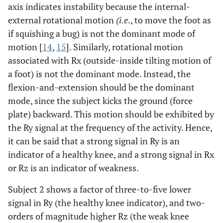
axis indicates instability because the internal-
external rotational motion
(i.e
., to move the foot as
if squishing a bug) is not the dominant mode of
motion [
14
,
15
]. Similarly, rotational motion
associated with Rx (outside-inside tilting motion of
a foot) is not the dominant mode. Instead, the
flexion-and-extension should be the dominant
mode, since the subject kicks the ground (force
plate) backward. This motion should be exhibited by
the Ry signal at the frequency of the activity. Hence,
it can be said that a strong signal in Ry is an
indicator of a healthy knee, and a strong signal in Rx
or Rz is an indicator of weakness.
Subject 2 shows a factor of three-to-five lower
signal in Ry (the healthy knee indicator), and two-
orders of magnitude higher Rz (the weak knee