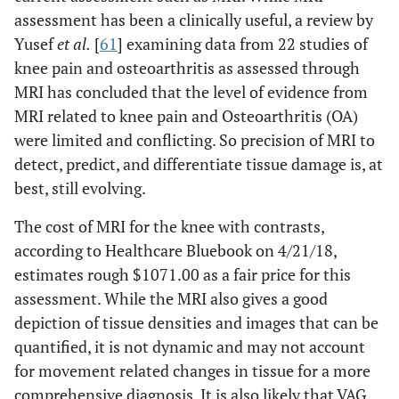
assessment has been a clinically useful, a review by
Yusef
et al.
[
61
] examining data from 22 studies of
knee pain and osteoarthritis as assessed through
MRI has concluded that the level of evidence from
MRI related to knee pain and Osteoarthritis (OA)
were limited and conflicting. So precision of MRI to
detect, predict, and differentiate tissue damage is, at
best, still evolving.
The cost of MRI for the knee with contrasts,
according to Healthcare Bluebook on 4/21/18,
estimates rough $1071.00 as a fair price for this
assessment. While the MRI also gives a good
depiction of tissue densities and images that can be
quantified, it is not dynamic and may not account
for movement related changes in tissue for a more
comprehensive diagnosis. It is also likely that VAG