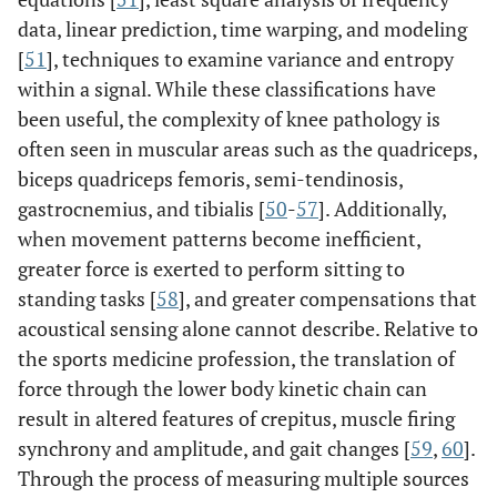
data, linear prediction, time warping, and modeling
[
51
], techniques to examine variance and entropy
within a signal. While these classifications have
been useful, the complexity of knee pathology is
often seen in muscular areas such as the quadriceps,
biceps quadriceps femoris, semi-tendinosis,
gastrocnemius, and tibialis [
50
-
57
]. Additionally,
when movement patterns become inefficient,
greater force is exerted to perform sitting to
standing tasks [
58
], and greater compensations that
acoustical sensing alone cannot describe. Relative to
the sports medicine profession, the translation of
force through the lower body kinetic chain can
result in altered features of crepitus, muscle firing
synchrony and amplitude, and gait changes [
59
,
60
].
Through the process of measuring multiple sources