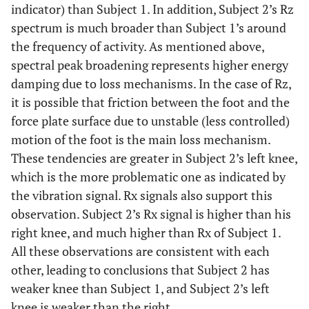
indicator) than Subject 1. In addition, Subject 2’s Rz
spectrum is much broader than Subject 1’s around
the frequency of activity. As mentioned above,
spectral peak broadening represents higher energy
damping due to loss mechanisms. In the case of Rz,
it is possible that friction between the foot and the
force plate surface due to unstable (less controlled)
motion of the foot is the main loss mechanism.
These tendencies are greater in Subject 2’s left knee,
which is the more problematic one as indicated by
the vibration signal. Rx signals also support this
observation. Subject 2’s Rx signal is higher than his
right knee, and much higher than Rx of Subject 1.
All these observations are consistent with each
other, leading to conclusions that Subject 2 has
weaker knee than Subject 1, and Subject 2’s left
knee is weaker than the right.