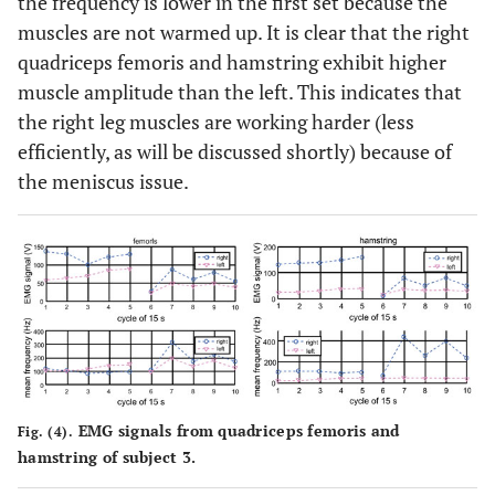
the frequency is lower in the first set because the
muscles are not warmed up. It is clear that the right
quadriceps femoris and hamstring exhibit higher
muscle amplitude than the left. This indicates that
the right leg muscles are working harder (less
efficiently, as will be discussed shortly) because of
the meniscus issue.
EMG signals from quadriceps femoris and
Fig. (4).
hamstring of subject 3.