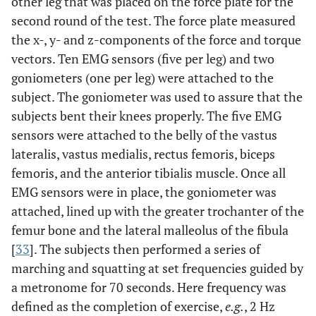
other leg that was placed on the force plate for the
second round of the test. The force plate measured
the x-, y- and z-components of the force and torque
vectors. Ten EMG sensors (five per leg) and two
goniometers (one per leg) were attached to the
subject. The goniometer was used to assure that the
subjects bent their knees properly. The five EMG
sensors were attached to the belly of the vastus
lateralis, vastus medialis, rectus femoris, biceps
femoris, and the anterior tibialis muscle. Once all
EMG sensors were in place, the goniometer was
attached, lined up with the greater trochanter of the
femur bone and the lateral malleolus of the fibula
[
33
]. The subjects then performed a series of
marching and squatting at set frequencies guided by
a metronome for 70 seconds. Here frequency was
defined as the completion of exercise,
e.g.
, 2 Hz