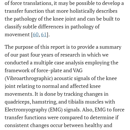
of force translations, it may be possible to develop a
transfer function that more holistically describes
the pathology of the knee joint and can be built to
classify subtle differences in pathology of
movement [
60
,
61
].
The purpose of this report is to provide a summary
of our past four years of research in which we
conducted a multiple case analysis employing the
framework of force-plate and VAG
(Vibroarthrographic) acoustic signals of the knee
joint relating to normal and affected knee
movements. It is done by tracking changes in
quadriceps, hamstring, and tibialis muscles with
Electromyography (EMG) signals. Also, EMG to force
transfer functions were compared to determine if
consistent changes occur between healthy and