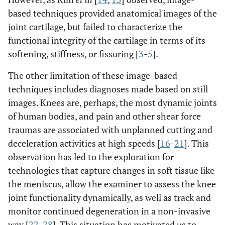
based techniques provided anatomical images of the
joint cartilage, but failed to characterize the
functional integrity of the cartilage in terms of its
softening, stiffness, or fissuring [
3
-
5
].
The other limitation of these image-based
techniques includes diagnoses made based on still
images. Knees are, perhaps, the most dynamic joints
of human bodies, and pain and other shear force
traumas are associated with unplanned cutting and
deceleration activities at high speeds [
16
-
21
]. This
observation has led to the exploration for
technologies that capture changes in soft tissue like
the meniscus, allow the examiner to assess the knee
joint functionality dynamically, as well as track and
monitor continued degeneration in a non-invasive
way [
22
-
28
]. This situation has motivated us to