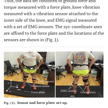
Thus, the data set consisted of ground force and
torque measured with a force plate, knee vibration
measured with a vibration sensor attached to the
inner side of the knee, and EMG signal measured
with a set of EMG sensors. The xyz-coordinate axes
are affixed to the force plate and the locations of the
sensors are shown in (Fig.
1
).
Sensor and force plate set-up.
Fig. (1).