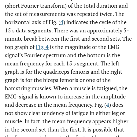
(short Fourier transform) of the total duration and
the set of measurements was repeated twice. The
horizontal axis of Fig. (
4
) indicates the cycle of the
15 s data segments. There was an approximately 5-
minute break between the first and second sets. The
top graph of
Fig. 4
is the magnitude of the EMG
signal’s Fourier spectrum and the bottom is the
mean frequency for each 15 s segment. The left
graph is for the quadriceps femoris and the right
graph is for the biceps femoris or one of the
hamstring muscles. When a muscle is fatigued, the
EMG-signal is known to increase in the amplitude
and decrease in the mean frequency. Fig. (
4
) does
not show clear tendency of fatigue in either leg or
muscle. In fact, the mean frequency appears higher
in the second set than the first. It is possible that