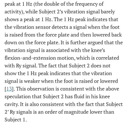
peak at 1 Hz (the double of the frequency of
activity), while Subject 2’s vibration signal barely
shows a peak at 1 Hz. The 1 Hz peak indicates that
the vibration sensor detects a signal when the foot
is raised from the force plate and then lowered back
down on the force plate. It is further argued that the
vibration signal is associated with the knee’s
flexion-and-extension motion, which is correlated
with Ry signal. The fact that Subject 2 does not
show the 1 Hz peak indicates that the vibration
signal is weaker when the foot is raised or lowered
[
13
]. This observation is consistent with the above
speculation that Subject 2 has fluid in his knee
cavity. It is also consistent with the fact that Subject
2’ Ry signals is an order of magnitude lower than
Subject 1.