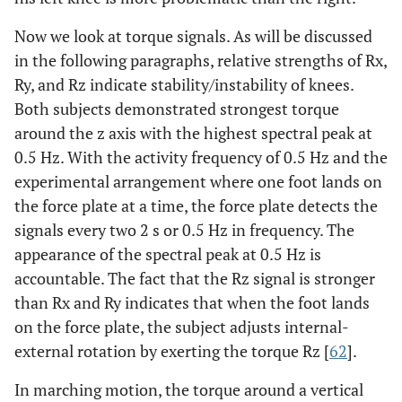
Now we look at torque signals. As will be discussed
in the following paragraphs, relative strengths of Rx,
Ry, and Rz indicate stability/instability of knees.
Both subjects demonstrated strongest torque
around the z axis with the highest spectral peak at
0.5 Hz. With the activity frequency of 0.5 Hz and the
experimental arrangement where one foot lands on
the force plate at a time, the force plate detects the
signals every two 2 s or 0.5 Hz in frequency. The
appearance of the spectral peak at 0.5 Hz is
accountable. The fact that the Rz signal is stronger
than Rx and Ry indicates that when the foot lands
on the force plate, the subject adjusts internal-
external rotation by exerting the torque Rz [
62
].
In marching motion, the torque around a vertical