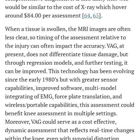
would be similar to the cost of X-ray which hover
around $84.00 per assessment [
64
,
65
].
When a tissue is swollen, the MRI images are often
less clear, so timing of the assessment relative to
the injury can often impact the accuracy. VAG, at
present, does not differentiate tissue damage, but
through regression models, and further testing, it
can be improved. This technology has been evolving
since the early 1980’s but with greater sensor
capabilities, improved software, multi-model
integrating of EMG, force plate translation, and
wireless/portable capabilities, this assessment could
benefit knee assessment in multiple settings.
Moreover, VAG could serve as a cost effective,
dynamic assessment that reflects real-time changes
within the knee, even with synovial distortion.