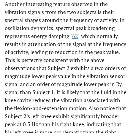
Another interesting feature observed in the
vibration signals from the two subjects is their
spectral shapes around the frequency of activity. In
oscillation dynamics, spectral peak broadening
represents energy damping [
62
] which normally
results in attenuation of the signal at the frequency
of activity, leading to reduction in the peak value.
This is perfectly consistent with the above
observations that Subject 2 exhibits a two orders of
magnitude lower peak value in the vibration sensor
signal and an order of magnitude lower peak in Ry
signal than Subject 1. It is likely that the fluid in the
knee cavity reduces the vibration associated with
the flexion-and-extension motion. Also notice that
Subject 2’s left knee exhibit significantly broader
peak at 0.5 Hz than his right knee, indicating that
his left knee is more problematic than the right.