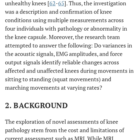
unhealthy knees [
62
-
65
]. Thus, the investigation
was a description and confirmation of knee
conditions using multiple measurements across
four individuals with pathology or abnormality in
the knee capsule. Moreover, the research team
attempted to answer the following: Do variances in
the acoustic signals, EMG amplitudes, and force
output signals identify reliable changes across
affected and unaffected knees during movements in
sitting to standing (squat movements) and
marching movements at varying rates?
2. BACKGROUND
The exploration of novel assessments of knee
pathology stem from the cost and limitations of
current assessment such as MRI. While MRI