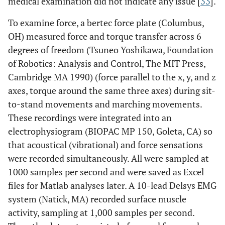
medical examination did not indicate any issue [
33
].
To examine force, a bertec force plate (Columbus,
OH) measured force and torque transfer across 6
degrees of freedom (Tsuneo Yoshikawa, Foundation
of Robotics: Analysis and Control, The MIT Press,
Cambridge MA 1990) (force parallel to the x, y, and z
axes, torque around the same three axes) during sit-
to-stand movements and marching movements.
These recordings were integrated into an
electrophysiogram (BIOPAC MP 150, Goleta, CA) so
that acoustical (vibrational) and force sensations
were recorded simultaneously. All were sampled at
1000 samples per second and were saved as Excel
files for Matlab analyses later. A 10-lead Delsys EMG
system (Natick, MA) recorded surface muscle
activity, sampling at 1,000 samples per second.