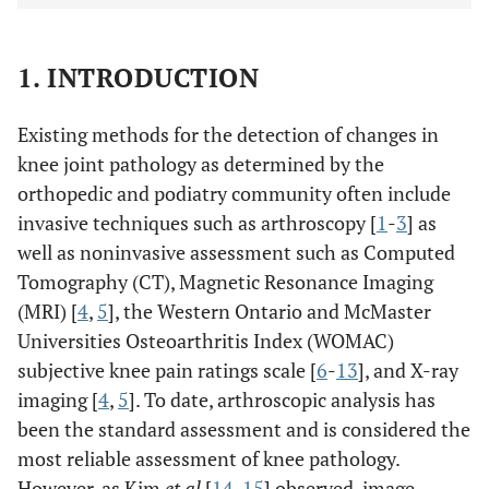
1. INTRODUCTION
Existing methods for the detection of changes in
knee joint pathology as determined by the
orthopedic and podiatry community often include
invasive techniques such as arthroscopy [
1
-
3
] as
well as noninvasive assessment such as Computed
Tomography (CT), Magnetic Resonance Imaging
(MRI) [
4
,
5
], the Western Ontario and McMaster
Universities Osteoarthritis Index (WOMAC)
subjective knee pain ratings scale [
6
-
13
], and X-ray
imaging [
4
,
5
]. To date, arthroscopic analysis has
been the standard assessment and is considered the
most reliable assessment of knee pathology.
However, as Kim
et al
[
14
,
15
] observed, image-