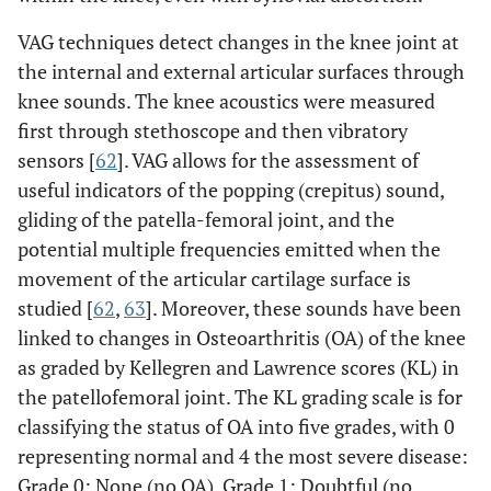
VAG techniques detect changes in the knee joint at
the internal and external articular surfaces through
knee sounds. The knee acoustics were measured
first through stethoscope and then vibratory
sensors [
62
]. VAG allows for the assessment of
useful indicators of the popping (crepitus) sound,
gliding of the patella-femoral joint, and the
potential multiple frequencies emitted when the
movement of the articular cartilage surface is
studied [
62
,
63
]. Moreover, these sounds have been
linked to changes in Osteoarthritis (OA) of the knee
as graded by Kellegren and Lawrence scores (KL) in
the patellofemoral joint. The KL grading scale is for
classifying the status of OA into five grades, with 0
representing normal and 4 the most severe disease:
Grade 0: None (no OA), Grade 1: Doubtful (no