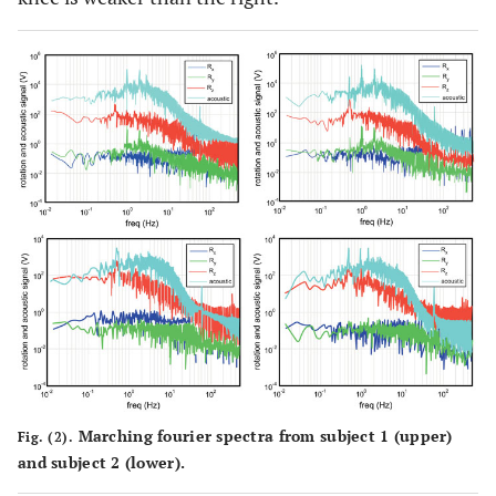
Marching fourier spectra from subject 1 (upper)
Fig. (2).
and subject 2 (lower).