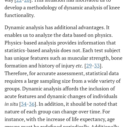
develop a methodology of dynamic analysis of knee
functionality.
Dynamic analysis has additional advantages. It
enables us to analyze the data based on physics.
Physics-based analysis provides information that
statistics-based analysis does not. Each test subject
has unique features such as muscular strength, bone
formation and history of injury
etc.
[
29
-
33
].
Therefore, for accurate assessment, statistical data
requires a large sampling size from a wide variety of
groups. Dynamic analysis affords the inclusion of
acute features and dynamic changes of individuals
in situ
[
34
-
36
]. In addition, it should be noted that
nature of each group can change over time. For
instance, with the increase of life expectancy, age
groups must be redefined periodically. Additionally,