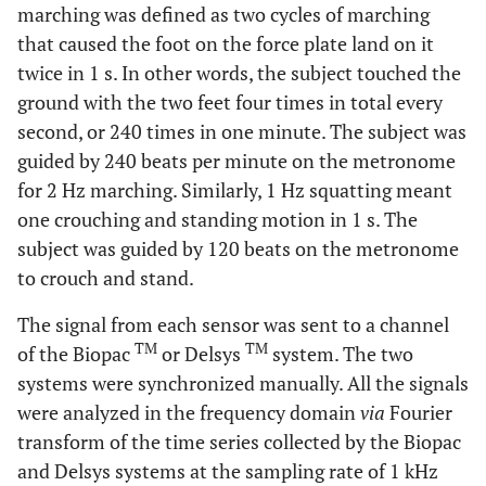
marching was defined as two cycles of marching
that caused the foot on the force plate land on it
twice in 1 s. In other words, the subject touched the
ground with the two feet four times in total every
second, or 240 times in one minute. The subject was
guided by 240 beats per minute on the metronome
for 2 Hz marching. Similarly, 1 Hz squatting meant
one crouching and standing motion in 1 s. The
subject was guided by 120 beats on the metronome
to crouch and stand.
The signal from each sensor was sent to a channel
TM
TM
of the Biopac
or Delsys
system. The two
systems were synchronized manually. All the signals
were analyzed in the frequency domain
via
Fourier
transform of the time series collected by the Biopac
and Delsys systems at the sampling rate of 1 kHz