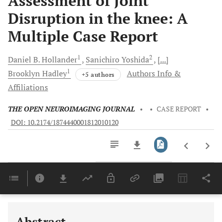
Assessment of Joint
Disruption in the knee: A
Multiple Case Report
1
2
Daniel B.
Hollander
Sanichiro
Yoshida
[...]
1
Brooklyn
Hadley
Authors Info &
+5 authors
Affiliations
THE OPEN NEUROIMAGING JOURNAL
•
•
CASE REPORT
•
DOI: 10.2174/1874440001812010120
Downloads
11,803
Last 6 Months
11,803
Last 12 Months
11,803
Abstract