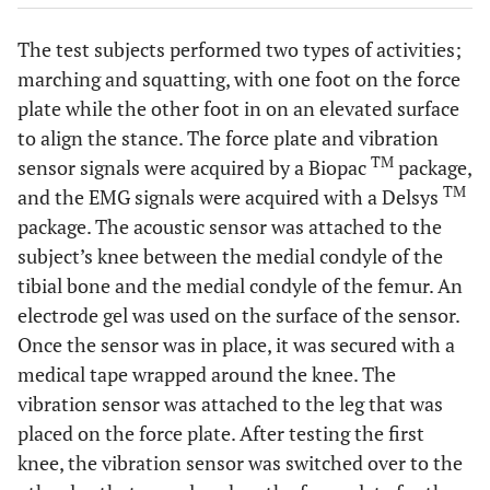
The test subjects performed two types of activities;
marching and squatting, with one foot on the force
plate while the other foot in on an elevated surface
to align the stance. The force plate and vibration
TM
sensor signals were acquired by a Biopac
package,
TM
and the EMG signals were acquired with a Delsys
package. The acoustic sensor was attached to the
subject’s knee between the medial condyle of the
tibial bone and the medial condyle of the femur. An
electrode gel was used on the surface of the sensor.
Once the sensor was in place, it was secured with a
medical tape wrapped around the knee. The
vibration sensor was attached to the leg that was
placed on the force plate. After testing the first
knee, the vibration sensor was switched over to the