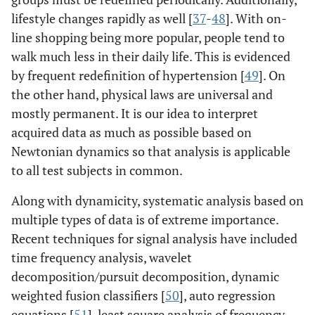
lifestyle changes rapidly as well [
37
-
48
]. With on-
line shopping being more popular, people tend to
walk much less in their daily life. This is evidenced
by frequent redefinition of hypertension [
49
]. On
the other hand, physical laws are universal and
mostly permanent. It is our idea to interpret
acquired data as much as possible based on
Newtonian dynamics so that analysis is applicable
to all test subjects in common.
Along with dynamicity, systematic analysis based on
multiple types of data is of extreme importance.
Recent techniques for signal analysis have included
time frequency analysis, wavelet
decomposition/pursuit decomposition, dynamic
weighted fusion classifiers [
50
], auto regression
equations [
51
], least square analysis of frequency