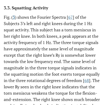
3.3. Squatting Activity
Fig. (
3
) shows the Fourier Spectra [
67
] of the
Subjects 3’s left and right knees during the 1 Hz
squat activity. This subject has a torn meniscus in
her right knee. In both knees, a peak appears at the
activity frequency of 1 Hz. The three torque signals
have approximately the same level of magnitude
except that the right knee’s Ry is somewhat lower
towards the low frequency end. The same level of
magnitude in the three torque signals indicates in
the squatting motion the foot exerts torque equally
in the three rotational degrees of freedom [
68
]. The
lower Ry seen in the right knee indicates that the
torn meniscus weakens the torque for the flexion-
and-extension. The right knee shows much broader