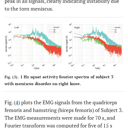
peak in all signals, clearly indicating instability due
to the torn meniscus.
1 Hz squat activity fourier spectra of subject 3
Fig. (3).
with meniscus disorder on right knee.
Fig. (
4
) plots the EMG signals from the quadriceps
femoris and hamstring (biceps femoris) of Subject 3.
The EMG measurements were made for 70 s, and
Fourier transform was computed for five of 15 s