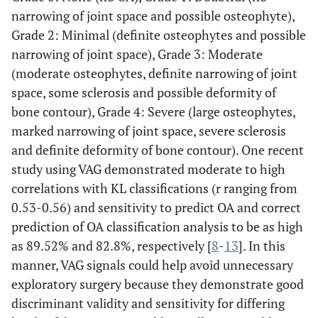
narrowing of joint space and possible osteophyte),
Grade 2: Minimal (definite osteophytes and possible
narrowing of joint space), Grade 3: Moderate
(moderate osteophytes, definite narrowing of joint
space, some sclerosis and possible deformity of
bone contour), Grade 4: Severe (large osteophytes,
marked narrowing of joint space, severe sclerosis
and definite deformity of bone contour). One recent
study using VAG demonstrated moderate to high
correlations with KL classifications (r ranging from
0.53-0.56) and sensitivity to predict OA and correct
prediction of OA classification analysis to be as high
as 89.52% and 82.8%, respectively [
8
-
13
]. In this
manner, VAG signals could help avoid unnecessary
exploratory surgery because they demonstrate good
discriminant validity and sensitivity for differing