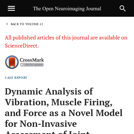
BACK TO VOLUME 12
1
All published articles of this journal are available on
ScienceDirect.
CASE REPORT
Sha
Dynamic Analysis of
Vibration, Muscle Firing,
and Force as a Novel Model
for Non-Invasive