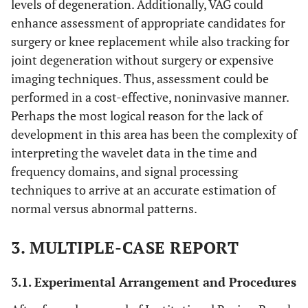
levels of degeneration. Additionally, VAG could
enhance assessment of appropriate candidates for
surgery or knee replacement while also tracking for
joint degeneration without surgery or expensive
imaging techniques. Thus, assessment could be
performed in a cost-effective, noninvasive manner.
Perhaps the most logical reason for the lack of
development in this area has been the complexity of
interpreting the wavelet data in the time and
frequency domains, and signal processing
techniques to arrive at an accurate estimation of
normal versus abnormal patterns.
3. MULTIPLE-CASE REPORT
3.1. Experimental Arrangement and Procedures