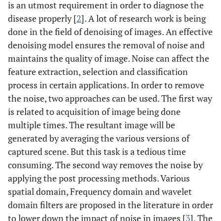
is an utmost requirement in order to diagnose the
disease properly [
2
]. A lot of research work is being
done in the field of denoising of images. An effective
denoising model ensures the removal of noise and
maintains the quality of image. Noise can affect the
feature extraction, selection and classification
process in certain applications. In order to remove
the noise, two approaches can be used. The first way
is related to acquisition of image being done
multiple times. The resultant image will be
generated by averaging the various versions of
captured scene. But this task is a tedious time
consuming. The second way removes the noise by
applying the post processing methods. Various
spatial domain, Frequency domain and wavelet
domain filters are proposed in the literature in order
to lower down the impact of noise in images [
3
]. The