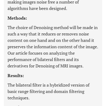
making images noise free a number of
algorithms have been designed.
Methods:
The choice of Denoising method will be made in
such a way that it reduces or removes noise
content on one hand and on the other hand it
preserves the information content of the image.
Our article focuses on analyzing the
performance of bilateral filters and its
derivatives for Denoising of MRI images.
Results:
The bilateral filter is a hybridized version of
basic range filtering and domain filtering
techniques.