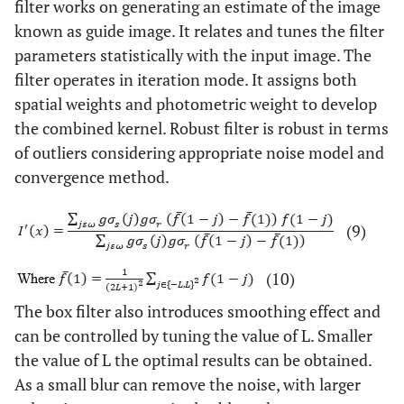
filter works on generating an estimate of the image
known as guide image. It relates and tunes the filter
parameters statistically with the input image. The
filter operates in iteration mode. It assigns both
spatial weights and photometric weight to develop
the combined kernel. Robust filter is robust in terms
of outliers considering appropriate noise model and
convergence method.
(9)
(10)
The box filter also introduces smoothing effect and
can be controlled by tuning the value of L. Smaller
the value of L the optimal results can be obtained.
As a small blur can remove the noise, with larger