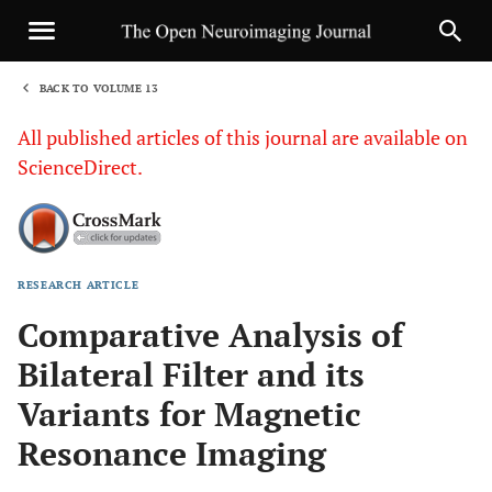
BACK TO VOLUME 13
1
All published articles of this journal are available on
ScienceDirect.
RESEARCH ARTICLE
Sha
Comparative Analysis of
Bilateral Filter and its
Variants for Magnetic
Resonance Imaging