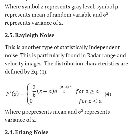
Where symbol z represents gray level, symbol µ
2
represents mean of random variable and σ
represents variance of z.
2.3. Rayleigh Noise
This is another type of statistically Independent
noise. This is particularly found in Radar range and
velocity images. The distribution characteristics are
defined by Eq. (4).
(4)
2
Where µ represents mean and σ
represents
variance of z.
2.4. Erlang Noise