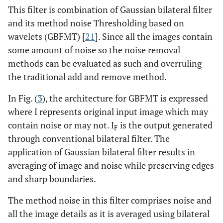
This filter is combination of Gaussian bilateral filter
and its method noise Thresholding based on
wavelets (GBFMT) [
21
]. Since all the images contain
some amount of noise so the noise removal
methods can be evaluated as such and overruling
the traditional add and remove method.
In Fig. (
3
), the architecture for GBFMT is expressed
where I represents original input image which may
contain noise or may not. I
is the output generated
F
through conventional bilateral filter. The
application of Gaussian bilateral filter results in
averaging of image and noise while preserving edges
and sharp boundaries.
The method noise in this filter comprises noise and
all the image details as it is averaged using bilateral