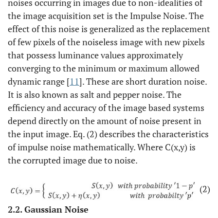
noises occurring in images due to non-idealities of
the image acquisition set is the Impulse Noise. The
effect of this noise is generalized as the replacement
of few pixels of the noiseless image with new pixels
that possess luminance values approximately
converging to the minimum or maximum allowed
dynamic range [
11
]. These are short duration noise.
It is also known as salt and pepper noise. The
efficiency and accuracy of the image based systems
depend directly on the amount of noise present in
the input image. Eq. (2) describes the characteristics
of impulse noise mathematically. Where C(x,y) is
the corrupted image due to noise.
(2)
2.2. Gaussian Noise