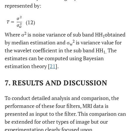
represented by:
(12)
2
Where σ
is noise variance of sub band HH
obtained
1
2
by median estimation and σ
is variance value for
w
the wavelet coefficient in the sub band HH
The
1.
estimates can be computed using Bayesian
estimation theory [
21
].
7. RESULTS AND DISCUSSION
To conduct detailed analysis and comparison, the
performance of these four filters, MRI data is
presented as input to the filter. This comparison can
be extended for other types of image but our
experimentation clearly focused upon