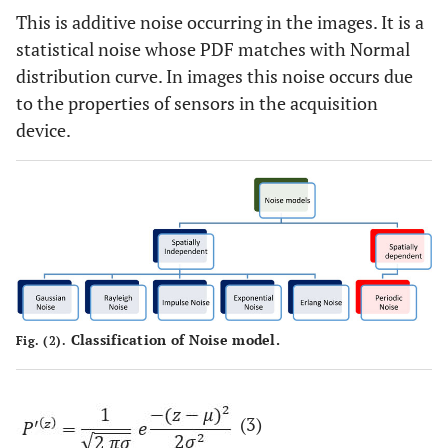
This is additive noise occurring in the images. It is a
statistical noise whose PDF matches with Normal
distribution curve. In images this noise occurs due
to the properties of sensors in the acquisition
device.
Classification of Noise model.
Fig. (2).
(3)