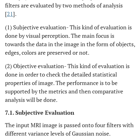
filters are evaluated by two methods of analysis
[
21
].
(1) Subjective evaluation- This kind of evaluation is
done by visual perception. The main focus is
towards the data in the image in the form of objects,
edges, colors are preserved or not.
(2) Objective evaluation- This kind of evaluation is
done in order to check the detailed statistical
properties of image. The performance is to be
supported by the metrics and then comparative
analysis will be done.
7.1. Subjective Evaluation
The input MRI image is passed onto four filters with
different variance levels of Gaussian noise.