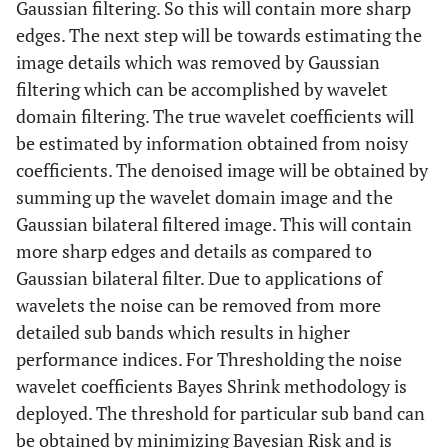
Gaussian filtering. So this will contain more sharp
edges. The next step will be towards estimating the
image details which was removed by Gaussian
filtering which can be accomplished by wavelet
domain filtering. The true wavelet coefficients will
be estimated by information obtained from noisy
coefficients. The denoised image will be obtained by
summing up the wavelet domain image and the
Gaussian bilateral filtered image. This will contain
more sharp edges and details as compared to
Gaussian bilateral filter. Due to applications of
wavelets the noise can be removed from more
detailed sub bands which results in higher
performance indices. For Thresholding the noise
wavelet coefficients Bayes Shrink methodology is
deployed. The threshold for particular sub band can
be obtained by minimizing Bayesian Risk and is