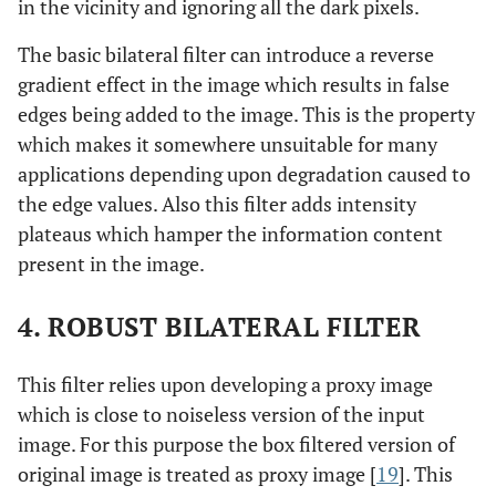
in the vicinity and ignoring all the dark pixels.
The basic bilateral filter can introduce a reverse
gradient effect in the image which results in false
edges being added to the image. This is the property
which makes it somewhere unsuitable for many
applications depending upon degradation caused to
the edge values. Also this filter adds intensity
plateaus which hamper the information content
present in the image.
4. ROBUST BILATERAL FILTER
This filter relies upon developing a proxy image
which is close to noiseless version of the input
image. For this purpose the box filtered version of
original image is treated as proxy image [
19
]. This