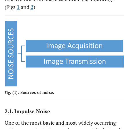
(Figs
1
and
2
)
Sources of noise.
Fig. (1).
2.1. Impulse Noise
One of the most basic and most widely occurring