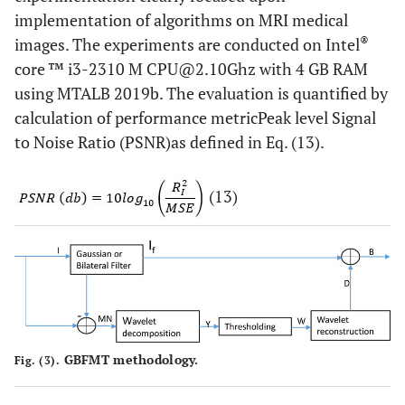
implementation of algorithms on MRI medical
®
images. The experiments are conducted on Intel
core ™ i3-2310 M CPU@2.10Ghz with 4 GB RAM
using MTALB 2019b. The evaluation is quantified by
calculation of performance metricPeak level Signal
to Noise Ratio (PSNR)as defined in Eq. (13).
(13)
GBFMT methodology.
Fig. (3).