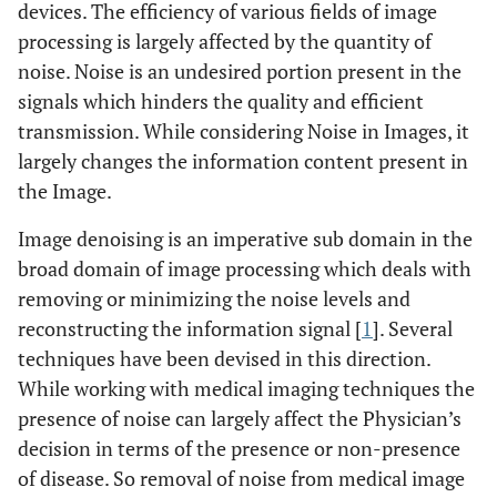
devices. The efficiency of various fields of image
processing is largely affected by the quantity of
noise. Noise is an undesired portion present in the
signals which hinders the quality and efficient
transmission. While considering Noise in Images, it
largely changes the information content present in
the Image.
Image denoising is an imperative sub domain in the
broad domain of image processing which deals with
removing or minimizing the noise levels and
reconstructing the information signal [
1
]. Several
techniques have been devised in this direction.
While working with medical imaging techniques the
presence of noise can largely affect the Physician’s
decision in terms of the presence or non-presence
of disease. So removal of noise from medical image