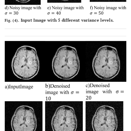
Input Image with 5 different variance levels.
Fig. (4).