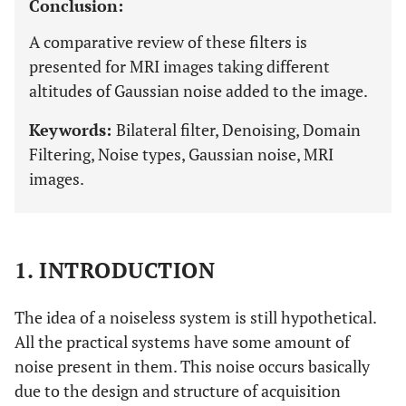
Conclusion:
A comparative review of these filters is
presented for MRI images taking different
altitudes of Gaussian noise added to the image.
Keywords:
Bilateral filter, Denoising, Domain
Filtering, Noise types, Gaussian noise, MRI
images.
1. INTRODUCTION
The idea of a noiseless system is still hypothetical.
All the practical systems have some amount of
noise present in them. This noise occurs basically
due to the design and structure of acquisition