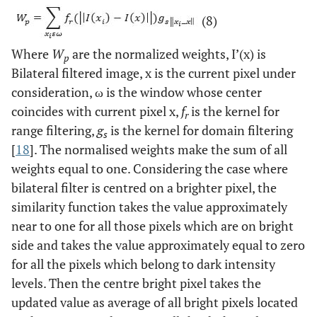
(8)
Where
W
are the normalized weights, I’(x) is
p
Bilateral filtered image, x is the current pixel under
consideration, ω is the window whose center
coincides with current pixel x,
f
is the kernel for
r
range filtering,
g
is the kernel for domain filtering
s
[
18
]. The normalised weights make the sum of all
weights equal to one. Considering the case where
bilateral filter is centred on a brighter pixel, the
similarity function takes the value approximately
near to one for all those pixels which are on bright
side and takes the value approximately equal to zero
for all the pixels which belong to dark intensity
levels. Then the centre bright pixel takes the
updated value as average of all bright pixels located