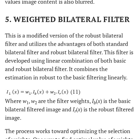
values image content is also blurred.
5. WEIGHTED BILATERAL FILTER
This is a modified version of the robust bilateral
filter and utilizes the advantages of both standard
bilateral filter and robust bilateral filter. This filter is
developed using linear combination of both basic
and robust bilateral filter. It combines the
estimation in robust to the basic filtering linearly.
(11)
Where
w
,
w
are the filter weights,
I
(
x
) is the basic
1
2
b
bilateral filtered image and
I
(
x
) is the robust filtered
r
image.
The process works toward optimizing the selection