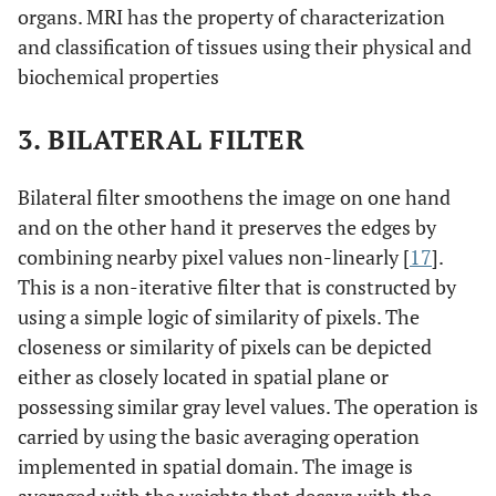
organs. MRI has the property of characterization
and classification of tissues using their physical and
biochemical properties
3. BILATERAL FILTER
Bilateral filter smoothens the image on one hand
and on the other hand it preserves the edges by
combining nearby pixel values non-linearly [
17
].
This is a non-iterative filter that is constructed by
using a simple logic of similarity of pixels. The
closeness or similarity of pixels can be depicted
either as closely located in spatial plane or
possessing similar gray level values. The operation is
carried by using the basic averaging operation
implemented in spatial domain. The image is