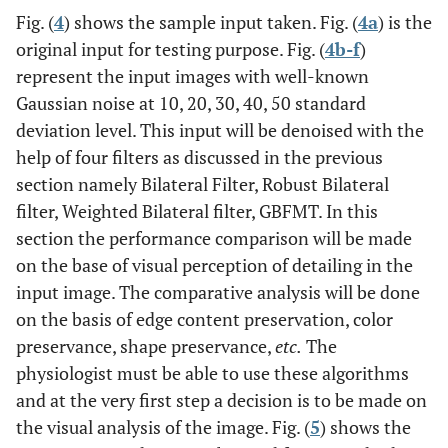
Fig. (
4
) shows the sample input taken. Fig. (
4a
) is the
original input for testing purpose. Fig. (
4b-f
)
represent the input images with well-known
Gaussian noise at 10, 20, 30, 40, 50 standard
deviation level. This input will be denoised with the
help of four filters as discussed in the previous
section namely Bilateral Filter, Robust Bilateral
filter, Weighted Bilateral filter, GBFMT. In this
section the performance comparison will be made
on the base of visual perception of detailing in the
input image. The comparative analysis will be done
on the basis of edge content preservation, color
preservance, shape preservance,
etc.
The
physiologist must be able to use these algorithms
and at the very first step a decision is to be made on
the visual analysis of the image. Fig. (
5
) shows the