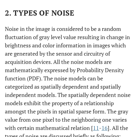
2. TYPES OF NOISE
Noise in the image is considered to be a random
fluctuation of gray level value resulting in change in
brightness and color information in images which
are generated by the sensor and circuitry of
acquisition devices. All the noise models are
mathematically expressed by Probability Density
function (PDF). The noise models can be
categorized as spatially dependent and spatially
independent models. The spatially dependent noise
models exhibit the property of a relationship
amongst the pixels in spatial sparse form. The gray
value from one pixel to the neighboring one varies
with certain mathematical relation [
11
-
16
]. All the
types of noise are discussed briefly as following: