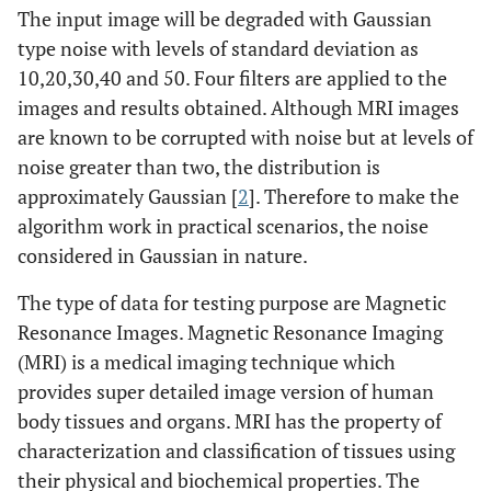
The input image will be degraded with Gaussian
type noise with levels of standard deviation as
10,20,30,40 and 50. Four filters are applied to the
images and results obtained. Although MRI images
are known to be corrupted with noise but at levels of
noise greater than two, the distribution is
approximately Gaussian [
2
]. Therefore to make the
algorithm work in practical scenarios, the noise
considered in Gaussian in nature.
The type of data for testing purpose are Magnetic
Resonance Images. Magnetic Resonance Imaging
(MRI) is a medical imaging technique which
provides super detailed image version of human
body tissues and organs. MRI has the property of
characterization and classification of tissues using
their physical and biochemical properties. The