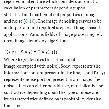
reported in literature which considers automatic
calculation of parameters depending upon
statistical and mathematical properties of image
and noise [
8
-
10
]. The image denoising serves to be
an important and required step in all image based
applications. Various fields of image processing rely
upon image denoising algorithms.
(1)
Where I(x,y) denotes the actual input
image(corrupted with noise), S(x,y) represents the
information content present in the image and Ƞ(x,y)
represents noise portion present in an image. The
noise affect can either be additive, multiplicative or
subtractive depending upon the type of noise and
its characteristics defined by is probability density
function.