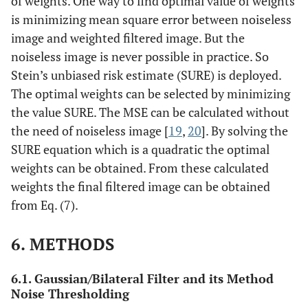
of weights. One way to find optimal value of weights
is minimizing mean square error between noiseless
image and weighted filtered image. But the
noiseless image is never possible in practice. So
Stein’s unbiased risk estimate (SURE) is deployed.
The optimal weights can be selected by minimizing
the value SURE. The MSE can be calculated without
the need of noiseless image [
19
,
20
]. By solving the
SURE equation which is a quadratic the optimal
weights can be obtained. From these calculated
weights the final filtered image can be obtained
from Eq. (7).
6. METHODS
6.1. Gaussian/Bilateral Filter and its Method
Noise Thresholding