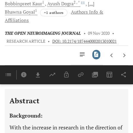
1
2
, *
Bobbinpreet
Kaur
Ayush
Dogra
[...]
1
Bhawna
Goyal
Authors Info &
+1 authors
Affiliations
THE OPEN NEUROIMAGING JOURNAL
•
09 Nov 2020
•
RESEARCH ARTICLE
•
DOI: 10.2174/1874440002013010021
Downloads
11,803
Last 6 Months
11,803
Last 12 Months
11,803
Abstract
Background:
With the increase in research in the direction of