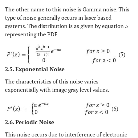
The other name to this noise is Gamma noise. This
type of noise generally occurs in laser based
systems. The distribution is as given by equation 5
representing the PDF.
(5)
2.5. Exponential Noise
The characteristics of this noise varies
exponentially with image gray level values.
(6)
2.6. Periodic Noise
This noise occurs due to interference of electronic