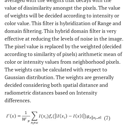
averaged with the weights that decays with the
value of dissimilarity amongst the pixels. The value
of weights will be decided according to intensity or
color value. This filter is hybridization of Range and
domain filtering. This hybrid domain filter is very
effective at reducing the levels of noise in the image.
The pixel value is replaced by the weighted (decided
according to similarity of pixels) arithmetic mean of
color or intensity values from neighborhood pixels.
The weights can be calculated with respect to
Gaussian distribution. The weights are generally
decided considering both spatial distance and
radiometric distances based on Intensity
differences.
(7)