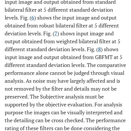
input image and output obtained from standard
bilateral filter at 5 different standard deviation
levels. Fig. (
6
) shows the input image and output
obtained from robust bilateral filter at 5 different
deviation levels. Fig. (
7
) shows input image and
output obtained from weighted bilateral filter at 5
different standard deviation levels. Fig. (
8
) shows
input image and output obtained from GBFMT at 5
different standard deviation levels. The comparative
performance alone cannot be judged through visual
analysis. As noise may have largely affected and is
not removed by the filter and details may not be
preserved. The Subjective analysis must be
supported by the objective evaluation. For analysis
purpose the images can be visually interpreted and
the detailing can be cross checked. The performance
rating of these filters can be done considering the