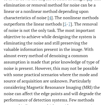
elimination or removal method for noise can be a
linear or a nonlinear method depending upon
characteristics of noise [
4
]. The nonlinear methods
outperform the linear methods [
5
-
7
]. The removal
of noise is not the only task. The most important
objective to achieve while designing the system is
eliminating the noise and still preserving the
valuable information present in the image. With
almost every method of denoising a common
assumption is made that prior knowledge of type of
noise is present. However, this may not be possible
with some practical scenarios where the mode and
source of acquisition are unknown. Particularly
considering Magnetic Resonance Imaging (MRI) the
noise can affect the edge points and will degrade the
performance of detection systems. Few methods