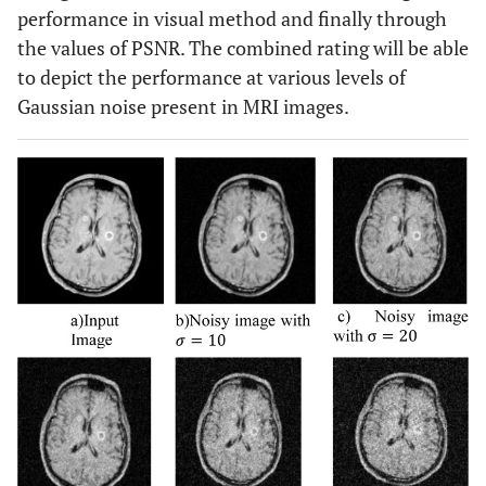
performance in visual method and finally through
the values of PSNR. The combined rating will be able
to depict the performance at various levels of
Gaussian noise present in MRI images.