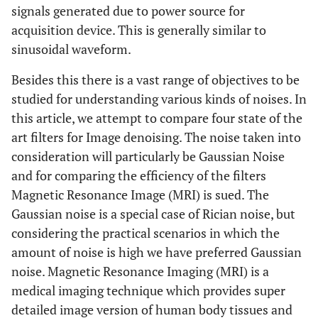
signals generated due to power source for
acquisition device. This is generally similar to
sinusoidal waveform.
Besides this there is a vast range of objectives to be
studied for understanding various kinds of noises. In
this article, we attempt to compare four state of the
art filters for Image denoising. The noise taken into
consideration will particularly be Gaussian Noise
and for comparing the efficiency of the filters
Magnetic Resonance Image (MRI) is sued. The
Gaussian noise is a special case of Rician noise, but
considering the practical scenarios in which the
amount of noise is high we have preferred Gaussian
noise. Magnetic Resonance Imaging (MRI) is a
medical imaging technique which provides super
detailed image version of human body tissues and