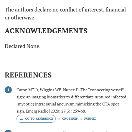
The authors declare no conflict of interest, financial
or otherwise.
ACKNOWLEDGEMENTS
Declared None.
REFERENCES
Caton MT Jr, Wiggins WF, Nunez D. The “connecting vessel”
1
sign: an imaging biomarker to differentiate ruptured infected
(mycotic) intracranial aneurysm mimicking the CTA spot
sign. Emerg Radiol 2020; 27(3): 259-68.
GO TO REFERENCE
CROSSREF
PUBMED