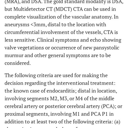
(MRA), and DSA. The gold standard modality is DSA,
but Multidetector CT (MDCT) CTA can be used in
complete visualization of the vascular anatomy. In
aneurysms <3mm, distal to the location with
circumferential involvement of the vessels, CTA is
less sensitive. Clinical symptoms and echo showing
valve vegetations or occurrence of new pansystolic
murmur and other general symptoms are to be
considered.
The following criteria are used for making the
decision regarding the interventional treatment:
the known case of endocarditis; distal in location,
involving segments M2, M3, or M4 of the middle
cerebral artery or posterior cerebral artery (PCA); or
proximal segments, involving M1 and PCA P1 in
addition to at least two of the following criteria: (a)