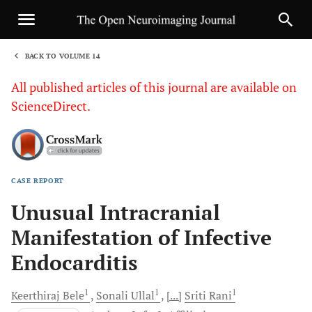
BACK TO VOLUME 14
1
All published articles of this journal are available on
ScienceDirect.
CASE REPORT
Sha
Unusual Intracranial
Manifestation of Infective
Endocarditis
1
1
1
Keerthiraj
Bele
Sonali
Ullal
[...]
Sriti
Rani