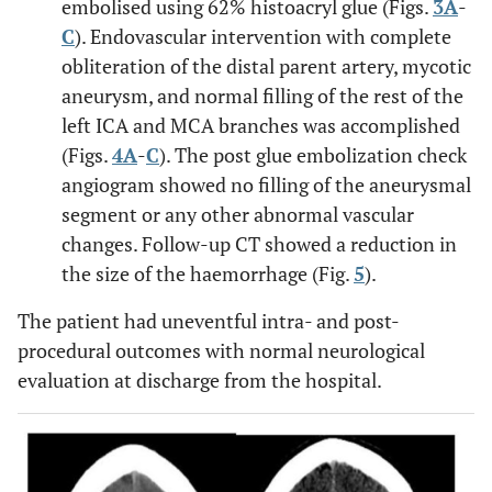
embolised using 62% histoacryl glue (Figs.
3A
-
C
). Endovascular intervention with complete
obliteration of the distal parent artery, mycotic
aneurysm, and normal filling of the rest of the
left ICA and MCA branches was accomplished
(Figs.
4A
-
C
). The post glue embolization check
angiogram showed no filling of the aneurysmal
segment or any other abnormal vascular
changes. Follow-up CT showed a reduction in
the size of the haemorrhage (Fig.
5
).
The patient had uneventful intra- and post-
procedural outcomes with normal neurological
evaluation at discharge from the hospital.