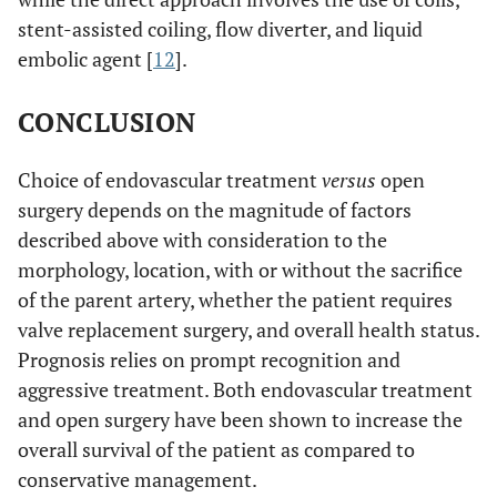
stent-assisted coiling, flow diverter, and liquid
embolic agent [
12
].
CONCLUSION
Choice of endovascular treatment
versus
open
surgery depends on the magnitude of factors
described above with consideration to the
morphology, location, with or without the sacrifice
of the parent artery, whether the patient requires
valve replacement surgery, and overall health status.
Prognosis relies on prompt recognition and
aggressive treatment. Both endovascular treatment
and open surgery have been shown to increase the
overall survival of the patient as compared to
conservative management.