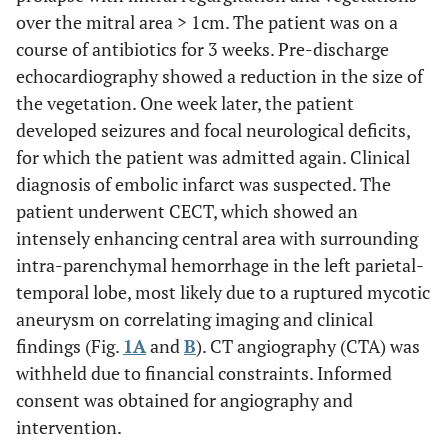
over the mitral area > 1cm. The patient was on a
course of antibiotics for 3 weeks. Pre-discharge
echocardiography showed a reduction in the size of
the vegetation. One week later, the patient
developed seizures and focal neurological deficits,
for which the patient was admitted again. Clinical
diagnosis of embolic infarct was suspected. The
patient underwent CECT, which showed an
intensely enhancing central area with surrounding
intra-parenchymal hemorrhage in the left parietal-
temporal lobe, most likely due to a ruptured mycotic
aneurysm on correlating imaging and clinical
findings (Fig.
1A
and
B
). CT angiography (CTA) was
withheld due to financial constraints. Informed
consent was obtained for angiography and
intervention.