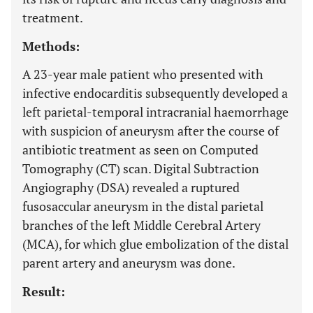
treatment.
Methods:
A 23-year male patient who presented with
infective endocarditis subsequently developed a
left parietal-temporal intracranial haemorrhage
with suspicion of aneurysm after the course of
antibiotic treatment as seen on Computed
Tomography (CT) scan. Digital Subtraction
Angiography (DSA) revealed a ruptured
fusosaccular aneurysm in the distal parietal
branches of the left Middle Cerebral Artery
(MCA), for which glue embolization of the distal
parent artery and aneurysm was done.
Result: