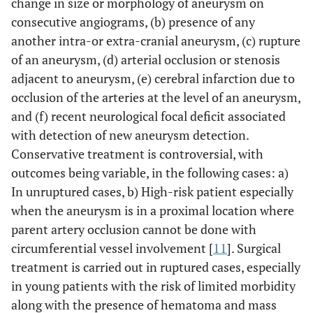
change in size or morphology of aneurysm on
consecutive angiograms, (b) presence of any
another intra-or extra-cranial aneurysm, (c) rupture
of an aneurysm, (d) arterial occlusion or stenosis
adjacent to aneurysm, (e) cerebral infarction due to
occlusion of the arteries at the level of an aneurysm,
and (f) recent neurological focal deficit associated
with detection of new aneurysm detection.
Conservative treatment is controversial, with
outcomes being variable, in the following cases: a)
In unruptured cases, b) High-risk patient especially
when the aneurysm is in a proximal location where
parent artery occlusion cannot be done with
circumferential vessel involvement [
11
]. Surgical
treatment is carried out in ruptured cases, especially
in young patients with the risk of limited morbidity
along with the presence of hematoma and mass