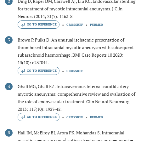
Ding D, Raper DM, Carswell AJ, Liu KC. Endovascular stenting
2
for treatment of mycotic intracranial aneurysms. J Clin
Neurosci 2014; 21(7): 1163-8.
GO TO REFERENCE
CROSSREF
PUBMED
Brown P, Fulks D. An unusual ischaemic presentation of
3
thrombosed intracranial mycotic aneurysm with subsequent
subarachnoid haemorrhage. BMJ Case Reports 10 2020;
13(10): e237044.
GO TO REFERENCE
CROSSREF
Ghali MG, Ghali EZ. Intracavernous internal carotid artery
4
mycotic aneurysms: comprehensive review and evaluation of
the role of endovascular treatment. Clin Neurol Neurosurg
2013; 115(10): 1927-42.
GO TO REFERENCE
CROSSREF
PUBMED
Hall JM, McElroy BJ, Arora PK, Mohandas S. Intracranial
5
mycotic aneurysm complicating streptococcus pneumoniae