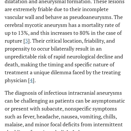
dilatation and aneurysmal formation. These lesions
are extremely friable due to their incomplete
vascular wall and behave as pseudoaneurysms. The
cerebral mycotic aneurysm has a mortality rate of
up to 13%, and this increases to 80% in the case of
rupture [
3
]. Their critical location, friability, and
propensity to occur bilaterally result in an
unpredictable risk of rapid neurological decline and
death, making the timing and specific nature of
treatment a unique dilemma faced by the treating
physician [
4
].
The diagnosis of infectious intracranial aneurysms
can be challenging as patients can be asymptomatic
or present with subacute, nonspecific symptoms
such as fever, headache, nausea, vomiting, chills,
malaise, and minor focal deficits from intermittent