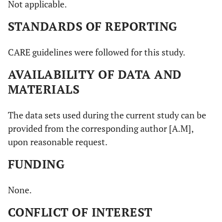
Not applicable.
STANDARDS OF REPORTING
CARE guidelines were followed for this study.
AVAILABILITY OF DATA AND
MATERIALS
The data sets used during the current study can be
provided from the corresponding author [A.M],
upon reasonable request.
FUNDING
None.
CONFLICT OF INTEREST