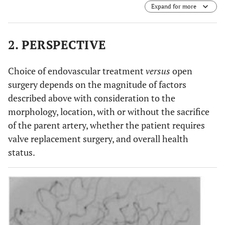
Expand for more
2. PERSPECTIVE
Choice of endovascular treatment
versus
open
surgery depends on the magnitude of factors
described above with consideration to the
morphology, location, with or without the sacrifice
of the parent artery, whether the patient requires
valve replacement surgery, and overall health
status.