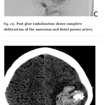
Post glue embolization shows complete
Fig. (4).
obliteration of the aneurysm and distal parent artery.