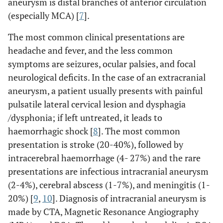
aneurysm is distal branches of anterior circulation
(especially MCA) [
7
].
The most common clinical presentations are
headache and fever, and the less common
symptoms are seizures, ocular palsies, and focal
neurological deficits. In the case of an extracranial
aneurysm, a patient usually presents with painful
pulsatile lateral cervical lesion and dysphagia
/dysphonia; if left untreated, it leads to
haemorrhagic shock [
8
]. The most common
presentation is stroke (20-40%), followed by
intracerebral haemorrhage (4- 27%) and the rare
presentations are infectious intracranial aneurysm
(2-4%), cerebral abscess (1-7%), and meningitis (1-
20%) [
9
,
10
]. Diagnosis of intracranial aneurysm is
made by CTA, Magnetic Resonance Angiography