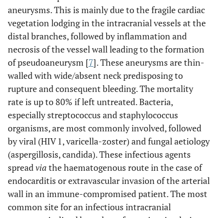
aneurysms. This is mainly due to the fragile cardiac
vegetation lodging in the intracranial vessels at the
distal branches, followed by inflammation and
necrosis of the vessel wall leading to the formation
of pseudoaneurysm [
7
]. These aneurysms are thin-
walled with wide/absent neck predisposing to
rupture and consequent bleeding. The mortality
rate is up to 80% if left untreated. Bacteria,
especially streptococcus and staphylococcus
organisms, are most commonly involved, followed
by viral (HIV 1, varicella-zoster) and fungal aetiology
(aspergillosis, candida). These infectious agents
spread
via
the haematogenous route in the case of
endocarditis or extravascular invasion of the arterial
wall in an immune-compromised patient. The most
common site for an infectious intracranial