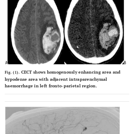
CECT shows homogenously enhancing area and
Fig. (1).
hypodense area with adjacent intraparenchymal
haemorrhage in left fronto-parietal region.