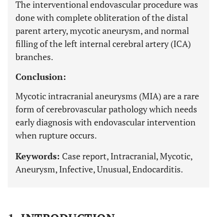
The interventional endovascular procedure was
done with complete obliteration of the distal
parent artery, mycotic aneurysm, and normal
filling of the left internal cerebral artery (ICA)
branches.
Conclusion:
Mycotic intracranial aneurysms (MIA) are a rare
form of cerebrovascular pathology which needs
early diagnosis with endovascular intervention
when rupture occurs.
Keywords:
Case report, Intracranial, Mycotic,
Aneurysm, Infective, Unusual, Endocarditis.