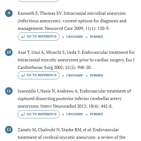
Kannoth S, Thomas SV. Intracranial microbial aneurysm
9
(infectious aneurysm): current options for diagnosis and
management. Neurocrit Care 2009; 11(1): 120-9.
GO TO REFERENCE
CROSSREF
PUBMED
Asai T, Usui A, Miyachi S, Ueda Y. Endovascular treatment for
10
intracranial mycotic aneurysms prior to cardiac surgery. Eur J
Cardiothorac Surg 2002; 21(5): 948-50.
GO TO REFERENCE
CROSSREF
PUBMED
Ioannidis I, Nasis N, Andreou A. Endovascular treatment of
11
ruptured dissecting posterior inferior cerebellar artery
aneurysms. Interv Neuroradiol 2012; 18(4): 442-8.
GO TO REFERENCE
CROSSREF
PUBMED
Zanaty M, Chalouhi N, Starke RM,
et al.
Endovascular
12
treatment of cerebral mycotic aneurysm: a review of the