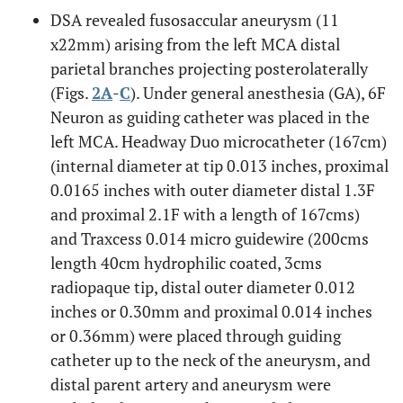
DSA revealed fusosaccular aneurysm (11
x22mm) arising from the left MCA distal
parietal branches projecting posterolaterally
(Figs.
2A
-
C
). Under general anesthesia (GA), 6F
Neuron as guiding catheter was placed in the
left MCA. Headway Duo microcatheter (167cm)
(internal diameter at tip 0.013 inches, proximal
0.0165 inches with outer diameter distal 1.3F
and proximal 2.1F with a length of 167cms)
and Traxcess 0.014 micro guidewire (200cms
length 40cm hydrophilic coated, 3cms
radiopaque tip, distal outer diameter 0.012
inches or 0.30mm and proximal 0.014 inches
or 0.36mm) were placed through guiding
catheter up to the neck of the aneurysm, and
distal parent artery and aneurysm were