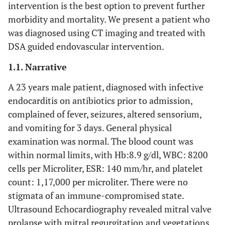
intervention is the best option to prevent further
morbidity and mortality. We present a patient who
was diagnosed using CT imaging and treated with
DSA guided endovascular intervention.
1.1. Narrative
A 23 years male patient, diagnosed with infective
endocarditis on antibiotics prior to admission,
complained of fever, seizures, altered sensorium,
and vomiting for 3 days. General physical
examination was normal. The blood count was
within normal limits, with Hb:8.9 g/dl, WBC: 8200
cells per Microliter, ESR: 140 mm/hr, and platelet
count: 1,17,000 per microliter. There were no
stigmata of an immune-compromised state.
Ultrasound Echocardiography revealed mitral valve
prolapse with mitral regurgitation and vegetations