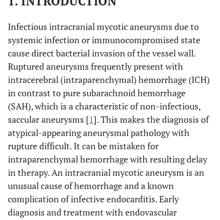
1. INTRODUCTION
Infectious intracranial mycotic aneurysms due to
systemic infection or immunocompromised state
cause direct bacterial invasion of the vessel wall.
Ruptured aneurysms frequently present with
intracerebral (intraparenchymal) hemorrhage (ICH)
in contrast to pure subarachnoid hemorrhage
(SAH), which is a characteristic of non-infectious,
saccular aneurysms [
1
]. This makes the diagnosis of
atypical-appearing aneurysmal pathology with
rupture difficult. It can be mistaken for
intraparenchymal hemorrhage with resulting delay
in therapy. An intracranial mycotic aneurysm is an
unusual cause of hemorrhage and a known
complication of infective endocarditis. Early
diagnosis and treatment with endovascular