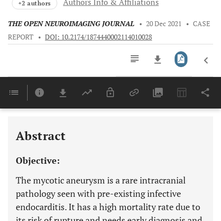
Authors Info & Affiliations
+2 authors
THE OPEN NEUROIMAGING JOURNAL
•
20 Dec 2021
•
CASE
REPORT
•
DOI: 10.2174/1874440002114010028
Downloads
11,803
Last 6 Months
11,803
Last 12 Months
11,803
Abstract
Objective:
The mycotic aneurysm is a rare intracranial
pathology seen with pre-existing infective
endocarditis. It has a high mortality rate due to
its risk of rupture and needs early diagnosis and