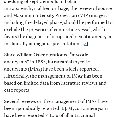
shedding of septic emboli. In Lobar
intraparenchymal hemorrhage, the review of source
and Maximum Intensity Projection (MIP) images,
including the delayed phase, should be performed to
exclude the presence of connecting vessel, which
favors the diagnosis of a ruptured mycotic aneurysm
in clinically ambiguous presentations [
5
].
Since William Osler mentioned “mycotic
aneurysms” in 1885, intracranial mycotic
aneurysms (IMAs) have been widely reported.
Historically, the management of IMAs has been
based on limited data from literature reviews and
case reports.
Several reviews on the management of IMAs have
been sporadically reported [
6
]. Mycotic aneurysms
have been reported < 10% of all intracranial