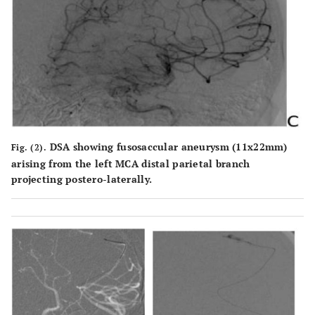
DSA showing fusosaccular aneurysm (11x22mm)
Fig. (2).
arising from the left MCA distal parietal branch
projecting postero-laterally.