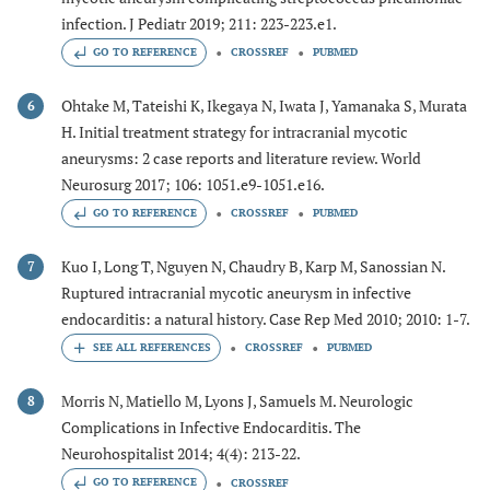
infection. J Pediatr 2019; 211: 223-223.e1.
GO TO REFERENCE
CROSSREF
PUBMED
Ohtake M, Tateishi K, Ikegaya N, Iwata J, Yamanaka S, Murata
6
H. Initial treatment strategy for intracranial mycotic
aneurysms: 2 case reports and literature review. World
Neurosurg 2017; 106: 1051.e9-1051.e16.
GO TO REFERENCE
CROSSREF
PUBMED
Kuo I, Long T, Nguyen N, Chaudry B, Karp M, Sanossian N.
7
Ruptured intracranial mycotic aneurysm in infective
endocarditis: a natural history. Case Rep Med 2010; 2010: 1-7.
CROSSREF
PUBMED
Morris N, Matiello M, Lyons J, Samuels M. Neurologic
8
Complications in Infective Endocarditis. The
Neurohospitalist 2014; 4(4): 213-22.
GO TO REFERENCE
CROSSREF