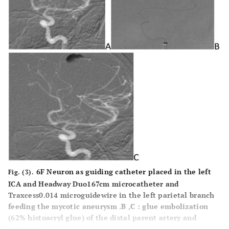
6F Neuron as guiding catheter placed in the left
Fig. (3).
ICA and Headway Duo167cm microcatheter and
Traxcess0.014 microguidewire in the left parietal branch
feeding the mycotic aneurysm .B ,C : glue embolization
(62% histoacryl glue) of the distal parent artery and
aneurysm.