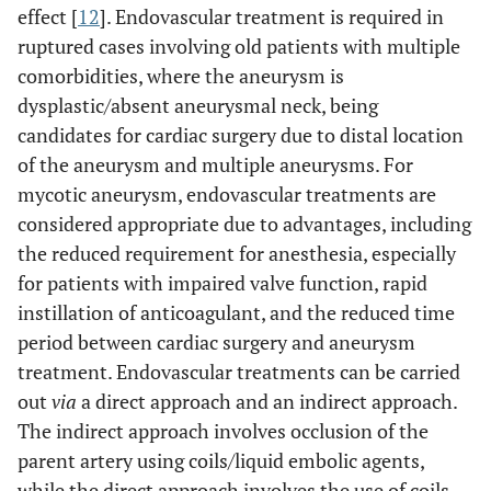
effect [
12
]. Endovascular treatment is required in
ruptured cases involving old patients with multiple
comorbidities, where the aneurysm is
dysplastic/absent aneurysmal neck, being
candidates for cardiac surgery due to distal location
of the aneurysm and multiple aneurysms. For
mycotic aneurysm, endovascular treatments are
considered appropriate due to advantages, including
the reduced requirement for anesthesia, especially
for patients with impaired valve function, rapid
instillation of anticoagulant, and the reduced time
period between cardiac surgery and aneurysm
treatment. Endovascular treatments can be carried
out
via
a direct approach and an indirect approach.
The indirect approach involves occlusion of the
parent artery using coils/liquid embolic agents,
while the direct approach involves the use of coils,