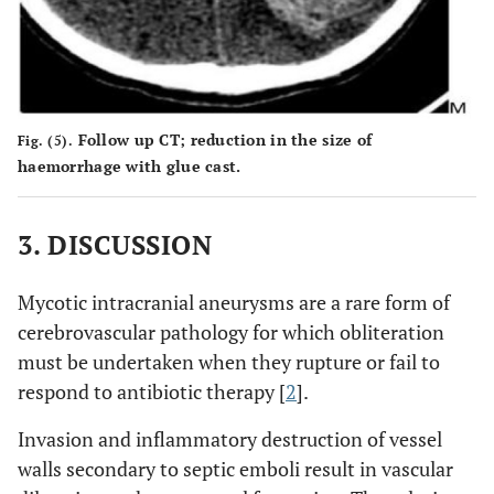
Follow up CT; reduction in the size of
Fig. (5).
haemorrhage with glue cast.
3. DISCUSSION
Mycotic intracranial aneurysms are a rare form of
cerebrovascular pathology for which obliteration
must be undertaken when they rupture or fail to
respond to antibiotic therapy [
2
].
Invasion and inflammatory destruction of vessel
walls secondary to septic emboli result in vascular