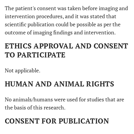
The patient's consent was taken before imaging and
intervention procedures, and it was stated that
scientific publication could be possible as per the
outcome of imaging findings and intervention.
ETHICS APPROVAL AND CONSENT
TO PARTICIPATE
Not applicable.
HUMAN AND ANIMAL RIGHTS
No animals/humans were used for studies that are
the basis of this research.
CONSENT FOR PUBLICATION