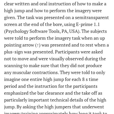
clear written and oral instruction of how to make a
high jump and how to perform the imagery were
given. The task was presented on a semitransparent
screen at the end of the bore, using E-prime 1.1
(Psychology Software Tools, PA, USA). The subjects
were told to perform the imagery task when an up
pointing arrow (↑) was presented and to rest when a
plus-sign was presented. Participants were asked
not to move and were visually observed during the
scanning to make sure that they did not produce
any muscular contractions. They were told to only
imagine one entire high jump for each 8 s time
period and the instruction for the participants
emphasized the bar clearance and the take off as
particularly important technical details of the high
jump. By asking the high jumpers that underwent
imagery training approximately how long it took to