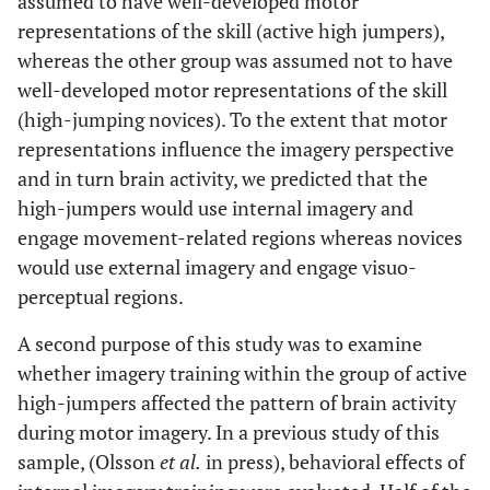
assumed to have well-developed motor
representations of the skill (active high jumpers),
whereas the other group was assumed not to have
well-developed motor representations of the skill
(high-jumping novices). To the extent that motor
representations influence the imagery perspective
and in turn brain activity, we predicted that the
high-jumpers would use internal imagery and
engage movement-related regions whereas novices
would use external imagery and engage visuo-
perceptual regions.
A second purpose of this study was to examine
whether imagery training within the group of active
high-jumpers affected the pattern of brain activity
during motor imagery. In a previous study of this
sample, (Olsson
et al.
in press), behavioral effects of