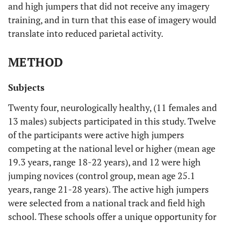
and high jumpers that did not receive any imagery
training, and in turn that this ease of imagery would
translate into reduced parietal activity.
METHOD
Subjects
Twenty four, neurologically healthy, (11 females and
13 males) subjects participated in this study. Twelve
of the participants were active high jumpers
competing at the national level or higher (mean age
19.3 years, range 18-22 years), and 12 were high
jumping novices (control group, mean age 25.1
years, range 21-28 years). The active high jumpers
were selected from a national track and field high
school. These schools offer a unique opportunity for