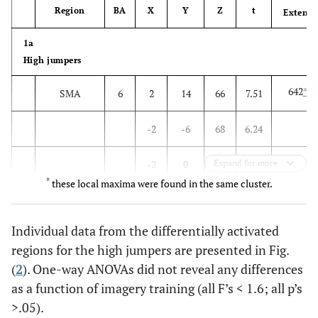
Region
BA
X
Y
Z
t
Extent
1a
High jumpers
642
*
SMA
6
2
14
66
7.51
-2
-6
68
6.24
-2
0
Expand for more
60
4.94
*
these local maxima were found in the same cluster.
*
Left
6
-30
0
70
7.34
superior
Individual data from the differentially activated
frontal
regions for the high jumpers are presented in Fig.
(
2
). One-way ANOVAs did not reveal any differences
141
Cerebellum
-34
-64
-30
7.23
as a function of imagery training (all F’s < 1.6; all p’s
*
>.05).
Left pre
6
-50
-2
54
7.20