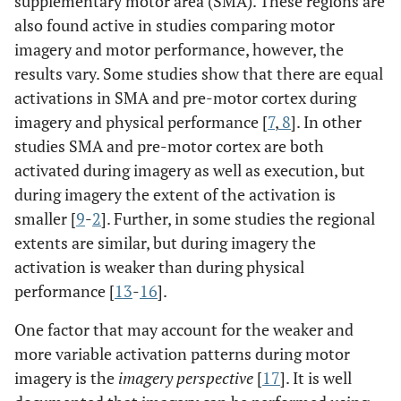
supplementary motor area (SMA). These regions are
also found active in studies comparing motor
imagery and motor performance, however, the
results vary. Some studies show that there are equal
activations in SMA and pre-motor cortex during
imagery and physical performance [
7
,
8
]. In other
studies SMA and pre-motor cortex are both
activated during imagery as well as execution, but
during imagery the extent of the activation is
smaller [
9
-
2
]. Further, in some studies the regional
extents are similar, but during imagery the
activation is weaker than during physical
performance [
13
-
16
].
One factor that may account for the weaker and
more variable activation patterns during motor
imagery is the
imagery perspective
[
17
]. It is well