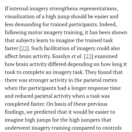
If internal imagery strengthens representations,
visualization of a high jump should be easier and
less demanding for trained participants. Indeed,
following motor imagery training, it has been shown
that subjects learn to imagine the trained task
faster [
22
]. Such facilitation of imagery could also
affect brain activity. Kosslyn
et al.
[
23
] examined
how brain activity differed depending on how long it
took to complete an imagery task. They found that
there was stronger activity in the parietal cortex
when the participants had a longer response time
and reduced parietal activity when a task was
completed faster. On basis of these previous
findings, we predicted that it would be easier to
imagine high jumps for the high jumpers that
underwent imagery training compared to controls