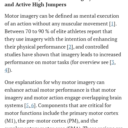
and Active High Jumpers
Motor imagery can be defined as mental execution
of an action without any muscular movement [
1
].
Between 70 to 90 % of elite athletes report that
they use imagery with the intention of enhancing
their physical performance [
2
], and controlled
studies have shown that imagery leads to increased
performance on motor tasks (for overview see [
3
,
4
]).
One explanation for why motor imagery can
enhance actual motor performance is that motor
imagery and motor action engage overlapping brain
systems [
5
,
6
]. Components that are critical for
motor functions include the primary motor cortex
(M1), the pre-motor cortex (PM), and the