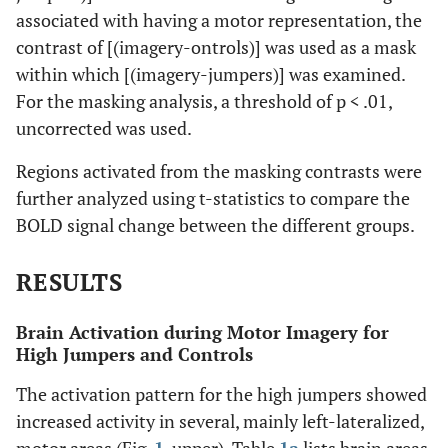
associated with having a motor representation, the
contrast of [(imagery-ontrols)] was used as a mask
within which [(imagery-jumpers)] was examined.
For the masking analysis, a threshold of p < .01,
uncorrected was used.
Regions activated from the masking contrasts were
further analyzed using t-statistics to compare the
BOLD signal change between the different groups.
RESULTS
Brain Activation during Motor Imagery for
High Jumpers and Controls
The activation pattern for the high jumpers showed
increased activity in several, mainly left-lateralized,