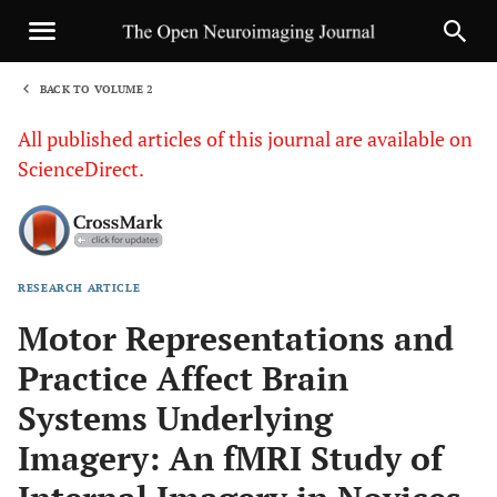
BACK TO VOLUME 2
1
All published articles of this journal are available on
ScienceDirect.
RESEARCH ARTICLE
Sha
Motor Representations and
Practice Affect Brain
Systems Underlying
Imagery: An fMRI Study of