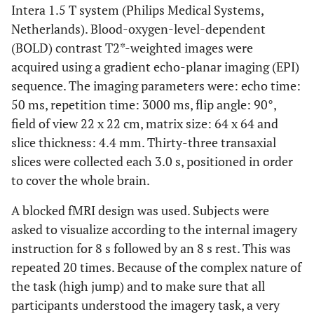
Intera 1.5 T system (Philips Medical Systems,
Netherlands). Blood-oxygen-level-dependent
(BOLD) contrast T2*-weighted images were
acquired using a gradient echo-planar imaging (EPI)
sequence. The imaging parameters were: echo time:
50 ms, repetition time: 3000 ms, flip angle: 90°,
field of view 22 x 22 cm, matrix size: 64 x 64 and
slice thickness: 4.4 mm. Thirty-three transaxial
slices were collected each 3.0 s, positioned in order
to cover the whole brain.
A blocked fMRI design was used. Subjects were
asked to visualize according to the internal imagery
instruction for 8 s followed by an 8 s rest. This was
repeated 20 times. Because of the complex nature of
the task (high jump) and to make sure that all
participants understood the imagery task, a very