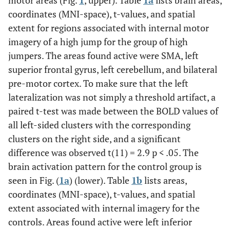
motor areas (Fig.
1
, upper). Table
1a
lists brain areas,
coordinates (MNI-space), t-values, and spatial
extent for regions associated with internal motor
imagery of a high jump for the group of high
jumpers. The areas found active were SMA, left
superior frontal gyrus, left cerebellum, and bilateral
pre-motor cortex. To make sure that the left
lateralization was not simply a threshold artifact, a
paired t-test was made between the BOLD values of
all left-sided clusters with the corresponding
clusters on the right side, and a significant
difference was observed t(11) = 2.9 p < .05. The
brain activation pattern for the control group is
seen in Fig. (
1a
) (lower). Table
1b
lists areas,
coordinates (MNI-space), t-values, and spatial
extent associated with internal imagery for the
controls. Areas found active were left inferior