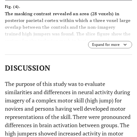
Fig. (4).
The masking contrast revealed an area (28 voxels) in
posterior parietal cortex within which a three voxel large
overlap between the controls and the non-imagery
trained high jumpers was found. The slice figure show the
regions for the inclusion mask in horizontal and
Expand for more
transversal direction, in which the overlap was found
(enlarged picture). Also shown are the BOLD signal
changes for the three different groups on this peak (x y z =
DISCUSSION
-62 -34 42). There was a significant difference (p < .05)
between the group of high jumpers that did train imagery
(Mental & Physical) and the group of high jumpers that
The purpose of this study was to evaluate
did not train imagery (Physical).
similarities and differences in neural activity during
imagery of a complex motor skill (high jump) for
novices and persons having well developed motor
representations of the skill. There were pronounced
differences in brain activation between groups. The
high jumpers showed increased activity in motor