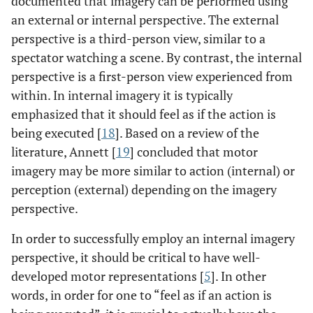
documented that imagery can be performed using
an external or internal perspective. The external
perspective is a third-person view, similar to a
spectator watching a scene. By contrast, the internal
perspective is a first-person view experienced from
within. In internal imagery it is typically
emphasized that it should feel as if the action is
being executed [
18
]. Based on a review of the
literature, Annett [
19
] concluded that motor
imagery may be more similar to action (internal) or
perception (external) depending on the imagery
perspective.
In order to successfully employ an internal imagery
perspective, it should be critical to have well-
developed motor representations [
5
]. In other
words, in order for one to “feel as if an action is