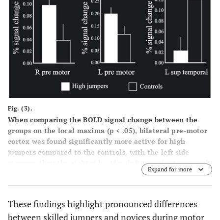
Fig. (3).
When comparing the BOLD signal change between the
groups on the local maxima (p < .05), bilateral pre-motor
cortex was found significantly more active for high
jumpers compared to the controls, with the left side
stronger than the right side. Also, left superior tempo-ral
Expand for more
cortex was significantly more activated for the controls
compared to the high jumpers. In addition, the bars shown
in the Figure indicate standard errors.
These findings highlight pronounced differences
between skilled jumpers and novices during motor