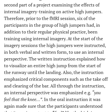
second part of a project examining the effects of
internal imagery-training on active high jumpers.
Therefore, prior to the fMRI session, six of the
participants in the group of high jumpers had, in
addition to their regular physical practice, been
training using internal imagery. At the start of the
imagery sessions the high jumpers were instructed,
in both verbal and written form, to use an internal
perspective. The written instruction explained how
to visualize an entire high jump from the start of
the runway until the landing. Also, the instruction
emphasized critical components such as the take off
and clearing of the bar. All through the instruction,
an internal perspective was emphasized e.g.
“you
feel that the knee…”
. In the oral instruction it was
again made sure that the participants understood