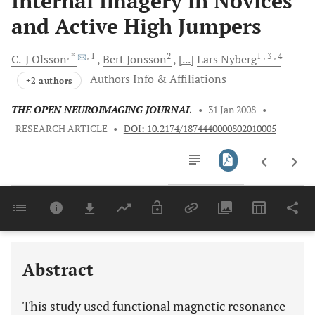
Internal Imagery in Novices
and Active High Jumpers
, *
, 1
2
1
, 3
, 4
C.-J
Olsson
Bert
Jonsson
[...]
Lars
Nyberg
Authors Info & Affiliations
+2 authors
THE OPEN NEUROIMAGING JOURNAL
•
31 Jan 2008
•
RESEARCH ARTICLE
•
DOI: 10.2174/1874440000802010005
Downloads
11,803
MOTOR REPRESENTATIONS AND PRACTICE AFFECT BRAIN SYSTEMS UNDERLYING IMAGERY:
Last 6 Months
11,803
Last 12 Months
11,803
Abstract
This study used functional magnetic resonance