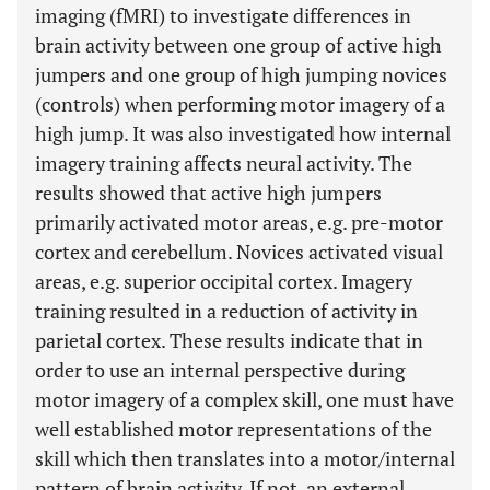
imaging (fMRI) to investigate differences in
brain activity between one group of active high
jumpers and one group of high jumping novices
(controls) when performing motor imagery of a
high jump. It was also investigated how internal
imagery training affects neural activity. The
results showed that active high jumpers
primarily activated motor areas, e.g. pre-motor
cortex and cerebellum. Novices activated visual
areas, e.g. superior occipital cortex. Imagery
training resulted in a reduction of activity in
parietal cortex. These results indicate that in
order to use an internal perspective during
motor imagery of a complex skill, one must have
well established motor representations of the
skill which then translates into a motor/internal
pattern of brain activity. If not, an external