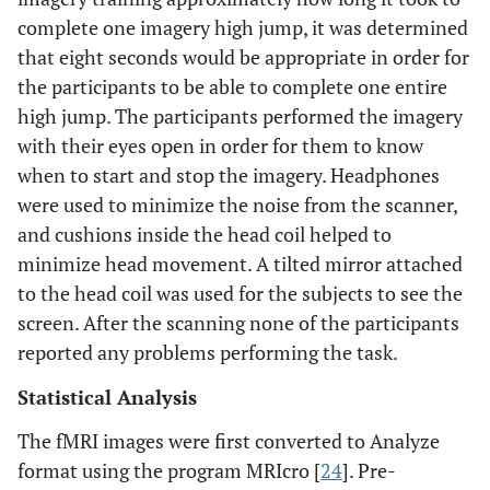
complete one imagery high jump, it was determined
that eight seconds would be appropriate in order for
the participants to be able to complete one entire
high jump. The participants performed the imagery
with their eyes open in order for them to know
when to start and stop the imagery. Headphones
were used to minimize the noise from the scanner,
and cushions inside the head coil helped to
minimize head movement. A tilted mirror attached
to the head coil was used for the subjects to see the
screen. After the scanning none of the participants
reported any problems performing the task.
Statistical Analysis
The fMRI images were first converted to Analyze
format using the program MRIcro [
24
]. Pre-