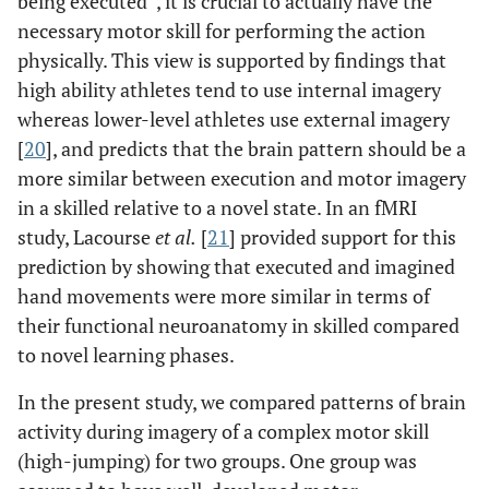
being executed”, it is crucial to actually have the
necessary motor skill for performing the action
physically. This view is supported by findings that
high ability athletes tend to use internal imagery
whereas lower-level athletes use external imagery
[
20
], and predicts that the brain pattern should be a
more similar between execution and motor imagery
in a skilled relative to a novel state. In an fMRI
study, Lacourse
et al.
[
21
] provided support for this
prediction by showing that executed and imagined
hand movements were more similar in terms of
their functional neuroanatomy in skilled compared
to novel learning phases.
In the present study, we compared patterns of brain
activity during imagery of a complex motor skill
(high-jumping) for two groups. One group was