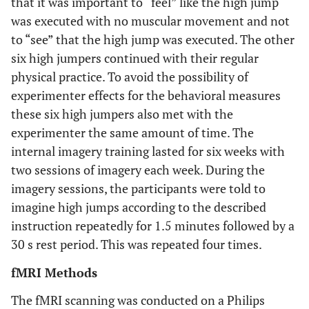
that it was important to “feel” like the high jump
was executed with no muscular movement and not
to “see” that the high jump was executed. The other
six high jumpers continued with their regular
physical practice. To avoid the possibility of
experimenter effects for the behavioral measures
these six high jumpers also met with the
experimenter the same amount of time. The
internal imagery training lasted for six weeks with
two sessions of imagery each week. During the
imagery sessions, the participants were told to
imagine high jumps according to the described
instruction repeatedly for 1.5 minutes followed by a
30 s rest period. This was repeated four times.
fMRI Methods
The fMRI scanning was conducted on a Philips