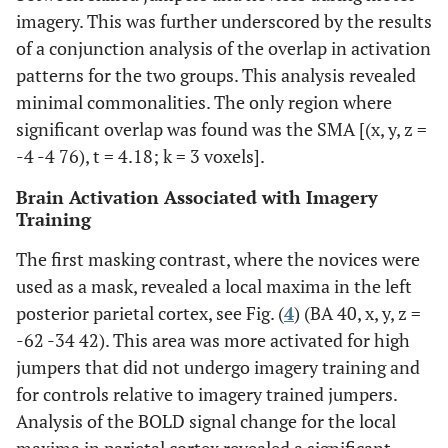
imagery. This was further underscored by the results
of a conjunction analysis of the overlap in activation
patterns for the two groups. This analysis revealed
minimal commonalities. The only region where
significant overlap was found was the SMA [(x, y, z =
-4 -4 76), t = 4.18; k = 3 voxels].
Brain Activation Associated with Imagery
Training
The first masking contrast, where the novices were
used as a mask, revealed a local maxima in the left
posterior parietal cortex, see Fig. (
4
) (BA 40, x, y, z =
-62 -34 42). This area was more activated for high
jumpers that did not undergo imagery training and
for controls relative to imagery trained jumpers.
Analysis of the BOLD signal change for the local