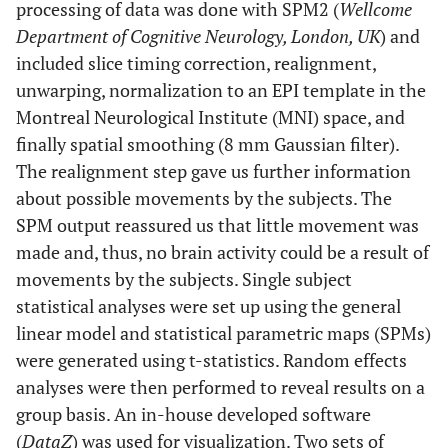
processing of data was done with SPM2 (
Wellcome
Department of Cognitive Neurology, London, UK
) and
included slice timing correction, realignment,
unwarping, normalization to an EPI template in the
Montreal Neurological Institute (MNI) space, and
finally spatial smoothing (8 mm Gaussian filter).
The realignment step gave us further information
about possible movements by the subjects. The
SPM output reassured us that little movement was
made and, thus, no brain activity could be a result of
movements by the subjects. Single subject
statistical analyses were set up using the general
linear model and statistical parametric maps (SPMs)
were generated using t-statistics. Random effects
analyses were then performed to reveal results on a
group basis. An in-house developed software
(
DataZ
) was used for visualization. Two sets of