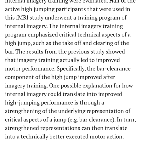
internal imagery training were evaluated. Half of the
active high jumping participants that were used in
this fMRI study underwent a training program of
internal imagery. The internal imagery training
program emphasized critical technical aspects of a
high jump, such as the take off and clearing of the
bar. The results from the previous study showed
that imagery training actually led to improved
motor performance. Specifically, the bar-clearance
component of the high jump improved after
imagery training. One possible explanation for how
internal imagery could translate into improved
high-jumping performance is through a
strengthening of the underlying representation of
critical aspects of a jump (e.g. bar clearance). In turn,
strengthened representations can then translate
into a technically better executed motor action.