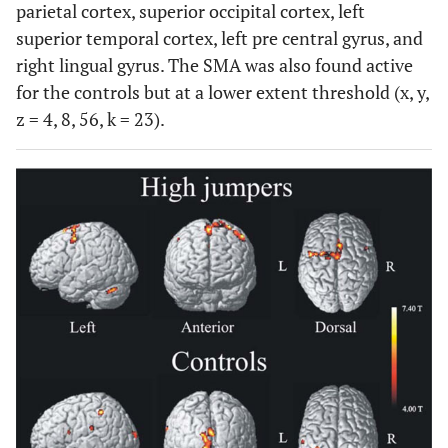
parietal cortex, superior occipital cortex, left
superior temporal cortex, left pre central gyrus, and
right lingual gyrus. The SMA was also found active
for the controls but at a lower extent threshold (x, y,
z = 4, 8, 56, k = 23).