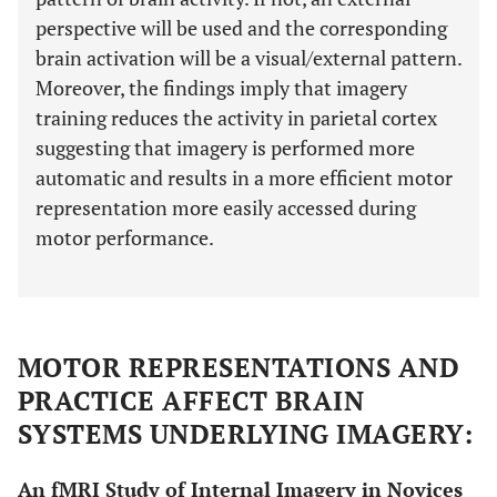
perspective will be used and the corresponding
brain activation will be a visual/external pattern.
Moreover, the findings imply that imagery
training reduces the activity in parietal cortex
suggesting that imagery is performed more
automatic and results in a more efficient motor
representation more easily accessed during
motor performance.
MOTOR REPRESENTATIONS AND
PRACTICE AFFECT BRAIN
SYSTEMS UNDERLYING IMAGERY:
An fMRI Study of Internal Imagery in Novices