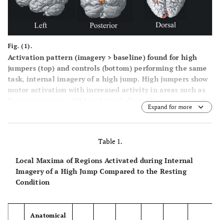
Fig. (1).
Activation pattern (imagery > baseline) found for high
jumpers (top) and controls (bottom) performing the same
task, internal imagery of a high jump. High jumpers show
motor activation with increased activity in areas such as
Pre-motor cortex, SMA and Cerebellum. Novices (controls)
Expand for more
show an activation pattern of increased activity in visual
and parietal cortex such as superior occipital lobe and
inferior parietal cortex. For both groups the significance
Table 1.
level was set to p < .001, uncorrected, extent threshold >
25 voxels.
Local Maxima of Regions Activated during Internal
Imagery of a High Jump Compared to the Resting
Condition
Anatomical