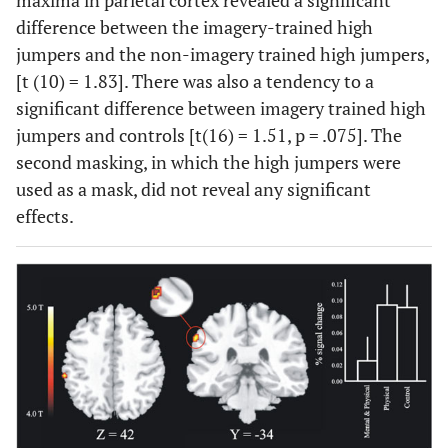
maxima in parietal cortex revealed a significant
difference between the imagery-trained high
jumpers and the non-imagery trained high jumpers,
[t (10) = 1.83]. There was also a tendency to a
significant difference between imagery trained high
jumpers and controls [t(16) = 1.51, p = .075]. The
second masking, in which the high jumpers were
used as a mask, did not reveal any significant
effects.