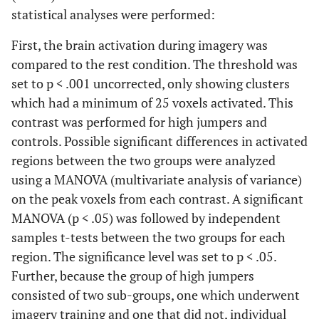
statistical analyses were performed:
First, the brain activation during imagery was
compared to the rest condition. The threshold was
set to p < .001 uncorrected, only showing clusters
which had a minimum of 25 voxels activated. This
contrast was performed for high jumpers and
controls. Possible significant differences in activated
regions between the two groups were analyzed
using a MANOVA (multivariate analysis of variance)
on the peak voxels from each contrast. A significant
MANOVA (p < .05) was followed by independent
samples t-tests between the two groups for each
region. The significance level was set to p < .05.
Further, because the group of high jumpers
consisted of two sub-groups, one which underwent
imagery training and one that did not, individual