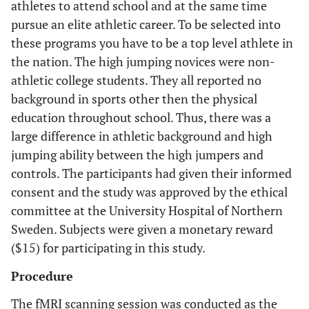
athletes to attend school and at the same time
pursue an elite athletic career. To be selected into
these programs you have to be a top level athlete in
the nation. The high jumping novices were non-
athletic college students. They all reported no
background in sports other then the physical
education throughout school. Thus, there was a
large difference in athletic background and high
jumping ability between the high jumpers and
controls. The participants had given their informed
consent and the study was approved by the ethical
committee at the University Hospital of Northern
Sweden. Subjects were given a monetary reward
($15) for participating in this study.
Procedure
The fMRI scanning session was conducted as the