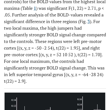
controls) for the BOLD values from the highest local
18
-6
-90
8
5.29
maxima (Table
1
) was significant F(1, 22) = 2.71, p <
.05. Further analysis of the BOLD-values revealed a
18
4
-86
18
5.25
significant difference in three regions (Fig.
3
). For
two local maxima, the high jumpers had
17
-12
-100
16
5.17
significantly stronger BOLD signal change compared
to the controls. These regions were left pre-motor
93
Right
18
14
-70
-4
5.20
cortex [(x, y, z = -50 -2 54), t(22) = 1.95], and right
lingual
pre-motor cortex [(x, y, z = 52 10 52 ), t(22) = 1.70].
For one local maximum, the controls had
18
14
-80
-6
4.95
significantly stronger BOLD signal change. This was
28
in left superior temporal gyrus [(x, y, z = -64 -28 24)
Left
48
-64
-28
24
4.96
Superior
t(22) = 2.9].
temporal
29
Left pre
6
-52
8
16
4.75
motor