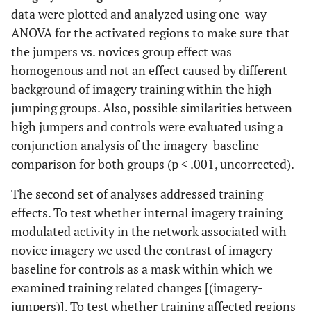
data were plotted and analyzed using one-way
ANOVA for the activated regions to make sure that
the jumpers vs. novices group effect was
homogenous and not an effect caused by different
background of imagery training within the high-
jumping groups. Also, possible similarities between
high jumpers and controls were evaluated using a
conjunction analysis of the imagery-baseline
comparison for both groups (p < .001, uncorrected).
The second set of analyses addressed training
effects. To test whether internal imagery training
modulated activity in the network associated with
novice imagery we used the contrast of imagery-
baseline for controls as a mask within which we
examined training related changes [(imagery-
jumpers)]. To test whether training affected regions