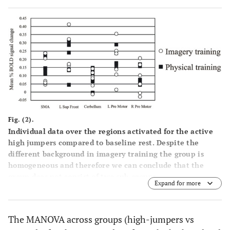
motor
-40
-2
60
6.11
-16
-10
78
5.09
27
Right pre
6
52
10
52
5.92
motor
1b
Fig. (2).
Controls
Individual data over the regions activated for the active
high jumpers compared to baseline rest. Despite the
91
different background in imagery training the group is
Left
40
-38
-44
50
6.39
homogeneous and therefore we can conclude that the
inferior
group does not consist of two sub-groups.
parietal
Expand for more
531
Superior
18
-8
-90
-6
5.40
The MANOVA across groups (high-jumpers vs
Occipital