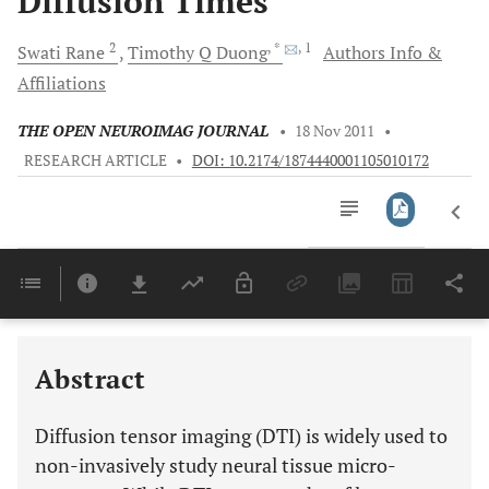
Diffusion Times
2
, *
, 1
Swati
Rane
Timothy Q
Duong
Authors Info &
Affiliations
THE OPEN NEUROIMAG JOURNAL
•
18 Nov 2011
•
RESEARCH ARTICLE
•
DOI: 10.2174/1874440001105010172
Downloads
11,803
Last 6 Months
11,803
Last 12 Months
11,803
Abstract
Diffusion tensor imaging (DTI) is widely used to
non-invasively study neural tissue micro-