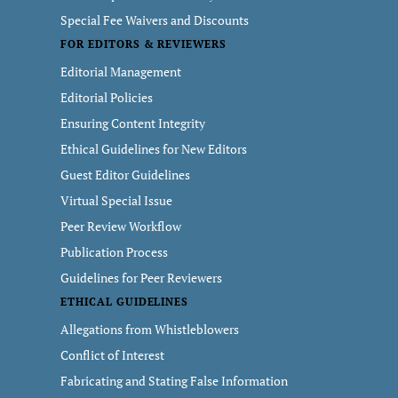
Special Fee Waivers and Discounts
FOR EDITORS & REVIEWERS
Editorial Management
Editorial Policies
Ensuring Content Integrity
Ethical Guidelines for New Editors
Guest Editor Guidelines
Virtual Special Issue
Peer Review Workflow
Publication Process
Guidelines for Peer Reviewers
ETHICAL GUIDELINES
Allegations from Whistleblowers
Conflict of Interest
Fabricating and Stating False Information