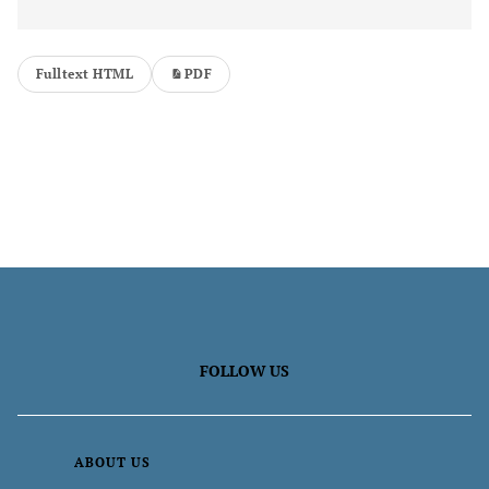
Fulltext HTML
PDF
FOLLOW US
ABOUT US