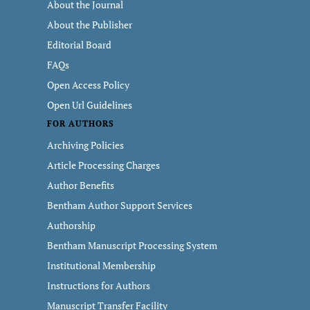
About the Journal
About the Publisher
Editorial Board
FAQs
Open Access Policy
Open Url Guidelines
FOR AUTHORS
Archiving Policies
Article Processing Charges
Author Benefits
Bentham Author Support Services
Authorship
Bentham Manuscript Processing System
Institutional Membership
Instructions for Authors
Manuscript Transfer Facility