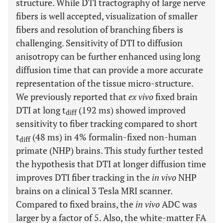
structure. While DTI tractography of large nerve
fibers is well accepted, visualization of smaller
fibers and resolution of branching fibers is
challenging. Sensitivity of DTI to diffusion
anisotropy can be further enhanced using long
diffusion time that can provide a more accurate
representation of the tissue micro-structure.
We previously reported that
ex vivo
fixed brain
DTI at long t
(192 ms) showed improved
diff
sensitivity to fiber tracking compared to short
t
(48 ms) in 4% formalin-fixed non-human
diff
primate (NHP) brains. This study further tested
the hypothesis that DTI at longer diffusion time
improves DTI fiber tracking in the
in vivo
NHP
brains on a clinical 3 Tesla MRI scanner.
Compared to fixed brains, the
in vivo
ADC was
larger by a factor of 5. Also, the white-matter FA