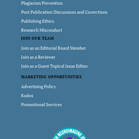
Plagiarism Prevention
Post Publication Discussions and Corrections
Publishing Ethics
Research Misconduct
JOIN OUR TEAM
Join as an Editorial Board Member
Join as a Reviewer
Join as a Guest Topical Issue Editor
MARKETING OPPORTUNITIES
Advertising Policy
Kudos
Promotional Services