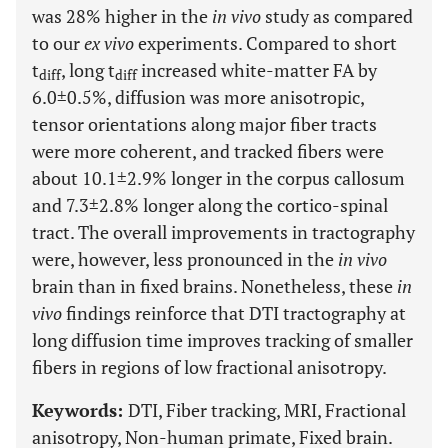
was 28% higher in the
in vivo
study as compared
to our
ex vivo
experiments. Compared to short
t
, long t
increased white-matter FA by
diff
diff
6.0±0.5%, diffusion was more anisotropic,
tensor orientations along major fiber tracts
were more coherent, and tracked fibers were
about 10.1±2.9% longer in the corpus callosum
and 7.3±2.8% longer along the cortico-spinal
tract. The overall improvements in tractography
were, however, less pronounced in the
in vivo
brain than in fixed brains. Nonetheless, these
in
vivo
findings reinforce that DTI tractography at
long diffusion time improves tracking of smaller
fibers in regions of low fractional anisotropy.
Keywords:
DTI, Fiber tracking, MRI, Fractional
anisotropy, Non-human primate, Fixed brain.