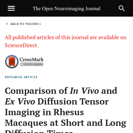
BACK TO VOLUME 5
1
All published articles of this journal are available on
ScienceDirect.
RESEARCH ARTICLE
Sha
Comparison of
In Vivo
and
Ex Vivo
Diffusion Tensor
Imaging in Rhesus
Macaques at Short and Long