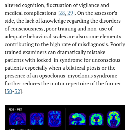
altered cognition, fluctuation of vigilance and
medical complications [
28
,
29
]. On the assessor’s
side, the lack of knowledge regarding the disorders
of consciousness, poor training and non-use of
adequate behavioral scales are also some elements
contributing to the high rate of misdiagnosis. Poorly
trained examiners can dramatically mistake
patients with locked-in syndrome for unconscious
patients especially when a bilateral ptosis or the
presence of an opsoclonus-myoclonus syndrome
further reduces the motor repertoire of the former
[
30
-
32
].