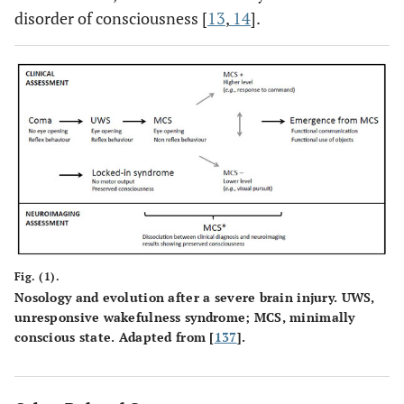
disorder of consciousness [
13
,
14
].
Fig. (1).
Nosology and evolution after a severe brain injury. UWS,
unresponsive wakefulness syndrome; MCS, minimally
conscious state. Adapted from [
137
].