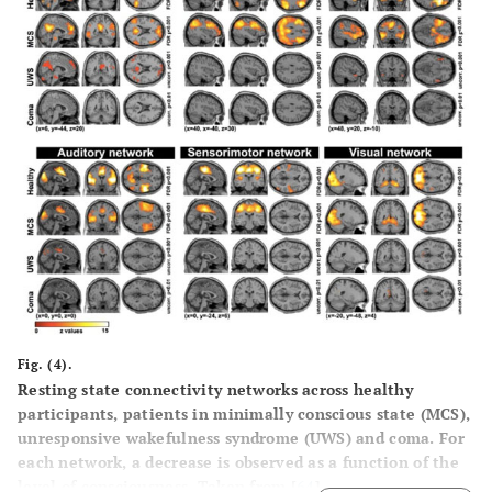
Fig. (4).
Resting state connectivity networks across healthy
participants, patients in minimally conscious state (MCS),
unresponsive wakefulness syndrome (UWS) and coma. For
each network, a decrease is observed as a function of the
level of consciousness. Taken from [
64
].