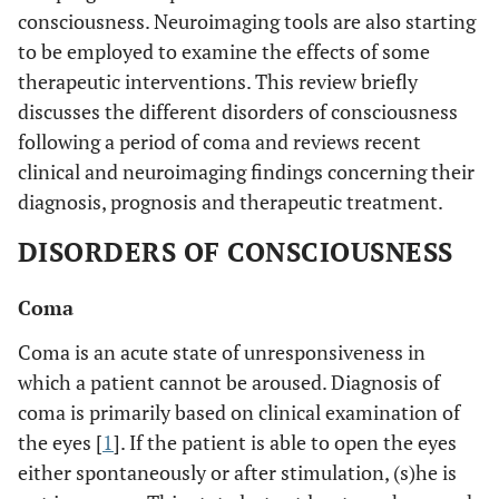
consciousness. Neuroimaging tools are also starting
to be employed to examine the effects of some
therapeutic interventions. This review briefly
discusses the different disorders of consciousness
following a period of coma and reviews recent
clinical and neuroimaging findings concerning their
diagnosis, prognosis and therapeutic treatment.
DISORDERS OF CONSCIOUSNESS
Coma
Coma is an acute state of unresponsiveness in
which a patient cannot be aroused. Diagnosis of
coma is primarily based on clinical examination of
the eyes [
1
]. If the patient is able to open the eyes
either spontaneously or after stimulation, (s)he is