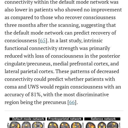
connectivity within the default mode network was
also lower in patients who showed no improvement
as compared to those who recover consciousness
three months after the scanning, suggesting that
the default mode network can predict recovery of
consciousness [
65
]. In a last study, intrinsic
functional connectivity strength was primarily
reduced with loss of consciousness in the posterior
cingulate/precuneus, medial prefrontal cortex, and
lateral parietal cortex. These patterns of decreased
connectivity could predict whether patients with
coma and UWS would regain consciousness with an
accuracy of 81%, with the most discriminative
region being the precuneus [
66
].