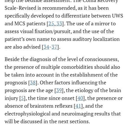
functional magnetic resonance imaging, here the resting
Scale-Revised is recommended, as it has been
state is the default mode network. DTI: diffusion tensor
specifically developed to differentiate between UWS
imaging. Taken from [
14
].
and MCS patients [
25
,
33
]. The use of a mirror to
assess visual fixation/pursuit, and the use of the
patient’s own name to assess auditory localization
are also advised [
34
-
37
].
Beside the diagnosis of the level of consciousness,
the presence of multiple comorbidities should also
be taken into account in the establishment of the
prognosis [
38
]. Other factors influencing the
prognosis are the age [
39
], the etiology of the brain
injury [
5
], the time since onset [
40
], the presence or
absence of brainstem reflexes [
41
], and the
electrophysiological and neuroimaging results that
will be discussed in the next sections.