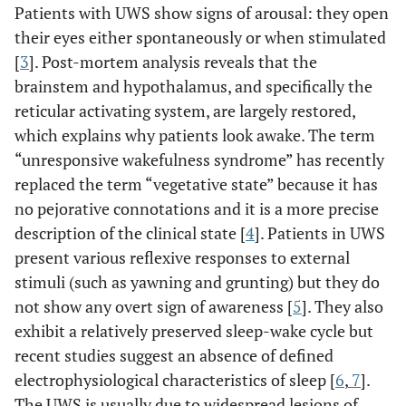
Patients with UWS show signs of arousal: they open
their eyes either spontaneously or when stimulated
[
3
]. Post-mortem analysis reveals that the
brainstem and hypothalamus, and specifically the
reticular activating system, are largely restored,
which explains why patients look awake. The term
“unresponsive wakefulness syndrome” has recently
replaced the term “vegetative state” because it has
no pejorative connotations and it is a more precise
description of the clinical state [
4
]. Patients in UWS
present various reflexive responses to external
stimuli (such as yawning and grunting) but they do
not show any overt sign of awareness [
5
]. They also
exhibit a relatively preserved sleep-wake cycle but
recent studies suggest an absence of defined
electrophysiological characteristics of sleep [
6
,
7
].
The UWS is usually due to widespread lesions of