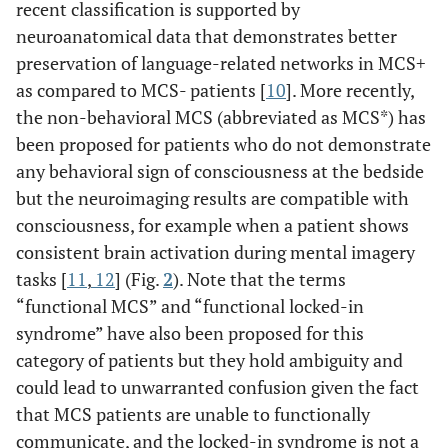
recent classification is supported by
neuroanatomical data that demonstrates better
preservation of language-related networks in MCS+
as compared to MCS- patients [
10
]. More recently,
the non-behavioral MCS (abbreviated as MCS*) has
been proposed for patients who do not demonstrate
any behavioral sign of consciousness at the bedside
but the neuroimaging results are compatible with
consciousness, for example when a patient shows
consistent brain activation during mental imagery
tasks [
11
,
12
] (Fig.
2
). Note that the terms
“functional MCS” and “functional locked-in
syndrome” have also been proposed for this
category of patients but they hold ambiguity and
could lead to unwarranted confusion given the fact
that MCS patients are unable to functionally
communicate, and the locked-in syndrome is not a