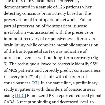
The utility of PET scan has been recently
demonstrated in a sample of 126 patients when
detecting conscious brain activity based on the
preservation of frontoparietal networks. Full or
partial preservation of frontoparietal glucose
metabolism was associated with the presence or
imminent recovery of responsiveness after severe
brain injury, while complete metabolic suppression
of the frontoparietal cortex was indicative of
unresponsiveness without long-term recovery (Fig.
3
). The technique allowed to correctly identify 93%
of MCS patients and correctly predict consciousness
recovery in 74% of patients with disorders of
consciousness [
27
]. In the same line, a preliminary
study in patients with disorders of consciousness
using [
11 C
] Flumazenil PET reported reduced global
GABA-A receptor binding and decreased local-to-