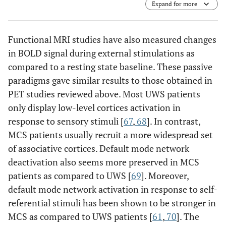
Expand for more
Functional MRI studies have also measured changes
in BOLD signal during external stimulations as
compared to a resting state baseline. These passive
paradigms gave similar results to those obtained in
PET studies reviewed above. Most UWS patients
only display low-level cortices activation in
response to sensory stimuli [
67
,
68
]. In contrast,
MCS patients usually recruit a more widespread set
of associative cortices. Default mode network
deactivation also seems more preserved in MCS
patients as compared to UWS [
69
]. Moreover,
default mode network activation in response to self-
referential stimuli has been shown to be stronger in
MCS as compared to UWS patients [
61
,
70
]. The