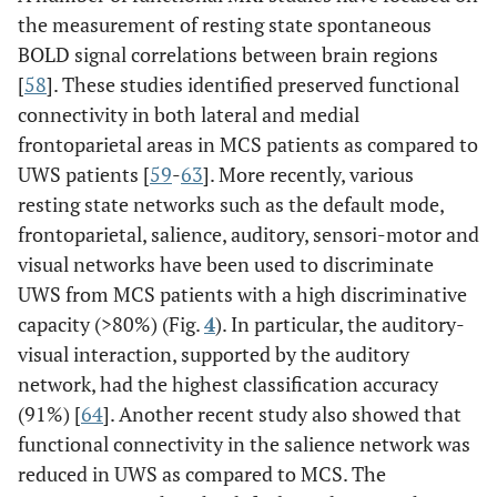
the measurement of resting state spontaneous
BOLD signal correlations between brain regions
[
58
]. These studies identified preserved functional
connectivity in both lateral and medial
frontoparietal areas in MCS patients as compared to
UWS patients [
59
-
63
]. More recently, various
resting state networks such as the default mode,
frontoparietal, salience, auditory, sensori-motor and
visual networks have been used to discriminate
UWS from MCS patients with a high discriminative
capacity (>80%) (Fig.
4
). In particular, the auditory-
visual interaction, supported by the auditory
network, had the highest classification accuracy
(91%) [
64
]. Another recent study also showed that
functional connectivity in the salience network was
reduced in UWS as compared to MCS. The