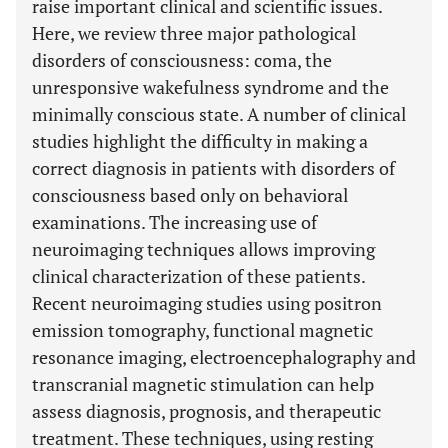
raise important clinical and scientific issues.
Here, we review three major pathological
disorders of consciousness: coma, the
unresponsive wakefulness syndrome and the
minimally conscious state. A number of clinical
studies highlight the difficulty in making a
correct diagnosis in patients with disorders of
consciousness based only on behavioral
examinations. The increasing use of
neuroimaging techniques allows improving
clinical characterization of these patients.
Recent neuroimaging studies using positron
emission tomography, functional magnetic
resonance imaging, electroencephalography and
transcranial magnetic stimulation can help
assess diagnosis, prognosis, and therapeutic
treatment. These techniques, using resting