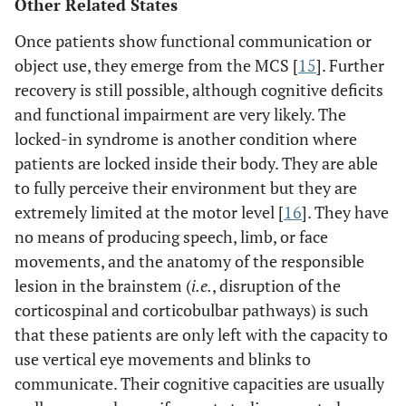
Other Related States
Once patients show functional communication or
object use, they emerge from the MCS [
15
]. Further
recovery is still possible, although cognitive deficits
and functional impairment are very likely. The
locked-in syndrome is another condition where
patients are locked inside their body. They are able
to fully perceive their environment but they are
extremely limited at the motor level [
16
]. They have
no means of producing speech, limb, or face
movements, and the anatomy of the responsible
lesion in the brainstem (
i.e.
, disruption of the
corticospinal and corticobulbar pathways) is such
that these patients are only left with the capacity to
use vertical eye movements and blinks to
communicate. Their cognitive capacities are usually