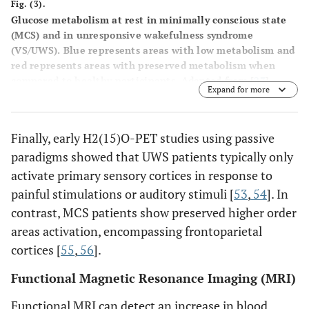
Fig. (3).
Glucose metabolism at rest in minimally conscious state
(MCS) and in unresponsive wakefulness syndrome
(VS/UWS). Blue represents areas with low metabolism and
red represents areas with preserved metabolism when
compared to healthy participants. Adapted from [
27
].
Expand for more
Finally, early H2(15)O-PET studies using passive
paradigms showed that UWS patients typically only
activate primary sensory cortices in response to
painful stimulations or auditory stimuli [
53
,
54
]. In
contrast, MCS patients show preserved higher order
areas activation, encompassing frontoparietal
cortices [
55
,
56
].
Functional Magnetic Resonance Imaging (MRI)
Functional MRI can detect an increase in blood