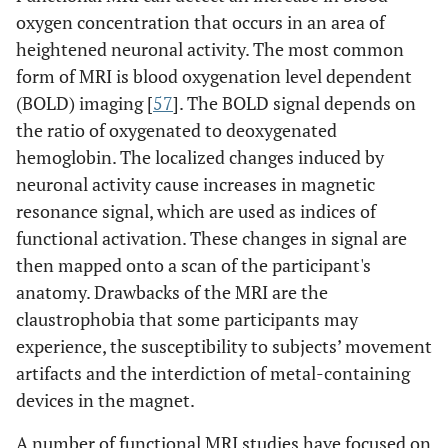
oxygen concentration that occurs in an area of
heightened neuronal activity. The most common
form of MRI is blood oxygenation level dependent
(BOLD) imaging [
57
]. The BOLD signal depends on
the ratio of oxygenated to deoxygenated
hemoglobin. The localized changes induced by
neuronal activity cause increases in magnetic
resonance signal, which are used as indices of
functional activation. These changes in signal are
then mapped onto a scan of the participant's
anatomy. Drawbacks of the MRI are the
claustrophobia that some participants may
experience, the susceptibility to subjects’ movement
artifacts and the interdiction of metal-containing
devices in the magnet.
A number of functional MRI studies have focused on