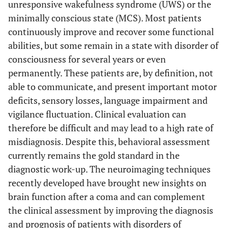
unresponsive wakefulness syndrome (UWS) or the
minimally conscious state (MCS). Most patients
continuously improve and recover some functional
abilities, but some remain in a state with disorder of
consciousness for several years or even
permanently. These patients are, by definition, not
able to communicate, and present important motor
deficits, sensory losses, language impairment and
vigilance fluctuation. Clinical evaluation can
therefore be difficult and may lead to a high rate of
misdiagnosis. Despite this, behavioral assessment
currently remains the gold standard in the
diagnostic work-up. The neuroimaging techniques
recently developed have brought new insights on
brain function after a coma and can complement
the clinical assessment by improving the diagnosis
and prognosis of patients with disorders of