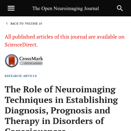
BACK TO VOLUME 10
1
All published articles of this journal are available on
ScienceDirect.
RESEARCH ARTICLE
Sha
The Role of Neuroimaging
Techniques in Establishing
Diagnosis, Prognosis and
Therapy in Disorders of