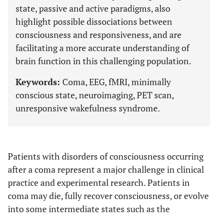
state, passive and active paradigms, also
highlight possible dissociations between
consciousness and responsiveness, and are
facilitating a more accurate understanding of
brain function in this challenging population.
Keywords:
Coma, EEG, fMRI, minimally
conscious state, neuroimaging, PET scan,
unresponsive wakefulness syndrome.
Patients with disorders of consciousness occurring
after a coma represent a major challenge in clinical
practice and experimental research. Patients in
coma may die, fully recover consciousness, or evolve
into some intermediate states such as the