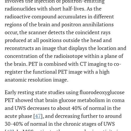
involves the injection of positron-emitting
radionuclides with short half-lives. As the
radioactive compound accumulates in different
regions of the brain and positron annihilations
occur, the scanner detects the coincident rays
produced at all positions outside the head and
reconstructs an image that displays the location and
concentration of the radioisotope within a plane of
the brain. PET is combined with CT imaging to co-
register the functional PET image with a high
anatomic resolution image.
Early resting state studies using fluorodeoxyglucose
PET showed that brain glucose metabolism in coma
and UWS decreases to about 40% of normal in the
acute phase [
47
], and decreasing further to around
30-40% of normal in the chronic stages of UWS