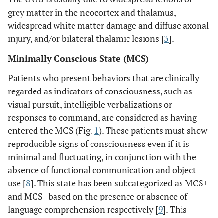
grey matter in the neocortex and thalamus,
widespread white matter damage and diffuse axonal
injury, and/or bilateral thalamic lesions [
3
].
Minimally Conscious State (MCS)
Patients who present behaviors that are clinically
regarded as indicators of consciousness, such as
visual pursuit, intelligible verbalizations or
responses to command, are considered as having
entered the MCS (Fig.
1
). These patients must show
reproducible signs of consciousness even if it is
minimal and fluctuating, in conjunction with the
absence of functional communication and object
use [
8
]. This state has been subcategorized as MCS+
and MCS- based on the presence or absence of
language comprehension respectively [
9
]. This