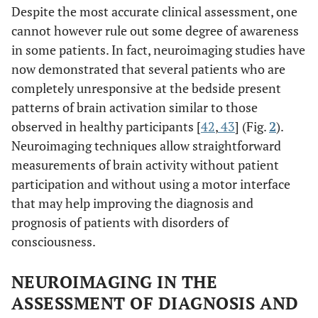
Despite the most accurate clinical assessment, one
cannot however rule out some degree of awareness
in some patients. In fact, neuroimaging studies have
now demonstrated that several patients who are
completely unresponsive at the bedside present
patterns of brain activation similar to those
observed in healthy participants [
42
,
43
] (Fig.
2
).
Neuroimaging techniques allow straightforward
measurements of brain activity without patient
participation and without using a motor interface
that may help improving the diagnosis and
prognosis of patients with disorders of
consciousness.
NEUROIMAGING IN THE
ASSESSMENT OF DIAGNOSIS AND