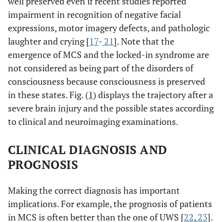
well preserved even if recent studies reported
impairment in recognition of negative facial
expressions, motor imagery defects, and pathologic
laughter and crying [
17
-
21
]. Note that the
emergence of MCS and the locked-in syndrome are
not considered as being part of the disorders of
consciousness because consciousness is preserved
in these states. Fig. (
1
) displays the trajectory after a
severe brain injury and the possible states according
to clinical and neuroimaging examinations.
CLINICAL DIAGNOSIS AND
PROGNOSIS
Making the correct diagnosis has important
implications. For example, the prognosis of patients
in MCS is often better than the one of UWS [
22
,
23
].