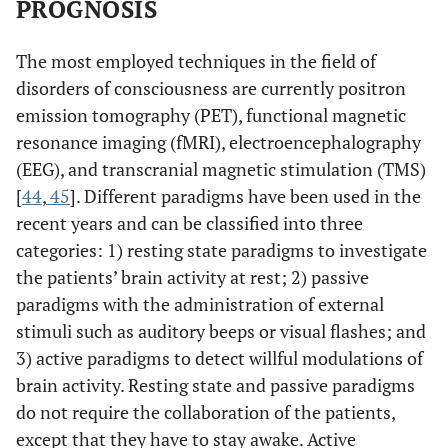
PROGNOSIS
The most employed techniques in the field of
disorders of consciousness are currently positron
emission tomography (PET), functional magnetic
resonance imaging (fMRI), electroencephalography
(EEG), and transcranial magnetic stimulation (TMS)
[
44
,
45
]. Different paradigms have been used in the
recent years and can be classified into three
categories: 1) resting state paradigms to investigate
the patients’ brain activity at rest; 2) passive
paradigms with the administration of external
stimuli such as auditory beeps or visual flashes; and
3) active paradigms to detect willful modulations of
brain activity. Resting state and passive paradigms
do not require the collaboration of the patients,
except that they have to stay awake. Active