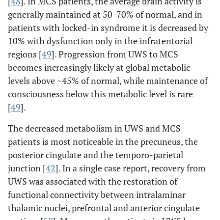
[
48
]. In MCS patients, the average brain activity is
generally maintained at 50-70% of normal, and in
patients with locked-in syndrome it is decreased by
10% with dysfunction only in the infratentorial
regions [
49
]. Progression from UWS to MCS
becomes increasingly likely at global metabolic
levels above ~45% of normal, while maintenance of
consciousness below this metabolic level is rare
[
49
].
The decreased metabolism in UWS and MCS
patients is most noticeable in the precuneus, the
posterior cingulate and the temporo-parietal
junction [
42
]. In a single case report, recovery from
UWS was associated with the restoration of
functional connectivity between intralaminar
thalamic nuclei, prefrontal and anterior cingulate