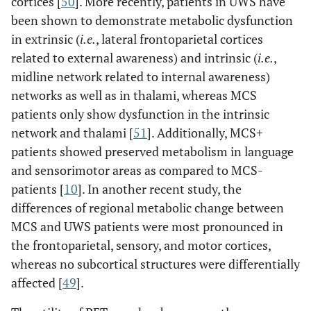
cortices [
50
]. More recently, patients in UWS have
been shown to demonstrate metabolic dysfunction
in extrinsic (
i.e.
, lateral frontoparietal cortices
related to external awareness) and intrinsic (
i.e.
,
midline network related to internal awareness)
networks as well as in thalami, whereas MCS
patients only show dysfunction in the intrinsic
network and thalami [
51
]. Additionally, MCS+
patients showed preserved metabolism in language
and sensorimotor areas as compared to MCS-
patients [
10
]. In another recent study, the
differences of regional metabolic change between
MCS and UWS patients were most pronounced in
the frontoparietal, sensory, and motor cortices,
whereas no subcortical structures were differentially
affected [
49
].