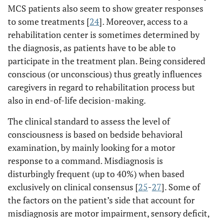
MCS patients also seem to show greater responses
to some treatments [
24
]. Moreover, access to a
rehabilitation center is sometimes determined by
the diagnosis, as patients have to be able to
participate in the treatment plan. Being considered
conscious (or unconscious) thus greatly influences
caregivers in regard to rehabilitation process but
also in end-of-life decision-making.
The clinical standard to assess the level of
consciousness is based on bedside behavioral
examination, by mainly looking for a motor
response to a command. Misdiagnosis is
disturbingly frequent (up to 40%) when based
exclusively on clinical consensus [
25
-
27
]. Some of
the factors on the patient’s side that account for
misdiagnosis are motor impairment, sensory deficit,