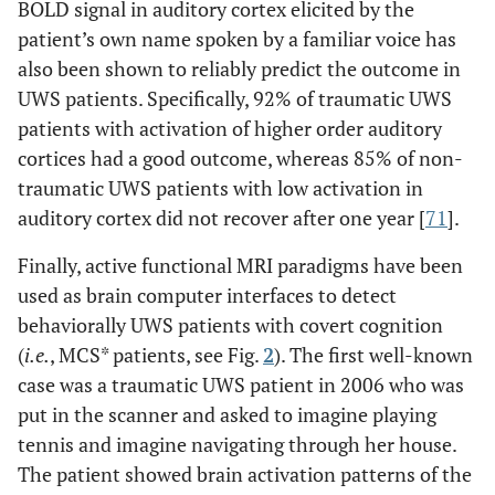
BOLD signal in auditory cortex elicited by the
patient’s own name spoken by a familiar voice has
also been shown to reliably predict the outcome in
UWS patients. Specifically, 92% of traumatic UWS
patients with activation of higher order auditory
cortices had a good outcome, whereas 85% of non-
traumatic UWS patients with low activation in
auditory cortex did not recover after one year [
71
].
Finally, active functional MRI paradigms have been
used as brain computer interfaces to detect
behaviorally UWS patients with covert cognition
(
i.e.
, MCS* patients, see Fig.
2
). The first well-known
case was a traumatic UWS patient in 2006 who was
put in the scanner and asked to imagine playing
tennis and imagine navigating through her house.
The patient showed brain activation patterns of the