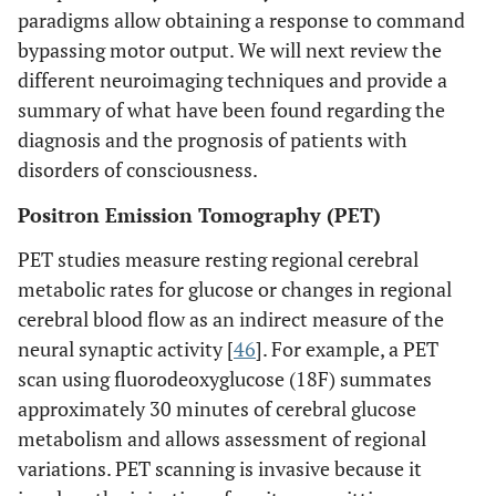
paradigms allow obtaining a response to command
bypassing motor output. We will next review the
different neuroimaging techniques and provide a
summary of what have been found regarding the
diagnosis and the prognosis of patients with
disorders of consciousness.
Positron Emission Tomography (PET)
PET studies measure resting regional cerebral
metabolic rates for glucose or changes in regional
cerebral blood flow as an indirect measure of the
neural synaptic activity [
46
]. For example, a PET
scan using fluorodeoxyglucose (18F) summates
approximately 30 minutes of cerebral glucose
metabolism and allows assessment of regional
variations. PET scanning is invasive because it