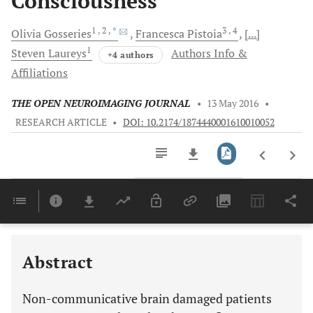
Consciousness
1
, 2
, *
3
, 4
Olivia
Gosseries
Francesca
Pistoia
[...]
1
Steven
Laureys
Authors Info &
+4 authors
Affiliations
THE OPEN NEUROIMAGING JOURNAL
•
13 May 2016
•
RESEARCH ARTICLE
•
DOI: 10.2174/1874440001610010052
Downloads
11,803
Last 6 Months
11,803
Last 12 Months
11,803
Abstract
Non-communicative brain damaged patients