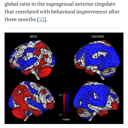
global ratio in the supragenual anterior cingulate
that correlated with behavioral improvement after
three months [
52
].