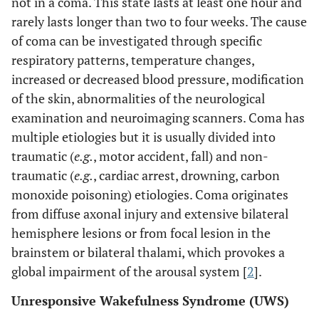
not in a coma. This state lasts at least one hour and
rarely lasts longer than two to four weeks. The cause
of coma can be investigated through specific
respiratory patterns, temperature changes,
increased or decreased blood pressure, modification
of the skin, abnormalities of the neurological
examination and neuroimaging scanners. Coma has
multiple etiologies but it is usually divided into
traumatic (
e.g.
, motor accident, fall) and non-
traumatic (
e.g.
, cardiac arrest, drowning, carbon
monoxide poisoning) etiologies. Coma originates
from diffuse axonal injury and extensive bilateral
hemisphere lesions or from focal lesion in the
brainstem or bilateral thalami, which provokes a
global impairment of the arousal system [
2
].
Unresponsive Wakefulness Syndrome (UWS)