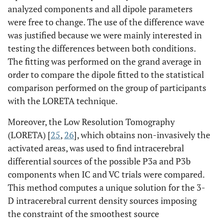
analyzed components and all dipole parameters
were free to change. The use of the difference wave
was justified because we were mainly interested in
testing the differences between both conditions.
The fitting was performed on the grand average in
order to compare the dipole fitted to the statistical
comparison performed on the group of participants
with the LORETA technique.
Moreover, the Low Resolution Tomography
(LORETA) [
25
,
26
], which obtains non-invasively the
activated areas, was used to find intracerebral
differential sources of the possible P3a and P3b
components when IC and VC trials were compared.
This method computes a unique solution for the 3-
D intracerebral current density sources imposing
the constraint of the smoothest source