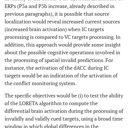
ERPs (P3a and P3b increase, already described in
previous paragraphs), it is possible that source
localization would reveal increased current sources
(increased brain activation) when IC targets
processing is compared to VC targets processing. In
addition, this approach would provide some insight
about the possible cognitive operations involved in
the processing of spatial invalid predictions. For
instance, the activation of the dACC during IC
targets would be an indication of the activation of
the conflict monitoring system.
The specific objectives would be (i) to test the ability
of the LORETA algorithm to compute the
differential brain activation during the processing of
invalidly and validly cued targets, using a broad time
window in which global differences in the