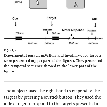
Fig. (1).
Experimental paradigm.Validly and invalidly cued targets
were presented (upper part of the figure). They presented
the temporal sequence showed in the lower part of the
figure.
The subjects used the right hand to respond to the
targets by pressing a joystick button. They used the
index finger to respond to the targets presented in