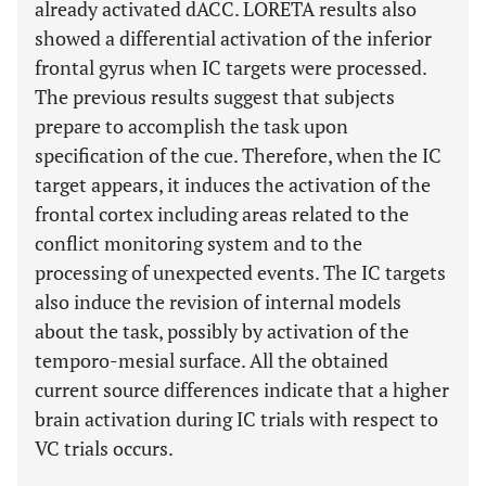
already activated dACC. LORETA results also
showed a differential activation of the inferior
frontal gyrus when IC targets were processed.
The previous results suggest that subjects
prepare to accomplish the task upon
specification of the cue. Therefore, when the IC
target appears, it induces the activation of the
frontal cortex including areas related to the
conflict monitoring system and to the
processing of unexpected events. The IC targets
also induce the revision of internal models
about the task, possibly by activation of the
temporo-mesial surface. All the obtained
current source differences indicate that a higher
brain activation during IC trials with respect to
VC trials occurs.