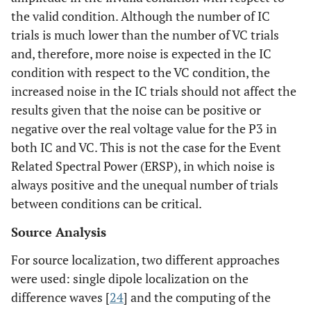
the valid condition. Although the number of IC
trials is much lower than the number of VC trials
and, therefore, more noise is expected in the IC
condition with respect to the VC condition, the
increased noise in the IC trials should not affect the
results given that the noise can be positive or
negative over the real voltage value for the P3 in
both IC and VC. This is not the case for the Event
Related Spectral Power (ERSP), in which noise is
always positive and the unequal number of trials
between conditions can be critical.
Source Analysis
For source localization, two different approaches
were used: single dipole localization on the
difference waves [
24
] and the computing of the