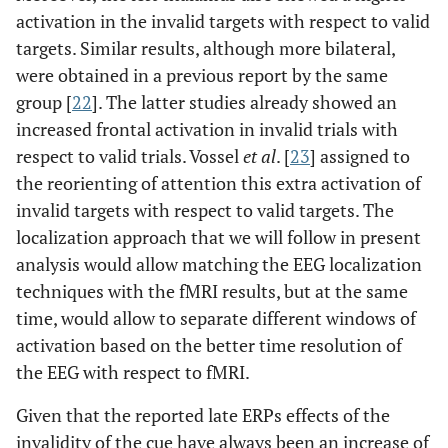
activation in the invalid targets with respect to valid
targets. Similar results, although more bilateral,
were obtained in a previous report by the same
group [
22
]. The latter studies already showed an
increased frontal activation in invalid trials with
respect to valid trials. Vossel
et al
. [
23
] assigned to
the reorienting of attention this extra activation of
invalid targets with respect to valid targets. The
localization approach that we will follow in present
analysis would allow matching the EEG localization
techniques with the fMRI results, but at the same
time, would allow to separate different windows of
activation based on the better time resolution of
the EEG with respect to fMRI.
Given that the reported late ERPs effects of the
invalidity of the cue have always been an increase of