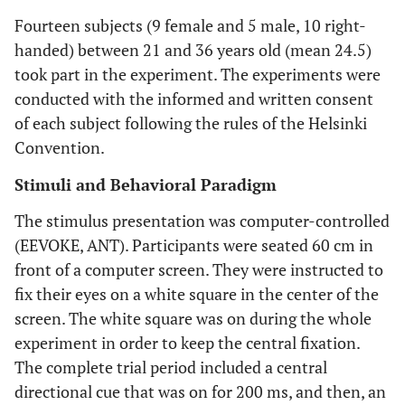
Fourteen subjects (9 female and 5 male, 10 right-
handed) between 21 and 36 years old (mean 24.5)
took part in the experiment. The experiments were
conducted with the informed and written consent
of each subject following the rules of the Helsinki
Convention.
Stimuli and Behavioral Paradigm
The stimulus presentation was computer-controlled
(EEVOKE, ANT). Participants were seated 60 cm in
front of a computer screen. They were instructed to
fix their eyes on a white square in the center of the
screen. The white square was on during the whole
experiment in order to keep the central fixation.
The complete trial period included a central
directional cue that was on for 200 ms, and then, an