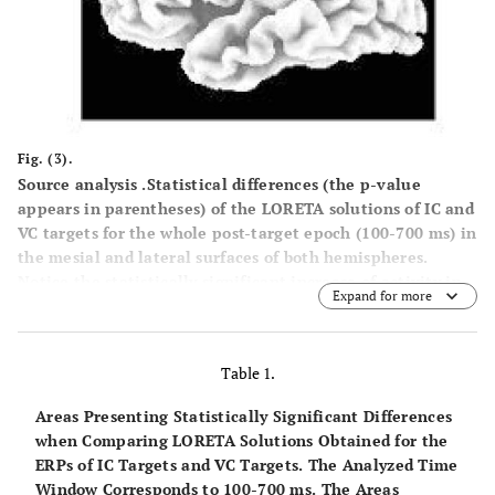
Fig. (3).
Source analysis .Statistical differences (the p-value
appears in parentheses) of the LORETA solutions of IC and
VC targets for the whole post-target epoch (100-700 ms) in
the mesial and lateral surfaces of both hemispheres.
Notice the statistically significant increase of activity in
Expand for more
the Superior Occipital Gyrus (BA19) and Inferior Frontal
Gyrus (BA 44 and 45) in the invalid condition with respect
to the valid condition (see Table
1
for a complete
Table 1.
description of areas activated differentially in the IC
targets with respect to the VC targets).
Areas Presenting Statistically Significant Differences
when Comparing LORETA Solutions Obtained for the
ERPs of IC Targets and VC Targets. The Analyzed Time
Window Corresponds to 100-700 ms. The Areas