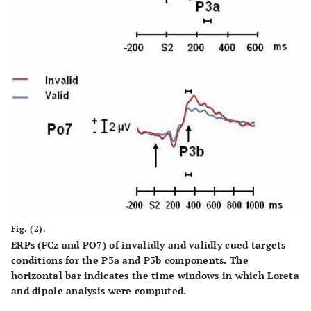
Fig. (2).
ERPs (FCz and PO7) of invalidly and validly cued targets
conditions for the P3a and P3b components. The
horizontal bar indicates the time windows in which Loreta
and dipole analysis were computed.