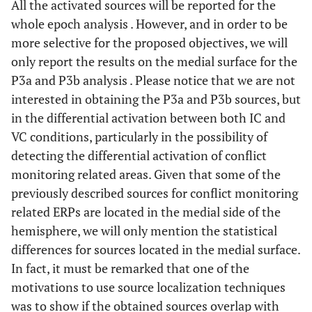
All the activated sources will be reported for the
whole epoch analysis . However, and in order to be
more selective for the proposed objectives, we will
only report the results on the medial surface for the
P3a and P3b analysis . Please notice that we are not
interested in obtaining the P3a and P3b sources, but
in the differential activation between both IC and
VC conditions, particularly in the possibility of
detecting the differential activation of conflict
monitoring related areas. Given that some of the
previously described sources for conflict monitoring
related ERPs are located in the medial side of the
hemisphere, we will only mention the statistical
differences for sources located in the medial surface.
In fact, it must be remarked that one of the
motivations to use source localization techniques
was to show if the obtained sources overlap with