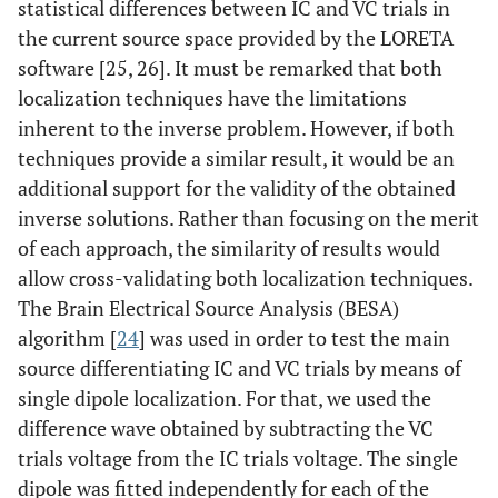
statistical differences between IC and VC trials in
the current source space provided by the LORETA
software [25, 26]. It must be remarked that both
localization techniques have the limitations
inherent to the inverse problem. However, if both
techniques provide a similar result, it would be an
additional support for the validity of the obtained
inverse solutions. Rather than focusing on the merit
of each approach, the similarity of results would
allow cross-validating both localization techniques.
The Brain Electrical Source Analysis (BESA)
algorithm [
24
] was used in order to test the main
source differentiating IC and VC trials by means of
single dipole localization. For that, we used the
difference wave obtained by subtracting the VC
trials voltage from the IC trials voltage. The single
dipole was fitted independently for each of the