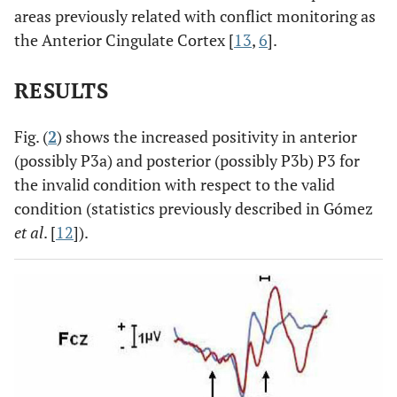
areas previously related with conflict monitoring as
the Anterior Cingulate Cortex [
13
,
6
].
RESULTS
Fig. (
2
) shows the increased positivity in anterior
(possibly P3a) and posterior (possibly P3b) P3 for
the invalid condition with respect to the valid
condition (statistics previously described in Gómez
et al
. [
12
]).