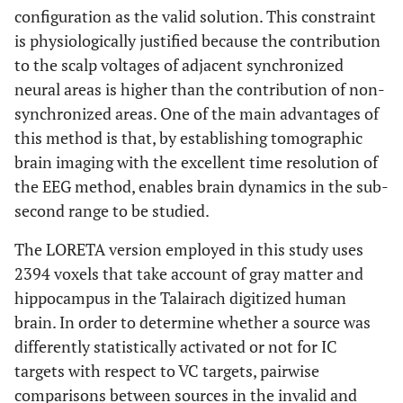
configuration as the valid solution. This constraint
is physiologically justified because the contribution
to the scalp voltages of adjacent synchronized
neural areas is higher than the contribution of non-
synchronized areas. One of the main advantages of
this method is that, by establishing tomographic
brain imaging with the excellent time resolution of
the EEG method, enables brain dynamics in the sub-
second range to be studied.
The LORETA version employed in this study uses
2394 voxels that take account of gray matter and
hippocampus in the Talairach digitized human
brain. In order to determine whether a source was
differently statistically activated or not for IC
targets with respect to VC targets, pairwise
comparisons between sources in the invalid and