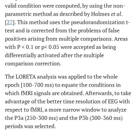
valid condition were computed, by using the non-
parametric method as described by Holmes
et al
.
[
27
]. This method uses the pseudorandomization t-
test and is corrected from the problems of false
positives arising from multiple comparisons. Areas
with P < 0.1 or p< 0.05 were accepted as being
differentially activated after the multiple
comparison correction.
The LORETA analysis was applied to the whole
epoch [100-700 ms) to equate the conditions in
which fMRI signals are obtained. Afterwards, to take
advantage of the better time resolution of EEG with
respect to fMRI, a more narrow window to analyze
the P3a (250-300 ms) and the P3b (300-360 ms)
periods was selected.