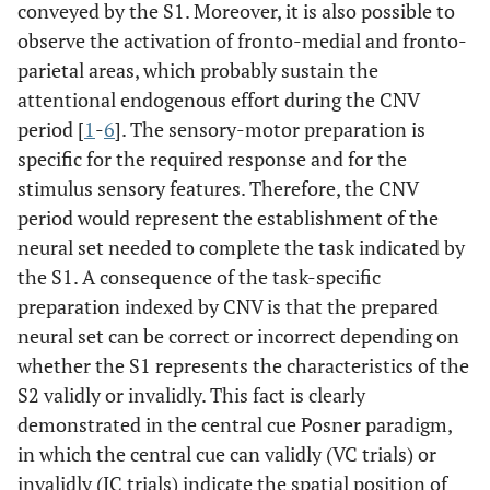
conveyed by the S1. Moreover, it is also possible to
observe the activation of fronto-medial and fronto-
parietal areas, which probably sustain the
attentional endogenous effort during the CNV
period [
1
-
6
]. The sensory-motor preparation is
specific for the required response and for the
stimulus sensory features. Therefore, the CNV
period would represent the establishment of the
neural set needed to complete the task indicated by
the S1. A consequence of the task-specific
preparation indexed by CNV is that the prepared
neural set can be correct or incorrect depending on
whether the S1 represents the characteristics of the
S2 validly or invalidly. This fact is clearly
demonstrated in the central cue Posner paradigm,
in which the central cue can validly (VC trials) or
invalidly (IC trials) indicate the spatial position of