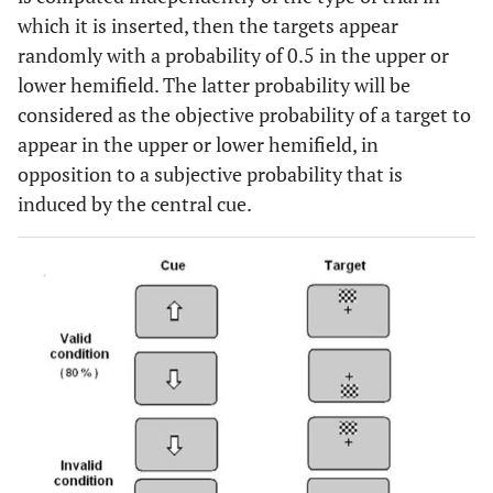
which it is inserted, then the targets appear
randomly with a probability of 0.5 in the upper or
lower hemifield. The latter probability will be
considered as the objective probability of a target to
appear in the upper or lower hemifield, in
opposition to a subjective probability that is
induced by the central cue.