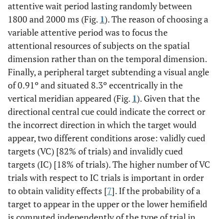
attentive wait period lasting randomly between
1800 and 2000 ms (Fig.
1
). The reason of choosing a
variable attentive period was to focus the
attentional resources of subjects on the spatial
dimension rather than on the temporal dimension.
Finally, a peripheral target subtending a visual angle
of 0.91º and situated 8.3º eccentrically in the
vertical meridian appeared (Fig.
1
). Given that the
directional central cue could indicate the correct or
the incorrect direction in which the target would
appear, two different conditions arose: validly cued
targets (VC) [82% of trials) and invalidly cued
targets (IC) [18% of trials). The higher number of VC
trials with respect to IC trials is important in order
to obtain validity effects [
7
]. If the probability of a
target to appear in the upper or the lower hemifield
is computed independently of the type of trial in