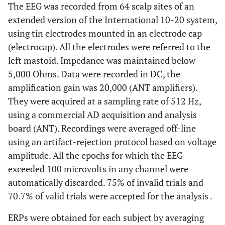
The EEG was recorded from 64 scalp sites of an
extended version of the International 10-20 system,
using tin electrodes mounted in an electrode cap
(electrocap). All the electrodes were referred to the
left mastoid. Impedance was maintained below
5,000 Ohms. Data were recorded in DC, the
amplification gain was 20,000 (ANT amplifiers).
They were acquired at a sampling rate of 512 Hz,
using a commercial AD acquisition and analysis
board (ANT). Recordings were averaged off-line
using an artifact-rejection protocol based on voltage
amplitude. All the epochs for which the EEG
exceeded 100 microvolts in any channel were
automatically discarded. 75% of invalid trials and
70.7% of valid trials were accepted for the analysis .
ERPs were obtained for each subject by averaging