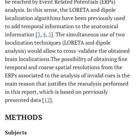
be reached by Event Related Potentials (ERPs)
analysis. In this sense, the LORETA and dipole
localization algorithms have been previously used
to add temporal information to the anatomical
information [
3
,
4
,
5
]. The simultaneous use of two
localization techniques (LORETA and dipole
analysis) would allow to cross-validate the obtained
brain localizations.The possibility of obtaining fine
temporal and coarse spatial resolutions from the
ERPs associated to the analysis of invalid cues is the
main reason that justifies the reanalysis performed
in this report, which is based on previously
presented data [
12
].
METHODS
Subjects