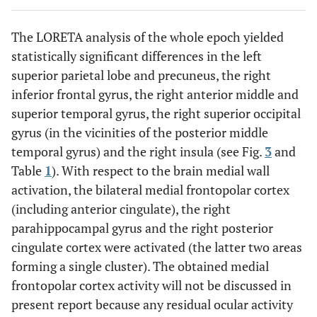
The LORETA analysis of the whole epoch yielded
statistically significant differences in the left
superior parietal lobe and precuneus, the right
inferior frontal gyrus, the right anterior middle and
superior temporal gyrus, the right superior occipital
gyrus (in the vicinities of the posterior middle
temporal gyrus) and the right insula (see Fig.
3
and
Table
1
). With respect to the brain medial wall
activation, the bilateral medial frontopolar cortex
(including anterior cingulate), the right
parahippocampal gyrus and the right posterior
cingulate cortex were activated (the latter two areas
forming a single cluster). The obtained medial
frontopolar cortex activity will not be discussed in
present report because any residual ocular activity