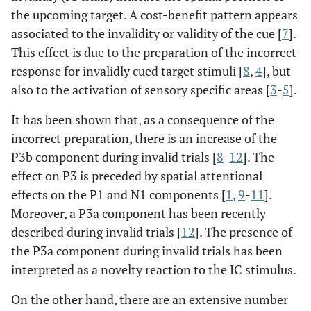
the upcoming target. A cost-benefit pattern appears
associated to the invalidity or validity of the cue [
7
].
This effect is due to the preparation of the incorrect
response for invalidly cued target stimuli [
8
,
4
], but
also to the activation of sensory specific areas [
3
-
5
].
It has been shown that, as a consequence of the
incorrect preparation, there is an increase of the
P3b component during invalid trials [
8
-
12
]. The
effect on P3 is preceded by spatial attentional
effects on the P1 and N1 components [
1
,
9
-
11
].
Moreover, a P3a component has been recently
described during invalid trials [
12
]. The presence of
the P3a component during invalid trials has been
interpreted as a novelty reaction to the IC stimulus.
On the other hand, there are an extensive number