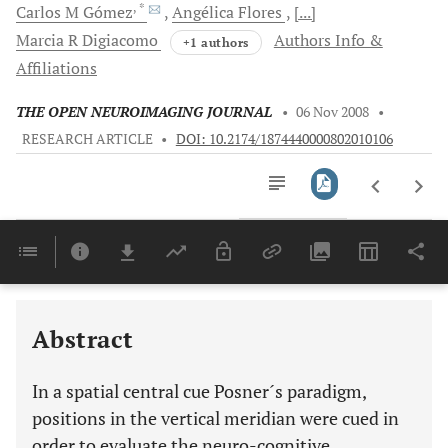
, *
Carlos M
Gómez
Angélica
Flores
[...]
Marcia R
Digiacomo
Authors Info &
+1 authors
Affiliations
THE OPEN NEUROIMAGING JOURNAL
•
06 Nov 2008
•
RESEARCH ARTICLE
•
DOI: 10.2174/1874440000802010106
Downloads
11,803
Last 6 Months
11,803
Last 12 Months
11,803
Abstract
In a spatial central cue Posner´s paradigm,
positions in the vertical meridian were cued in
order to evaluate the neuro-cognitive