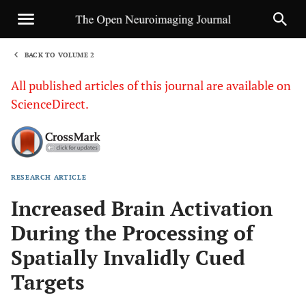
BACK TO VOLUME 2
1
All published articles of this journal are available on
ScienceDirect.
RESEARCH ARTICLE
Sha
Increased Brain Activation
During the Processing of
Spatially Invalidly Cued
Targets