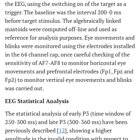
the EEG, using the switching on of the target as a
trigger. The baseline was the interval 200-0 ms
before target stimulus. The algebraically linked
mastoids were computed off-line and used as
reference for analysis purposes. Eye movements and
blinks were monitored using the electrodes installed
in the 64 channel cap, once careful checking of the
sensitivity of AF7-AF8 to monitor horizontal eye
movements and prefrontal electrodes (Fp1, Fpz and
Fp2) to monitor vertical eye movements and blinks
was carried out.
EEG Statistical Analysis
The statistical analysis of early P3 (time window of
250-300 ms) and late P3 (300-360 ms) have been
previously described [
12
], showing a higher
amplitude in the invalid condition with respect to