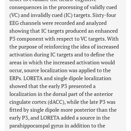
consequences in the processing of validly cued
(VC) and invalidly cued (IC) targets. Sixty-four
EEG channels were recorded and analyzed
showing that IC targets produced an enhanced
P3 component with respect to VC targets. With
the purpose of reinforcing the idea of increased
activation during IC targets and to define the
areas in which the increased activation would
occur, source localization was applied to the
ERPs. LORETA and single dipole localization
showed that the early P3 presented a
localization in the dorsal part of the anterior
cingulate cortex (dACC), while the late P3 was
fitted by single dipole more posterior than the
early P3, and LORETA added a source in the
parahippocampal gyrus in addition to the