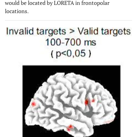
would be located by LORETA in frontopolar
locations.