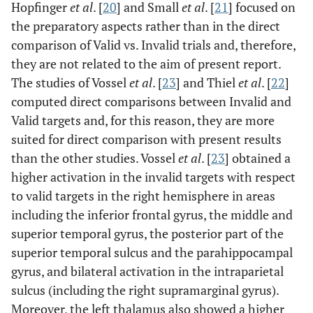
Hopfinger
et al
. [
20
] and Small
et al
. [
21
] focused on
the preparatory aspects rather than in the direct
comparison of Valid vs. Invalid trials and, therefore,
they are not related to the aim of present report.
The studies of Vossel
et al
. [
23
] and Thiel
et al
. [
22
]
computed direct comparisons between Invalid and
Valid targets and, for this reason, they are more
suited for direct comparison with present results
than the other studies. Vossel
et al
. [
23
] obtained a
higher activation in the invalid targets with respect
to valid targets in the right hemisphere in areas
including the inferior frontal gyrus, the middle and
superior temporal gyrus, the posterior part of the
superior temporal sulcus and the parahippocampal
gyrus, and bilateral activation in the intraparietal
sulcus (including the right supramarginal gyrus).
Moreover, the left thalamus also showed a higher