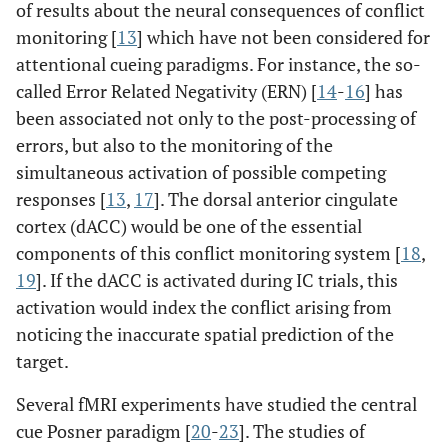
of results about the neural consequences of conflict
monitoring [
13
] which have not been considered for
attentional cueing paradigms. For instance, the so-
called Error Related Negativity (ERN) [
14
-
16
] has
been associated not only to the post-processing of
errors, but also to the monitoring of the
simultaneous activation of possible competing
responses [
13
,
17
]. The dorsal anterior cingulate
cortex (dACC) would be one of the essential
components of this conflict monitoring system [
18
,
19
]. If the dACC is activated during IC trials, this
activation would index the conflict arising from
noticing the inaccurate spatial prediction of the
target.
Several fMRI experiments have studied the central
cue Posner paradigm [
20
-
23
]. The studies of