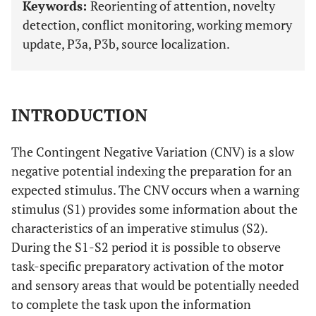
Keywords:
Reorienting of attention, novelty
detection, conflict monitoring, working memory
update, P3a, P3b, source localization.
INTRODUCTION
The Contingent Negative Variation (CNV) is a slow
negative potential indexing the preparation for an
expected stimulus. The CNV occurs when a warning
stimulus (S1) provides some information about the
characteristics of an imperative stimulus (S2).
During the S1-S2 period it is possible to observe
task-specific preparatory activation of the motor
and sensory areas that would be potentially needed
to complete the task upon the information