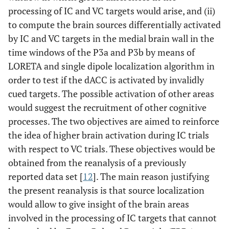
processing of IC and VC targets would arise, and (ii)
to compute the brain sources differentially activated
by IC and VC targets in the medial brain wall in the
time windows of the P3a and P3b by means of
LORETA and single dipole localization algorithm in
order to test if the dACC is activated by invalidly
cued targets. The possible activation of other areas
would suggest the recruitment of other cognitive
processes. The two objectives are aimed to reinforce
the idea of higher brain activation during IC trials
with respect to VC trials. These objectives would be
obtained from the reanalysis of a previously
reported data set [
12
]. The main reason justifying
the present reanalysis is that source localization
would allow to give insight of the brain areas
involved in the processing of IC targets that cannot