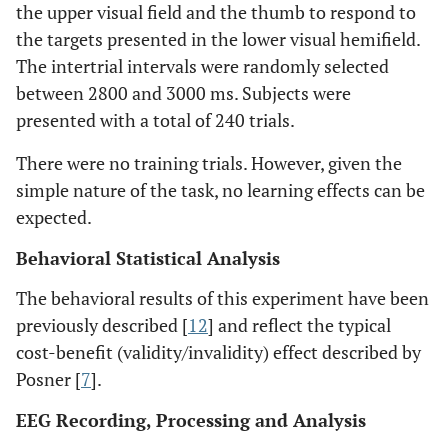
the upper visual field and the thumb to respond to
the targets presented in the lower visual hemifield.
The intertrial intervals were randomly selected
between 2800 and 3000 ms. Subjects were
presented with a total of 240 trials.
There were no training trials. However, given the
simple nature of the task, no learning effects can be
expected.
Behavioral Statistical Analysis
The behavioral results of this experiment have been
previously described [
12
] and reflect the typical
cost-benefit (validity/invalidity) effect described by
Posner [
7
].
EEG Recording, Processing and Analysis