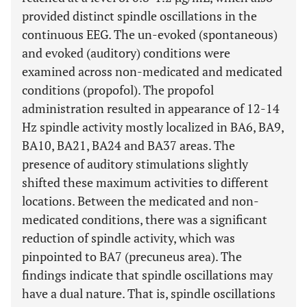
provided distinct spindle oscillations in the
continuous EEG. The un-evoked (spontaneous)
and evoked (auditory) conditions were
examined across non-medicated and medicated
conditions (propofol). The propofol
administration resulted in appearance of 12-14
Hz spindle activity mostly localized in BA6, BA9,
BA10, BA21, BA24 and BA37 areas. The
presence of auditory stimulations slightly
shifted these maximum activities to different
locations. Between the medicated and non-
medicated conditions, there was a significant
reduction of spindle activity, which was
pinpointed to BA7 (precuneus area). The
findings indicate that spindle oscillations may
have a dual nature. That is, spindle oscillations