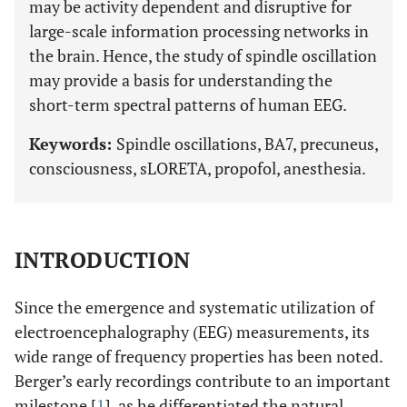
may be activity dependent and disruptive for
large-scale information processing networks in
the brain. Hence, the study of spindle oscillation
may provide a basis for understanding the
short-term spectral patterns of human EEG.
Keywords:
Spindle oscillations, BA7, precuneus,
consciousness, sLORETA, propofol, anesthesia.
INTRODUCTION
Since the emergence and systematic utilization of
electroencephalography (EEG) measurements, its
wide range of frequency properties has been noted.
Berger’s early recordings contribute to an important
milestone [
1
], as he differentiated the natural