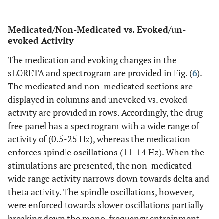
Medicated/Non-Medicated vs. Evoked/un-
evoked Activity
The medication and evoking changes in the
sLORETA and spectrogram are provided in Fig. (
6
).
The medicated and non-medicated sections are
displayed in columns and unevoked vs. evoked
activity are provided in rows. Accordingly, the drug-
free panel has a spectrogram with a wide range of
activity of (0.5-25 Hz), whereas the medication
enforces spindle oscillations (11-14 Hz). When the
stimulations are presented, the non-medicated
wide range activity narrows down towards delta and
theta activity. The spindle oscillations, however,
were enforced towards slower oscillations partially
breaking down the mono-frequency entrainment.