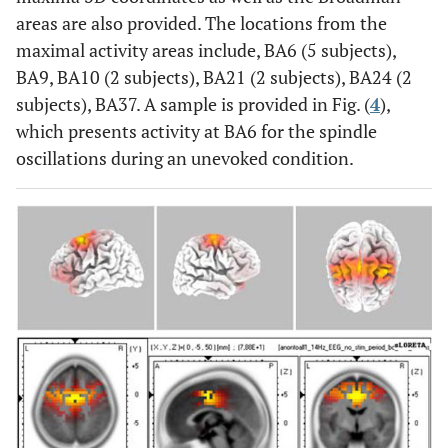
areas are also provided. The locations from the
maximal activity areas include, BA6 (5 subjects),
BA9, BA10 (2 subjects), BA21 (2 subjects), BA24 (2
subjects), BA37. A sample is provided in Fig. (
4
),
which presents activity at BA6 for the spindle
oscillations during an unevoked condition.