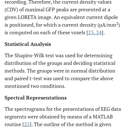
recording. Therefore, the current density values
(CDV) of maximal GFP peaks are presented at a
given LORETA image. An equivalent current dipole
2
is positioned, for which a current density (µA/mm
)
is computed on each of these voxels [
23
,
24
].
Statistical Analysis
The Shapiro-Wilk test was used for determining
distribution of the groups and deciding statistical
methods. The groups were in normal distribution
and paired t-test was used to compare the above
mentioned two conditions.
Spectral Representations
The spectrograms for the presentations of EEG data
segments were obtained by means of a MATLAB
routine [
25
]. The outline of the method is given