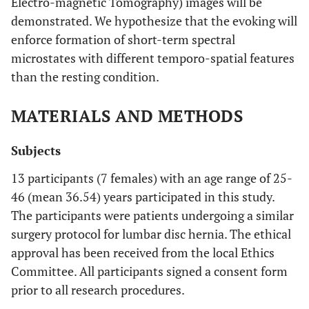
Electro-magnetic Tomography) images will be
demonstrated. We hypothesize that the evoking will
enforce formation of short-term spectral
microstates with different temporo-spatial features
than the resting condition.
MATERIALS AND METHODS
Subjects
13 participants (7 females) with an age range of 25-
46 (mean 36.54) years participated in this study.
The participants were patients undergoing a similar
surgery protocol for lumbar disc hernia. The ethical
approval has been received from the local Ethics
Committee. All participants signed a consent form
prior to all research procedures.