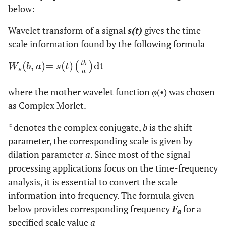
below:
Wavelet transform of a signal
s(t)
gives the time-
scale information found by the following formula
t
b
(
,
)
=
(
)
dt
W
s
b
,
a
=
s
t
t
b
a
dt
(
)
W
b
a
s
t
s
a
where the mother wavelet function
φ
(•) was chosen
as Complex Morlet.
* denotes the complex conjugate,
b
is the shift
parameter, the corresponding scale is given by
dilation parameter
a
. Since most of the signal
processing applications focus on the time-frequency
analysis, it is essential to convert the scale
information into frequency. The formula given
below provides corresponding frequency
F
for a
a
specified scale value
a