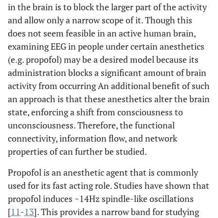
in the brain is to block the larger part of the activity
and allow only a narrow scope of it. Though this
does not seem feasible in an active human brain,
examining EEG in people under certain anesthetics
(e.g. propofol) may be a desired model because its
administration blocks a significant amount of brain
activity from occurring An additional benefit of such
an approach is that these anesthetics alter the brain
state, enforcing a shift from consciousness to
unconsciousness. Therefore, the functional
connectivity, information flow, and network
properties of can further be studied.
Propofol is an anesthetic agent that is commonly
used for its fast acting role. Studies have shown that
propofol induces ~14Hz spindle-like oscillations
[
11
-
13
]. This provides a narrow band for studying