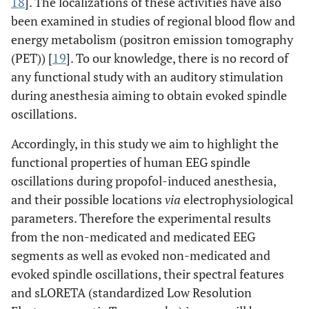
18
]. The localizations of these activities have also
been examined in studies of regional blood flow and
energy metabolism (positron emission tomography
(PET)) [
19
]. To our knowledge, there is no record of
any functional study with an auditory stimulation
during anesthesia aiming to obtain evoked spindle
oscillations.
Accordingly, in this study we aim to highlight the
functional properties of human EEG spindle
oscillations during propofol-induced anesthesia,
and their possible locations
via
electrophysiological
parameters. Therefore the experimental results
from the non-medicated and medicated EEG
segments as well as evoked non-medicated and
evoked spindle oscillations, their spectral features
and sLORETA (standardized Low Resolution