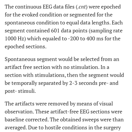
The continuous EEG data files (.
cnt
) were epoched
for the evoked condition or segmented for the
spontaneous condition to equal data lengths. Each
segment contained 601 data points (sampling rate
1000 Hz) which equaled to -200 to 400 ms for the
epoched sections.
Spontaneous segment would be selected from an
artifact free section with no stimulation. In a
section with stimulations, then the segment would
be temporally separated by 2-3 seconds pre- and
post- stimuli.
The artifacts were removed by means of visual
observation. These artifact-free EEG sections were
baseline corrected. The obtained sweeps were than
averaged. Due to hostile conditions in the surgery