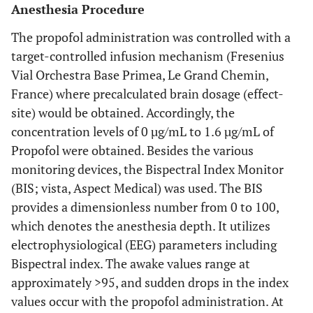
Anesthesia Procedure
The propofol administration was controlled with a
target-controlled infusion mechanism (Fresenius
Vial Orchestra Base Primea, Le Grand Chemin,
France) where precalculated brain dosage (effect-
site) would be obtained. Accordingly, the
concentration levels of 0 µg/mL to 1.6 µg/mL of
Propofol were obtained. Besides the various
monitoring devices, the Bispectral Index Monitor
(BIS; vista, Aspect Medical) was used. The BIS
provides a dimensionless number from 0 to 100,
which denotes the anesthesia depth. It utilizes
electrophysiological (EEG) parameters including
Bispectral index. The awake values range at
approximately >95, and sudden drops in the index
values occur with the propofol administration. At