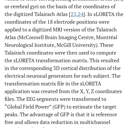
or cerebral gyri on the basis of the coordinates of
the digitized Talairach Atlas [
23
,
24
]. In sLORETA the
coordinates of the 18 electrode positions were
applied to a digitized MRI version of the Talairach
Atlas (McConnell Brain Imaging Centre, Montréal
Neurological Institute, McGill University). These
Talairach coordinates were then used to compute
the sLORETA transformation matrix. This resulted
in the corresponding 3D cortical distribution of the
electrical neuronal generators for each subject. The
transformation matrix file in the sLORETA
application was created from the X, Y, Z coordinates
files. The EEG segments were transformed to
“Global Field Power” (GFP) to estimate the target
peaks. The advantage of GFP is that it is reference
free and allows data reduction in multichannel