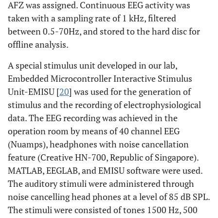
AFZ was assigned. Continuous EEG activity was
taken with a sampling rate of 1 kHz, filtered
between 0.5-70Hz, and stored to the hard disc for
offline analysis.
A special stimulus unit developed in our lab,
Embedded Microcontroller Interactive Stimulus
Unit-EMISU [
20
] was used for the generation of
stimulus and the recording of electrophysiological
data. The EEG recording was achieved in the
operation room by means of 40 channel EEG
(Nuamps), headphones with noise cancellation
feature (Creative HN-700, Republic of Singapore).
MATLAB, EEGLAB, and EMISU software were used.
The auditory stimuli were administered through
noise cancelling head phones at a level of 85 dB SPL.
The stimuli were consisted of tones 1500 Hz, 500