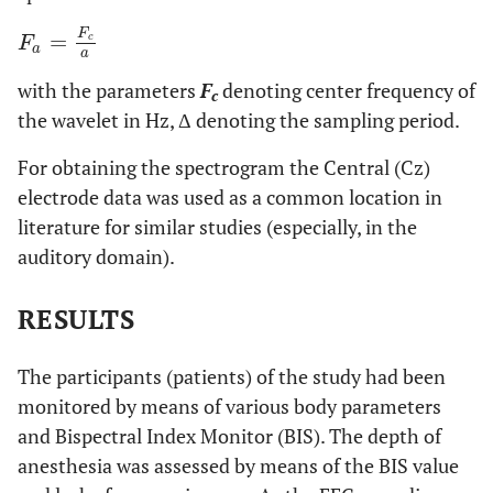
F
=
F
a
=
F
c
a
c
F
a
a
with the parameters
F
denoting center frequency of
c
the wavelet in Hz, Δ denoting the sampling period.
For obtaining the spectrogram the Central (Cz)
electrode data was used as a common location in
literature for similar studies (especially, in the
auditory domain).
RESULTS
The participants (patients) of the study had been
monitored by means of various body parameters
and Bispectral Index Monitor (BIS). The depth of
anesthesia was assessed by means of the BIS value