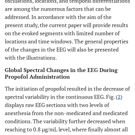
oscillations, locations, and temporal differentiations
are among the numerous factors that can be
addressed. In accordance with the aim of the
present study, the current paper will provide results
on the evoked segments with limited number of
locations and time windows. The general properties
of the changes in the EEG will also be presented
with the illustrations.
Global Spectral Changes in the EEG During
Propofol Administration
The initiation of propofol resulted in the decrease of
spectral variability in the continuous EEG. Fig. (
2
)
displays raw EEG sections with two levels of
anesthesia from the non-medicated and medicated
conditions. The variability further decreased when
reaching to 0.8 µg/mL level, where finally almost all