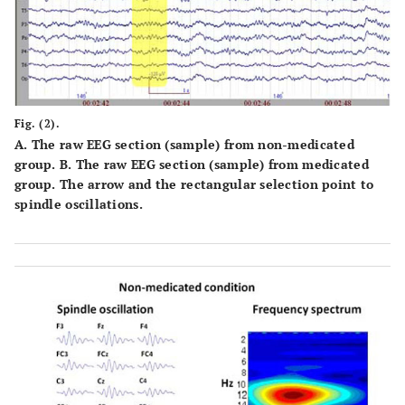
Fig. (2).
A
. The raw EEG section (sample) from non-medicated
group.
B
. The raw EEG section (sample) from medicated
group. The arrow and the rectangular selection point to
spindle oscillations.