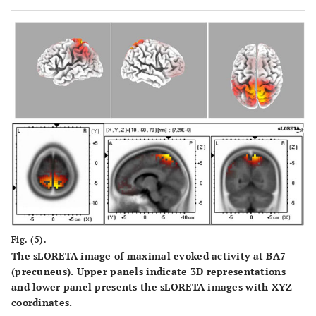
Fig. (5).
The sLORETA image of maximal evoked activity at BA7
(precuneus). Upper panels indicate 3D representations
and lower panel presents the sLORETA images with XYZ
coordinates.