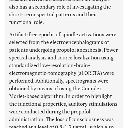
also has a secondary role of investigating the
short- term spectral patterns and their
functional role.
Artifact-free epochs of spindle activations were
selected from the electroencephalograms of
patients undergoing propofol anesthesia. Power
spectral analysis and source localization using
standardized low-resolution-brain-
electromagnetic-tomography (sLORETA) were
performed. Additionally, spectrograms were
obtained by means of using the Complex
Morlet-based algorithm. In order to highlight
the functional properties, auditory stimulations
were conducted during the propofol
administration. The loss of consciousness was
reached at a level of 0.8-1.2 µg/mL, which also