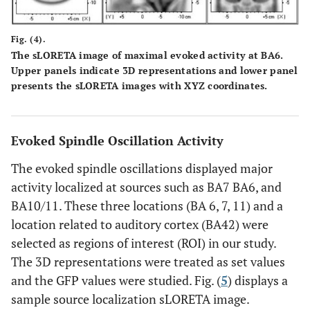
Fig. (4).
The sLORETA image of maximal evoked activity at BA6.
Upper panels indicate 3D representations and lower panel
presents the sLORETA images with XYZ coordinates.
Evoked Spindle Oscillation Activity
The evoked spindle oscillations displayed major
activity localized at sources such as BA7 BA6, and
BA10/11. These three locations (BA 6, 7, 11) and a
location related to auditory cortex (BA42) were
selected as regions of interest (ROI) in our study.
The 3D representations were treated as set values
and the GFP values were studied. Fig. (
5
) displays a
sample source localization sLORETA image.