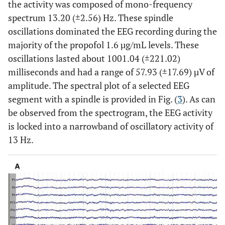
the activity was composed of mono-frequency
spectrum 13.20 (±2.56) Hz. These spindle
oscillations dominated the EEG recording during the
majority of the propofol 1.6 µg/mL levels. These
oscillations lasted about 1001.04 (±221.02)
milliseconds and had a range of 57.93 (±17.69) µV of
amplitude. The spectral plot of a selected EEG
segment with a spindle is provided in Fig. (
3
). As can
be observed from the spectrogram, the EEG activity
is locked into a narrowband of oscillatory activity of
13 Hz.