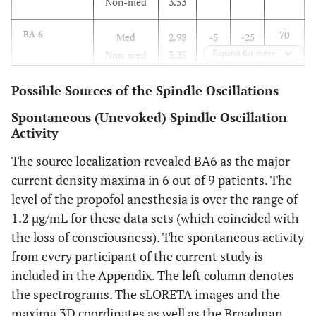
Non-med
3.53
70
BA 6
Med
2.98
-5
-25
Non-med
3.25
Expand for more
70
Possible Sources of the Spindle Oscillations
BA 7
Med
3.05
-10
-60
Non-med
5.33
Spontaneous (Unevoked) Spindle Oscillation
Activity
15
BA 42
Med
3.81
60
-32
The source localization revealed BA6 as the major
Non-med
4.66
current density maxima in 6 out of 9 patients. The
level of the propofol anesthesia is over the range of
1.2 µg/mL for these data sets (which coincided with
the loss of consciousness). The spontaneous activity
from every participant of the current study is
included in the Appendix. The left column denotes
the spectrograms. The sLORETA images and the
maxima 3D coordinates as well as the Broadman