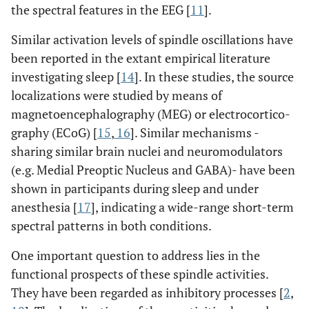
the spectral features in the EEG [
11
].
Similar activation levels of spindle oscillations have
been reported in the extant empirical literature
investigating sleep [
14
]. In these studies, the source
localizations were studied by means of
magnetoencephalography (MEG) or electrocortico-
graphy (ECoG) [
15
,
16
]. Similar mechanisms -
sharing similar brain nuclei and neuromodulators
(e.g. Medial Preoptic Nucleus and GABA)- have been
shown in participants during sleep and under
anesthesia [
17
], indicating a wide-range short-term
spectral patterns in both conditions.
One important question to address lies in the
functional prospects of these spindle activities.
They have been regarded as inhibitory processes [
2
,