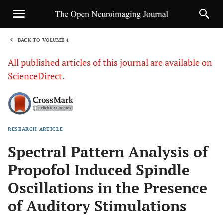
BACK TO VOLUME 4
1
All published articles of this journal are available on
ScienceDirect.
RESEARCH ARTICLE
Sha
Spectral Pattern Analysis of
Propofol Induced Spindle
Oscillations in the Presence
of Auditory Stimulations