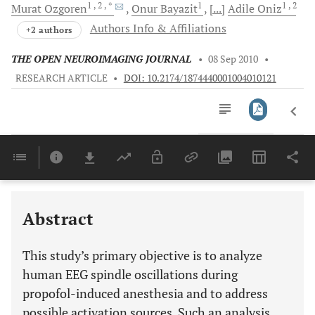
1
, 2
, *
1
1
, 2
Murat
Ozgoren
Onur
Bayazit
[...]
Adile
Oniz
Authors Info & Affiliations
+2 authors
THE OPEN NEUROIMAGING JOURNAL
•
08 Sep 2010
•
RESEARCH ARTICLE
•
DOI: 10.2174/1874440001004010121
Downloads
11,803
Last 6 Months
11,803
Last 12 Months
11,803
Abstract
This study’s primary objective is to analyze
human EEG spindle oscillations during
propofol-induced anesthesia and to address
possible activation sources. Such an analysis