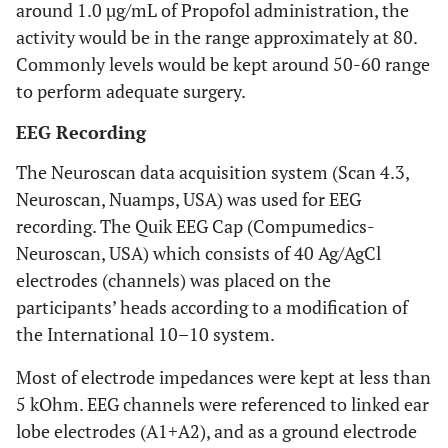
around 1.0 µg/mL of Propofol administration, the
activity would be in the range approximately at 80.
Commonly levels would be kept around 50-60 range
to perform adequate surgery.
EEG Recording
The Neuroscan data acquisition system (Scan 4.3,
Neuroscan, Nuamps, USA) was used for EEG
recording. The Quik EEG Cap (Compumedics-
Neuroscan, USA) which consists of 40 Ag/AgCl
electrodes (channels) was placed on the
participants’ heads according to a modification of
the International 10–10 system.
Most of electrode impedances were kept at less than
5 kOhm. EEG channels were referenced to linked ear
lobe electrodes (A1+A2), and as a ground electrode