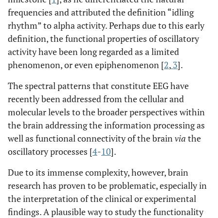
frequencies and attributed the definition “idling
rhythm” to alpha activity. Perhaps due to this early
definition, the functional properties of oscillatory
activity have been long regarded as a limited
phenomenon, or even epiphenomenon [
2
,
3
].
The spectral patterns that constitute EEG have
recently been addressed from the cellular and
molecular levels to the broader perspectives within
the brain addressing the information processing as
well as functional connectivity of the brain
via
the
oscillatory processes [
4
-
10
].
Due to its immense complexity, however, brain
research has proven to be problematic, especially in
the interpretation of the clinical or experimental
findings. A plausible way to study the functionality