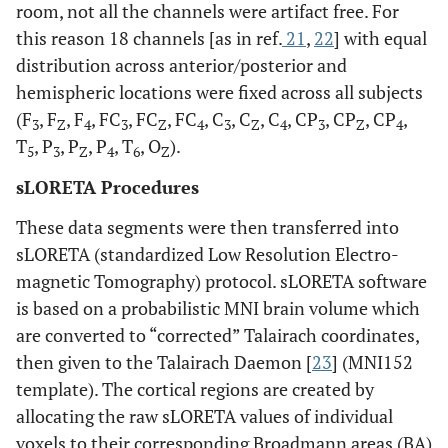
room, not all the channels were artifact free. For
this reason 18 channels [as in ref.
21
,
22
] with equal
distribution across anterior/posterior and
hemispheric locations were fixed across all subjects
(F
, F
, F
, FC
, FC
, FC
, C
, C
, C
, CP
, CP
, CP
,
3
Z
4
3
Z
4
3
Z
4
3
Z
4
T
, P
, P
, P
, T
, O
).
5
3
Z
4
6
Z
sLORETA Procedures
These data segments were then transferred into
sLORETA (standardized Low Resolution Electro-
magnetic Tomography) protocol. sLORETA software
is based on a probabilistic MNI brain volume which
are converted to “corrected” Talairach coordinates,
then given to the Talairach Daemon [
23
] (MNI152
template). The cortical regions are created by
allocating the raw sLORETA values of individual
voxels to their corresponding Broadmann areas (BA)