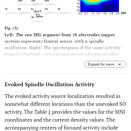
Fig. (3).
Left:
The raw EEG segment from 18 electrodes (upper
section represents frontal areas). with a spindle
oscillation.
Right:
The spectrogram of the same activity
from Cz electrode, vertical axis denotes frequency (Hz);
horizontal axis denotes time (seconds).
Expand for more
Evoked Spindle Oscillation Activity
The evoked activity source localization resulted in
somewhat different locations than the unevoked SO
activity. The Table
1
provides the values for the MNI
coordinates and the current density values. The
accompanying centers of focused activity include