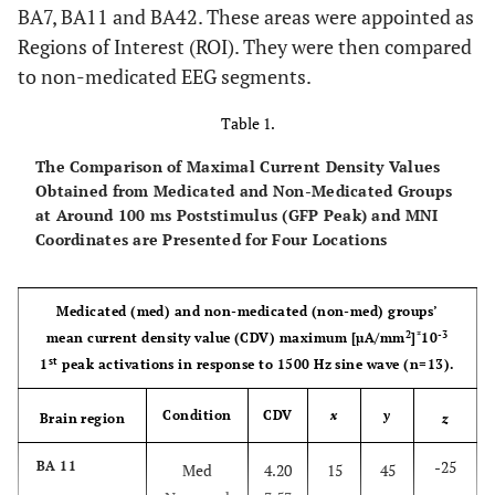
BA7, BA11 and BA42. These areas were appointed as
Regions of Interest (ROI). They were then compared
to non-medicated EEG segments.
Table 1.
The Comparison of Maximal Current Density Values
Obtained from Medicated and Non-Medicated Groups
at Around 100 ms Poststimulus (GFP Peak) and MNI
Coordinates are Presented for Four Locations
Medicated (med) and non-medicated (non-med) groups’
2
*
-3
mean current density value (CDV) maximum [µA/mm
]
10
st
1
peak activations in response to 1500 Hz sine wave (n=13).
Condition
CDV
x
y
Brain region
z
-25
BA 11
Med
4.20
15
45