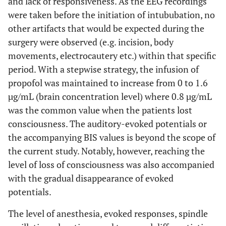
and lack of responsiveness. As the EEG recordings
were taken before the initiation of intububation, no
other artifacts that would be expected during the
surgery were observed (e.g. incision, body
movements, electrocautery etc.) within that specific
period. With a stepwise strategy, the infusion of
propofol was maintained to increase from 0 to 1.6
µg/mL (brain concentration level) where 0.8 µg/mL
was the common value when the patients lost
consciousness. The auditory-evoked potentials or
the accompanying BIS values is beyond the scope of
the current study. Notably, however, reaching the
level of loss of consciousness was also accompanied
with the gradual disappearance of evoked
potentials.
The level of anesthesia, evoked responses, spindle