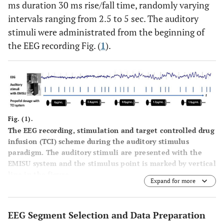
ms duration 30 ms rise/fall time, randomly varying
intervals ranging from 2.5 to 5 sec. The auditory
stimuli were administrated from the beginning of
the EEG recording Fig. (
1
).
Fig. (1).
The EEG recording, stimulation and target controlled drug
infusion (TCI) scheme during the auditory stimulus
paradigm. The auditory stimuli are presented with the
EMISU system and the stimulus point is marked by vertical
line in the figure.
Expand for more
EEG Segment Selection and Data Preparation