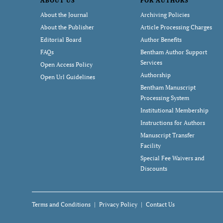
ABOUT US
FOR AUTHORS
About the Journal
Archiving Policies
About the Publisher
Article Processing Charges
Editorial Board
Author Benefits
FAQs
Bentham Author Support
Services
Open Access Policy
Authorship
Open Url Guidelines
Bentham Manuscript
Processing System
Institutional Membership
Instructions for Authors
Manuscript Transfer
Facility
Special Fee Waivers and
Discounts
Terms and Conditions
Privacy Policy
Contact Us