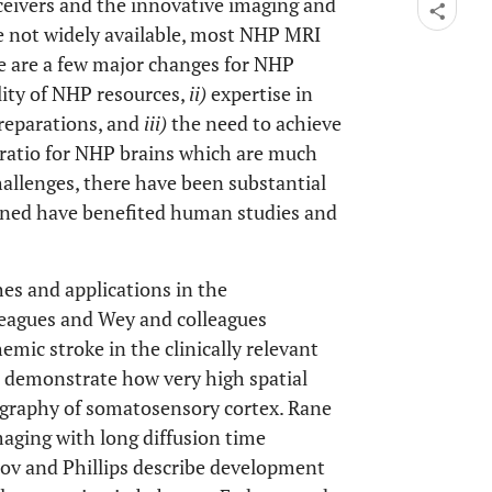
eivers and the innovative imaging and
e not widely available, most NHP MRI
e are a few major changes for NHP
lity of NHP resources,
ii)
expertise in
reparations, and
iii)
the need to achieve
e ratio for NHP brains which are much
allenges, there have been substantial
ned have benefited human studies and
es and applications in the
leagues and Wey and colleagues
emic stroke in the clinically relevant
 demonstrate how very high spatial
ography of somatosensory cortex. Rane
aging with long diffusion time
nov and Phillips describe development