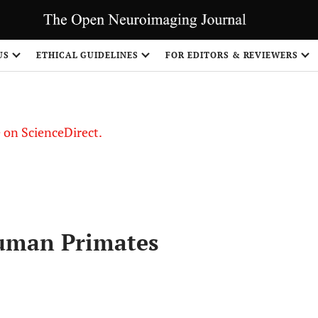
US
ETHICAL GUIDELINES
FOR EDITORS & REVIEWERS
le on ScienceDirect.
Share
uman Primates