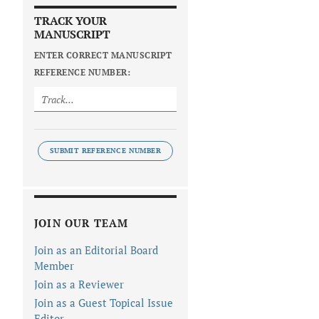
TRACK YOUR
MANUSCRIPT
ENTER CORRECT MANUSCRIPT
REFERENCE NUMBER:
SUBMIT REFERENCE NUMBER
JOIN OUR TEAM
Join as an Editorial Board
Member
Join as a Reviewer
Join as a Guest Topical Issue
Editor