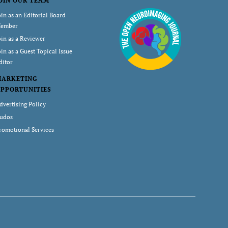
OIN OUR TEAM
oin as an Editorial Board
ember
oin as a Reviewer
oin as a Guest Topical Issue
ditor
MARKETING
PPORTUNITIES
dvertising Policy
udos
romotional Services