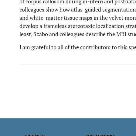
of corpus callosum during in-utero and postnat
colleagues show how atlas-guided segmentation c
and white-matter tissue maps in the velvet mon
develop a frameless stereotaxic localization stra
least, Szabo and colleagues describe the MRI stu
I am grateful to all of the contributors to this sp