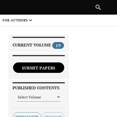
PREVIOUS ARTICLE
SHARE
FOR AUTHORS
1
CURRENT VOLUME
19
SUBMIT PAPERS
 on
PUBLISHED CONTENTS
DOWNLOAD FLYER