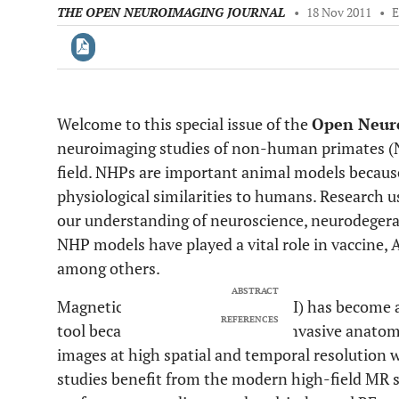
THE OPEN NEUROIMAGING JOURNAL
•
18 Nov 2011
•
Welcome to this special issue of the
Open Neur
Downloads
11,803
neuroimaging studies of non-human primates (N
Last 6 Months
11,803
Last 12 Months
11,803
field. NHPs are important animal models because
physiological similarities to humans. Research 
our understanding of neuroscience, neurodegera
NHP models have played a vital role in vaccine, 
among others.
ABSTRACT
Magnetic resonance imaging (MRI) has become a 
REFERENCES
tool because it can provide non-invasive anatomi
images at high spatial and temporal resolution w
studies benefit from the modern high-field MR 