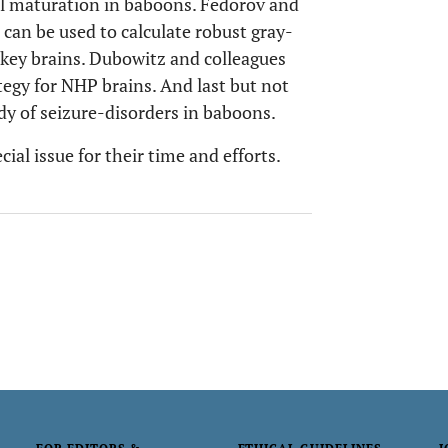
al maturation in baboons. Fedorov and
an be used to calculate robust gray-
key brains. Dubowitz and colleagues
tegy for NHP brains. And last but not
dy of seizure-disorders in baboons.
ecial issue for their time and efforts.