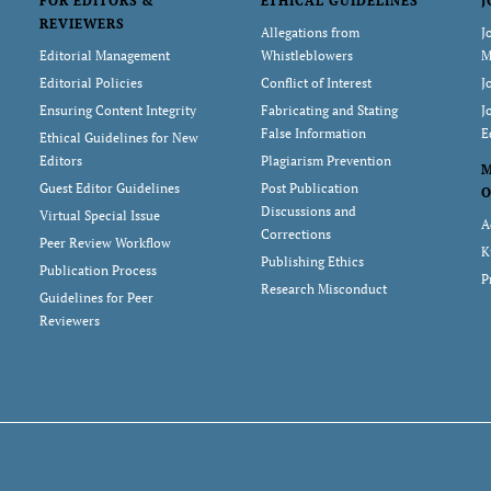
FOR EDITORS &
ETHICAL GUIDELINES
J
REVIEWERS
Allegations from
J
Editorial Management
Whistleblowers
M
Editorial Policies
Conflict of Interest
J
Ensuring Content Integrity
Fabricating and Stating
J
False Information
E
Ethical Guidelines for New
Editors
Plagiarism Prevention
Guest Editor Guidelines
Post Publication
O
Discussions and
Virtual Special Issue
A
Corrections
Peer Review Workflow
K
Publishing Ethics
Publication Process
P
Research Misconduct
Guidelines for Peer
Reviewers