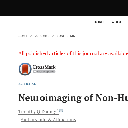
HOME
VOLUME 5
TONIJ-5-146
HOME
ABOUT 
HOME
VOLUME 5
TONIJ-5-146
All published articles of this journal are availab
EDITORIAL
Neuroimaging of Non-H
, *
Timothy Q
Duong
Authors Info & Affiliations