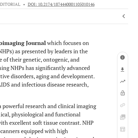
EDITORIAL
•
DOI: 10.2174/1874440001105010146
oimaging Journal
which focuses on
HPs) as presented by leaders in the
 of their genetic, ontogenic, and
using NHPs has significantly advanced
tive disorders, aging and development.
AIDS and infectious disease research,
powerful research and clinical imaging
cal, physiological and functional
ith excellent soft tissue contrast. NHP
scanners equipped with high