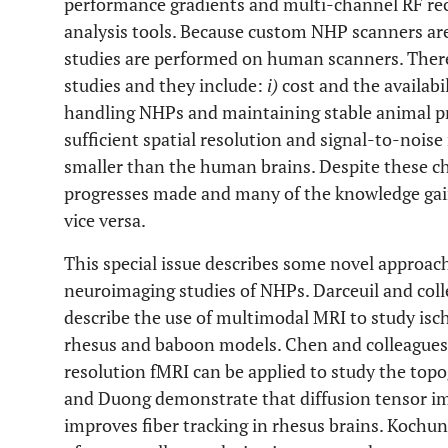
performance gradients and multi-channel RF rec
analysis tools. Because custom NHP scanners ar
studies are performed on human scanners. Ther
studies and they include:
i)
cost and the availabi
handling NHPs and maintaining stable animal p
sufficient spatial resolution and signal-to-nois
smaller than the human brains. Despite these ch
progresses made and many of the knowledge gai
vice versa.
This special issue describes some novel approach
neuroimaging studies of NHPs. Darceuil and col
describe the use of multimodal MRI to study isch
rhesus and baboon models. Chen and colleagues
resolution fMRI can be applied to study the top
and Duong demonstrate that diffusion tensor im
improves fiber tracking in rhesus brains. Kochu