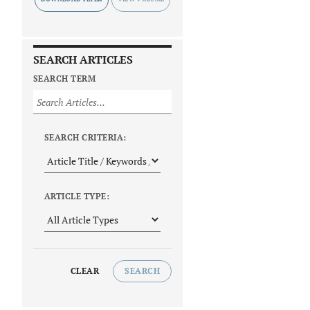
SEARCH ARTICLES
SEARCH TERM
SEARCH CRITERIA:
ARTICLE TYPE:
CLEAR
SEARCH