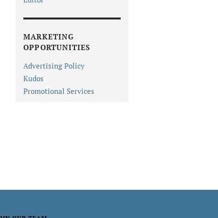
MARKETING
OPPORTUNITIES
Advertising Policy
Kudos
Promotional Services