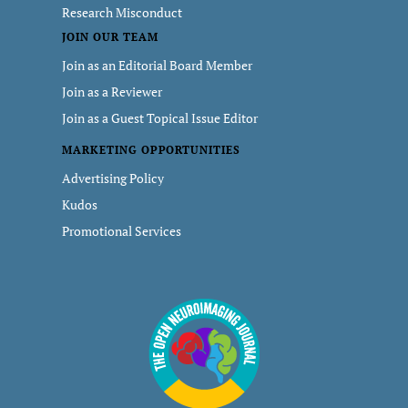
Research Misconduct
JOIN OUR TEAM
Join as an Editorial Board Member
Join as a Reviewer
Join as a Guest Topical Issue Editor
MARKETING OPPORTUNITIES
Advertising Policy
Kudos
Promotional Services