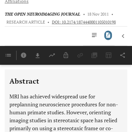
Affiliations
THE OPEN NEUROIMAGING JOURNAL
•
18 Nov 2011
•
RESEARCH ARTICLE
•
DOI: 10.2174/1874440001105010198
Downloads
11,803
Last 6 Months
11,803
Last 12 Months
11,803
Abstract
MRI has achieved widespread use for
preplanning neuroscience procedures for non-
human primate studies. However, orienting
imaging studies in stereotaxic space has relied
primarily on using a stereotaxic frame or co-