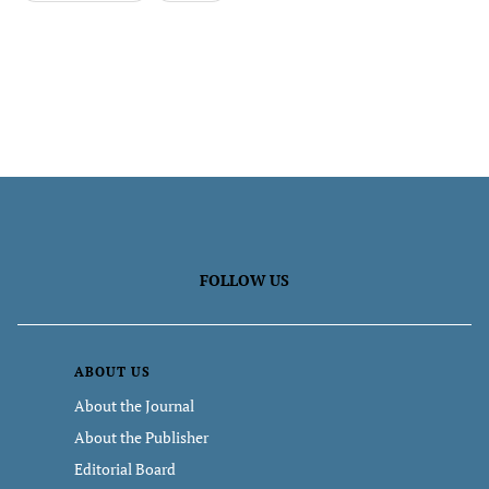
FOLLOW US
ABOUT US
About the Journal
About the Publisher
Editorial Board