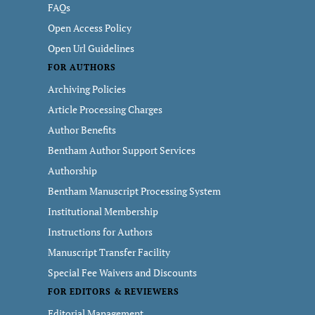
FAQs
Open Access Policy
Open Url Guidelines
FOR AUTHORS
Archiving Policies
Article Processing Charges
Author Benefits
Bentham Author Support Services
Authorship
Bentham Manuscript Processing System
Institutional Membership
Instructions for Authors
Manuscript Transfer Facility
Special Fee Waivers and Discounts
FOR EDITORS & REVIEWERS
Editorial Management