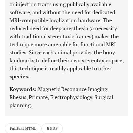
or injection tracts using publically available
software, and without the need for dedicated
MRI-compatible localization hardware. The
reduced need for deep anesthesia (a necessity
with traditional stereotaxic frames) makes the
technique more amenable for functional MRI
studies. Since each animal provides the bony
landmarks to define their own stereotaxic space,
this technique is readily applicable to other
species.
Keywords:
Magnetic Resonance Imaging,
Rhesus, Primate, Electrophysiology, Surgical
planning.
Fulltext HTML
PDF