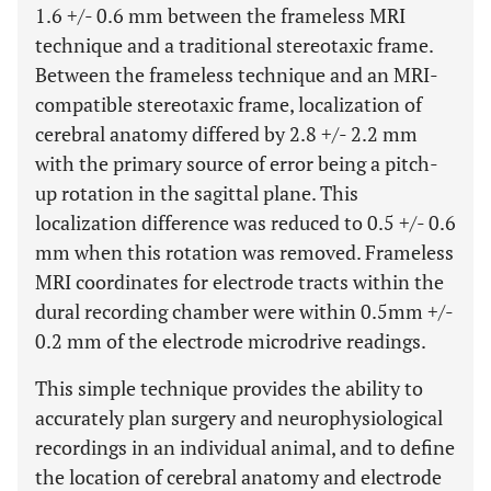
1.6 +/- 0.6 mm between the frameless MRI
technique and a traditional stereotaxic frame.
Between the frameless technique and an MRI-
compatible stereotaxic frame, localization of
cerebral anatomy differed by 2.8 +/- 2.2 mm
with the primary source of error being a pitch-
up rotation in the sagittal plane. This
localization difference was reduced to 0.5 +/- 0.6
mm when this rotation was removed. Frameless
MRI coordinates for electrode tracts within the
dural recording chamber were within 0.5mm +/-
0.2 mm of the electrode microdrive readings.
This simple technique provides the ability to
accurately plan surgery and neurophysiological
recordings in an individual animal, and to define
the location of cerebral anatomy and electrode