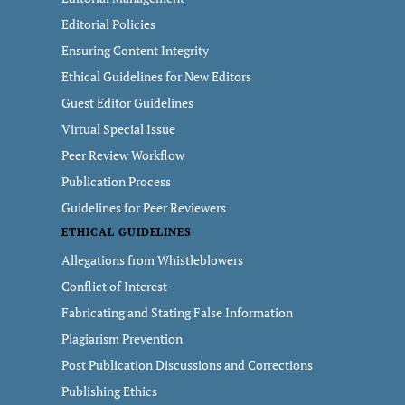
Editorial Policies
Ensuring Content Integrity
Ethical Guidelines for New Editors
Guest Editor Guidelines
Virtual Special Issue
Peer Review Workflow
Publication Process
Guidelines for Peer Reviewers
ETHICAL GUIDELINES
Allegations from Whistleblowers
Conflict of Interest
Fabricating and Stating False Information
Plagiarism Prevention
Post Publication Discussions and Corrections
Publishing Ethics