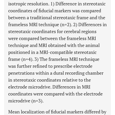
isotropic resolution. 1) Difference in stereotaxic
coordinates of fiducial markers was compared
between a traditional stereotaxic frame and the
frameless MRI technique (n=2). 2) Differences in
stereotaxic coordinates for cerebral regions
were compared between the frameless MRI
technique and MRI obtained with the animal
positioned in a MRI-compatible stereotaxic
frame (n=4). 3) The frameless MRI technique
was further refined to prescribe electrode
penetrations within a dural recording chamber
in stereotaxic coordinates relative to the
electrode microdrive. Differences in MRI
coordinates were compared with the electrode
microdrive (n=3).
Mean localization of fiducial markers differed by