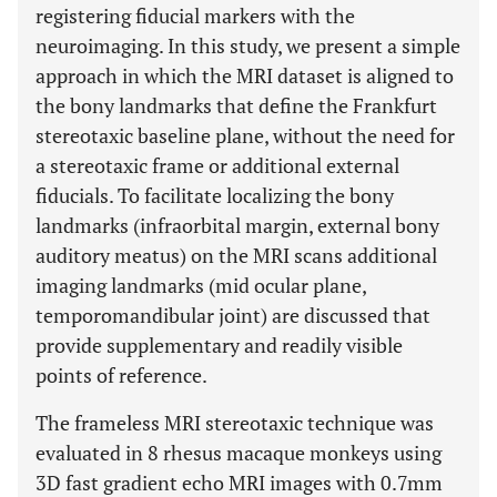
registering fiducial markers with the
neuroimaging. In this study, we present a simple
approach in which the MRI dataset is aligned to
the bony landmarks that define the Frankfurt
stereotaxic baseline plane, without the need for
a stereotaxic frame or additional external
fiducials. To facilitate localizing the bony
landmarks (infraorbital margin, external bony
auditory meatus) on the MRI scans additional
imaging landmarks (mid ocular plane,
temporomandibular joint) are discussed that
provide supplementary and readily visible
points of reference.
The frameless MRI stereotaxic technique was
evaluated in 8 rhesus macaque monkeys using
3D fast gradient echo MRI images with 0.7mm