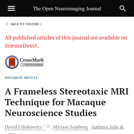
BACK TO VOLUME 5
1
All published articles of this journal are available on
ScienceDirect.
RESEARCH ARTICLE
Sha
A Frameless Stereotaxic MRI
Technique for Macaque
Neuroscience Studies
, *
David J
Dubowitz
Miriam
Scadeng
Authors Info &