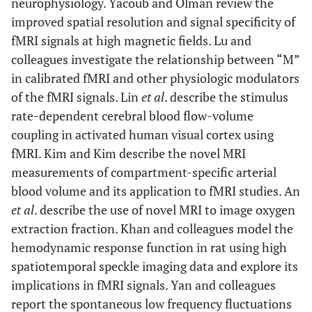
neurophysiology. Yacoub and Olman review the
improved spatial resolution and signal specificity of
fMRI signals at high magnetic fields. Lu and
colleagues investigate the relationship between “M”
in calibrated fMRI and other physiologic modulators
of the fMRI signals. Lin
et al
. describe the stimulus
rate-dependent cerebral blood flow-volume
coupling in activated human visual cortex using
fMRI. Kim and Kim describe the novel MRI
measurements of compartment-specific arterial
blood volume and its application to fMRI studies. An
et al
. describe the use of novel MRI to image oxygen
extraction fraction. Khan and colleagues model the
hemodynamic response function in rat using high
spatiotemporal speckle imaging data and explore its
implications in fMRI signals. Yan and colleagues
report the spontaneous low frequency fluctuations