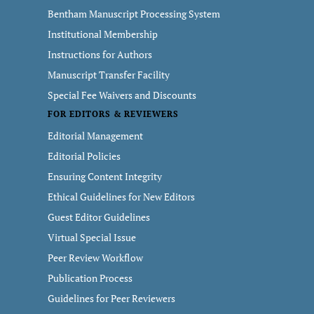
Bentham Manuscript Processing System
Institutional Membership
Instructions for Authors
Manuscript Transfer Facility
Special Fee Waivers and Discounts
FOR EDITORS & REVIEWERS
Editorial Management
Editorial Policies
Ensuring Content Integrity
Ethical Guidelines for New Editors
Guest Editor Guidelines
Virtual Special Issue
Peer Review Workflow
Publication Process
Guidelines for Peer Reviewers