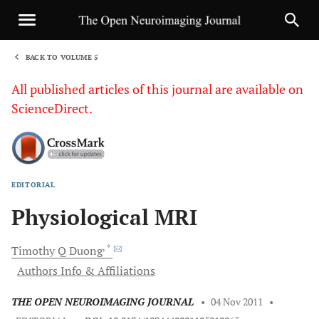
BACK TO VOLUME 5
1
All published articles of this journal are available on
ScienceDirect.
EDITORIAL
Sha
Physiological MRI
, *
Timothy Q
Duong
Authors Info & Affiliations
THE OPEN NEUROIMAGING JOURNAL
•
04 Nov 2011
•