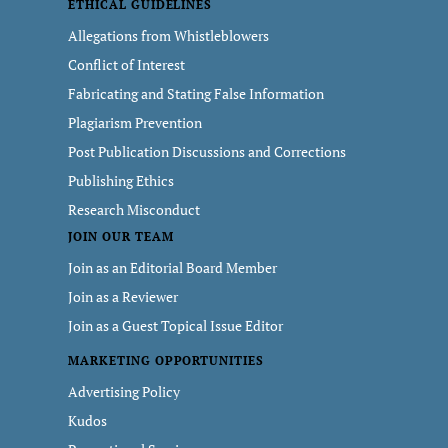
ETHICAL GUIDELINES
Allegations from Whistleblowers
Conflict of Interest
Fabricating and Stating False Information
Plagiarism Prevention
Post Publication Discussions and Corrections
Publishing Ethics
Research Misconduct
JOIN OUR TEAM
Join as an Editorial Board Member
Join as a Reviewer
Join as a Guest Topical Issue Editor
MARKETING OPPORTUNITIES
Advertising Policy
Kudos