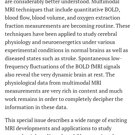
are considerably better understood. Multimodal
MRI techniques that include quantitative BOLD,
blood flow, blood volume, and oxygen extraction
fraction measurements are becoming routine. These
techniques have been applied to study cerebral
physiology and neuroenergetics under various
experimental conditions in normal brains as well as
diseased states such as stroke. Spontaneous low-
frequency fluctuations of the BOLD fMRI signals
also reveal the very dynamic brain at rest. The
physiological data from multimodal MRI
measurements are very rich in content and much
work remains in order to completely decipher the
information in these data.
This special issue describes a wide range of exciting
MRI developments and applications to study