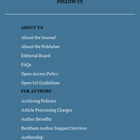
FOLLOW US
ABOUT US
About the Journal
About the Publisher
Editorial Board
FAQs
Open Access Policy
Open Url Guidelines
FOR AUTHORS
Archiving Policies
Article Processing Charges
Author Benefits
Bentham Author Support Services
Authorship