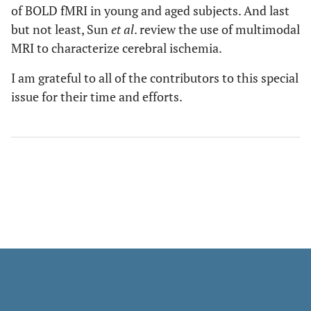
of BOLD fMRI in young and aged subjects. And last
but not least, Sun
et al
. review the use of multimodal
MRI to characterize cerebral ischemia.
I am grateful to all of the contributors to this special
issue for their time and efforts.