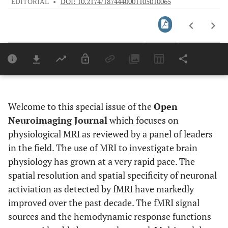
EDITORIAL
•
DOI: 10.2174/1874440001105010065
Downloads
11,803
Last 6 Months
11,803
Last 12 Months
11,803
Welcome to this special issue of the
Open
Neuroimaging Journal
which focuses on
physiological MRI as reviewed by a panel of leaders
in the field. The use of MRI to investigate brain
physiology has grown at a very rapid pace. The
spatial resolution and spatial specificity of neuronal
activiation as detected by fMRI have markedly
improved over the past decade. The fMRI signal
sources and the hemodynamic response functions