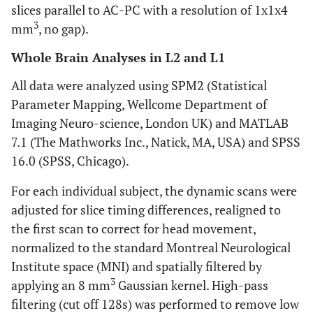
slices parallel to AC-PC with a resolution of 1x1x4
3
mm
, no gap).
Whole Brain Analyses in L2 and L1
All data were analyzed using SPM2 (Statistical
Parameter Mapping, Wellcome Department of
Imaging Neuro-science, London UK) and MATLAB
7.1 (The Mathworks Inc., Natick, MA, USA) and SPSS
16.0 (SPSS, Chicago).
For each individual subject, the dynamic scans were
adjusted for slice timing differences, realigned to
the first scan to correct for head movement,
normalized to the standard Montreal Neurological
Institute space (MNI) and spatially filtered by
3
applying an 8 mm
Gaussian kernel. High-pass
filtering (cut off 128s) was performed to remove low