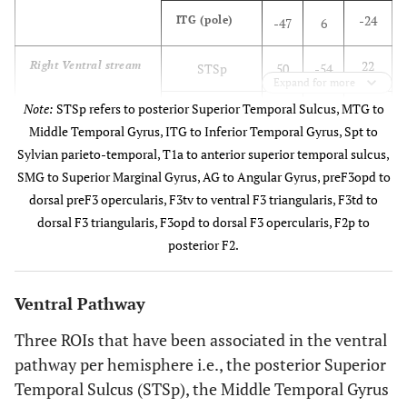
-24
ITG (pole)
-47
6
22
Right Ventral stream
STSp
50
-54
Expand for more
Note:
STSp refers to posterior Superior Temporal Sulcus, MTG to
1
MTG (T2ml)
57
-37
Middle Temporal Gyrus, ITG to Inferior Temporal Gyrus, Spt to
Sylvian parieto-temporal, T1a to anterior superior temporal sulcus,
-24
ITG (pole)
47
6
SMG to Superior Marginal Gyrus, AG to Angular Gyrus, preF3opd to
dorsal preF3 opercularis, F3tv to ventral F3 triangularis, F3td to
12
Left Dorsal stream
Spt
-54
-38
dorsal F3 triangularis, F3opd to dorsal F3 opercularis, F2p to
posterior F2.
24
F3opd
-49
16
2
F3tv
-44
26
Ventral Pathway
Three ROIs that have been associated in the ventral
37
Loop for phonology
SMG
-42
-52
pathway per hemisphere i.e., the posterior Superior
15
F3td
Temporal Sulcus (STSp), the Middle Temporal Gyrus
-44
23