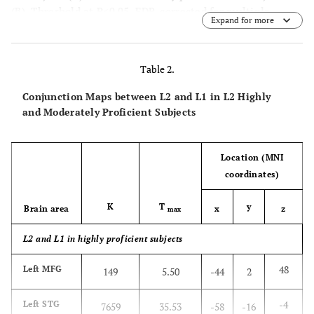
(
B
). Threshold at P<0.05, FDR-corrected for multiple
Expand for more
comparisons with a spatial extent of at least 100 voxels.
Table 2.
Conjunction Maps between L2 and L1 in L2 Highly
and Moderately Proficient Subjects
Location (MNI
coordinates)
K
T
y
Brain area
x
z
max
L2 and L1 in highly proficient subjects
48
Left MFG
149
5.50
-44
2
-4
Left STG
7659
35.53
-58
-16