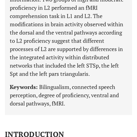
proficiency in L2 performed an fMRI
comprehension task in L1 and L2. The
modifications in brain activity observed within
the dorsal and the ventral pathways according
to L2 proficiency suggest that different
processes of L2 are supported by differences in
the integrated activity within distributed
networks that included the left STSp, the left
Spt and the left pars triangularis.
Keywords:
Bilingualism, connected speech
perception, degree of proficiency, ventral and
dorsal pathways, fMRI.
INTRODUCTION