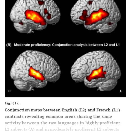
Fig. (1).
Conjunction maps between English (L2) and French (L1)
contrasts revealing common areas sharing the same
activity between the two languages in highly proficient
L2 subjects (
A
) and in moderately proficient L2 subjects