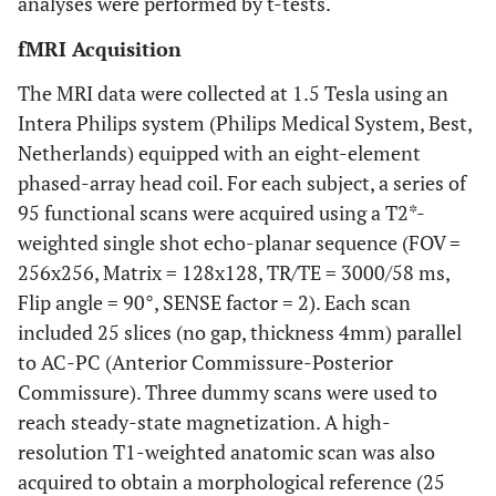
analyses were performed by t-tests.
fMRI Acquisition
The MRI data were collected at 1.5 Tesla using an
Intera Philips system (Philips Medical System, Best,
Netherlands) equipped with an eight-element
phased-array head coil. For each subject, a series of
95 functional scans were acquired using a T2*-
weighted single shot echo-planar sequence (FOV =
256x256, Matrix = 128x128, TR/TE = 3000/58 ms,
Flip angle = 90°, SENSE factor = 2). Each scan
included 25 slices (no gap, thickness 4mm) parallel
to AC-PC (Anterior Commissure-Posterior
Commissure). Three dummy scans were used to
reach steady-state magnetization. A high-
resolution T1-weighted anatomic scan was also
acquired to obtain a morphological reference (25