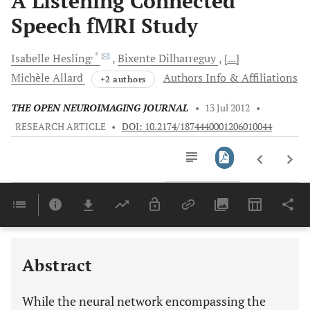
A Listening Connected
Speech fMRI Study
, *
Isabelle
Hesling
Bixente
Dilharreguy
[...]
Michèle
Allard
Authors Info & Affiliations
+2 authors
THE OPEN NEUROIMAGING JOURNAL
•
13 Jul 2012
•
RESEARCH ARTICLE
•
DOI: 10.2174/1874440001206010044
Downloads
11,803
Last 6 Months
11,803
Last 12 Months
11,803
Abstract
While the neural network encompassing the