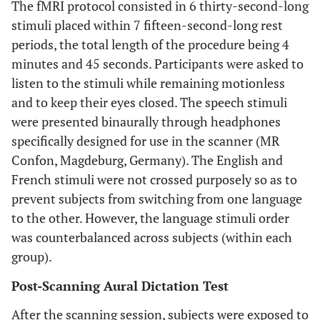
The fMRI protocol consisted in 6 thirty-second-long
stimuli placed within 7 fifteen-second-long rest
periods, the total length of the procedure being 4
minutes and 45 seconds. Participants were asked to
listen to the stimuli while remaining motionless
and to keep their eyes closed. The speech stimuli
were presented binaurally through headphones
specifically designed for use in the scanner (MR
Confon, Magdeburg, Germany). The English and
French stimuli were not crossed purposely so as to
prevent subjects from switching from one language
to the other. However, the language stimuli order
was counterbalanced across subjects (within each
group).
Post-Scanning Aural Dictation Test
After the scanning session, subjects were exposed to