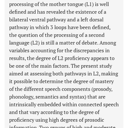
processing of the mother tongue (L1) is well
defined and has revealed the existence of a
bilateral ventral pathway and a left dorsal
pathway in which 3 loops have been defined,
the question of the processing of a second
language (L2) is still a matter of debate. Among
variables accounting for the discrepancies in
results, the degree of L2 proficiency appears to
be one of the main factors. The present study
aimed at assessing both pathways in L2, making
it possible to determine the degree of mastery
of the different speech components (prosody,
phonology, semantics and syntax) that are
intrinsically embedded within connected speech
and that vary according to the degree of
proficiency using high degrees of prosodic
information. Two groups of high and moderate