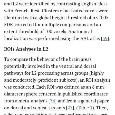
and L2 were identified by contrasting English-Rest
with French-Rest. Clusters of activated voxels were
identified with a global height threshold of p < 0.05
FDR-corrected for multiple comparisons and an
extent threshold of 100 voxels. Anatomical
localization was performed using the AAL atlas [
39
].
ROIs Analyses in L2
To compare the behavior of the brain areas
potentially involved in the ventral and dorsal
pathways for L2 processing across groups (highly
and moderately-proficient subjects), an ROI analysis
was conducted. Each ROI was defined as an 8 mm-
diameter sphere centered in published coordinates
from a meta-analysis [
33
] and from a general paper
on dorsal and ventral streams [
27
], (Table
1
). Then,
a Pearson correlation test was performed to assess