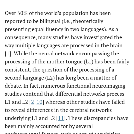
Over 50% of the world’s population has been
reported to be bilingual (i.e., theoretically
presenting equal fluency in two languages). As a
consequence, many studies have investigated the
way multiple languages are processed in the brain
[
1
]. While the neural network encompassing the
processing of the mother tongue (L1) has been fairly
consistent, the question of the processing of a
second language (L2) has long been a matter of
debate. In fact, numerous functional neuroimaging
studies contend that differential networks process
L1 and L2 [
2
-
10
] whereas other studies have failed
to reveal differences in the cerebral networks
underlying L1 and L2 [
11
]. These discrepancies have
been mainly accounted for by several