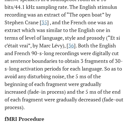
bits/44.1 kHz sampling rate. The English stimulus
recording was an extract of “The open boat” by
Stephen Crane [
35
] , and the French one was an
extract which was similar to the English one in
terms of level of language, style and prosody (“Et si
c’était vrai”, by Marc Lévy), [
36
]. Both the English
and French 90-s-long recordings were digitally cut
at sentence boundaries to obtain 3 fragments of 30-
s-long activation periods for each language. So as to
avoid any disturbing noise, the 5 ms of the
beginning of each fragment were gradually
increased (fade-in process) and the 5 ms of the end
of each fragment were gradually decreased (fade-out
process).
fMRI Procedure