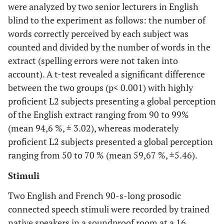
were analyzed by two senior lecturers in English
blind to the experiment as follows: the number of
words correctly perceived by each subject was
counted and divided by the number of words in the
extract (spelling errors were not taken into
account). A t-test revealed a significant difference
between the two groups (p< 0.001) with highly
proficient L2 subjects presenting a global perception
of the English extract ranging from 90 to 99%
(mean 94,6 %, ± 3.02), whereas moderately
proficient L2 subjects presented a global perception
ranging from 50 to 70 % (mean 59,67 %, ±5.46).
Stimuli
Two English and French 90-s-long prosodic
connected speech stimuli were recorded by trained
native speakers in a soundproof room at a 16