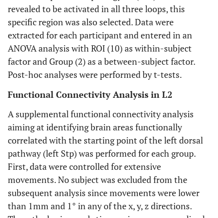
revealed to be activated in all three loops, this
specific region was also selected. Data were
extracted for each participant and entered in an
ANOVA analysis with ROI (10) as within-subject
factor and Group (2) as a between-subject factor.
Post-hoc analyses were performed by t-tests.
Functional Connectivity Analysis in L2
A supplemental functional connectivity analysis
aiming at identifying brain areas functionally
correlated with the starting point of the left dorsal
pathway (left Stp) was performed for each group.
First, data were controlled for extensive
movements. No subject was excluded from the
subsequent analysis since movements were lower
than 1mm and 1° in any of the x, y, z directions.