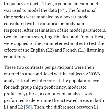
frequency artifacts. Then, a general linear model
was used to model the data [
37
]. The functional
time series were modeled by a boxcar model
convoluted with a canonical hemodynamic
response. After estimation of the model parameters,
two linear contrasts, English-Rest and French-Rest,
were applied to the parameter estimates to test the
effects of the English (L2) and French (L1) listening
conditions.
These two contrasts per participant were then
entered in a second-level within-subjects ANOVA
analysis to allow inference at the population level
for each group (high proficiency, moderate
proficiency). First, a conjunction analysis was
performed to determine the activated areas in both
L1 and L2 [
38
]. Then, the differences between L1