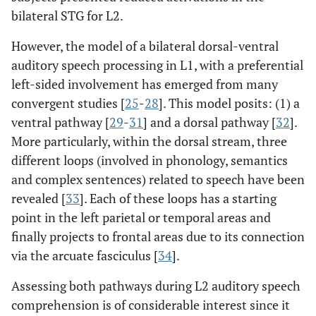
bilateral STG for L2.
However, the model of a bilateral dorsal-ventral
auditory speech processing in L1, with a preferential
left-sided involvement has emerged from many
convergent studies [
25
-
28
]. This model posits: (1) a
ventral pathway [
29
-
31
] and a dorsal pathway [
32
].
More particularly, within the dorsal stream, three
different loops (involved in phonology, semantics
and complex sentences) related to speech have been
revealed [
33
]. Each of these loops has a starting
point in the left parietal or temporal areas and
finally projects to frontal areas due to its connection
via the arcuate fasciculus [
34
].
Assessing both pathways during L2 auditory speech
comprehension is of considerable interest since it