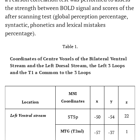
the strength between BOLD signal and scores of the
after scanning test (global perception percentage,
syntactic, phonetics and lexical mistakes
percentage).
Table 1.
Coordinates of Centre Voxels of the Bilateral Ventral
Stream and the Left Dorsal Stream, the Left 3 Loops
and the T1 a Common to the 3 Loops
MNI
Coordinates
x
y
Location
z
22
Left Ventral stream
STSp
-50
-54
1
MTG (T2ml)
-57
-37