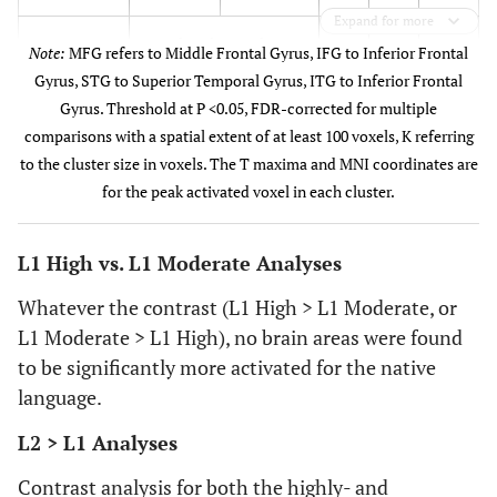
Expand for more
This cluster also
Note:
MFG refers to Middle Frontal Gyrus, IFG to Inferior Frontal
includes subpeaks
Gyrus, STG to Superior Temporal Gyrus, ITG to Inferior Frontal
Gyrus. Threshold at P <0.05, FDR-corrected for multiple
-18
ITG
33.18
-54
-8
comparisons with a spatial extent of at least 100 voxels, K referring
to the cluster size in voxels. The T maxima and MNI coordinates are
-6
IFG
9.54
-46
34
for the peak activated voxel in each cluster.
-30
Left
563
9.83
-30
-64
L1 High vs. L1 Moderate Analyses
cerebellum
Whatever the contrast (L1 High > L1 Moderate, or
14
Right IFG
513
7.76
50
20
L1 Moderate > L1 High), no brain areas were found
to be significantly more activated for the native
48
Right MFG
245
6.10
52
0
language.
-12
Right STG
6706
27.40
62
-4
L2 > L1 Analyses
This cluster also
Contrast analysis for both the highly- and