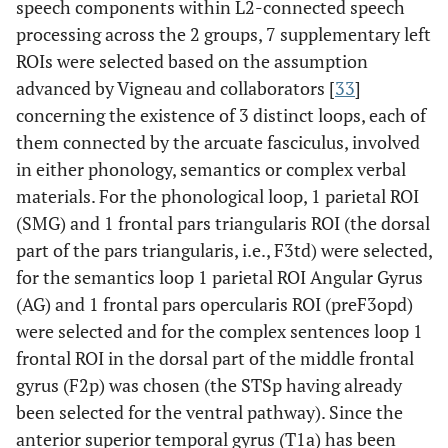
speech components within L2-connected speech
processing across the 2 groups, 7 supplementary left
ROIs were selected based on the assumption
advanced by Vigneau and collaborators [
33
]
concerning the existence of 3 distinct loops, each of
them connected by the arcuate fasciculus, involved
in either phonology, semantics or complex verbal
materials. For the phonological loop, 1 parietal ROI
(SMG) and 1 frontal pars triangularis ROI (the dorsal
part of the pars triangularis, i.e., F3td) were selected,
for the semantics loop 1 parietal ROI Angular Gyrus
(AG) and 1 frontal pars opercularis ROI (preF3opd)
were selected and for the complex sentences loop 1
frontal ROI in the dorsal part of the middle frontal
gyrus (F2p) was chosen (the STSp having already
been selected for the ventral pathway). Since the
anterior superior temporal gyrus (T1a) has been