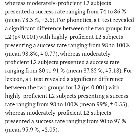
whereas moderately-proficient L2 subjects
presented a success rate ranging from 74 to 86 %
(mean 78.3 %, ±3.6). For phonetics, a t-test revealed
a significant difference between the two groups for
L2 (p< 0.001) with highly-proficient L2 subjects
presenting a success rate ranging from 98 to 100%
(mean 98.8%, ± 0.77), whereas moderately-
proficient L2 subjects presented a success rate
ranging from 80 to 91 % (mean 87.85 %, ±3.18). For
lexicon, a t-test revealed a significant difference
between the two groups for L2 (p< 0.001) with
highly-proficient L2 subjects presenting a success
rate ranging from 98 to 100% (mean 99%, ± 0.55),
whereas moderately-proficient L2 subjects
presented a success rate ranging from 90 to 97 %
(mean 93.9 %, ±2.05).