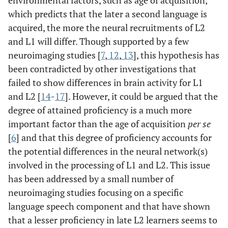
environmental factors, such as age of acquisition,
which predicts that the later a second language is
acquired, the more the neural recruitments of L2
and L1 will differ. Though supported by a few
neuroimaging studies [
7
,
12
,
13
], this hypothesis has
been contradicted by other investigations that
failed to show differences in brain activity for L1
and L2 [
14
-
17
]. However, it could be argued that the
degree of attained proficiency is a much more
important factor than the age of acquisition
per se
[
6
] and that this degree of proficiency accounts for
the potential differences in the neural network(s)
involved in the processing of L1 and L2. This issue
has been addressed by a small number of
neuroimaging studies focusing on a specific
language speech component and that have shown
that a lesser proficiency in late L2 learners seems to