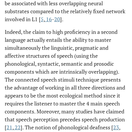
be associated with less overlapping neural
substrates compared to the relatively fixed network
involved in L1 [
5
,
16
-
20
].
Indeed, the claim to high proficiency in a second
language actually entails the ability to master
simultaneously the linguistic, pragmatic and
affective structures of speech (using the
phonological, syntactic, semantic and prosodic
components which are intrinsically overlapping).
The connected speech stimuli technique presents
the advantage of working in all three directions and
appears to be the most ecological method since it
requires the listener to master the 4 main speech
components. Moreover, many studies have claimed
that speech perception precedes speech production
[
21
,
22
]. The notion of phonological deafness [
23
,