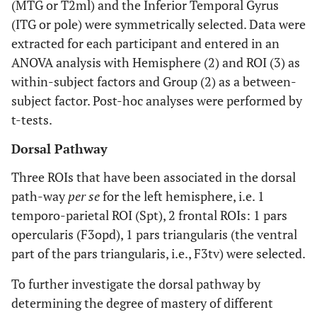
(MTG or T2ml) and the Inferior Temporal Gyrus
26
Loop for semantics
AG
-45
-68
(ITG or pole) were symmetrically selected. Data were
extracted for each participant and entered in an
36
preF3opd
-42
4
ANOVA analysis with Hemisphere (2) and ROI (3) as
within-subject factors and Group (2) as a between-
22
Loop for complex
STSp
-50
-54
subject factor. Post-hoc analyses were performed by
sentences
t-tests.
48
F2p
-37
10
Dorsal Pathway
-8
Common area
T1a
-57
-13
Three ROIs that have been associated in the dorsal
path-way
per se
for the left hemisphere, i.e. 1
temporo-parietal ROI (Spt), 2 frontal ROIs: 1 pars
opercularis (F3opd), 1 pars triangularis (the ventral
part of the pars triangularis, i.e., F3tv) were selected.
To further investigate the dorsal pathway by
determining the degree of mastery of different