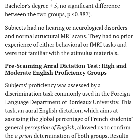
Bachelor’s degree + 5, no significant difference
between the two groups, p <0.887).
Subjects had no hearing or neurological disorders
and normal structural MRI scans. They had no prior
experience of either behavioral or fMRI tasks and
were not familiar with the stimulus materials.
Pre-Scanning Aural Dictation Test: High and
Moderate English Proficiency Groups
Subjects’ proficiency was assessed by a
discrimination task commonly used in the Foreign
Language Department of Bordeaux University. This
task, an aural English dictation, which aims at
assessing the global percentage of French students’
general
perception of English
, allowed us to confirm
the
a priori
determination of both groups. Results