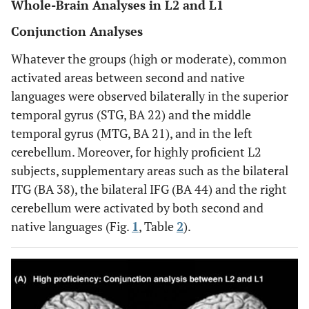
Whole-Brain Analyses in L2 and L1
Conjunction Analyses
Whatever the groups (high or moderate), common
activated areas between second and native
languages were observed bilaterally in the superior
temporal gyrus (STG, BA 22) and the middle
temporal gyrus (MTG, BA 21), and in the left
cerebellum. Moreover, for highly proficient L2
subjects, supplementary areas such as the bilateral
ITG (BA 38), the bilateral IFG (BA 44) and the right
cerebellum were activated by both second and
native languages (Fig.
1
, Table
2
).