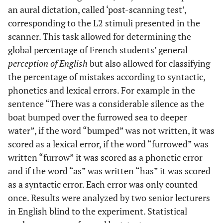
an aural dictation, called ‘post-scanning test’,
corresponding to the L2 stimuli presented in the
scanner. This task allowed for determining the
global percentage of French students’ general
perception of English
but also allowed for classifying
the percentage of mistakes according to syntactic,
phonetics and lexical errors. For example in the
sentence “There was a considerable silence as the
boat bumped over the furrowed sea to deeper
water”, if the word “bumped” was not written, it was
scored as a lexical error, if the word “furrowed” was
written “furrow” it was scored as a phonetic error
and if the word “as” was written “has” it was scored
as a syntactic error. Each error was only counted
once. Results were analyzed by two senior lecturers
in English blind to the experiment. Statistical