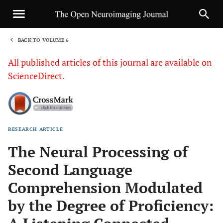
BACK TO VOLUME 6
1
All published articles of this journal are available on
ScienceDirect.
RESEARCH ARTICLE
Sha
The Neural Processing of
Second Language
Comprehension Modulated
by the Degree of Proficiency: