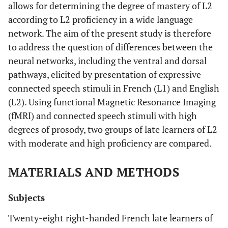
allows for determining the degree of mastery of L2
according to L2 proficiency in a wide language
network. The aim of the present study is therefore
to address the question of differences between the
neural networks, including the ventral and dorsal
pathways, elicited by presentation of expressive
connected speech stimuli in French (L1) and English
(L2). Using functional Magnetic Resonance Imaging
(fMRI) and connected speech stimuli with high
degrees of prosody, two groups of late learners of L2
with moderate and high proficiency are compared.
MATERIALS AND METHODS
Subjects
Twenty-eight right-handed French late learners of