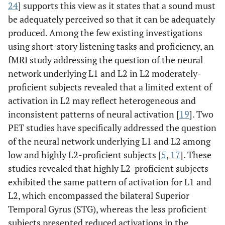
24
] supports this view as it states that a sound must
be adequately perceived so that it can be adequately
produced. Among the few existing investigations
using short-story listening tasks and proficiency, an
fMRI study addressing the question of the neural
network underlying L1 and L2 in L2 moderately-
proficient subjects revealed that a limited extent of
activation in L2 may reflect heterogeneous and
inconsistent patterns of neural activation [
19
]. Two
PET studies have specifically addressed the question
of the neural network underlying L1 and L2 among
low and highly L2-proficient subjects [
5
,
17
]. These
studies revealed that highly L2-proficient subjects
exhibited the same pattern of activation for L1 and
L2, which encompassed the bilateral Superior
Temporal Gyrus (STG), whereas the less proficient
subjects presented reduced activations in the