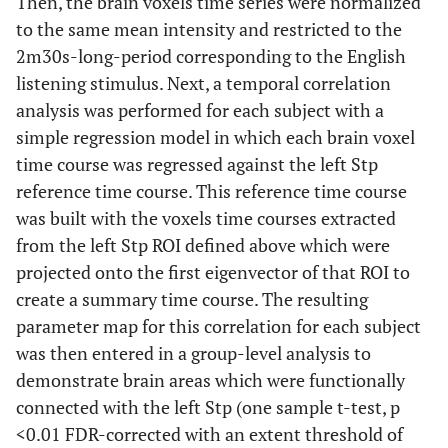
Then, the brain voxels time series were normalized
to the same mean intensity and restricted to the
2m30s-long-period corresponding to the English
listening stimulus. Next, a temporal correlation
analysis was performed for each subject with a
simple regression model in which each brain voxel
time course was regressed against the left Stp
reference time course. This reference time course
was built with the voxels time courses extracted
from the left Stp ROI defined above which were
projected onto the first eigenvector of that ROI to
create a summary time course. The resulting
parameter map for this correlation for each subject
was then entered in a group-level analysis to
demonstrate brain areas which were functionally
connected with the left Stp (one sample t-test, p
<0.01 FDR-corrected with an extent threshold of