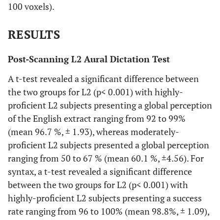
100 voxels).
RESULTS
Post-Scanning L2 Aural Dictation Test
A t-test revealed a significant difference between
the two groups for L2 (p< 0.001) with highly-
proficient L2 subjects presenting a global perception
of the English extract ranging from 92 to 99%
(mean 96.7 %, ± 1.93), whereas moderately-
proficient L2 subjects presented a global perception
ranging from 50 to 67 % (mean 60.1 %, ±4.56). For
syntax, a t-test revealed a significant difference
between the two groups for L2 (p< 0.001) with
highly-proficient L2 subjects presenting a success
rate ranging from 96 to 100% (mean 98.8%, ± 1.09),