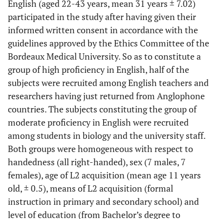
English (aged 22-43 years, mean 31 years ± 7.02)
participated in the study after having given their
informed written consent in accordance with the
guidelines approved by the Ethics Committee of the
Bordeaux Medical University. So as to constitute a
group of high proficiency in English, half of the
subjects were recruited among English teachers and
researchers having just returned from Anglophone
countries. The subjects constituting the group of
moderate proficiency in English were recruited
among students in biology and the university staff.
Both groups were homogeneous with respect to
handedness (all right-handed), sex (7 males, 7
females), age of L2 acquisition (mean age 11 years
old, ± 0.5), means of L2 acquisition (formal
instruction in primary and secondary school) and
level of education (from Bachelor’s degree to