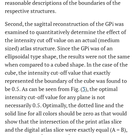
reasonable descriptions of the boundaries of the
respective structures.
Second, the sagittal reconstruction of the GPi was
examined to quantitatively determine the effect of
the intensity cut off value on an actual (medium
sized) atlas structure. Since the GPi was of an
ellipsoidal type shape, the results were not the same
when compared to a cubed shape. In the case of the
cube, the intensity cut-off value that exactly
represented the boundary of the cube was found to
be 0.5. As can be seen from Fig. (
3
), the optimal
intensity cut-off value for any plane is not
necessarily 0.5. Optimally, the dotted line and the
solid line for all colors should be zero as that would
show that the intersection of the print atlas slice
and the digital atlas slice were exactly equal (A = B),