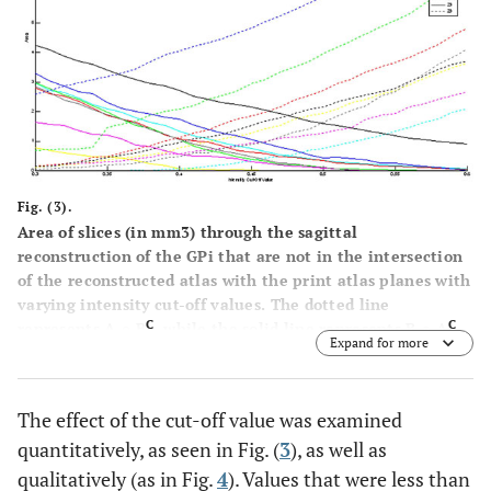
Fig. (3).
Area of slices (in mm3) through the sagittal
reconstruction of the GPi that are not in the intersection
of the reconstructed atlas with the print atlas planes with
varying intensity cut-off values. The dotted line
C
C
represents A ∩ B
, while the solid line represents B ∩ A
.
Expand for more
Each color represents a different slice through the GPi, as
given by the legend (distance in mm from midline).
The effect of the cut-off value was examined
quantitatively, as seen in Fig. (
3
), as well as
qualitatively (as in Fig.
4
). Values that were less than