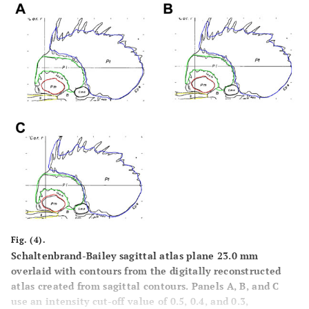
Fig. (4).
Schaltenbrand-Bailey sagittal atlas plane 23.0 mm
overlaid with contours from the digitally reconstructed
atlas created from sagittal contours. Panels
A
,
B
, and
C
use an intensity cut-off value of 0.5, 0.4, and 0.3,