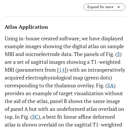
respectively.
Expand for more
Atlas Application
Using in-house created software, we have displayed
example images showing the digital atlas on sample
MRI and microelectrode data. The panels of Fig. (
5
)
are a set of sagittal images showing a T1-weighted
MRI (parameters from [
14
]) with an intraoperatively
acquired electrophysiological map (green dots)
corresponding to the thalamus overlay. Fig. (
5A
)
provides an example of target visualization without
the aid of the atlas, panel B shows the same image
of panel A but with an undeformed atlas overlaid on
top. In Fig. (
5C
), a best fit linear affine deformed
atlas is shown overlaid on the sagittal T1-weighted