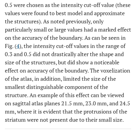
0.5 were chosen as the intensity cut-off value (these
values were found to best model and approximate
the structures). As noted previously, only
particularly small or large values had a marked effect
on the accuracy of the boundary. As can be seen in
Fig. (
4
), the intensity cut-off values in the range of
0.3 and 0.5 did not drastically alter the shape and
size of the structures, but did show a noticeable
effect on accuracy of the boundary. The voxelization
of the atlas, in addition, limited the size of the
smallest distinguishable component of the
structure. An example of this effect can be viewed
on sagittal atlas planes 21.5 mm, 23.0 mm, and 24.5
mm, where it is evident that the protrusions of the
striatum were not present due to their small size.