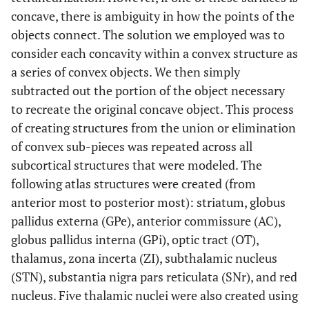
concave, there is ambiguity in how the points of the
objects connect. The solution we employed was to
consider each concavity within a convex structure as
a series of convex objects. We then simply
subtracted out the portion of the object necessary
to recreate the original concave object. This process
of creating structures from the union or elimination
of convex sub-pieces was repeated across all
subcortical structures that were modeled. The
following atlas structures were created (from
anterior most to posterior most): striatum, globus
pallidus externa (GPe), anterior commissure (AC),
globus pallidus interna (GPi), optic tract (OT),
thalamus, zona incerta (ZI), subthalamic nucleus
(STN), substantia nigra pars reticulata (SNr), and red
nucleus. Five thalamic nuclei were also created using