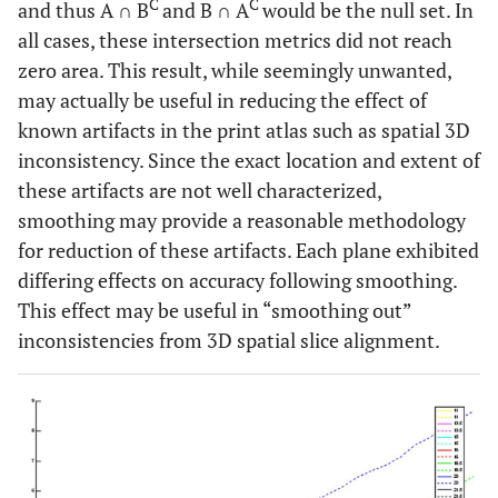
C
C
and thus A ∩ B
and B ∩ A
would be the null set. In
all cases, these intersection metrics did not reach
zero area. This result, while seemingly unwanted,
may actually be useful in reducing the effect of
known artifacts in the print atlas such as spatial 3D
inconsistency. Since the exact location and extent of
these artifacts are not well characterized,
smoothing may provide a reasonable methodology
for reduction of these artifacts. Each plane exhibited
differing effects on accuracy following smoothing.
This effect may be useful in “smoothing out”
inconsistencies from 3D spatial slice alignment.