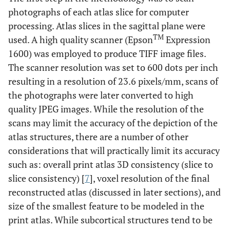
photographs of each atlas slice for computer
processing. Atlas slices in the sagittal plane were
TM
used. A high quality scanner (Epson
Expression
1600) was employed to produce TIFF image files.
The scanner resolution was set to 600 dots per inch
resulting in a resolution of 23.6 pixels/mm, scans of
the photographs were later converted to high
quality JPEG images. While the resolution of the
scans may limit the accuracy of the depiction of the
atlas structures, there are a number of other
considerations that will practically limit its accuracy
such as: overall print atlas 3D consistency (slice to
slice consistency) [
7
], voxel resolution of the final
reconstructed atlas (discussed in later sections), and
size of the smallest feature to be modeled in the
print atlas. While subcortical structures tend to be