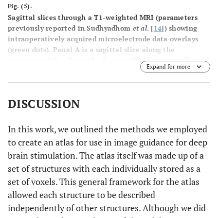
Fig. (5).
Sagittal slices through a T1-weighted MRI (parameters
previously reported in Sudhyadhom
et al
. [
14
]) showing
intraoperatively acquired microelectrode data overlays
(green dots). Panel A is a sagittal slice along the
trajectory of the electrode showing the thalamic cells
Expand for more
acquired. Panel
B
is the same slice as panel
A
but with an
undeformed atlas overlaid. Panel
C
is the same slice as
panel A but with a deformed atlas overlaid.
DISCUSSION
In this work, we outlined the methods we employed
to create an atlas for use in image guidance for deep
brain stimulation. The atlas itself was made up of a
set of structures with each individually stored as a
set of voxels. This general framework for the atlas
allowed each structure to be described
independently of other structures. Although we did