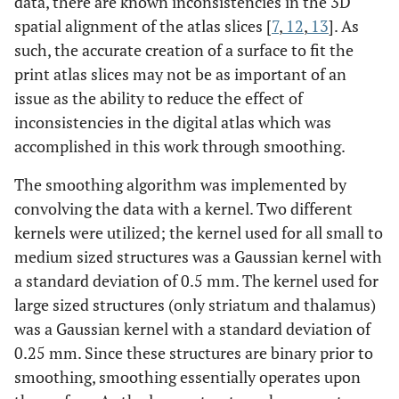
data, there are known inconsistencies in the 3D
spatial alignment of the atlas slices [
7
,
12
,
13
]. As
such, the accurate creation of a surface to fit the
print atlas slices may not be as important of an
issue as the ability to reduce the effect of
inconsistencies in the digital atlas which was
accomplished in this work through smoothing.
The smoothing algorithm was implemented by
convolving the data with a kernel. Two different
kernels were utilized; the kernel used for all small to
medium sized structures was a Gaussian kernel with
a standard deviation of 0.5 mm. The kernel used for
large sized structures (only striatum and thalamus)
was a Gaussian kernel with a standard deviation of
0.25 mm. Since these structures are binary prior to
smoothing, smoothing essentially operates upon