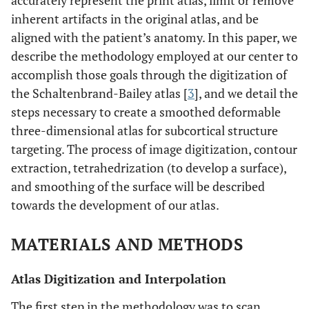
accurately represent the print atlas, limit or remove
inherent artifacts in the original atlas, and be
aligned with the patient’s anatomy. In this paper, we
describe the methodology employed at our center to
accomplish those goals through the digitization of
the Schaltenbrand-Bailey atlas [
3
], and we detail the
steps necessary to create a smoothed deformable
three-dimensional atlas for subcortical structure
targeting. The process of image digitization, contour
extraction, tetrahedrization (to develop a surface),
and smoothing of the surface will be described
towards the development of our atlas.
MATERIALS AND METHODS
Atlas Digitization and Interpolation
The first step in the methodology was to scan