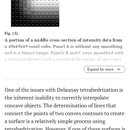
Fig. (2).
A portion of a middle cross-section of intensity data from
a 49x49x49 voxel cube. Panel
A
is without any smoothing
and is a binary image. Panels
B
and
C
were smoothed with
a Gaussian kernel with a standard deviation of one voxel
and two voxels, respectively.
Expand for more
One of the issues with Delaunay tetrahedrization is
the inherent inability to correctly interpolate
concave objects. The determination of lines that
connect the points of two convex contours to create
a surface is a relatively simple process using
tetrahedrization. However, if one of these surfaces is