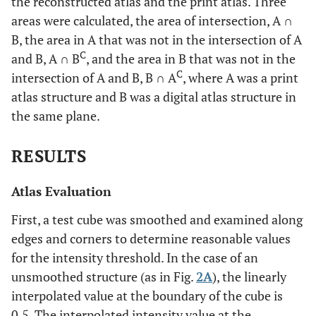
the reconstructed atlas and the print atlas. Three
areas were calculated, the area of intersection, A ∩
B, the area in A that was not in the intersection of A
C
and B, A ∩ B
, and the area in B that was not in the
C
intersection of A and B, B ∩ A
, where A was a print
atlas structure and B was a digital atlas structure in
the same plane.
RESULTS
Atlas Evaluation
First, a test cube was smoothed and examined along
edges and corners to determine reasonable values
for the intensity threshold. In the case of an
unsmoothed structure (as in Fig.
2A
), the linearly
interpolated value at the boundary of the cube is
0.5. The interpolated intensity value at the