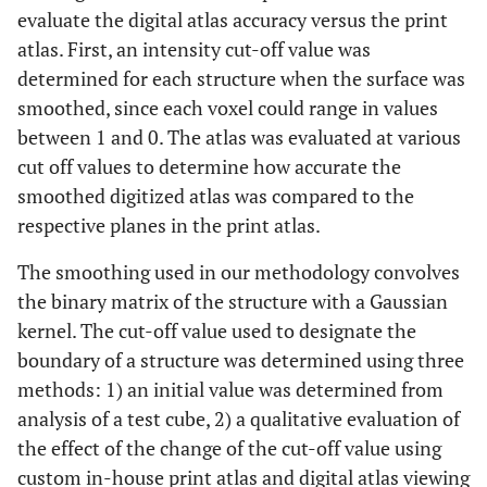
evaluate the digital atlas accuracy versus the print
atlas. First, an intensity cut-off value was
determined for each structure when the surface was
smoothed, since each voxel could range in values
between 1 and 0. The atlas was evaluated at various
cut off values to determine how accurate the
smoothed digitized atlas was compared to the
respective planes in the print atlas.
The smoothing used in our methodology convolves
the binary matrix of the structure with a Gaussian
kernel. The cut-off value used to designate the
boundary of a structure was determined using three
methods: 1) an initial value was determined from
analysis of a test cube, 2) a qualitative evaluation of
the effect of the change of the cut-off value using
custom in-house print atlas and digital atlas viewing