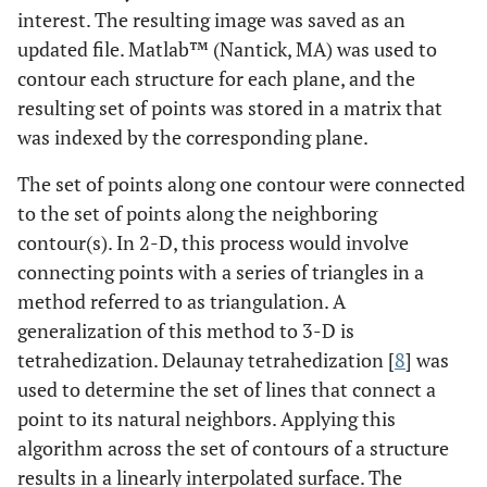
interest. The resulting image was saved as an
updated file. Matlab™ (Nantick, MA) was used to
contour each structure for each plane, and the
resulting set of points was stored in a matrix that
was indexed by the corresponding plane.
The set of points along one contour were connected
to the set of points along the neighboring
contour(s). In 2-D, this process would involve
connecting points with a series of triangles in a
method referred to as triangulation. A
generalization of this method to 3-D is
tetrahedization. Delaunay tetrahedization [
8
] was
used to determine the set of lines that connect a
point to its natural neighbors. Applying this
algorithm across the set of contours of a structure
results in a linearly interpolated surface. The