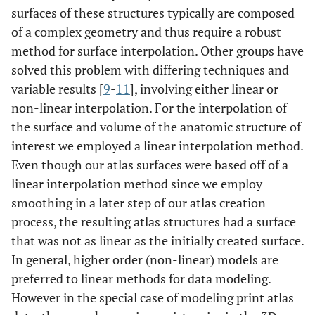
surfaces of these structures typically are composed
of a complex geometry and thus require a robust
method for surface interpolation. Other groups have
solved this problem with differing techniques and
variable results [
9
-
11
], involving either linear or
non-linear interpolation. For the interpolation of
the surface and volume of the anatomic structure of
interest we employed a linear interpolation method.
Even though our atlas surfaces were based off of a
linear interpolation method since we employ
smoothing in a later step of our atlas creation
process, the resulting atlas structures had a surface
that was not as linear as the initially created surface.
In general, higher order (non-linear) models are
preferred to linear methods for data modeling.
However in the special case of modeling print atlas