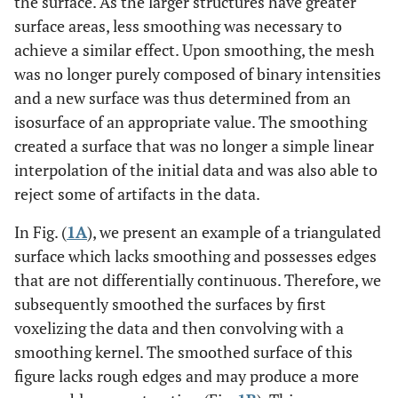
the surface. As the larger structures have greater
surface areas, less smoothing was necessary to
achieve a similar effect. Upon smoothing, the mesh
was no longer purely composed of binary intensities
and a new surface was thus determined from an
isosurface of an appropriate value. The smoothing
created a surface that was no longer a simple linear
interpolation of the initial data and was also able to
reject some of artifacts in the data.
In Fig. (
1A
), we present an example of a triangulated
surface which lacks smoothing and possesses edges
that are not differentially continuous. Therefore, we
subsequently smoothed the surfaces by first
voxelizing the data and then convolving with a
smoothing kernel. The smoothed surface of this
figure lacks rough edges and may produce a more