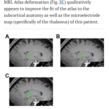
MRI. Atlas deformation (Fig.
5C
) qualitatively
appears to improve the fit of the atlas to the
subcortical anatomy as well as the microelectrode
map (specifically of the thalamus) of this patient.