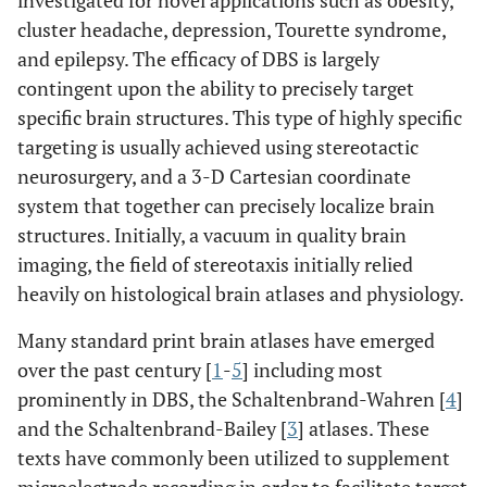
investigated for novel applications such as obesity,
cluster headache, depression, Tourette syndrome,
and epilepsy. The efficacy of DBS is largely
contingent upon the ability to precisely target
specific brain structures. This type of highly specific
targeting is usually achieved using stereotactic
neurosurgery, and a 3-D Cartesian coordinate
system that together can precisely localize brain
structures. Initially, a vacuum in quality brain
imaging, the field of stereotaxis initially relied
heavily on histological brain atlases and physiology.
Many standard print brain atlases have emerged
over the past century [
1
-
5
] including most
prominently in DBS, the Schaltenbrand-Wahren [
4
]
and the Schaltenbrand-Bailey [
3
] atlases. These
texts have commonly been utilized to supplement