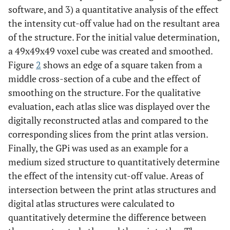
software, and 3) a quantitative analysis of the effect
the intensity cut-off value had on the resultant area
of the structure. For the initial value determination,
a 49x49x49 voxel cube was created and smoothed.
Figure
2
shows an edge of a square taken from a
middle cross-section of a cube and the effect of
smoothing on the structure. For the qualitative
evaluation, each atlas slice was displayed over the
digitally reconstructed atlas and compared to the
corresponding slices from the print atlas version.
Finally, the GPi was used as an example for a
medium sized structure to quantitatively determine
the effect of the intensity cut-off value. Areas of
intersection between the print atlas structures and
digital atlas structures were calculated to
quantitatively determine the difference between