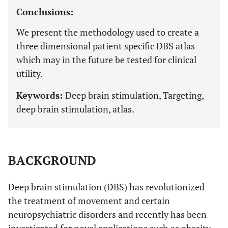
Conclusions:
We present the methodology used to create a
three dimensional patient specific DBS atlas
which may in the future be tested for clinical
utility.
Keywords:
Deep brain stimulation, Targeting,
deep brain stimulation, atlas.
BACKGROUND
Deep brain stimulation (DBS) has revolutionized
the treatment of movement and certain
neuropsychiatric disorders and recently has been