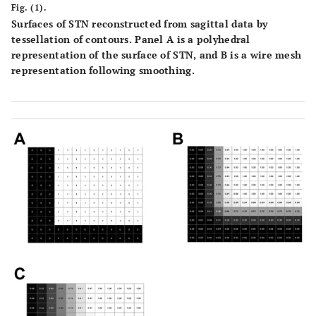
Fig. (1).
Surfaces of STN reconstructed from sagittal data by
tessellation of contours. Panel
A
is a polyhedral
representation of the surface of STN, and
B
is a wire mesh
representation following smoothing.