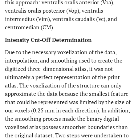
this approach: ventralis oralis anterior (Voa),
ventralis oralis posterior (Vop), ventralis
intermedius (Vim), ventralis caudalis (Vc), and
centromedian (CM).
Intensity Cut-Off Determination
Due to the necessary voxelization of the data,
interpolation, and smoothing used to create the
digitized three-dimensional atlas, it was not
ultimately a perfect representation of the print
atlas. The voxelization of the structure can only
approximate the data because the smallest feature
that could be represented was limited by the size of
our voxels (0.25 mm in each direction). In addition,
the smoothing process made the binary digital
voxelized atlas possess smoother boundaries than
the original dataset. Two steps were undertaken to