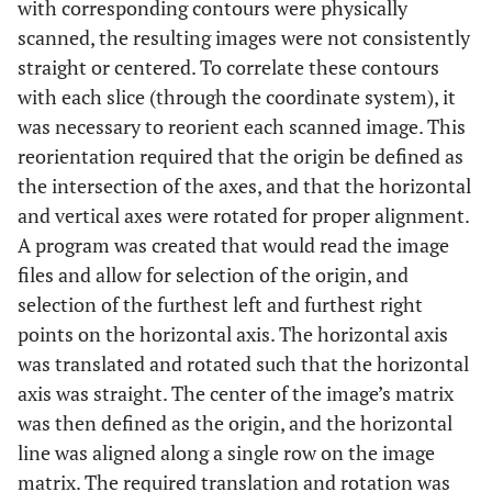
with corresponding contours were physically
scanned, the resulting images were not consistently
straight or centered. To correlate these contours
with each slice (through the coordinate system), it
was necessary to reorient each scanned image. This
reorientation required that the origin be defined as
the intersection of the axes, and that the horizontal
and vertical axes were rotated for proper alignment.
A program was created that would read the image
files and allow for selection of the origin, and
selection of the furthest left and furthest right
points on the horizontal axis. The horizontal axis
was translated and rotated such that the horizontal
axis was straight. The center of the image’s matrix
was then defined as the origin, and the horizontal
line was aligned along a single row on the image
matrix. The required translation and rotation was