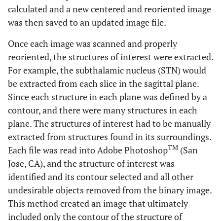
calculated and a new centered and reoriented image
was then saved to an updated image file.
Once each image was scanned and properly
reoriented, the structures of interest were extracted.
For example, the subthalamic nucleus (STN) would
be extracted from each slice in the sagittal plane.
Since each structure in each plane was defined by a
contour, and there were many structures in each
plane. The structures of interest had to be manually
extracted from structures found in its surroundings.
TM
Each file was read into Adobe Photoshop
(San
Jose, CA), and the structure of interest was
identified and its contour selected and all other
undesirable objects removed from the binary image.
This method created an image that ultimately
included only the contour of the structure of