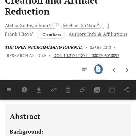
Creation and Artifact
Reduction
a
, *
b
Atchar
Sudhyadhom
Michael S
Okun
[...]
a
Frank J
Bova
Authors Info & Affiliations
+3 authors
THE OPEN NEUROIMAGING JOURNAL
•
05 Oct 2012
•
RESEARCH ARTICLE
•
DOI: 10.2174/1874440001206010092
Downloads
11,803
Last 6 Months
11,803
Last 12 Months
11,803
Abstract
Background: