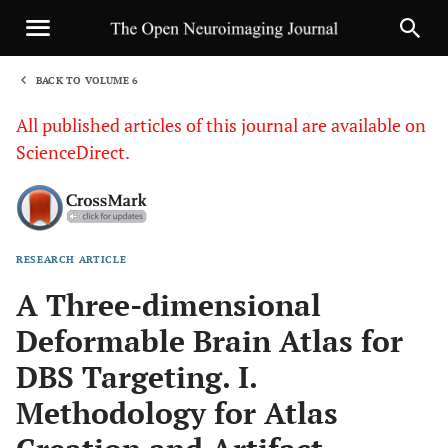
BACK TO VOLUME 6
1
All published articles of this journal are available on
ScienceDirect.
RESEARCH ARTICLE
Sha
A Three-dimensional
Deformable Brain Atlas for
DBS Targeting. I.
Methodology for Atlas