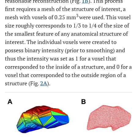
reasonable reconstruction (Fig.
1B
). This process
first requires a mesh of the structure of interest, a
3
mesh with voxels of 0.25 mm
were used. This voxel
size roughly corresponds to 1/3 to 1/4 of the size of
the smallest feature of any anatomical structure of
interest. The individual voxels were created to
possess binary intensity (prior to smoothing) and
thus the intensity was set as 1 for a voxel that
corresponded to the inside of a structure, and 0 for a
voxel that corresponded to the outside region of a
structure (Fig.
2A
).