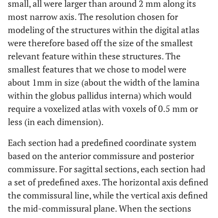
small, all were larger than around 2 mm along its
most narrow axis. The resolution chosen for
modeling of the structures within the digital atlas
were therefore based off the size of the smallest
relevant feature within these structures. The
smallest features that we chose to model were
about 1mm in size (about the width of the lamina
within the globus pallidus interna) which would
require a voxelized atlas with voxels of 0.5 mm or
less (in each dimension).
Each section had a predefined coordinate system
based on the anterior commissure and posterior
commissure. For sagittal sections, each section had
a set of predefined axes. The horizontal axis defined
the commissural line, while the vertical axis defined
the mid-commissural plane. When the sections