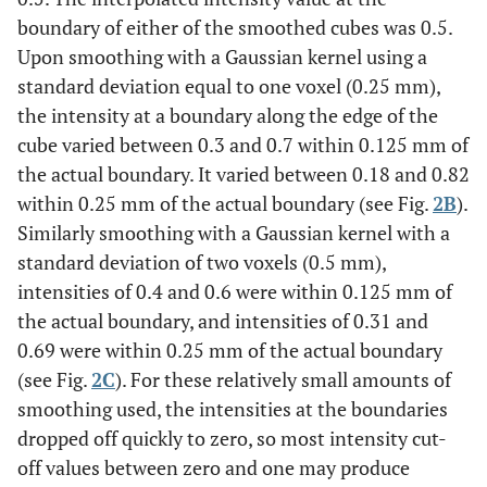
boundary of either of the smoothed cubes was 0.5.
Upon smoothing with a Gaussian kernel using a
standard deviation equal to one voxel (0.25 mm),
the intensity at a boundary along the edge of the
cube varied between 0.3 and 0.7 within 0.125 mm of
the actual boundary. It varied between 0.18 and 0.82
within 0.25 mm of the actual boundary (see Fig.
2B
).
Similarly smoothing with a Gaussian kernel with a
standard deviation of two voxels (0.5 mm),
intensities of 0.4 and 0.6 were within 0.125 mm of
the actual boundary, and intensities of 0.31 and
0.69 were within 0.25 mm of the actual boundary
(see Fig.
2C
). For these relatively small amounts of
smoothing used, the intensities at the boundaries
dropped off quickly to zero, so most intensity cut-
off values between zero and one may produce