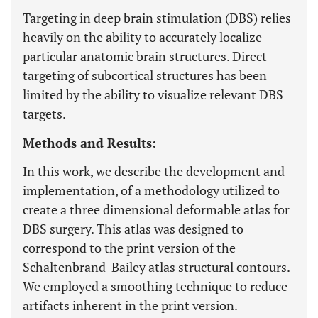
Targeting in deep brain stimulation (DBS) relies
heavily on the ability to accurately localize
particular anatomic brain structures. Direct
targeting of subcortical structures has been
limited by the ability to visualize relevant DBS
targets.
Methods and Results:
In this work, we describe the development and
implementation, of a methodology utilized to
create a three dimensional deformable atlas for
DBS surgery. This atlas was designed to
correspond to the print version of the
Schaltenbrand-Bailey atlas structural contours.
We employed a smoothing technique to reduce
artifacts inherent in the print version.