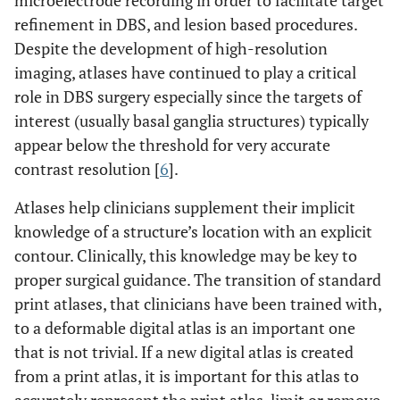
microelectrode recording in order to facilitate target
refinement in DBS, and lesion based procedures.
Despite the development of high-resolution
imaging, atlases have continued to play a critical
role in DBS surgery especially since the targets of
interest (usually basal ganglia structures) typically
appear below the threshold for very accurate
contrast resolution [
6
].
Atlases help clinicians supplement their implicit
knowledge of a structure’s location with an explicit
contour. Clinically, this knowledge may be key to
proper surgical guidance. The transition of standard
print atlases, that clinicians have been trained with,
to a deformable digital atlas is an important one
that is not trivial. If a new digital atlas is created
from a print atlas, it is important for this atlas to