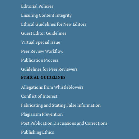
Editorial Policies
Ensuring Content Integrity
Ethical Guidelines for New Editors
Guest Editor Guidelines
Virtual Special Issue
Peer Review Workflow
Publication Process
Guidelines for Peer Reviewers
ETHICAL GUIDELINES
Allegations from Whistleblowers
Conflict of Interest
Fabricating and Stating False Information
Plagiarism Prevention
Post Publication Discussions and Corrections
Publishing Ethics