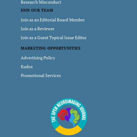
Research Misconduct
JOIN OUR TEAM
Join as an Editorial Board Member
Join as a Reviewer
Join as a Guest Topical Issue Editor
MARKETING OPPORTUNITIES
Advertising Policy
Kudos
Promotional Services