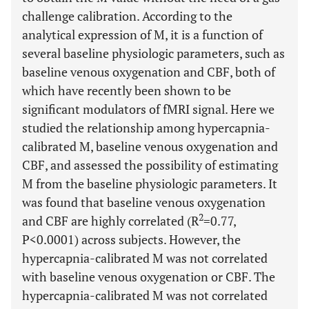
challenge calibration. According to the
analytical expression of M, it is a function of
several baseline physiologic parameters, such as
baseline venous oxygenation and CBF, both of
which have recently been shown to be
significant modulators of fMRI signal. Here we
studied the relationship among hypercapnia-
calibrated M, baseline venous oxygenation and
CBF, and assessed the possibility of estimating
M from the baseline physiologic parameters. It
was found that baseline venous oxygenation
2
and CBF are highly correlated (R
=0.77,
P<0.0001) across subjects. However, the
hypercapnia-calibrated M was not correlated
with baseline venous oxygenation or CBF. The
hypercapnia-calibrated M was not correlated