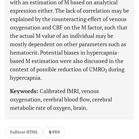
with an estimation of M based on analytical
expression either. The lack of correlation may be
explained by the counteracting effect of venous
oxygenation and CBF on the M factor, such that
the actual M value of an individual may be
mostly dependent on other parameters such as
hematocrit. Potential biases in hypercapnia-
based M estimation were also discussed in the
context of possible reduction of CMRO
during
2
hypercapnia.
Keywords:
Calibrated fMRI, venous
oxygenation, cerebral blood flow, cerebral
metabolic rate of oxygen, brain.
Fulltext HTML
PDF