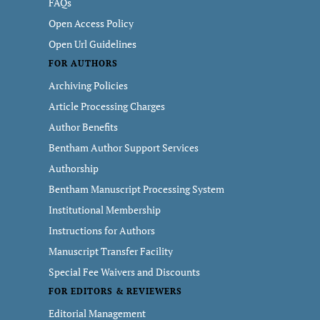
FAQs
Open Access Policy
Open Url Guidelines
FOR AUTHORS
Archiving Policies
Article Processing Charges
Author Benefits
Bentham Author Support Services
Authorship
Bentham Manuscript Processing System
Institutional Membership
Instructions for Authors
Manuscript Transfer Facility
Special Fee Waivers and Discounts
FOR EDITORS & REVIEWERS
Editorial Management