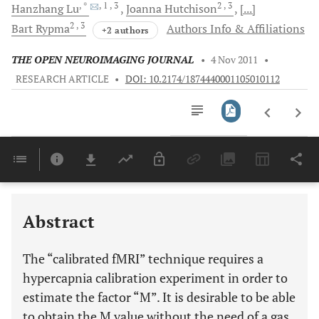
, *
, 1
, 3
2
, 3
Hanzhang
Lu
Joanna
Hutchison
[...]
2
, 3
Bart
Rypma
Authors Info & Affiliations
+2 authors
THE OPEN NEUROIMAGING JOURNAL
•
4 Nov 2011
•
RESEARCH ARTICLE
•
DOI: 10.2174/1874440001105010112
Downloads
11,803
Last 6 Months
11,803
Last 12 Months
11,803
Abstract
The “calibrated fMRI” technique requires a
hypercapnia calibration experiment in order to
estimate the factor “M”. It is desirable to be able
to obtain the M value without the need of a gas