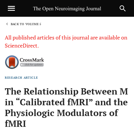
BACK TO VOLUME 5
1
All published articles of this journal are available on
ScienceDirect.
RESEARCH ARTICLE
Sha
The Relationship Between M
in “Calibrated fMRI” and the
Physiologic Modulators of
fMRI