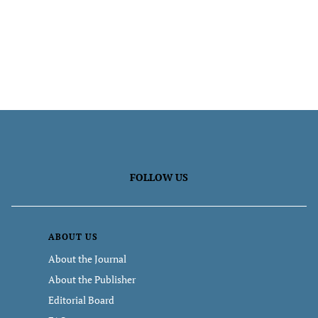
FOLLOW US
ABOUT US
About the Journal
About the Publisher
Editorial Board